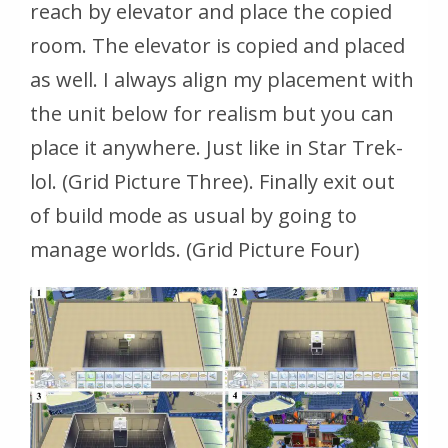
reach by elevator and place the copied
room. The elevator is copied and placed
as well. I always align my placement with
the unit below for realism but you can
place it anywhere. Just like in Star Trek-
lol. (Grid Picture Three). Finally exit out
of build mode as usual by going to
manage worlds. (Grid Picture Four)