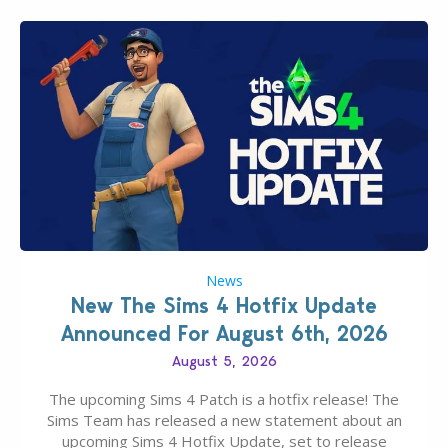
News
New The Sims 4 Hotfix Update
Announced For August 6th, 2026
August 5, 2026
The upcoming Sims 4 Patch is a hotfix release! The
Sims Team has released a new statement about an
upcoming Sims 4 Hotfix Update, set to release