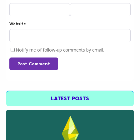
Website
Notify me of follow-up comments by email.
Post Comment
LATEST POSTS