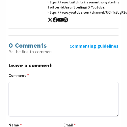
https://www.twitch.tv/jasonanthonysterling
Twitter @JasonSterling70 Youtube:
https://www.youtube.com/channel/UChTcEUgP2
0 Comments
Commenting guidelines
Be the first to comment.
Leave a comment
Comment
*
Name
*
Email
*