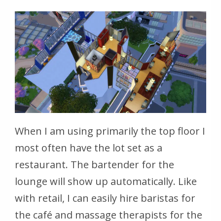
When I am using primarily the top floor I
most often have the lot set as a
restaurant. The bartender for the
lounge will show up automatically. Like
with retail, I can easily hire baristas for
the café and massage therapists for the