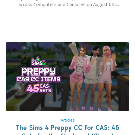
across Computers and Consoles on August 6th,
2026. The Patch should address three key game
issues currently reported, including a memory crash
that could occur when travelling, a…
Articles
The Sims 4 Preppy CC for CAS: 45