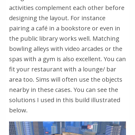
activities complement each other before
designing the layout. For instance
pairing a café in a bookstore or even in
the public library works well. Matching
bowling alleys with video arcades or the
spas with a gym is also excellent. You can
fit your restaurant with a lounge/ bar
area too. Sims will often use the objects
nearby in these cases. You can see the
solutions I used in this build illustrated
below.