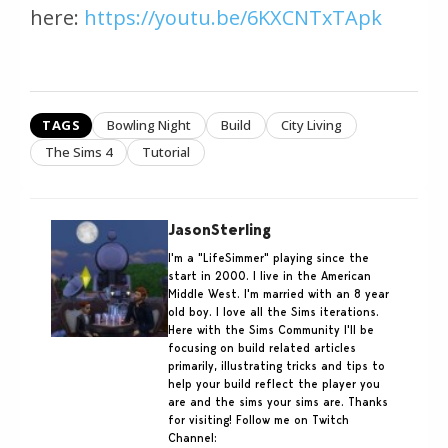
here:
https://youtu.be/6KXCNTxTApk
TAGS
Bowling Night
Build
City Living
The Sims 4
Tutorial
JasonSterling
I'm a "LifeSimmer" playing since the
start in 2000. I live in the American
Middle West. I'm married with an 8 year
old boy. I love all the Sims iterations.
Here with the Sims Community I'll be
focusing on build related articles
primarily, illustrating tricks and tips to
help your build reflect the player you
are and the sims your sims are. Thanks
for visiting! Follow me on Twitch
Channel: