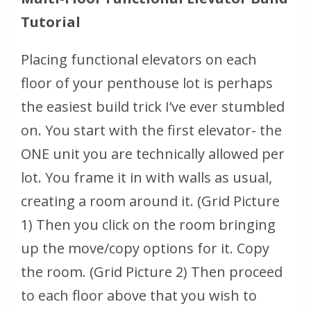
Tutorial
Placing functional elevators on each
floor of your penthouse lot is perhaps
the easiest build trick I’ve ever stumbled
on. You start with the first elevator- the
ONE unit you are technically allowed per
lot. You frame it in with walls as usual,
creating a room around it. (Grid Picture
1) Then you click on the room bringing
up the move/copy options for it. Copy
the room. (Grid Picture 2) Then proceed
to each floor above that you wish to