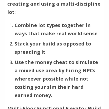
creating and using a multi-discipline
lot
:
Combine lot types together in
ways that make real world sense
Stack your build as opposed to
spreading it
Use the money cheat to simulate
a mixed use area by hiring NPCs
whereever possible while not
costing your sim their hard
earned money.
Multi-Floor Functional Elevator Build