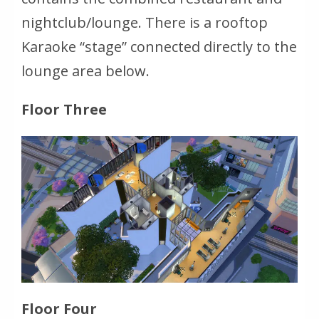
nightclub/lounge. There is a rooftop
Karaoke “stage” connected directly to the
lounge area below.
Floor Three
Floor Four