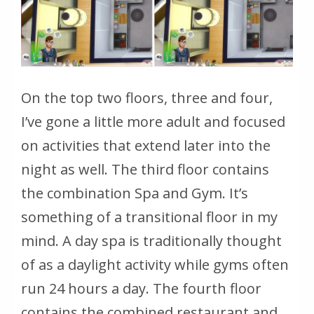
On the top two floors, three and four,
I’ve gone a little more adult and focused
on activities that extend later into the
night as well. The third floor contains
the combination Spa and Gym. It’s
something of a transitional floor in my
mind. A day spa is traditionally thought
of as a daylight activity while gyms often
run 24 hours a day. The fourth floor
contains the combined restaurant and