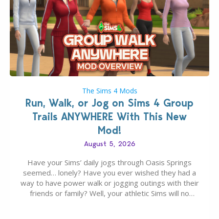
The Sims 4 Mods
Run, Walk, or Jog on Sims 4 Group
Trails ANYWHERE With This New
Mod!
August 5, 2026
Have your Sims’ daily jogs through Oasis Springs
seemed… lonely? Have you ever wished they had a
way to have power walk or jogging outings with their
friends or family? Well, your athletic Sims will no
longer be alone thanks to Modder LunarBritney’s
new release; The Sims 4 Group Trails Anywhere Mod!