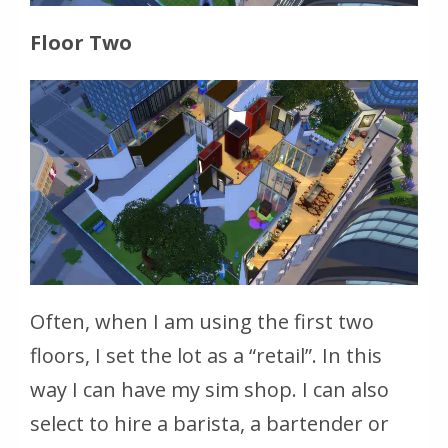
Floor Two
Often, when I am using the first two
floors, I set the lot as a “retail”. In this
way I can have my sim shop. I can also
select to hire a barista, a bartender or