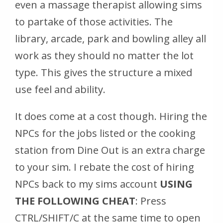
even a massage therapist allowing sims
to partake of those activities. The
library, arcade, park and bowling alley all
work as they should no matter the lot
type. This gives the structure a mixed
use feel and ability.
It does come at a cost though. Hiring the
NPCs for the jobs listed or the cooking
station from Dine Out is an extra charge
to your sim. I rebate the cost of hiring
NPCs back to my sims account
USING
THE FOLLOWING CHEAT
: Press
CTRL/SHIFT/C at the same time to open