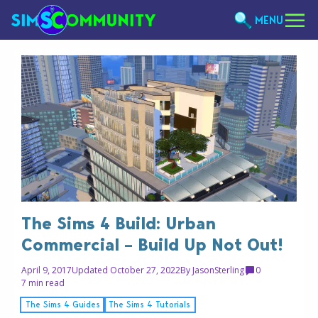
MENU
The Sims 4 Build: Urban
Commercial – Build Up Not Out!
April 9, 2017
Updated October 27, 2022
By
JasonSterling
0
7 min read
The Sims 4 Guides
The Sims 4 Tutorials