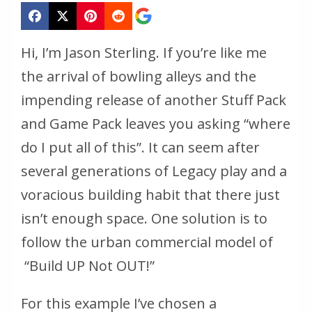
Hi, I’m Jason Sterling. If you’re like me
the arrival of bowling alleys and the
impending release of another Stuff Pack
and Game Pack leaves you asking “where
do I put all of this”. It can seem after
several generations of Legacy play and a
voracious building habit that there just
isn’t enough space. One solution is to
follow the urban commercial model of
“Build UP Not OUT!”
For this example I’ve chosen a