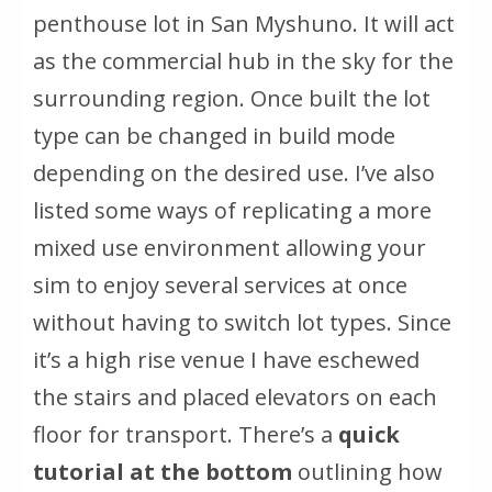
penthouse lot in San Myshuno. It will act
as the commercial hub in the sky for the
surrounding region. Once built the lot
type can be changed in build mode
depending on the desired use. I’ve also
listed some ways of replicating a more
mixed use environment allowing your
sim to enjoy several services at once
without having to switch lot types. Since
it’s a high rise
venue I have eschewed
the stairs and placed elevators on each
floor for transport. There’s a
quick
tutorial at the bottom
outlining how