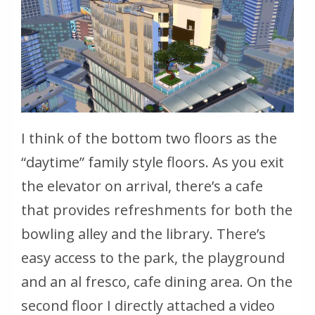
I think of the bottom two floors as the
“daytime” family style floors. As you exit
the elevator on arrival, there’s a cafe
that provides refreshments for both the
bowling alley and the library. There’s
easy access to the park, the playground
and an al fresco, cafe dining area. On the
second floor I directly attached a video