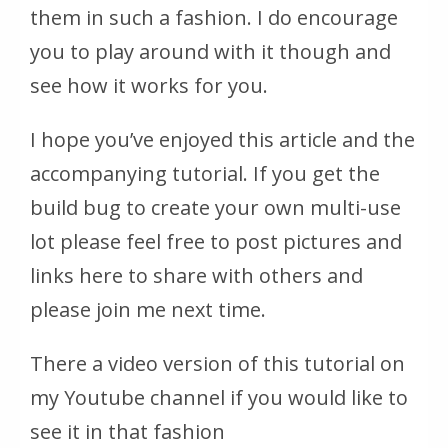
them in such a fashion. I do encourage
you to play around with it though and
see how it works for you.
I hope you’ve enjoyed this article and the
accompanying tutorial. If you get the
build bug to create your own multi-use
lot please feel free to post pictures and
links here to share with others and
please join me next time.
There a video version of this tutorial on
my Youtube channel if you would like to
see it in that fashion