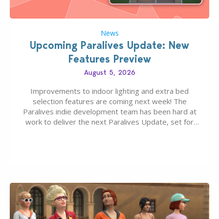
News
Upcoming Paralives Update: New
Features Preview
August 5, 2026
Improvements to indoor lighting and extra bed
selection features are coming next week! The
Paralives indie development team has been hard at
work to deliver the next Paralives Update, set for
August 10th, 2026 release. It was first teased last
week that the upcoming update will feature visual
quality improvements to babies and their body…