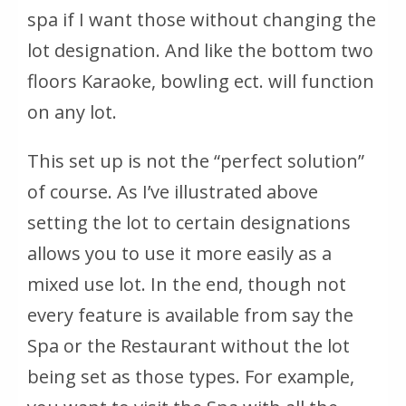
spa if I want those without changing the
lot designation. And like the bottom two
floors Karaoke, bowling ect. will function
on any lot.
This set up is not the “perfect solution”
of course. As I’ve illustrated above
setting the lot to certain designations
allows you to use it more easily as a
mixed use lot. In the end, though not
every feature is available from say the
Spa or the Restaurant without the lot
being set as those types. For example,