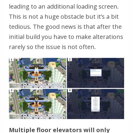
leading to an additional loading screen.
This is not a huge obstacle but it’s a bit
tedious. The good news is that after the
initial build you have to make alterations
rarely so the issue is not often.
Multiple floor elevators will only