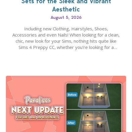
Sets for the Sleek and Vibrant
Aesthetic
August 5, 2026
Including new Clothing, Hairstyles, Shoes,
Accessories and even Nails! When looking for a clean,
chic, new look for your Sims, nothing hits quite like
Sims 4 Preppy CC, whether you’re looking for a
classic “rich Sim” vibe, Ivy League School, or full-on
Pinterest preppy. This list of 45 amazing CC CAS
finds should have you…