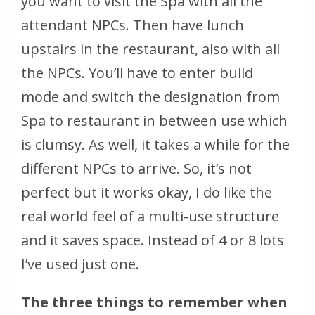
you want to visit the Spa with all the
attendant NPCs. Then have lunch
upstairs in the restaurant, also with all
the NPCs. You’ll have to enter build
mode and switch the designation from
Spa to restaurant in between use which
is clumsy. As well, it takes a while for the
different NPCs to arrive. So, it’s not
perfect but it works okay, I do like the
real world feel of a multi-use structure
and it saves space. Instead of 4 or 8 lots
I’ve used just one.
The three things to remember when