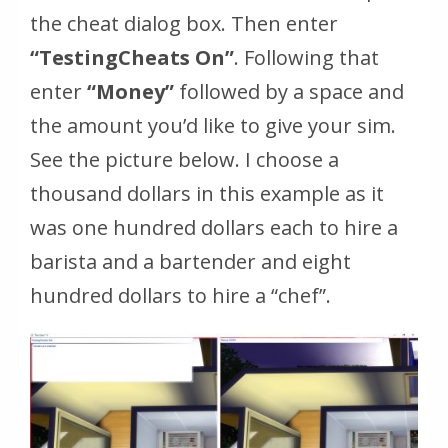
the cheat dialog box. Then enter
“TestingCheats On”
. Following that
enter
“Money”
followed by a space and
the amount you’d like to give your sim.
See the picture below. I choose a
thousand dollars in this example as it
was one hundred dollars each to hire a
barista and a bartender and eight
hundred dollars to hire a “chef”.