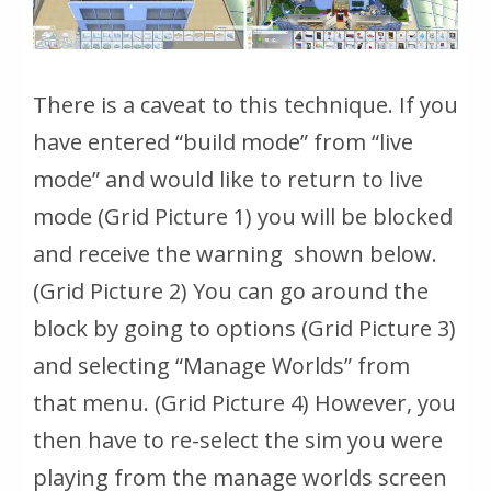
There is a caveat to this technique. If you
have entered “build mode” from “live
mode” and would like to return to live
mode (Grid Picture 1) you will be blocked
and receive the warning shown below.
(Grid Picture 2) You can go around the
block by going to options (Grid Picture 3)
and selecting “Manage Worlds” from
that menu. (Grid Picture 4) However, you
then have to re-select the sim you were
playing from the manage worlds screen