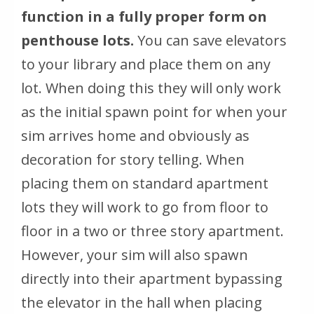
function in a fully proper form on
penthouse lots.
You can save elevators
to your library and place them on any
lot. When doing this they will only work
as the initial spawn point for when your
sim arrives home and obviously as
decoration for story telling. When
placing them on standard apartment
lots they will work to go from floor to
floor in a two or three story apartment.
However, your sim will also spawn
directly into their apartment bypassing
the elevator in the hall when placing