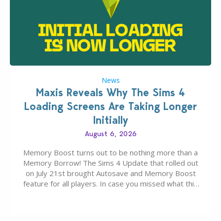
News
Maxis Reveals Why The Sims 4
Loading Screens Are Taking Longer
Initially
August 6, 2026
Memory Boost turns out to be nothing more than a
Memory Borrow! The Sims 4 Update that rolled out
on July 21st brought Autosave and Memory Boost
feature for all players. In case you missed what this
latter feature is all about – it makes the core
experience of The Sims 4 more stabile, including…