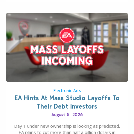
If you’ve played…
Electronic Arts
EA Hints At Mass Studio Layoffs To
Their Debt Investors
August 5, 2026
Day 1 under new ownership is looking as predicted.
EA plans to cut more than half a billion dollars in