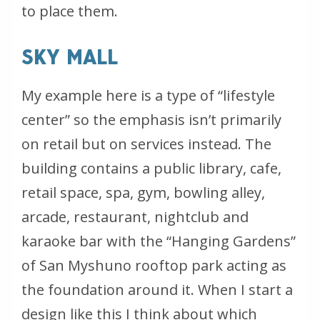
to place them.
SKY MALL
My example here is a type of “lifestyle
center” so the emphasis isn’t primarily
on retail but on services instead. The
building contains a public library, cafe,
retail space, spa, gym, bowling alley,
arcade, restaurant, nightclub and
karaoke bar with the “Hanging Gardens”
of San Myshuno rooftop park acting as
the foundation around it. When I start a
design like this I think about which