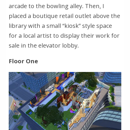
arcade to the bowling alley. Then, I
placed a boutique retail outlet above the
library with a small “kiosk” style space
for a local artist to display their work for
sale in the elevator lobby.
Floor One