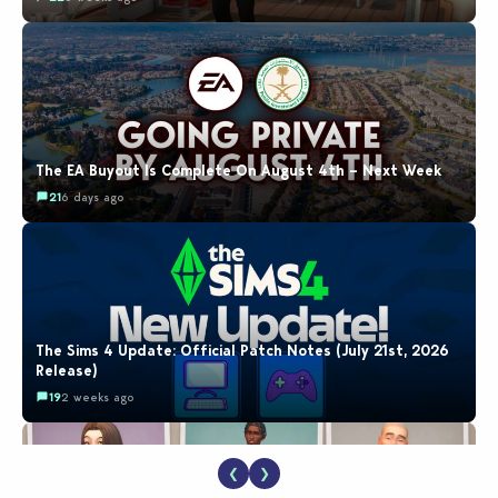
The EA Buyout Is Complete On August 4th – Next Week
21
6 days ago
The Sims 4 Update: Official Patch Notes (July 21st, 2026
Release)
19
2 weeks ago
❮
❯