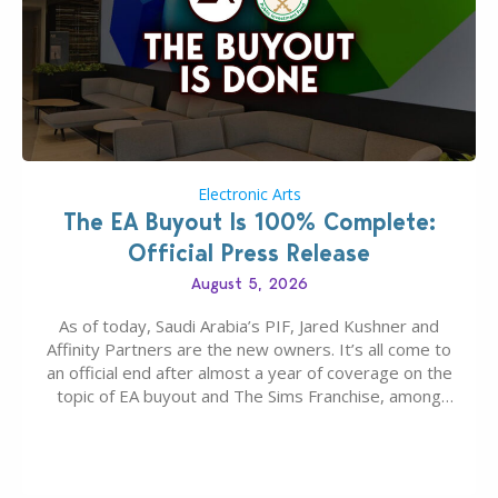
Electronic Arts
The EA Buyout Is 100% Complete:
Official Press Release
August 5, 2026
As of today, Saudi Arabia’s PIF, Jared Kushner and
Affinity Partners are the new owners. It’s all come to
an official end after almost a year of coverage on the
topic of EA buyout and The Sims Franchise, among
many other IPs getting new owners. Andrew Wilson,
“the boss” and CEO of Electronic Arts who…