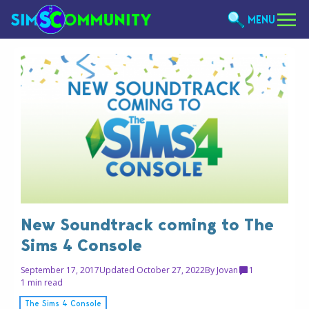
MENU
New Soundtrack coming to The
Sims 4 Console
September 17, 2017
Updated October 27, 2022
By
Jovan
1
1 min read
The Sims 4 Console