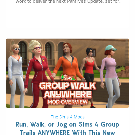
work to deliver the next Paralives Update, set for
August 10th, 2026 release. It was first teased last
week that the upcoming update will feature visual
quality improvements to babies and their body…
The Sims 4 Mods
Run, Walk, or Jog on Sims 4 Group
Trails ANYWHERE With This New