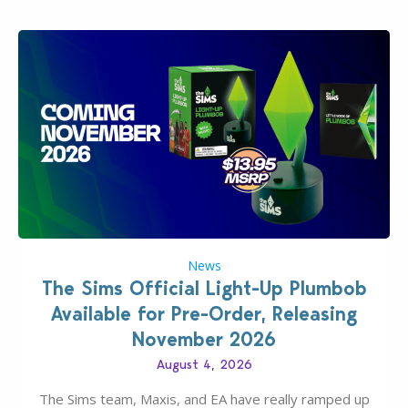
News
The Sims Official Light-Up Plumbob
Available for Pre-Order, Releasing
November 2026
August 4, 2026
The Sims team, Maxis, and EA have really ramped up