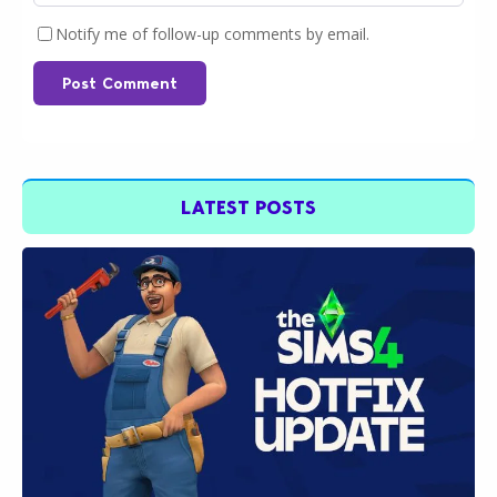
Notify me of follow-up comments by email.
Post Comment
LATEST POSTS