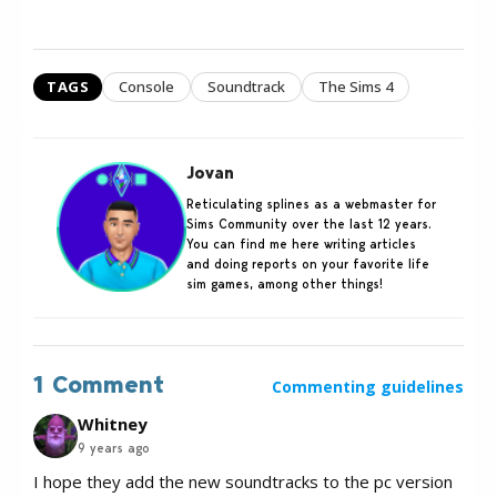
TAGS
Console
Soundtrack
The Sims 4
Jovan
Reticulating splines as a webmaster for
Sims Community over the last 12 years.
You can find me here writing articles
and doing reports on your favorite life
sim games, among other things!
1 Comment
Commenting guidelines
Whitney
9 years ago
I hope they add the new soundtracks to the pc version