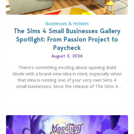
Businesses & Hobbies
The Sims 4 Small Businesses Gallery
Spotlight: From Passion Project to
Paycheck
August 3, 2026
There’s something exciting about opening Build
Mode with a brand-new idea in mind, especially when
that idea is running one of your very own Sims 4
small businesses. Since the release of The Sims 4
Businesses & Hobbies Expansion Pack, Simmers
have been busy creating all sorts of incredible
businesses, from cozy flower shops and…