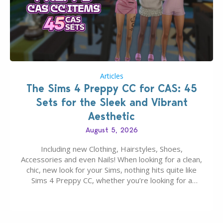
Articles
The Sims 4 Preppy CC for CAS: 45
Sets for the Sleek and Vibrant
Aesthetic
August 5, 2026
Including new Clothing, Hairstyles, Shoes,
Accessories and even Nails! When looking for a clean,
chic, new look for your Sims, nothing hits quite like
Sims 4 Preppy CC, whether you’re looking for a
classic “rich Sim” vibe, Ivy League School, or full-on
Pinterest preppy. This list of 45 amazing CC CAS
finds should have you…