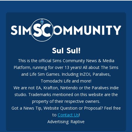
EA Reveals Free The Sims 4 Coach Capsule Collection and
New Music Den Kit Info
18
2 weeks ago
Sul Sul!
This is the official Sims Community News & Media
Platform, running for over 13 years! All about The Sims
New The Sims 4 Maker Packs: Two Free and One Paid
Marketplace Release
and Life Sim Games. Including InZOI, Paralives,
15
3 weeks ago
Tomodachi Life and more!
We are not EA, Krafton, Nintendo or the Paralives indie
studio. Trademarks mentioned on this website are the
property of their respective owners.
Got a News Tip, Website Question or Proposal? Feel free
to
Contact Us
!
Advertising: Raptive
The EA Buyout Explained: Fact VS Fiction