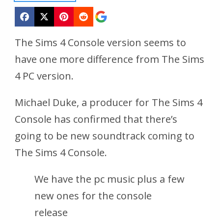
The Sims 4 Console version seems to
have one more difference from The Sims
4 PC version.
Michael Duke, a producer for The Sims 4
Console has confirmed that there’s
going to be new soundtrack coming to
The Sims 4 Console.
We have the pc music plus a few
new ones for the console
release