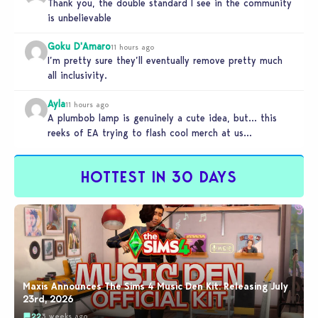
Thank you, the double standard I see in the community
is unbelievable
Goku D'Amaro
11 hours ago
I’m pretty sure they’ll eventually remove pretty much
all inclusivity.
Ayla
11 hours ago
A plumbob lamp is genuinely a cute idea, but… this
reeks of EA trying to flash cool merch at us…
HOTTEST IN 30 DAYS
Maxis Announces The Sims 4 Music Den Kit: Releasing July
23rd, 2026
22
3 weeks ago