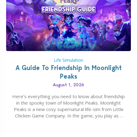
Life Simulation
A Guide To Friendship In Moonlight
Peaks
August 1, 2026
Here’s everything you need to know about friendship
in the spooky town of Moonlight Peaks. Moonlight
Peaks is a new cosy supernatural life-sim from Little
Chicken Game Company. In the game, you play as a
young vampire who has recently moved to the
magical town of Moonlight Peaks, bringing a unique
spooky twist to the…