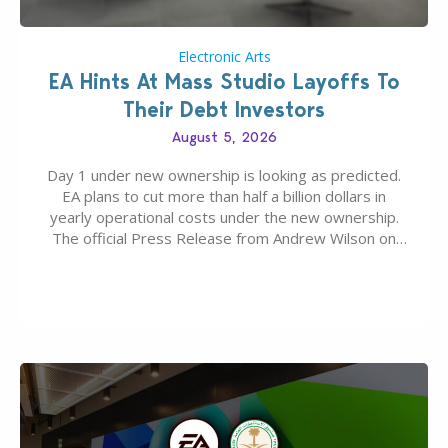
Electronic Arts
EA Hints At Mass Studio Layoffs To
Their Debt Investors
August 5, 2026
Day 1 under new ownership is looking as predicted.
EA plans to cut more than half a billion dollars in
yearly operational costs under the new ownership.
The official Press Release from Andrew Wilson on
the topic of EA buyout only included, well, PR talk.
Including a public message for the press and a
private…