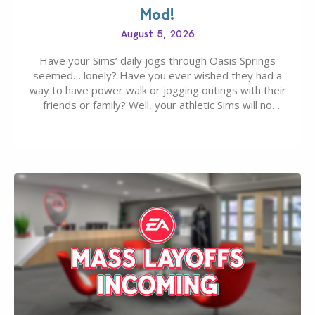
Mod!
August 5, 2026
Have your Sims’ daily jogs through Oasis Springs
seemed… lonely? Have you ever wished they had a
way to have power walk or jogging outings with their
friends or family? Well, your athletic Sims will no
longer be alone thanks to Modder LunarBritney’s
new release; The Sims 4 Group Trails Anywhere Mod!
If you’ve played…