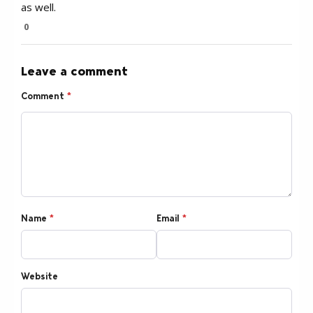
as well.
0
Leave a comment
Comment
*
Name
*
Email
*
Website