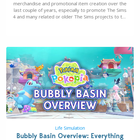
merchandise and promotional item creation over the
last couple of years, especially to promote The Sims
4 and many related or older The Sims projects to the
wider public. T-shirts, hoodies, bags, and even a
board game are just a few of the many products…
Life Simulation
Bubbly Basin Overview: Everything