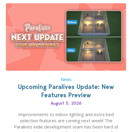
News
Upcoming Paralives Update: New
Features Preview
August 5, 2026
Improvements to indoor lighting and extra bed
selection features are coming next week! The
Paralives indie development team has been hard at