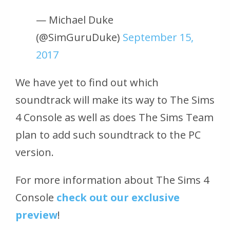
— Michael Duke
(@SimGuruDuke)
September 15,
2017
We have yet to find out which
soundtrack will make its way to The Sims
4 Console as well as does The Sims Team
plan to add such soundtrack to the PC
version.
For more information about The Sims 4
Console
check out our exclusive
preview
!