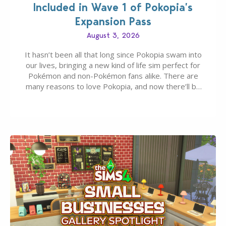
Included in Wave 1 of Pokopia’s
Expansion Pass
August 3, 2026
It hasn’t been all that long since Pokopia swam into
our lives, bringing a new kind of life sim perfect for
Pokémon and non-Pokémon fans alike. There are
many reasons to love Pokopia, and now there’ll be
even more as the first wave of the three-part
Pokopia Expansion Pass, titled Bubbly Basin, is
dropping its…