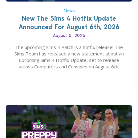
News
New The Sims 4 Hotfix Update
Announced For August 6th, 2026
August 5, 2026
The upcoming Sims 4 Patch is a hotfix release! The
Sims Team has released a new statement about an
upcoming Sims 4 Hotfix Update, set to release
across Computers and Consoles on August 6th,
2026. The Patch should address three key game
issues currently reported, including a memory crash
that could occur when travelling, a…