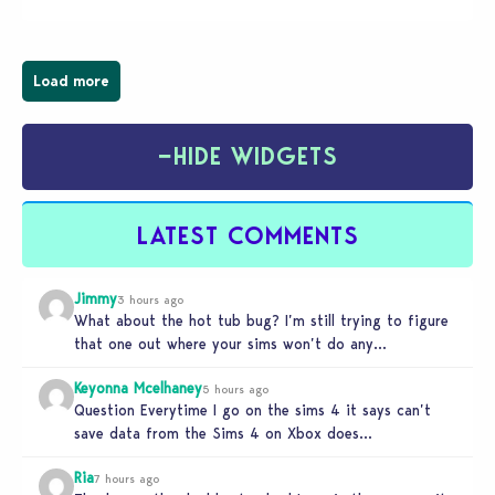
Load more
−
HIDE WIDGETS
LATEST COMMENTS
Jimmy
3 hours ago
What about the hot tub bug? I’m still trying to figure
that one out where your sims won’t do any…
Keyonna Mcelhaney
5 hours ago
Question Everytime I go on the sims 4 it says can’t
save data from the Sims 4 on Xbox does…
Ria
7 hours ago