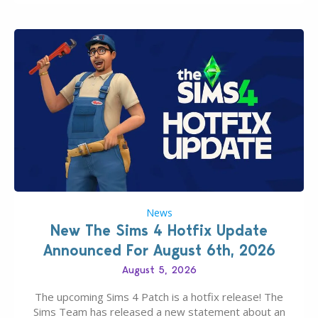
News
New The Sims 4 Hotfix Update
Announced For August 6th, 2026
August 5, 2026
The upcoming Sims 4 Patch is a hotfix release! The
Sims Team has released a new statement about an