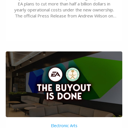
EA plans to cut more than half a billion dollars in
yearly operational costs under the new ownership.
The official Press Release from Andrew Wilson on
the topic of EA buyout only included, well, PR talk.
Including a public message for the press and a
private…
Electronic Arts