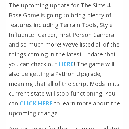
The upcoming update for The Sims 4
Base Game is going to bring plenty of
features including Terrain Tools, Style
Influencer Career, First Person Camera
and so much more! We’ve listed all of the
things coming in the latest update that
you can check out
HERE
! The game will
also be getting a Python Upgrade,
meaning that all of the Script Mods in its
current state will stop functioning. You
can
CLICK HERE
to learn more about the
upcoming change.
Are you ready for the upcoming update?