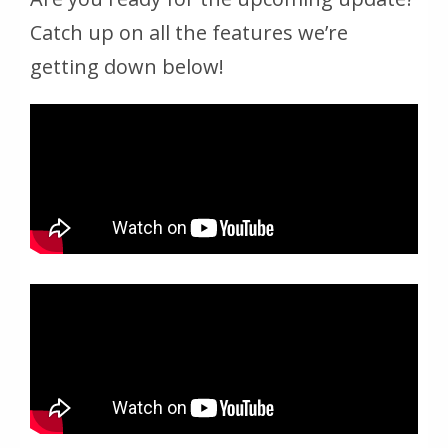
Catch up on all the features we’re
getting down below!