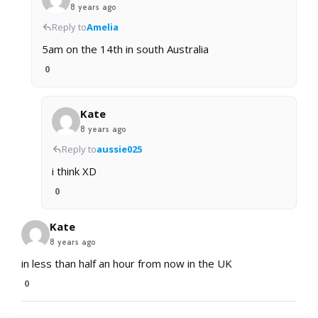
8 years ago
Reply to
Amelia
5am on the 14th in south Australia
0
Kate
8 years ago
Reply to
aussie025
i think XD
0
Kate
8 years ago
in less than half an hour from now in the UK
0