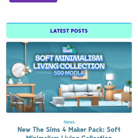
LATEST POSTS
News
New The Sims 4 Maker Pack: Soft