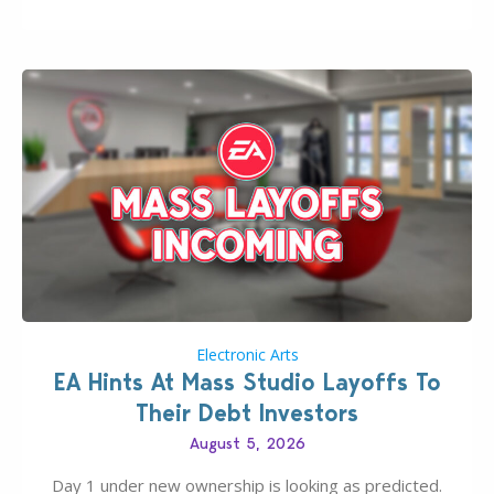
new release; The Sims 4 Group Trails Anywhere Mod!
If you’ve played…
Electronic Arts
EA Hints At Mass Studio Layoffs To
Their Debt Investors
August 5, 2026
Day 1 under new ownership is looking as predicted.