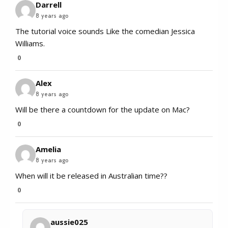
Darrell
8 years ago
The tutorial voice sounds Like the comedian Jessica
Williams.
0
Alex
8 years ago
Will be there a countdown for the update on Mac?
0
Amelia
8 years ago
When will it be released in Australian time??
0
aussie025