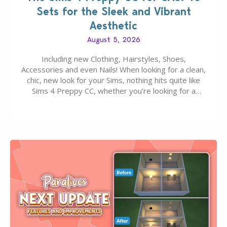
Sets for the Sleek and Vibrant
Aesthetic
August 5, 2026
Including new Clothing, Hairstyles, Shoes,
Accessories and even Nails! When looking for a clean,
chic, new look for your Sims, nothing hits quite like
Sims 4 Preppy CC, whether you’re looking for a
classic “rich Sim” vibe, Ivy League School, or full-on
Pinterest preppy. This list of 45 amazing CC CAS
finds should have you…