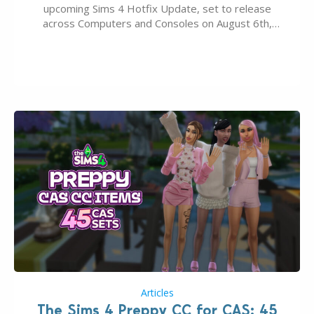
upcoming Sims 4 Hotfix Update, set to release
across Computers and Consoles on August 6th,
2026. The Patch should address three key game
issues currently reported, including a memory crash
that could occur when travelling, a…
Articles
The Sims 4 Preppy CC for CAS: 45