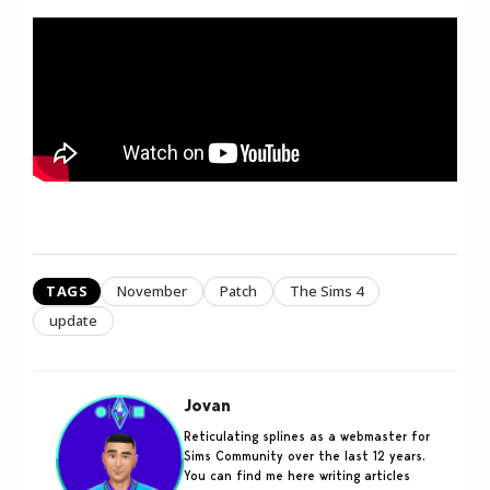
TAGS
November
Patch
The Sims 4
update
Jovan
Reticulating splines as a webmaster for
Sims Community over the last 12 years.
You can find me here writing articles