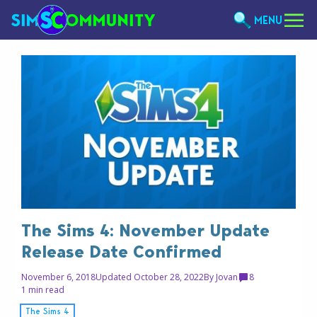
MENU
The Sims 4: November Update
Release Date Confirmed
November 6, 2018
Updated October 28, 2022
By
Jovan
8
1 min read
The Sims 4