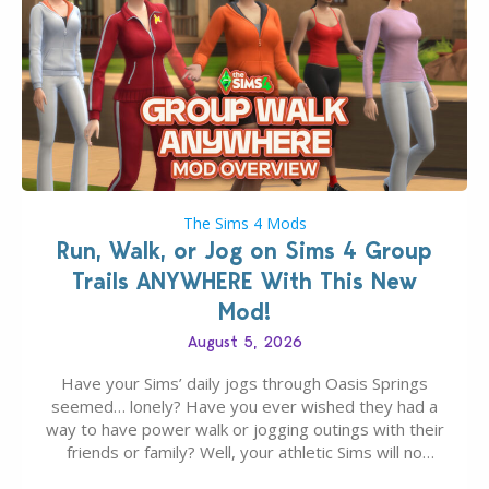
The Sims 4 Mods
Run, Walk, or Jog on Sims 4 Group
Trails ANYWHERE With This New
Mod!
August 5, 2026
Have your Sims’ daily jogs through Oasis Springs
seemed… lonely? Have you ever wished they had a
way to have power walk or jogging outings with their
friends or family? Well, your athletic Sims will no
longer be alone thanks to Modder LunarBritney’s