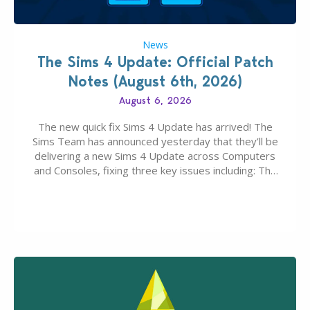
News
The Sims 4 Update: Official Patch
Notes (August 6th, 2026)
August 6, 2026
The new quick fix Sims 4 Update has arrived! The
Sims Team has announced yesterday that they’ll be
delivering a new Sims 4 Update across Computers
and Consoles, fixing three key issues including: The
team expects minimal affect to Mods and Custom
Content with the latest update release. The latest
Patch for The Sims 4…