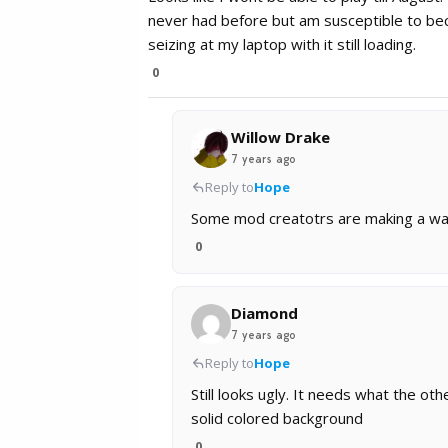
never had before but am susceptible to bec
seizing at my laptop with it still loading.
0
Willow Drake
7 years ago
Reply to
Hope
Some mod creatotrs are making a way 
0
Diamond
7 years ago
Reply to
Hope
Still looks ugly. It needs what the ot
solid colored background
0