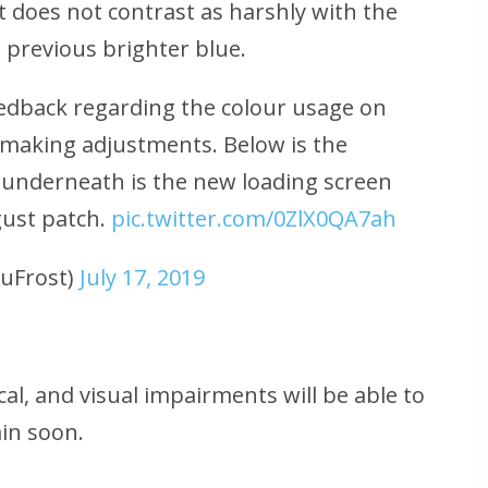
 does not contrast as harshly with the
previous brighter blue.
edback regarding the colour usage on
 making adjustments. Below is the
 underneath is the new loading screen
gust patch.
pic.twitter.com/0ZlX0QA7ah
uFrost)
July 17, 2019
al, and visual impairments will be able to
in soon.