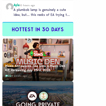
Ayla
10 hours ago
A plumbob lamp is genuinely a cute
idea, but… this reeks of EA trying to
flash cool merch at us…
HOTTEST IN 30 DAYS
Maxis Announces The Sims 4 Music Den
Kit: Releasing July 23rd, 2026
22
3 weeks ago