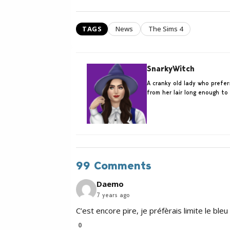
TAGS
News
The Sims 4
SnarkyWitch
A cranky old lady who prefe
from her lair long enough to
99 Comments
Daemo
7 years ago
C’est encore pire, je préfèrais limite le bleu
0