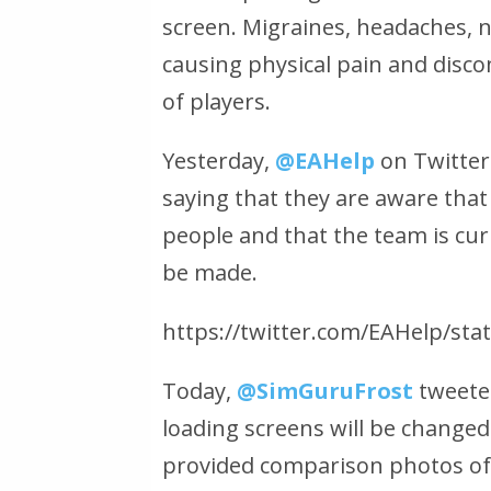
screen. Migraines, headaches, n
causing physical pain and disc
of players.
Yesterday,
@EAHelp
on Twitter
saying that they are aware that
people and that the team is cur
be made.
https://twitter.com/EAHelp/st
Today,
@SimGuruFrost
tweete
loading screens will be changed
provided comparison photos of 