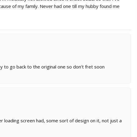
ause of my family. Never had one till my hubby found me
to go back to the original one so don’t fret soon
her loading screen had, some sort of design on it, not just a