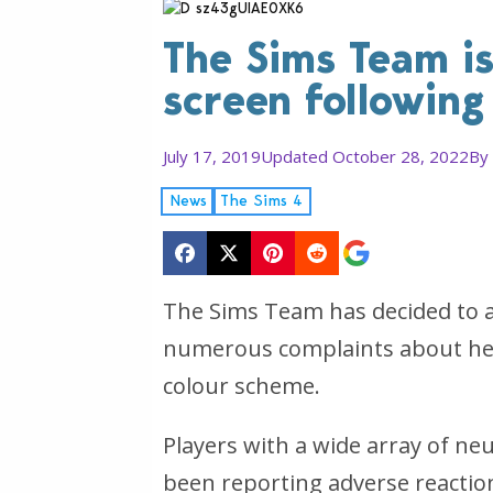
The Sims Team is
screen following
July 17, 2019
Updated October 28, 2022
By
News
The Sims 4
The Sims Team has decided to ad
numerous complaints about hea
colour scheme.
Players with a wide array of ne
been reporting adverse reaction