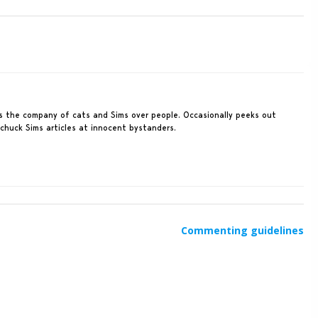
rs the company of cats and Sims over people. Occasionally peeks out
 chuck Sims articles at innocent bystanders.
Commenting guidelines