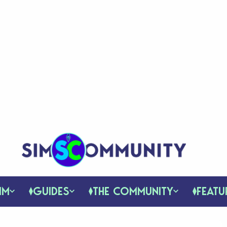
IM
GUIDES
THE COMMUNITY
FEATU