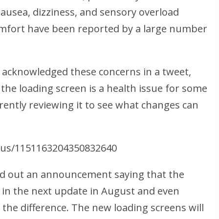
ausea, dizziness, and sensory overload
omfort have been reported by a large number
 acknowledged these concerns in a tweet,
 the loading screen is a health issue for some
rently reviewing it to see what changes can
atus/1151163204350832640
d out an announcement saying that the
 in the next update in August and even
the difference. The new loading screens will