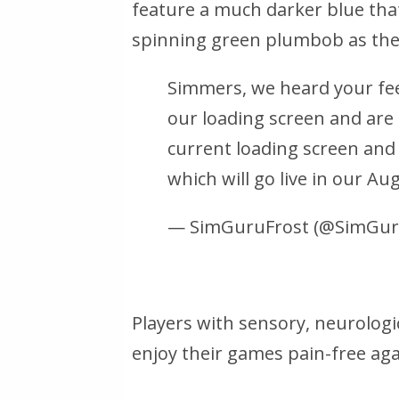
feature a much darker blue that
spinning green plumbob as the 
Simmers, we heard your fe
our loading screen and are
current loading screen and
which will go live in our Au
— SimGuruFrost (@SimGur
Players with sensory, neurologic
enjoy their games pain-free aga