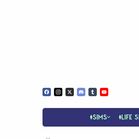
SIMS
LIFE S