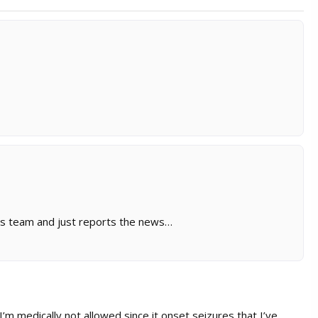
sims team and just reports the news…
 I’m medically not allowed since it onset seizures that I’ve