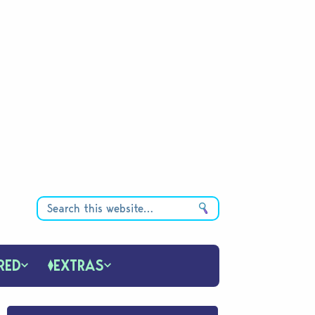
RED
EXTRAS