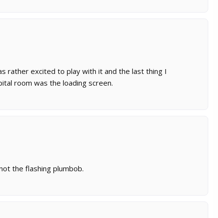
s rather excited to play with it and the last thing I
ital room was the loading screen.
not the flashing plumbob.