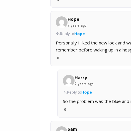
Hope
7 years ago
Reply to
Hope
Personally I liked the new look and wa
remember before waking up in a hosp
0
Harry
7 years ago
Reply to
Hope
So the problem was the blue and 
0
Sam