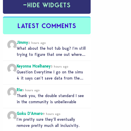
−
HIDE WIDGETS
LATEST COMMENTS
Jimmy
2 hours ago
What about the hot tub bug? I’m still
trying to figure that one out where
your sims won’t do any…
Keyonna Mcelhaney
3 hours ago
Question Everytime I go on the sims
4 it says can’t save data from the
Sims 4 on Xbox does…
Ria
5 hours ago
Thank you, the double standard I see
in the community is unbelievable
Goku D'Amaro
9 hours ago
I’m pretty sure they’ll eventually
remove pretty much all inclusivity.