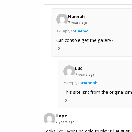
Hannah
7 years ago
Reply to
Daemo
Can console get the gallery?
0
Luc
7 years ago
Reply to
Hannah
This site isnt from the original 
0
Hope
7 years ago
Looks like I wont be able to play till August.