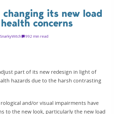
 changing its new load
 health concerns
SnarkyWitch
99
2 min read
just part of its new redesign in light of
lth hazards due to the harsh contrasting
urological and/or visual impairments have
s to the new look, particularly the new load