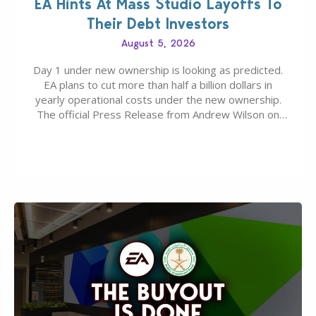
EA Hints At Mass Studio Layoffs To
Their Debt Investors
August 5, 2026
Day 1 under new ownership is looking as predicted.
EA plans to cut more than half a billion dollars in
yearly operational costs under the new ownership.
The official Press Release from Andrew Wilson on
the topic of EA buyout only included, well, PR talk.
Including a public message for the press and a
private…