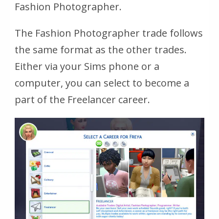
Fashion Photographer.
The Fashion Photographer trade follows
the same format as the other trades.
Either via your Sims phone or a
computer, you can select to become a
part of the Freelancer career.