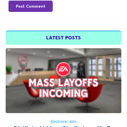
Post Comment
LATEST POSTS
Electronic Arts