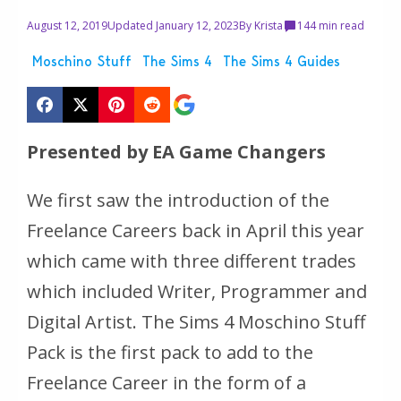
August 12, 2019
Updated January 12, 2023
By
Krista
14
4 min read
Moschino Stuff
The Sims 4
The Sims 4 Guides
Presented by EA Game Changers
We first saw the introduction of the
Freelance Careers back in April this year
which came with three different trades
which included Writer, Programmer and
Digital Artist. The Sims 4 Moschino Stuff
Pack is the first pack to add to the
Freelance Career in the form of a