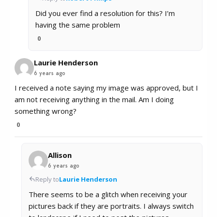
Did you ever find a resolution for this? I’m
having the same problem
0
Laurie Henderson
6 years ago
I received a note saying my image was approved, but I
am not receiving anything in the mail. Am I doing
something wrong?
0
Allison
6 years ago
Reply to
Laurie Henderson
There seems to be a glitch when receiving your
pictures back if they are portraits. I always switch