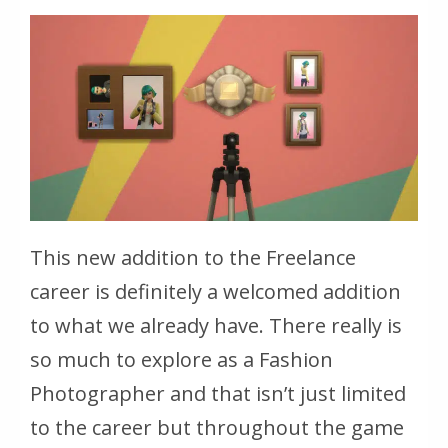
This new addition to the Freelance
career is definitely a welcomed addition
to what we already have. There really is
so much to explore as a Fashion
Photographer and that isn’t just limited
to the career but throughout the game