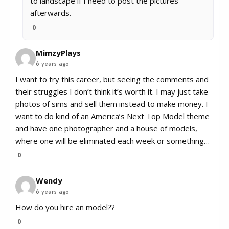
to landscape if I need to post the pictures
afterwards.
0
MimzyPlays
6 years ago
I want to try this career, but seeing the comments and
their struggles I don’t think it’s worth it. I may just take
photos of sims and sell them instead to make money. I
want to do kind of an America’s Next Top Model theme
and have one photographer and a house of models,
where one will be eliminated each week or something…
0
Wendy
6 years ago
How do you hire an model??
0