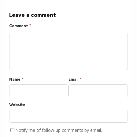
Leave a comment
Comment
*
Name
*
Email
*
Website
Notify me of follow-up comments by email.