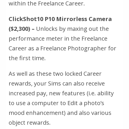
within the Freelance Career.
ClickShot10 P10 Mirrorless Camera
($2,300) –
Unlocks by maxing out the
performance meter in the Freelance
Career as a Freelance Photographer for
the first time.
As well as these two locked Career
rewards, your Sims can also receive
increased pay, new features (i.e. ability
to use a computer to Edit a photo’s
mood enhancement) and also various
object rewards.