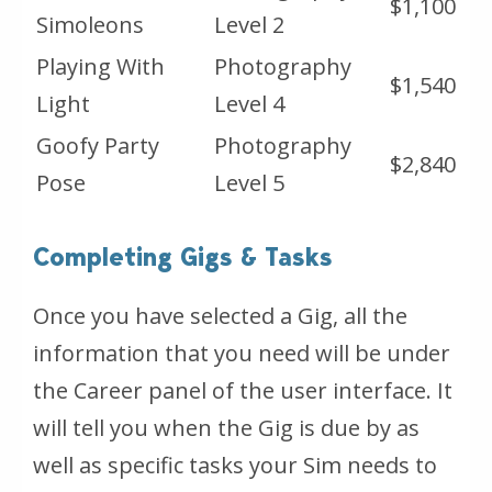
$1,100
Simoleons
Level 2
Playing With
Photography
$1,540
Light
Level 4
Goofy Party
Photography
$2,840
Pose
Level 5
Completing Gigs & Tasks
Once you have selected a Gig, all the
information that you need will be under
the Career panel of the user interface. It
will tell you when the Gig is due by as
well as specific tasks your Sim needs to