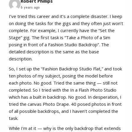
Robert Phillips
6 years ago
I’ve tried this career and it’s a complete disaster. I keep
on doing the tasks for the gigs and they often just won’t
complete. For example, I currently have the “Set the
Stage” gig. The first task is “Take a Photo of a Sim
posing in front of a Fashion Studio Backdrop”. The
detailed description is the same as the base
description.
So, I set up the “Fashion Backdrop Studio Flat,” and took
ten photos of my subject, posing the model before
each photo. No good. Tried the same thing — still not
completed. So I tried with the In a Flash Photo Studio
which has a built in backdrop. No good. In desperation, I
tried the canvas Photo Drape. 40 posed photos in front
of all possible backdrops, and I haven’t completed the
task.
While I’m at it — why is the only backdrop that extends