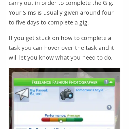
carry out in order to complete the Gig.
Your Sims is usually given around four
to five days to complete a gig.
If you get stuck on how to complete a
task you can hover over the task and it
will let you know what you need to do.