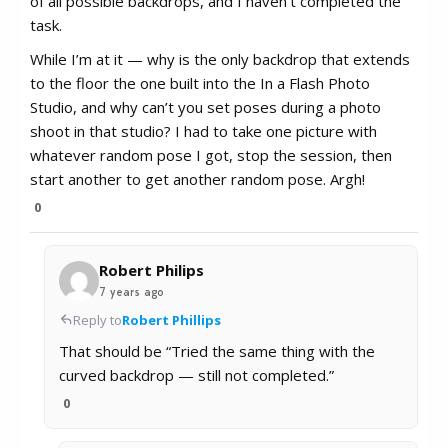
of all possible backdrops, and I haven’t completed the
task.
While I’m at it — why is the only backdrop that extends
to the floor the one built into the In a Flash Photo
Studio, and why can’t you set poses during a photo
shoot in that studio? I had to take one picture with
whatever random pose I got, stop the session, then
start another to get another random pose. Argh!
0
Robert Philips
7 years ago
Reply to
Robert Phillips
That should be “Tried the same thing with the
curved backdrop — still not completed.”
0