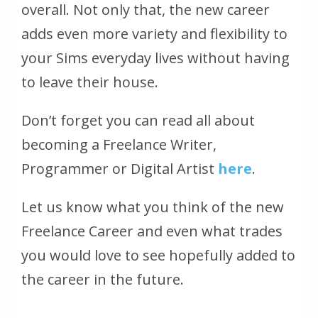
overall. Not only that, the new career
adds even more variety and flexibility to
your Sims everyday lives without having
to leave their house.
Don’t forget you can read all about
becoming a Freelance Writer,
Programmer or Digital Artist
here
.
Let us know what you think of the new
Freelance Career and even what trades
you would love to see hopefully added to
the career in the future.