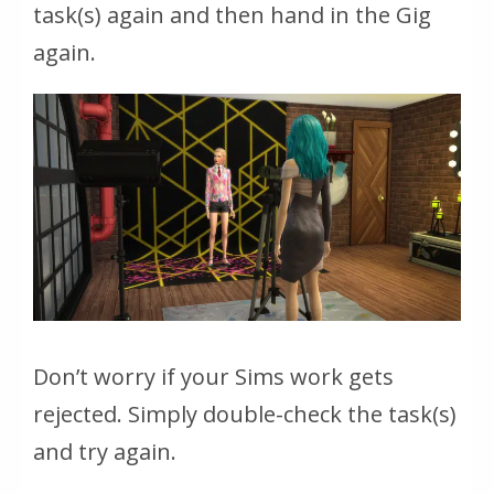
task(s) again and then hand in the Gig
again.
Don’t worry if your Sims work gets
rejected. Simply double-check the task(s)
and try again.