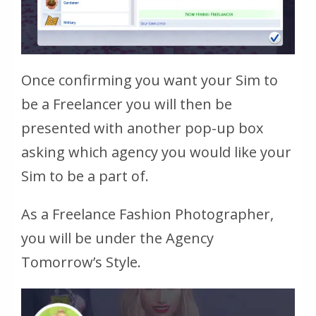
Once confirming you want your Sim to
be a Freelancer you will then be
presented with another pop-up box
asking which agency you would like your
Sim to be a part of.
As a Freelance Fashion Photographer,
you will be under the Agency
Tomorrow’s Style.