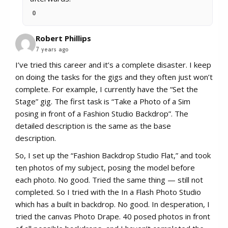
0
Robert Phillips
7 years ago
I’ve tried this career and it’s a complete disaster. I keep
on doing the tasks for the gigs and they often just won’t
complete. For example, I currently have the “Set the
Stage” gig. The first task is “Take a Photo of a Sim
posing in front of a Fashion Studio Backdrop”. The
detailed description is the same as the base
description.
So, I set up the “Fashion Backdrop Studio Flat,” and took
ten photos of my subject, posing the model before
each photo. No good. Tried the same thing — still not
completed. So I tried with the In a Flash Photo Studio
which has a built in backdrop. No good. In desperation, I
tried the canvas Photo Drape. 40 posed photos in front