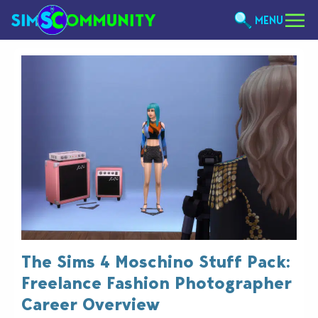
MENU
The Sims 4 Moschino Stuff Pack:
Freelance Fashion Photographer
Career Overview