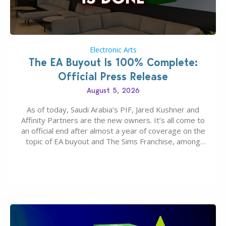
Electronic Arts
The EA Buyout Is 100% Complete:
Official Press Release
August 5, 2026
As of today, Saudi Arabia’s PIF, Jared Kushner and
Affinity Partners are the new owners. It’s all come to
an official end after almost a year of coverage on the
topic of EA buyout and The Sims Franchise, among
many other IPs getting new owners. Andrew Wilson,
“the boss” and CEO of Electronic Arts who…