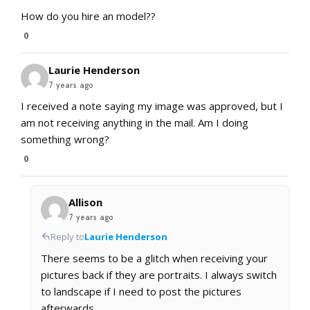
How do you hire an model??
0
Laurie Henderson
7 years ago
I received a note saying my image was approved, but I
am not receiving anything in the mail. Am I doing
something wrong?
0
Allison
7 years ago
Reply to
Laurie Henderson
There seems to be a glitch when receiving your
pictures back if they are portraits. I always switch
to landscape if I need to post the pictures
afterwards.