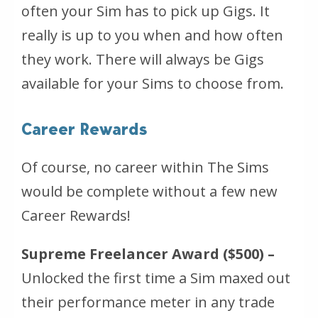
often your Sim has to pick up Gigs. It
really is up to you when and how often
they work. There will always be Gigs
available for your Sims to choose from.
Career Rewards
Of course, no career within The Sims
would be complete without a few new
Career Rewards!
Supreme Freelancer Award ($500) –
Unlocked the first time a Sim maxed out
their performance meter in any trade