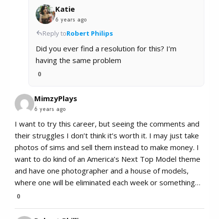
Katie
6 years ago
Reply to
Robert Philips
Did you ever find a resolution for this? I’m
having the same problem
0
MimzyPlays
6 years ago
I want to try this career, but seeing the comments and
their struggles I don’t think it’s worth it. I may just take
photos of sims and sell them instead to make money. I
want to do kind of an America’s Next Top Model theme
and have one photographer and a house of models,
where one will be eliminated each week or something…
0