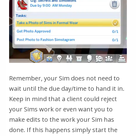
Remember, your Sim does not need to
wait until the due day/time to hand it in.
Keep in mind that a client could reject
your Sims work or even want you to
make edits to the work your Sim has
done. If this happens simply start the