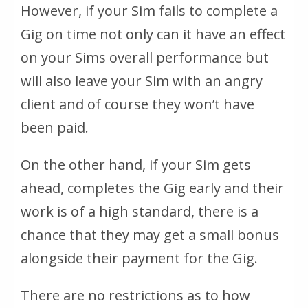
However, if your Sim fails to complete a
Gig on time not only can it have an effect
on your Sims overall performance but
will also leave your Sim with an angry
client and of course they won’t have
been paid.
On the other hand, if your Sim gets
ahead, completes the Gig early and their
work is of a high standard, there is a
chance that they may get a small bonus
alongside their payment for the Gig.
There are no restrictions as to how