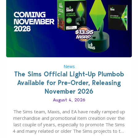
News
The Sims Official Light-Up Plumbob
Available for Pre-Order, Releasing
November 2026
August 4, 2026
The Sims team, Maxis, and EA have really ramped up
merchandise and promotional item creation over the
last couple of years, especially to promote The Sims
4 and many related or older The Sims projects to the
wider public. T-shirts, hoodies, bags, and even a