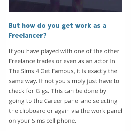
But how do you get work as a
Freelancer?
If you have played with one of the other
Freelance trades or even as an actor in
The Sims 4 Get Famous, it is exactly the
same way. If not you simply just have to
check for Gigs. This can be done by
going to the Career panel and selecting
the clipboard or again via the work panel
on your Sims cell phone.