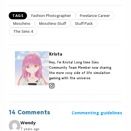
TAGS
Fashion Photographer
Freelance Career
Moschino
Moschino Stuff
Stuff Pack
The Sims 4
Krista
Hey, I'm Krista! Long time Sims
Community Team Member now sharing
the more cosy side of life simulation
gaming with the universe.
14 Comments
Commenting guidelines
Wendy
7 years ago