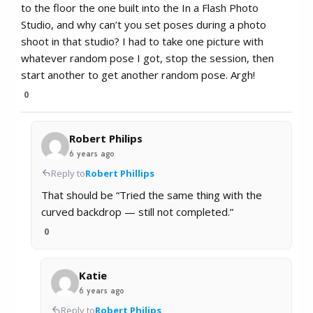
to the floor the one built into the In a Flash Photo
Studio, and why can’t you set poses during a photo
shoot in that studio? I had to take one picture with
whatever random pose I got, stop the session, then
start another to get another random pose. Argh!
0
Robert Philips
6 years ago
Reply to
Robert Phillips
That should be “Tried the same thing with the
curved backdrop — still not completed.”
0
Katie
6 years ago
Reply to
Robert Philips