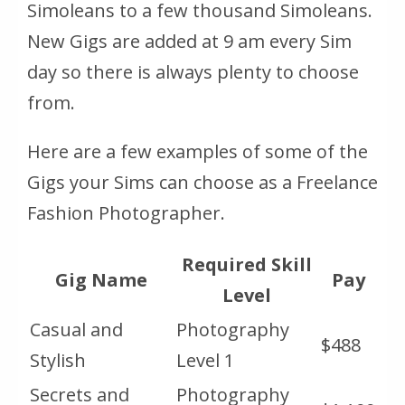
Simoleans to a few thousand Simoleans.
New Gigs are added at 9 am every Sim
day so there is always plenty to choose
from.
Here are a few examples of some of the
Gigs your Sims can choose as a Freelance
Fashion Photographer.
Required Skill
Gig Name
Pay
Level
Casual and
Photography
$488
Stylish
Level 1
Secrets and
Photography