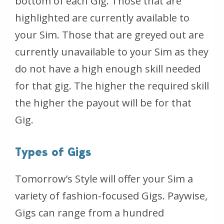
bottom of each Gig. Those that are
highlighted are currently available to
your Sim. Those that are greyed out are
currently unavailable to your Sim as they
do not have a high enough skill needed
for that gig. The higher the required skill
the higher the payout will be for that
Gig.
Types of Gigs
Tomorrow’s Style will offer your Sim a
variety of fashion-focused Gigs. Paywise,
Gigs can range from a hundred