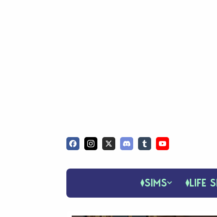
SIMS
LIFE S