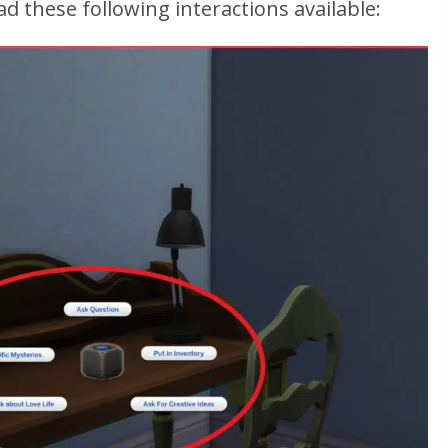
ad these following interactions available: