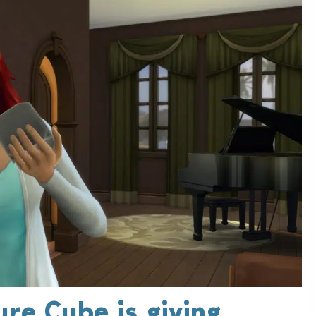
ure Cube is giving