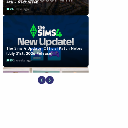
4th – Next Week
21
7 days ago
The Sims 4 Update: Official Patch Notes
(July 21st, 2026 Release)
19
2 weeks ago
❮
❯
EA Reveals Free The Sims 4 Coach
Capsule Collection and New Music Den Kit
Info
18
2 weeks ago