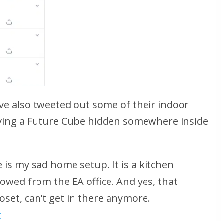
ve also tweeted out some of their indoor
aving a Future Cube hidden somewhere inside
 is my sad home setup. It is a kitchen
rowed from the EA office. And yes, that
closet, can’t get in there anymore.
t