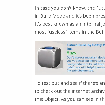
In case you don’t know, the Fut
in Build Mode and it’s been pre
It’s best known as an internal 
most “useless” items in the Buil
To test out and see if there’s 
to check out the internet arch
this Object. As you can see in