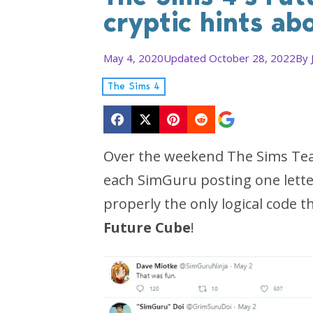
cryptic hints a
May 4, 2020
Updated October 28, 2022
By
The Sims 4
Over the weekend The Sims Team 
each SimGuru posting one letter 
properly the only logical code t
Future Cube
!