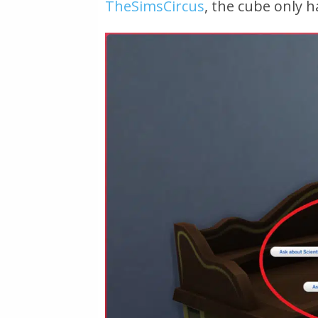
TheSimsCircus
, the cube only h