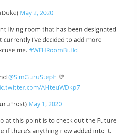
uDuke)
May 2, 2020
nt living room that has been designated
t currently I’ve decided to add more
excuse me.
#WFHRoomBuild
nd
@SimGuruSteph
💚
ic.twitter.com/AHteuWDkp7
uruFrost)
May 1, 2020
o at this point is to check out the Future
 if there’s anything new added into it.