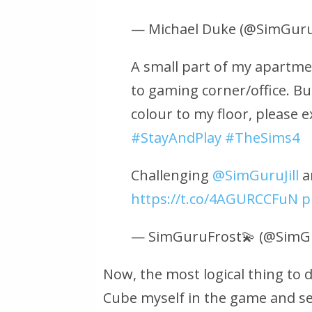
— Michael Duke (@SimGur
A small part of my apartme
to gaming corner/office. Bu
colour to my floor, please 
#StayAndPlay
#TheSims4
Challenging
@SimGuruJill
a
https://t.co/4AGURCCFuN
p
— SimGuruFrost💫 (@SimG
Now, the most logical thing to d
Cube myself in the game and see