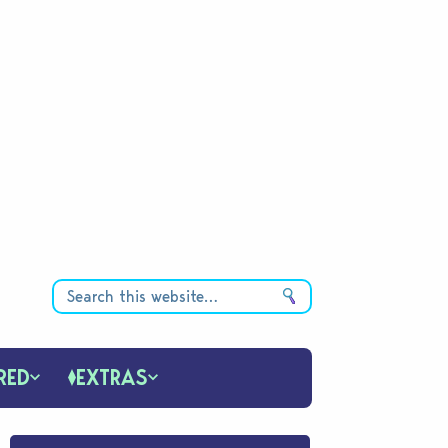
RED
EXTRAS