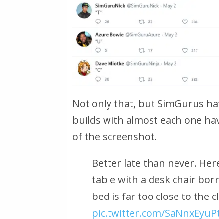
Not only that, but SimGurus ha
builds with almost each one h
of the screenshot.
Better late than never. Here
table with a desk chair bor
bed is far too close to the 
pic.twitter.com/SaNnxEyuP