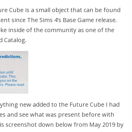
ure Cube is a small object that can be found
sent since The Sims 4’s Base Game release.
joke inside of the community as one of the
d Catalog.
anything new added to the Future Cube I had
ives and see what was present before with
 this screenshot down below from May 2019 by