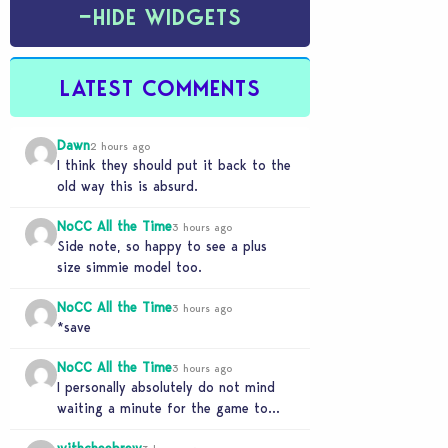
−
HIDE WIDGETS
LATEST COMMENTS
Dawn
2 hours ago
I think they should put it back to the
old way this is absurd.
NoCC All the Time
3 hours ago
Side note, so happy to see a plus
size simmie model too.
NoCC All the Time
3 hours ago
*save
NoCC All the Time
3 hours ago
I personally absolutely do not mind
waiting a minute for the game to
start if it means I can 5…