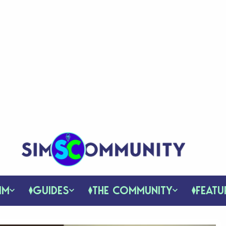
IM
GUIDES
THE COMMUNITY
FEATU