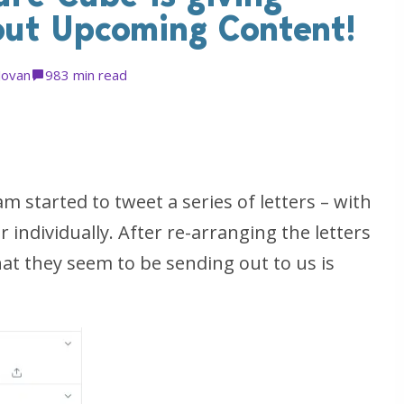
bout Upcoming Content!
Jovan
98
3 min read
started to tweet a series of letters – with
individually. After re-arranging the letters
hat they seem to be sending out to us is