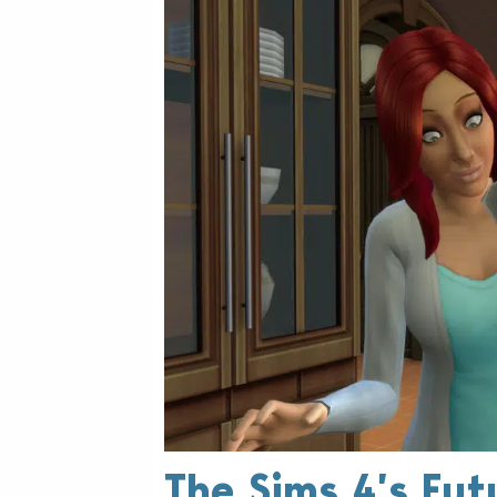
The Sims 4’s Fut