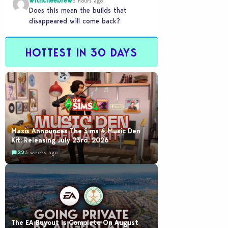
withcheebrew
3 hours ago
Does this mean the builds that
disappeared will come back?
HOTTEST IN 30 DAYS
Maxis Announces The Sims 4 Music Den
Kit: Releasing July 23rd, 2026
22
3 weeks ago
The EA Buyout Is Complete On August