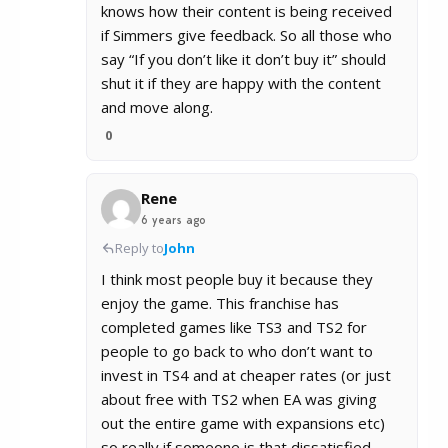
knows how their content is being received
if Simmers give feedback. So all those who
say “If you don’t like it don’t buy it” should
shut it if they are happy with the content
and move along.
0
Rene
6 years ago
Reply to
John
I think most people buy it because they
enjoy the game. This franchise has
completed games like TS3 and TS2 for
people to go back to who don’t want to
invest in TS4 and at cheaper rates (or just
about free with TS2 when EA was giving
out the entire game with expansions etc)
so really if someone is that dissatisfied