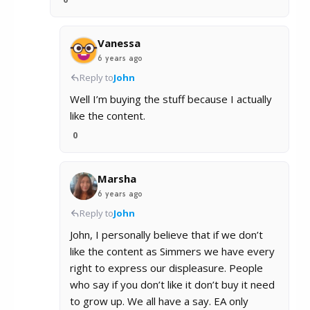
Vanessa
6 years ago
Reply to
John
Well I’m buying the stuff because I actually
like the content.
0
Marsha
6 years ago
Reply to
John
John, I personally believe that if we don’t
like the content as Simmers we have every
right to express our displeasure. People
who say if you don’t like it don’t buy it need
to grow up. We all have a say. EA only