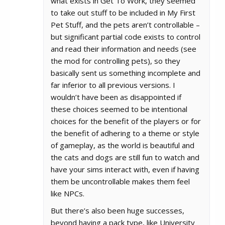
what exists in Get To Work, they seemed
to take out stuff to be included in My First
Pet Stuff, and the pets aren’t controllable –
but significant partial code exists to control
and read their information and needs (see
the mod for controlling pets), so they
basically sent us something incomplete and
far inferior to all previous versions. I
wouldn’t have been as disappointed if
these choices seemed to be intentional
choices for the benefit of the players or for
the benefit of adhering to a theme or style
of gameplay, as the world is beautiful and
the cats and dogs are still fun to watch and
have your sims interact with, even if having
them be uncontrollable makes them feel
like NPCs.
But there’s also been huge successes,
beyond having a pack type, like University