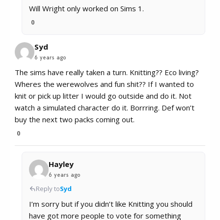
Will Wright only worked on Sims 1.
0
Syd
6 years ago
The sims have really taken a turn. Knitting?? Eco living?
Wheres the werewolves and fun shit?? If I wanted to
knit or pick up litter I would go outside and do it. Not
watch a simulated character do it. Borrring. Def won’t
buy the next two packs coming out.
0
Hayley
6 years ago
Reply to
Syd
I’m sorry but if you didn’t like Knitting you should
have got more people to vote for something