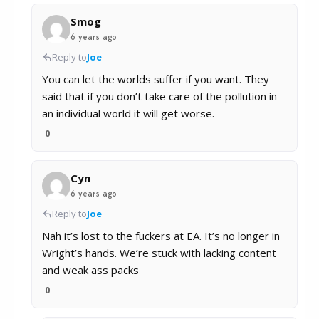
Smog
6 years ago
Reply to
Joe
You can let the worlds suffer if you want. They
said that if you don’t take care of the pollution in
an individual world it will get worse.
0
Cyn
6 years ago
Reply to
Joe
Nah it’s lost to the fuckers at EA. It’s no longer in
Wright’s hands. We’re stuck with lacking content
and weak ass packs
0