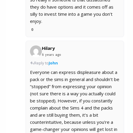
they do have options and it comes off as
silly to invest time into a game you don’t
enjoy.
0
Hilary
6 years ago
Reply to
John
Everyone can express displeasure about a
pack or the sims in general and shouldn’t be
“stopped” from expressing your opinion
(not sure there is a way you actually could
be stopped). However, if you constantly
complain about the Sims 4 and the packs
and are still buying them, it’s a bit
counterintuitive, because unless you’re a
game-changer your opinions will get lost in