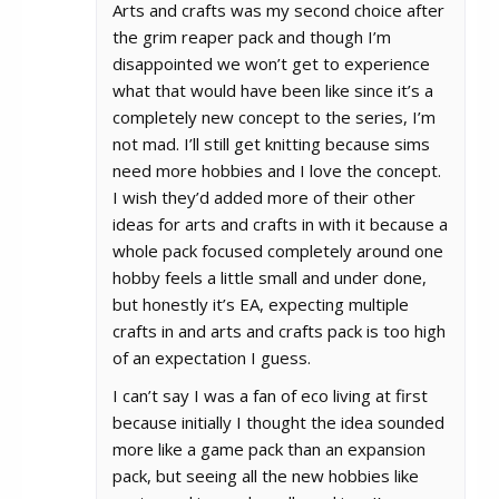
Arts and crafts was my second choice after
the grim reaper pack and though I’m
disappointed we won’t get to experience
what that would have been like since it’s a
completely new concept to the series, I’m
not mad. I’ll still get knitting because sims
need more hobbies and I love the concept.
I wish they’d added more of their other
ideas for arts and crafts in with it because a
whole pack focused completely around one
hobby feels a little small and under done,
but honestly it’s EA, expecting multiple
crafts in and arts and crafts pack is too high
of an expectation I guess.
I can’t say I was a fan of eco living at first
because initially I thought the idea sounded
more like a game pack than an expansion
pack, but seeing all the new hobbies like