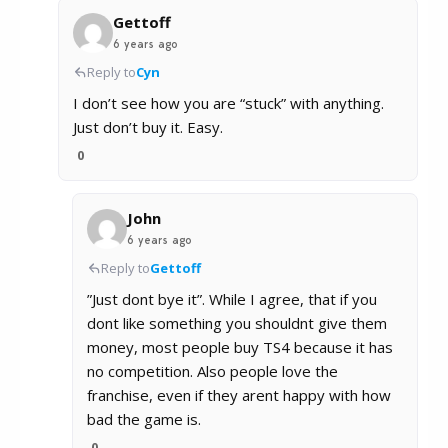
Gettoff
6 years ago
Reply to
Cyn
I don’t see how you are “stuck” with anything.
Just don’t buy it. Easy.
0
John
6 years ago
Reply to
Gettoff
”Just dont bye it”. While I agree, that if you
dont like something you shouldnt give them
money, most people buy TS4 because it has
no competition. Also people love the
franchise, even if they arent happy with how
bad the game is.
0