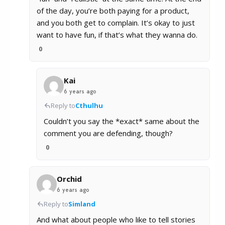
of the day, you’re both paying for a product,
and you both get to complain. It’s okay to just
want to have fun, if that’s what they wanna do.
0
Kai
6 years ago
Reply to
Cthulhu
Couldn’t you say the *exact* same about the
comment you are defending, though?
0
Orchid
6 years ago
Reply to
Simland
And what about people who like to tell stories