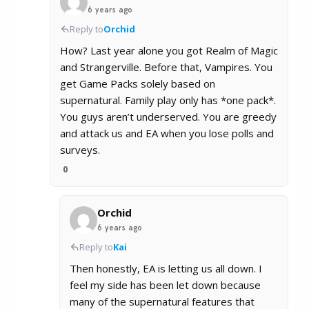
6 years ago
Reply to
Orchid
How? Last year alone you got Realm of Magic
and Strangerville. Before that, Vampires. You
get Game Packs solely based on
supernatural. Family play only has *one pack*.
You guys aren’t underserved. You are greedy
and attack us and EA when you lose polls and
surveys.
0
Orchid
6 years ago
Reply to
Kai
Then honestly, EA is letting us all down. I
feel my side has been let down because
many of the supernatural features that