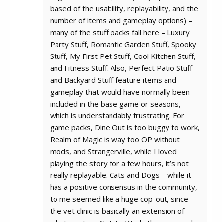
based of the usability, replayability, and the
number of items and gameplay options) –
many of the stuff packs fall here – Luxury
Party Stuff, Romantic Garden Stuff, Spooky
Stuff, My First Pet Stuff, Cool Kitchen Stuff,
and Fitness Stuff. Also, Perfect Patio Stuff
and Backyard Stuff feature items and
gameplay that would have normally been
included in the base game or seasons,
which is understandably frustrating. For
game packs, Dine Out is too buggy to work,
Realm of Magic is way too OP without
mods, and Strangerville, while I loved
playing the story for a few hours, it’s not
really replayable. Cats and Dogs – while it
has a positive consensus in the community,
to me seemed like a huge cop-out, since
the vet clinic is basically an extension of