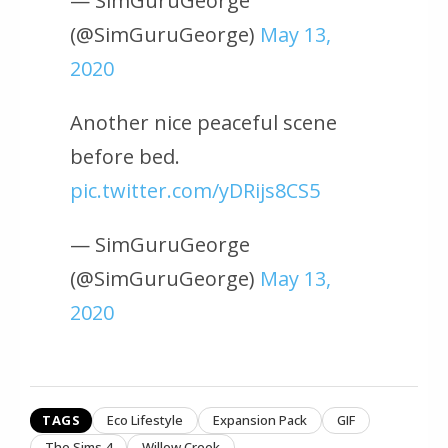
— SimGuruGeorge
(@SimGuruGeorge)
May 13,
2020
Another nice peaceful scene
before bed.
pic.twitter.com/yDRijs8CS5
— SimGuruGeorge
(@SimGuruGeorge)
May 13,
2020
TAGS
Eco Lifestyle
Expansion Pack
GIF
The Sims 4
Willow Creek