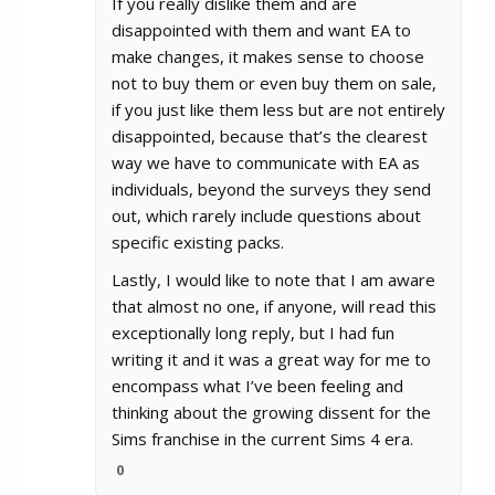
If you really dislike them and are
disappointed with them and want EA to
make changes, it makes sense to choose
not to buy them or even buy them on sale,
if you just like them less but are not entirely
disappointed, because that’s the clearest
way we have to communicate with EA as
individuals, beyond the surveys they send
out, which rarely include questions about
specific existing packs.
Lastly, I would like to note that I am aware
that almost no one, if anyone, will read this
exceptionally long reply, but I had fun
writing it and it was a great way for me to
encompass what I’ve been feeling and
thinking about the growing dissent for the
Sims franchise in the current Sims 4 era.
0