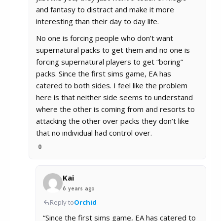
and fantasy to distract and make it more
interesting than their day to day life.
No one is forcing people who don’t want
supernatural packs to get them and no one is
forcing supernatural players to get “boring”
packs. Since the first sims game, EA has
catered to both sides. I feel like the problem
here is that neither side seems to understand
where the other is coming from and resorts to
attacking the other over packs they don’t like
that no individual had control over.
0
Kai
6 years ago
Reply to
Orchid
“Since the first sims game, EA has catered to