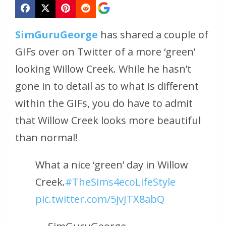
SimGuruGeorge
has shared a couple of
GIFs over on Twitter of a more ‘green’
looking Willow Creek. While he hasn’t
gone in to detail as to what is different
within the GIFs, you do have to admit
that Willow Creek looks more beautiful
than normal!
What a nice ‘green’ day in Willow
Creek.
#TheSims4ecoLifeStyle
pic.twitter.com/5jvJTX8abQ