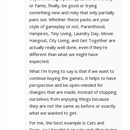
or Fame, finally, be good or trying
something new and risky that only partially
pans out. Whether these packs are your
style of gameplay or not, Parenthood,
Vampires, Tiny Living, Laundry Day, Movie
Hangout, City Living, and Get Together are
actually really well done, even if they’re
different than what we might have
expected.
What I’m trying to say is that if we want to
continue buying the games, it helps to have
perspective and be open-minded for
changes that are made, instead of stopping
ourselves from enjoying things because
they are not the same as before or exactly
what we wanted to get.
For me, the best example is Cats and
Dogs, so I bought it on sale and after trying