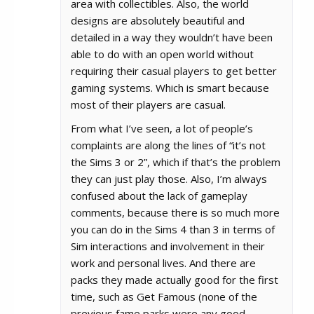
area with collectibles. Also, the world
designs are absolutely beautiful and
detailed in a way they wouldn’t have been
able to do with an open world without
requiring their casual players to get better
gaming systems. Which is smart because
most of their players are casual.
From what I’ve seen, a lot of people’s
complaints are along the lines of “it’s not
the Sims 3 or 2”, which if that’s the problem
they can just play those. Also, I’m always
confused about the lack of gameplay
comments, because there is so much more
you can do in the Sims 4 than 3 in terms of
Sim interactions and involvement in their
work and personal lives. And there are
packs they made actually good for the first
time, such as Get Famous (none of the
previous fame parks were any good