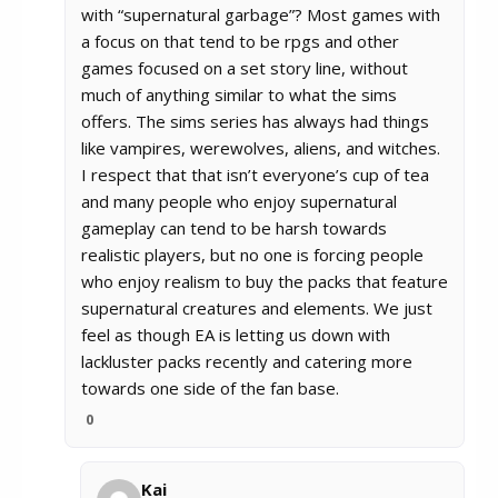
with “supernatural garbage”? Most games with
a focus on that tend to be rpgs and other
games focused on a set story line, without
much of anything similar to what the sims
offers. The sims series has always had things
like vampires, werewolves, aliens, and witches.
I respect that that isn’t everyone’s cup of tea
and many people who enjoy supernatural
gameplay can tend to be harsh towards
realistic players, but no one is forcing people
who enjoy realism to buy the packs that feature
supernatural creatures and elements. We just
feel as though EA is letting us down with
lackluster packs recently and catering more
towards one side of the fan base.
0
Kai