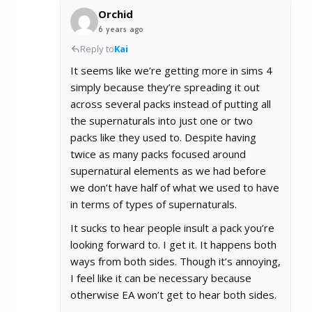
Orchid
6 years ago
Reply to
Kai
It seems like we’re getting more in sims 4
simply because they’re spreading it out
across several packs instead of putting all
the supernaturals into just one or two
packs like they used to. Despite having
twice as many packs focused around
supernatural elements as we had before
we don’t have half of what we used to have
in terms of types of supernaturals.
It sucks to hear people insult a pack you’re
looking forward to. I get it. It happens both
ways from both sides. Though it’s annoying,
I feel like it can be necessary because
otherwise EA won’t get to hear both sides.