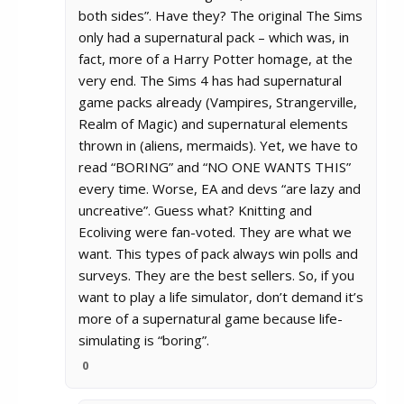
both sides”. Have they? The original The Sims
only had a supernatural pack – which was, in
fact, more of a Harry Potter homage, at the
very end. The Sims 4 has had supernatural
game packs already (Vampires, Strangerville,
Realm of Magic) and supernatural elements
thrown in (aliens, mermaids). Yet, we have to
read “BORING” and “NO ONE WANTS THIS”
every time. Worse, EA and devs “are lazy and
uncreative”. Guess what? Knitting and
Ecoliving were fan-voted. They are what we
want. This types of pack always win polls and
surveys. They are the best sellers. So, if you
want to play a life simulator, don’t demand it’s
more of a supernatural game because life-
simulating is “boring”.
0