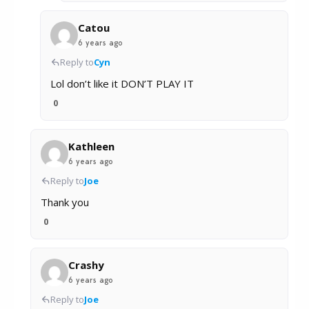
Catou
6 years ago
Reply to
Cyn
Lol don’t like it DON’T PLAY IT
0
Kathleen
6 years ago
Reply to
Joe
Thank you
0
Crashy
6 years ago
Reply to
Joe