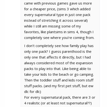
came with previous games gave us more
for a cheaper price, (sims 3 which added
every supernatural type in just one pack
instead of stretching it across several)
while I still am missing some of my
favorites, like plantsims in sims 4, though I
completely see where you’re coming from.
I don’t completely see how family play has
only one pack? I guess parenthood is the
only one that affects it directly, but I had
always considered most of the expansion
packs to play into that. Like being able to
take your kids to the beach or go camping.
Then the toddler stuff and kids room stuff
stuff packs. (and my first pet stuff, but ew
dlc for dlc)
For every supernatural pack, there are 3 or
4 realistic (or at least not supernatural??)