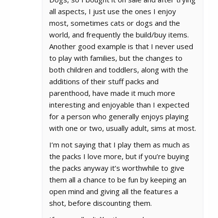
all aspects, I just use the ones I enjoy
most, sometimes cats or dogs and the
world, and frequently the build/buy items.
Another good example is that I never used
to play with families, but the changes to
both children and toddlers, along with the
additions of their stuff packs and
parenthood, have made it much more
interesting and enjoyable than I expected
for a person who generally enjoys playing
with one or two, usually adult, sims at most.
I’m not saying that I play them as much as
the packs I love more, but if you’re buying
the packs anyway it’s worthwhile to give
them all a chance to be fun by keeping an
open mind and giving all the features a
shot, before discounting them.