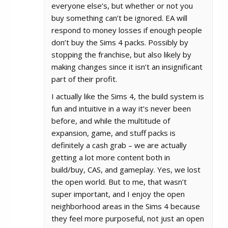
everyone else’s, but whether or not you
buy something can’t be ignored. EA will
respond to money losses if enough people
don’t buy the Sims 4 packs. Possibly by
stopping the franchise, but also likely by
making changes since it isn’t an insignificant
part of their profit.
I actually like the Sims 4, the build system is
fun and intuitive in a way it’s never been
before, and while the multitude of
expansion, game, and stuff packs is
definitely a cash grab – we are actually
getting a lot more content both in
build/buy, CAS, and gameplay. Yes, we lost
the open world. But to me, that wasn’t
super important, and I enjoy the open
neighborhood areas in the Sims 4 because
they feel more purposeful, not just an open