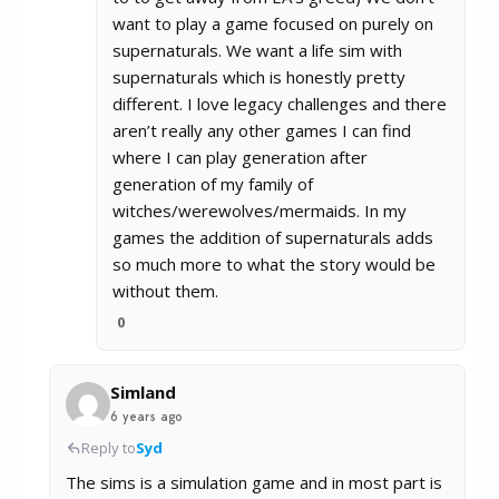
want to play a game focused on purely on
supernaturals. We want a life sim with
supernaturals which is honestly pretty
different. I love legacy challenges and there
aren’t really any other games I can find
where I can play generation after
generation of my family of
witches/werewolves/mermaids. In my
games the addition of supernaturals adds
so much more to what the story would be
without them.
0
Simland
6 years ago
Reply to
Syd
The sims is a simulation game and in most part is