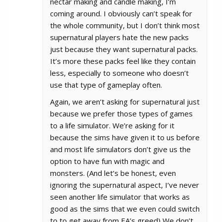
nectar making and candle making, I’m
coming around. I obviously can’t speak for
the whole community, but I don’t think most
supernatural players hate the new packs
just because they want supernatural packs.
It’s more these packs feel like they contain
less, especially to someone who doesn’t
use that type of gameplay often.
Again, we aren’t asking for supernatural just
because we prefer those types of games
to a life simulator. We’re asking for it
because the sims have given it to us before
and most life simulators don’t give us the
option to have fun with magic and
monsters. (And let’s be honest, even
ignoring the supernatural aspect, I’ve never
seen another life simulator that works as
good as the sims that we even could switch
to to get away from EA’s greed) We don’t