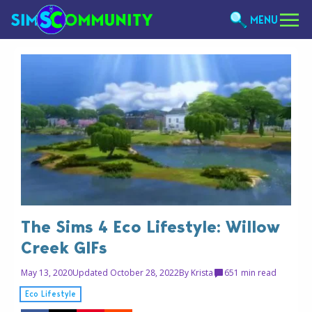
MENU
The Sims 4 Eco Lifestyle: Willow
Creek GIFs
May 13, 2020
Updated October 28, 2022
By
Krista
65
1 min read
Eco Lifestyle