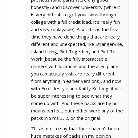
honestly) and Discover University (while it
is very difficult to get your sims through
college with a full credit load, it’s really fun
and very replayable). Also, this is the first
time they have done things that are really
different and unexpected, like Strangerville,
Island Living, Get Together, and Get To
Work (because the fully interactable
careers with locations and the alien planet
you can actually visit are really different
from anything in earlier versions), and now
with Eco Lifestyle and Knifty Knitting, it will
be super interesting to see what they
come up with. And these packs are by no
means perfect, but neither were any of the
packs in Sims 3, 2, or the original.
This is not to say that there haven’t been
huge mistakes of packs (in my opinion