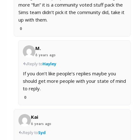
more “fun” it is a community voted stuff pack the
Sims team didn’t pick it the community did, take it
up with them.
0
M.
6 years ago
Reply to
Hayley
If you don’t like people’s replies maybe you
should get more people with your state of mind
to reply.
0
Kai
6 years ago
Reply to
Syd