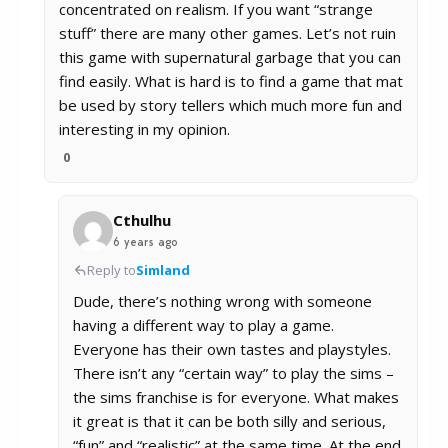
concentrated on realism. If you want “strange
stuff” there are many other games. Let’s not ruin
this game with supernatural garbage that you can
find easily. What is hard is to find a game that mat
be used by story tellers which much more fun and
interesting in my opinion.
0
Cthulhu
6 years ago
Reply to
Simland
Dude, there’s nothing wrong with someone
having a different way to play a game.
Everyone has their own tastes and playstyles.
There isn’t any “certain way” to play the sims –
the sims franchise is for everyone. What makes
it great is that it can be both silly and serious,
“fun” and “realistic” at the same time. At the end