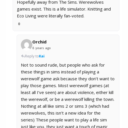
Hopefully away from The Sims. Werewolves
games exist. This is a life simulator. Knitting and
Eco Living were literally fan-voted.
0
Orchid
6 years ago
Reply to
Kai
Not to sound rude, but people who ask for
these things in sims instead of playing a
werewolf game ask because they don’t want to
play those games. Most werewolf games (at
least all I’ve seen) are about violence, either kill
the werewolf, or be a werewolf killing the town.
Nothing at all like sims 2 or sims 3 (which had
werewolves, this isn’t a new idea for the
series) These people want to play a life sim
just like you, they just want a touch of magic