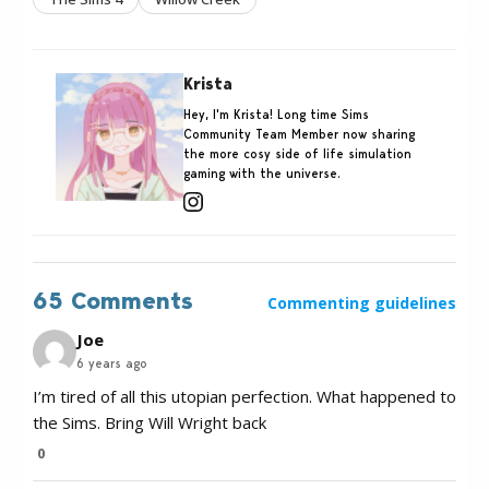
Krista
Hey, I'm Krista! Long time Sims
Community Team Member now sharing
the more cosy side of life simulation
gaming with the universe.
65 Comments
Commenting guidelines
Joe
6 years ago
I’m tired of all this utopian perfection. What happened to
the Sims. Bring Will Wright back
0