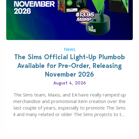
News
The Sims Official Light-Up Plumbob
Available for Pre-Order, Releasing
November 2026
August 4, 2026
The Sims team, Maxis, and EA have really ramped up
merchandise and promotional item creation over the
last couple of years, especially to promote The Sims
4 and many related or older The Sims projects to the
wider public. T-shirts, hoodies, bags, and even a
board game are just a few of the many products…