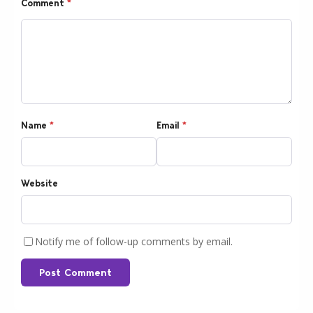
Comment
*
Name
*
Email
*
Website
Notify me of follow-up comments by email.
Post Comment