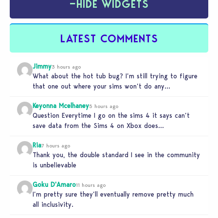
−
HIDE WIDGETS
LATEST COMMENTS
Jimmy
3 hours ago
What about the hot tub bug? I’m still trying to figure
that one out where your sims won’t do any…
Keyonna Mcelhaney
5 hours ago
Question Everytime I go on the sims 4 it says can’t
save data from the Sims 4 on Xbox does…
Ria
7 hours ago
Thank you, the double standard I see in the community
is unbelievable
Goku D'Amaro
11 hours ago
I’m pretty sure they’ll eventually remove pretty much
all inclusivity.