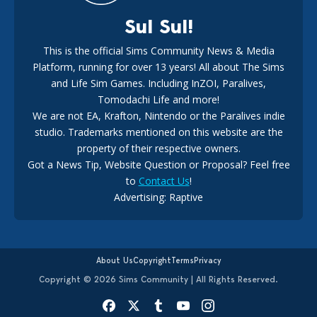
Sul Sul!
This is the official Sims Community News & Media
Platform, running for over 13 years! All about The Sims
New The Sims 4 Maker Packs: Two Free and One Paid
Marketplace Release
and Life Sim Games. Including InZOI, Paralives,
15
3 weeks ago
Tomodachi Life and more!
We are not EA, Krafton, Nintendo or the Paralives indie
studio. Trademarks mentioned on this website are the
property of their respective owners.
Got a News Tip, Website Question or Proposal? Feel free
to
Contact Us
!
Advertising: Raptive
The EA Buyout Explained: Fact VS Fiction
14
6 days ago
About Us
Copyright
Terms
Privacy
Copyright © 2026 Sims Community | All Rights Reserved.