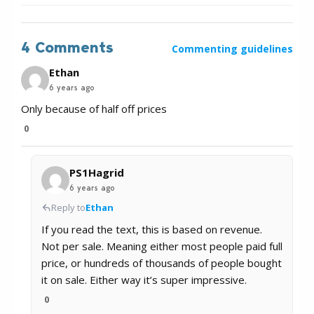
4 Comments
Commenting guidelines
Ethan
6 years ago
Only because of half off prices
0
PS1Hagrid
6 years ago
Reply to
Ethan
If you read the text, this is based on revenue.
Not per sale. Meaning either most people paid full
price, or hundreds of thousands of people bought
it on sale. Either way it’s super impressive.
0