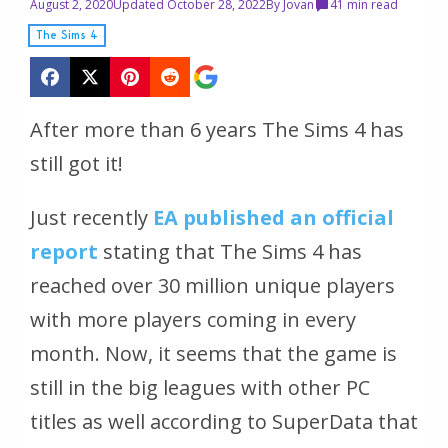
August 2, 2020
Updated October 28, 2022
By
Jovan
4
1 min read
The Sims 4
After more than 6 years The Sims 4 has
still got it!
Just recently
EA published an official
report
stating that The Sims 4 has
reached over 30 million unique players
with more players coming in every
month. Now, it seems that the game is
still in the big leagues with other PC
titles as well according to SuperData that