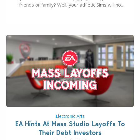
friends or family? Well, your athletic Sims will no
longer be alone thanks to Modder LunarBritney’s
new release; The Sims 4 Group Trails Anywhere Mod!
If you’ve played…
Electronic Arts
EA Hints At Mass Studio Layoffs To
Their Debt Investors