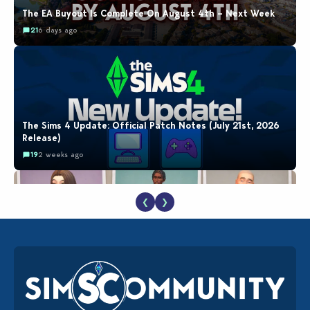
The EA Buyout Is Complete On August 4th – Next Week
21
6 days ago
The Sims 4 Update: Official Patch Notes (July 21st, 2026
Release)
19
2 weeks ago
❮
❯
EA Reveals Free The Sims 4 Coach Capsule Collection and
New Music Den Kit Info
18
2 weeks ago