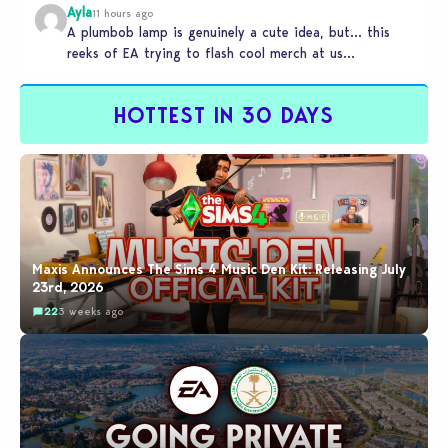
Ayla
11 hours ago
A plumbob lamp is genuinely a cute idea, but… this
reeks of EA trying to flash cool merch at us…
HOTTEST IN 30 DAYS
Maxis Announces The Sims 4 Music Den Kit: Releasing July
23rd, 2026
22
3 weeks ago