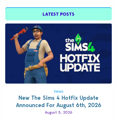
LATEST POSTS
News
New The Sims 4 Hotfix Update
Announced For August 6th, 2026
August 5, 2026