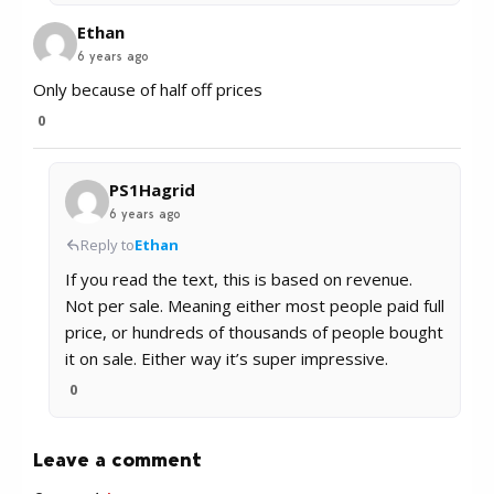
Ethan
6 years ago
Only because of half off prices
0
PS1Hagrid
6 years ago
Reply to
Ethan
If you read the text, this is based on revenue.
Not per sale. Meaning either most people paid full
price, or hundreds of thousands of people bought
it on sale. Either way it’s super impressive.
0
Leave a comment