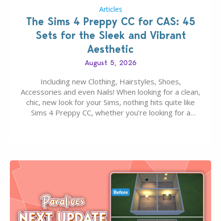
Articles
The Sims 4 Preppy CC for CAS: 45
Sets for the Sleek and Vibrant
Aesthetic
August 5, 2026
Including new Clothing, Hairstyles, Shoes,
Accessories and even Nails! When looking for a clean,
chic, new look for your Sims, nothing hits quite like
Sims 4 Preppy CC, whether you’re looking for a
classic “rich Sim” vibe, Ivy League School, or full-on
Pinterest preppy. This list of 45 amazing CC CAS
finds should have you…