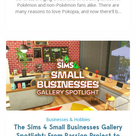
Pokémon and non-Pokémon fans alike. There are
many reasons to love Pokopia, and now there’ll be
even more as the first wave of the three-part
Pokopia Expansion Pass, titled Bubbly Basin, is
dropping its…
Businesses & Hobbies
The Sims 4 Small Businesses Gallery
Spotlight: From Passion Project to