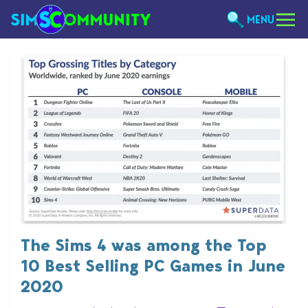
MENU
The Sims 4 was among the Top
10 Best Selling PC Games in June
2020