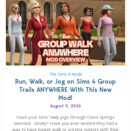
The Sims 4 Mods
Run, Walk, or Jog on Sims 4 Group
Trails ANYWHERE With This New
Mod!
August 5, 2026
Have your Sims’ daily jogs through Oasis Springs
seemed… lonely? Have you ever wished they had a
way to have power walk or jogging outings with their