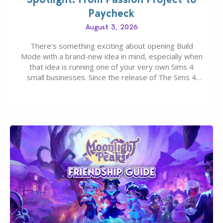
Paycheck
August 3, 2026
There’s something exciting about opening Build
Mode with a brand-new idea in mind, especially when
that idea is running one of your very own Sims 4
small businesses. Since the release of The Sims 4
Businesses & Hobbies Expansion Pack, Simmers
have been busy creating all sorts of incredible
businesses, from cozy flower shops and…