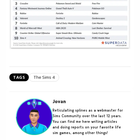
TAGS
The Sims 4
Jovan
Reticulating splines as a webmaster for
Sims Community over the last 12 years.
You can find me here writing articles
and doing reports on your favorite life
sim games, among other things!