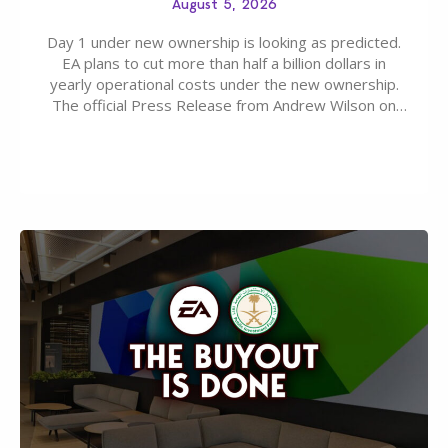
August 5, 2026
Day 1 under new ownership is looking as predicted.
EA plans to cut more than half a billion dollars in
yearly operational costs under the new ownership.
The official Press Release from Andrew Wilson on
the topic of EA buyout only included, well, PR talk.
Including a public message for the press and a
private…