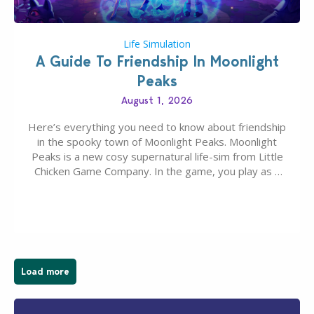
Life Simulation
A Guide To Friendship In Moonlight
Peaks
August 1, 2026
Here’s everything you need to know about friendship
in the spooky town of Moonlight Peaks. Moonlight
Peaks is a new cosy supernatural life-sim from Little
Chicken Game Company. In the game, you play as a
young vampire who has recently moved to the
magical town of Moonlight Peaks, bringing a unique
spooky twist to the…
Load more