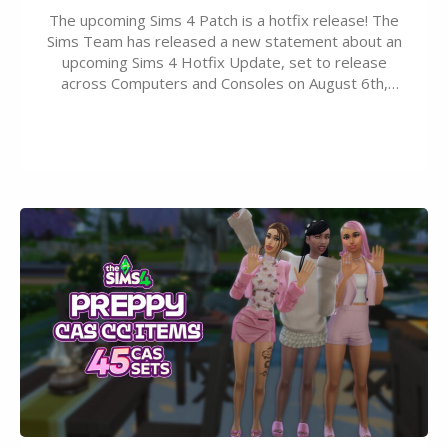
The upcoming Sims 4 Patch is a hotfix release! The
Sims Team has released a new statement about an
upcoming Sims 4 Hotfix Update, set to release
across Computers and Consoles on August 6th,
2026. The Patch should address three key game
issues currently reported, including a memory crash
that could occur when travelling, a…