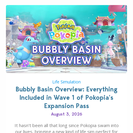
Life Simulation
Bubbly Basin Overview: Everything
Included in Wave 1 of Pokopia’s
Expansion Pass
August 3, 2026
It hasn’t been all that long since Pokopia swam into
our lives, bringing a new kind of life sim perfect for