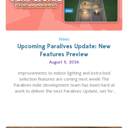
News
Upcoming Paralives Update: New
Features Preview
August 5, 2026
Improvements to indoor lighting and extra bed
selection features are coming next week! The
Paralives indie development team has been hard at
work to deliver the next Paralives Update, set for
August 10th, 2026 release. It was first teased last
week that the upcoming update will feature visual
quality improvements to babies and their body…