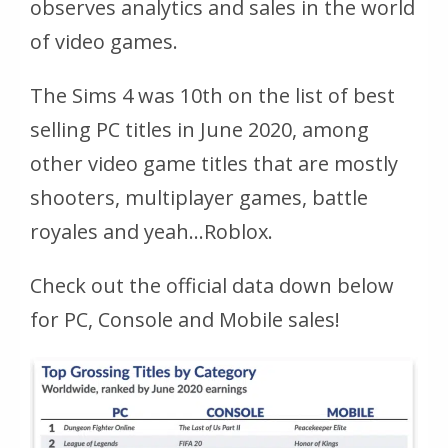
observes analytics and sales in the world
of video games.
The Sims 4 was 10th on the list of best
selling PC titles in June 2020, among
other video game titles that are mostly
shooters, multiplayer games, battle
royales and yeah…Roblox.
Check out the official data down below
for PC, Console and Mobile sales!