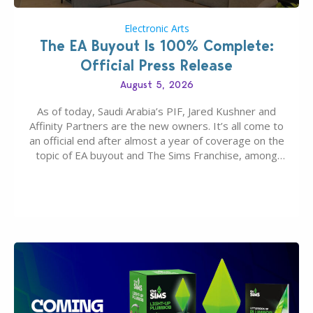
Electronic Arts
The EA Buyout Is 100% Complete:
Official Press Release
August 5, 2026
As of today, Saudi Arabia’s PIF, Jared Kushner and
Affinity Partners are the new owners. It’s all come to
an official end after almost a year of coverage on the
topic of EA buyout and The Sims Franchise, among
many other IPs getting new owners. Andrew Wilson,
“the boss” and CEO of Electronic Arts who…