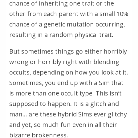
chance of inheriting one trait or the
other from each parent with a small 10%
chance of a genetic mutation occurring,
resulting in a random physical trait.
But sometimes things go either horribly
wrong or horribly right with blending
occults, depending on how you look at it.
Sometimes, you end up with a Sim that
is more than one occult type. This isn’t
supposed to happen. It is a glitch and
man… are these hybrid Sims ever glitchy
and yet, so much fun even in all their
bizarre brokenness.