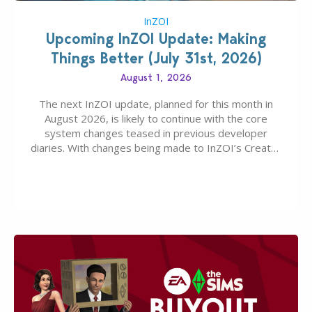
InZOI
Upcoming InZOI Update: Making
Things Better (July 31st, 2026)
August 1, 2026
The next InZOI update, planned for this month in
August 2026, is likely to continue with the core
system changes teased in previous developer
diaries. With changes being made to InZOI’s Create-
A-Zoi mode, mod-friendliness, and customization
features, the next InZOI Update is looking to be a
huge upgrade for players’ quality of life. More
updates…