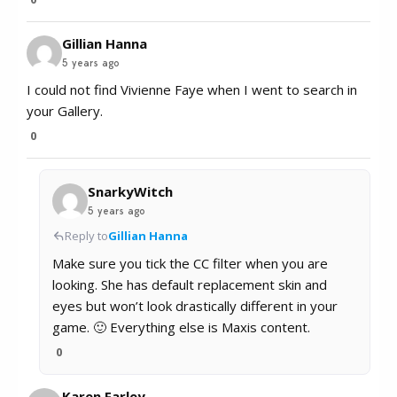
Gillian Hanna
5 years ago
I could not find Vivienne Faye when I went to search in
your Gallery.
0
SnarkyWitch
5 years ago
Reply to
Gillian Hanna
Make sure you tick the CC filter when you are
looking. She has default replacement skin and
eyes but won’t look drastically different in your
game. 🙂 Everything else is Maxis content.
0
Karen Farley