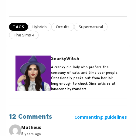
TAGS
Hybrids
Occults
Supernatural
The Sims 4
SnarkyWitch
A cranky old lady who prefers the
company of cats and Sims over people.
Occasionally peeks out from her lair
long enough to chuck Sims articles at
innocent bystanders.
12 Comments
Commenting guidelines
Matheus
5 years ago