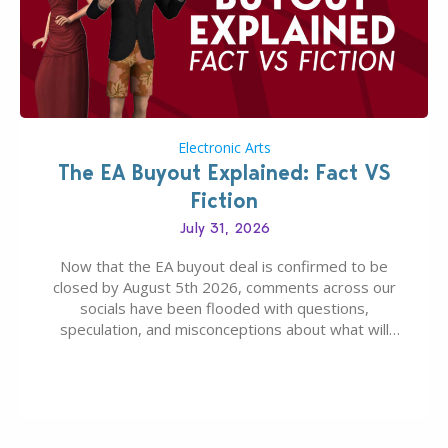
Electronic Arts
The EA Buyout Explained: Fact VS
Fiction
July 31, 2026
Now that the EA buyout deal is confirmed to be
closed by August 5th 2026, comments across our
socials have been flooded with questions,
speculation, and misconceptions about what will
happen to EA, Maxis, and The Sims franchise. A lot of
these comments don’t line up with how this kind of
deal works, or they…