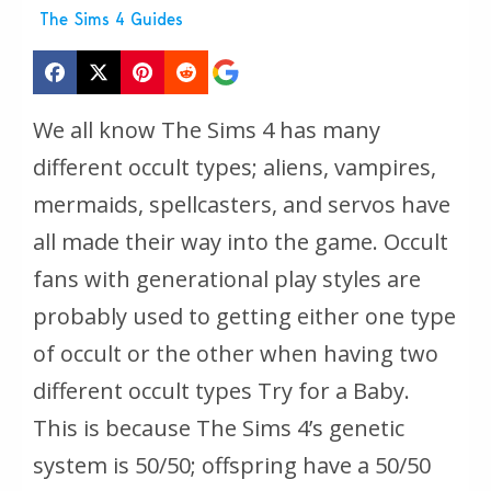
The Sims 4 Guides
We all know The Sims 4 has many
different occult types; aliens, vampires,
mermaids, spellcasters, and servos have
all made their way into the game. Occult
fans with generational play styles are
probably used to getting either one type
of occult or the other when having two
different occult types Try for a Baby.
This is because The Sims 4’s genetic
system is 50/50; offspring have a 50/50