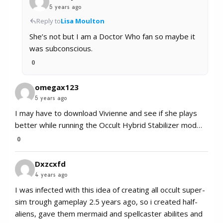
5 years ago
Reply to
Lisa Moulton
She’s not but I am a Doctor Who fan so maybe it
was subconscious.
0
omegax123
5 years ago
I may have to download Vivienne and see if she plays
better while running the Occult Hybrid Stabilizer mod…
0
Dxzcxfd
4 years ago
I was infected with this idea of creating all occult super-
sim trough gameplay 2.5 years ago, so i created half-
aliens, gave them mermaid and spellcaster abilites and