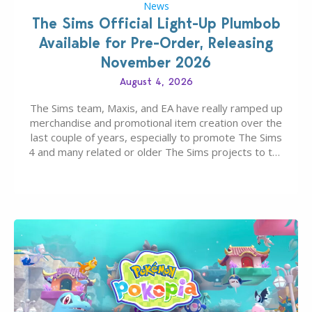
News
The Sims Official Light-Up Plumbob
Available for Pre-Order, Releasing
November 2026
August 4, 2026
The Sims team, Maxis, and EA have really ramped up
merchandise and promotional item creation over the
last couple of years, especially to promote The Sims
4 and many related or older The Sims projects to the
wider public. T-shirts, hoodies, bags, and even a
board game are just a few of the many products…