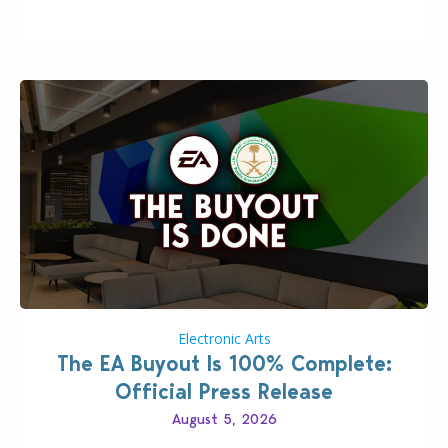
private…
Electronic Arts
The EA Buyout Is 100% Complete:
Official Press Release
August 5, 2026