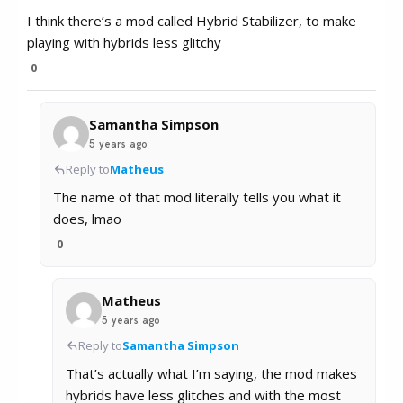
I think there’s a mod called Hybrid Stabilizer, to make
playing with hybrids less glitchy
0
Samantha Simpson
5 years ago
Reply to
Matheus
The name of that mod literally tells you what it
does, lmao
0
Matheus
5 years ago
Reply to
Samantha Simpson
That’s actually what I’m saying, the mod makes
hybrids have less glitches and with the most