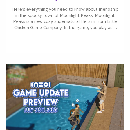
Here’s everything you need to know about friendship
in the spooky town of Moonlight Peaks. Moonlight
Peaks is a new cosy supernatural life-sim from Little
Chicken Game Company. In the game, you play as a
young vampire who has recently moved to the
magical town of Moonlight Peaks, bringing a unique
spooky twist to the…