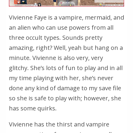
Vivienne Faye is a vampire, mermaid, and
an alien who can use powers from all
three occult types. Sounds pretty
amazing, right? Well, yeah but hang on a
minute. Vivienne is also very, very
glitchy. She’s lots of fun to play and in all
my time playing with her, she’s never
done any kind of damage to my save file
so she is safe to play with; however, she
has some quirks.
Vivienne has the thirst and vampire