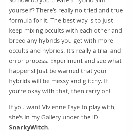
So how do you create a hybrid Sim
yourself? There’s really no tried and true
formula for it. The best way is to just
keep mixing occults with each other and
breed any hybrids you get with more
occults and hybrids. It’s really a trial and
error process. Experiment and see what
happens! Just be warned that your
hybrids will be messy and glitchy. If
you’re okay with that, then carry on!
If you want Vivienne Faye to play with,
she’s in my Gallery under the ID
SnarkyWitch
.