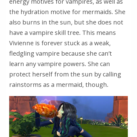
energy motives for vampires, as well as
the hydration motive for mermaids. She
also burns in the sun, but she does not
have a vampire skill tree. This means
Vivienne is forever stuck as a weak,
fledgling vampire because she can’t
learn any vampire powers. She can
protect herself from the sun by calling
rainstorms as a mermaid, though.