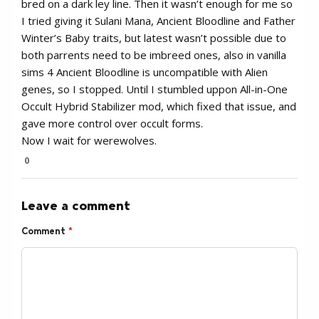
bred on a dark ley line. Then it wasn’t enough for me so
I tried giving it Sulani Mana, Ancient Bloodline and Father
Winter’s Baby traits, but latest wasn’t possible due to
both parrents need to be imbreed ones, also in vanilla
sims 4 Ancient Bloodline is uncompatible with Alien
genes, so I stopped. Until I stumbled uppon All-in-One
Occult Hybrid Stabilizer mod, which fixed that issue, and
gave more control over occult forms.
Now I wait for werewolves.
0
Leave a comment
Comment
*