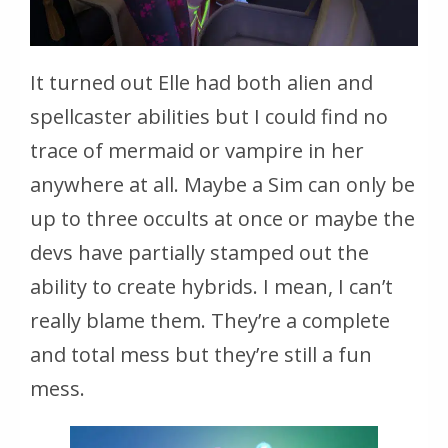
It turned out Elle had both alien and
spellcaster abilities but I could find no
trace of mermaid or vampire in her
anywhere at all. Maybe a Sim can only be
up to three occults at once or maybe the
devs have partially stamped out the
ability to create hybrids. I mean, I can’t
really blame them. They’re a complete
and total mess but they’re still a fun
mess.