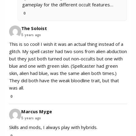
gameplay for the different occult features…
0
The Soloist
5 years ago
This is so cool! I wish it was an actual thing instead of a
glitch. My spell caster had two sons from alien abduction
but they just both turned out non-occults but one with
blue and one with green skin. (Spellcaster had green
skin, alien had blue, was the same alien both times.)
They did both have the weak bloodline trait, but that
was all.
0
Marcus Myge
5 years ago
Skills and mods, I always play with hybrids.
0