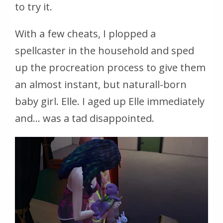
to try it.
With a few cheats, I plopped a
spellcaster in the household and sped
up the procreation process to give them
an almost instant, but naturall-born
baby girl. Elle. I aged up Elle immediately
and… was a tad disappointed.