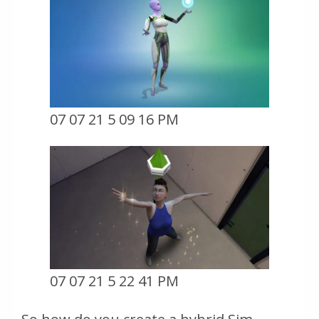
07 07 21 5 09 16 PM
07 07 21 5 22 41 PM