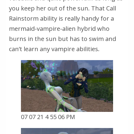
you keep her out of the sun. That Call
Rainstorm ability is really handy for a
mermaid-vampire-alien hybrid who
burns in the sun but has to swim and
can’t learn any vampire abilities.
07 07 21 4 55 06 PM