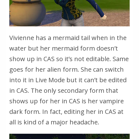
Vivienne has a mermaid tail when in the
water but her mermaid form doesn’t
show up in CAS so it’s not editable. Same
goes for her alien form. She can switch
into it in Live Mode but it can’t be edited
in CAS. The only secondary form that
shows up for her in CAS is her vampire
dark form. In fact, editing her in CAS at
all is kind of a major headache.