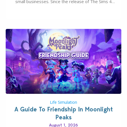
small businesses. Since the release of The Sims 4
Businesses & Hobbies Expansion Pack, Simmers
have been busy creating all sorts of incredible
businesses, from cozy flower shops and…
Life Simulation
A Guide To Friendship In Moonlight
Peaks
August 1, 2026