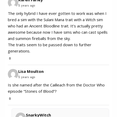
5 years ago
The only hybrid I have ever gotten to work was when I
bred a sim with the Sulani Mana trait with a Witch sim
who had an Ancient Bloodline trait. It’s actually pretty
awesome because now I have sims who can cast spells
and summon fireballs from the sky.
The traits seem to be passed down to further
generations.
0
Lisa Moulton
5 years ago
Is she named after the Cailleach from the Doctor Who
episode “Stones of Blood”?
0
SnarkyWitch