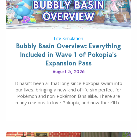
Life Simulation
Bubbly Basin Overview: Everything
Included in Wave 1 of Pokopia’s
Expansion Pass
August 3, 2026
It hasn’t been all that long since Pokopia swam into
our lives, bringing a new kind of life sim perfect for
Pokémon and non-Pokémon fans alike. There are
many reasons to love Pokopia, and now there’ll be
even more as the first wave of the three-part
Pokopia Expansion Pass, titled Bubbly Basin, is
dropping its…