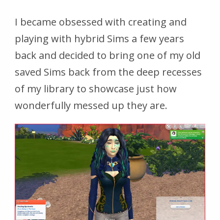
I became obsessed with creating and
playing with hybrid Sims a few years
back and decided to bring one of my old
saved Sims back from the deep recesses
of my library to showcase just how
wonderfully messed up they are.