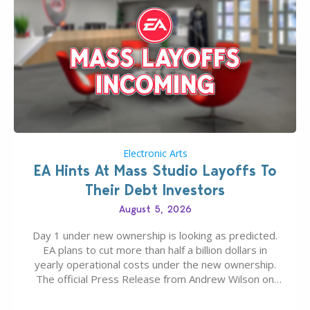
Electronic Arts
EA Hints At Mass Studio Layoffs To
Their Debt Investors
August 5, 2026
Day 1 under new ownership is looking as predicted.
EA plans to cut more than half a billion dollars in
yearly operational costs under the new ownership.
The official Press Release from Andrew Wilson on
the topic of EA buyout only included, well, PR talk.
Including a public message for the press and a