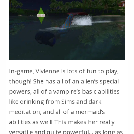
In-game, Vivienne is lots of fun to play,
though! She has all of an alien’s special
powers, all of a vampire’s basic abilities
like drinking from Sims and dark
meditation, and all of a mermaid’s
abilities as well! This makes her really
versatile and quite powerful… as long as