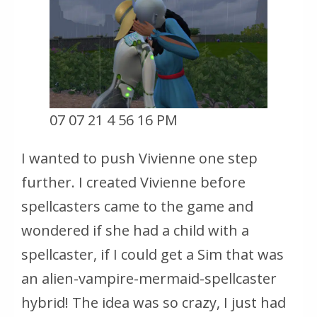
07 07 21 4 56 16 PM
I wanted to push Vivienne one step
further. I created Vivienne before
spellcasters came to the game and
wondered if she had a child with a
spellcaster, if I could get a Sim that was
an alien-vampire-mermaid-spellcaster
hybrid! The idea was so crazy, I just had