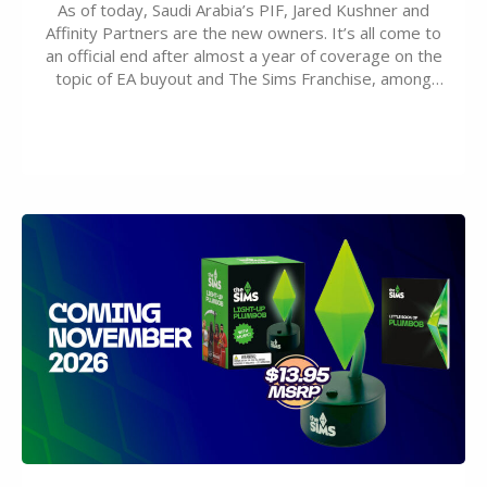
As of today, Saudi Arabia’s PIF, Jared Kushner and
Affinity Partners are the new owners. It’s all come to
an official end after almost a year of coverage on the
topic of EA buyout and The Sims Franchise, among
many other IPs getting new owners. Andrew Wilson,
“the boss” and CEO of Electronic Arts who…