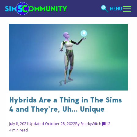
MENU
Hybrids Are a Thing in The Sims
4 and They’re, Uh… Unique
July 8, 2021
Updated October 28, 2022
By
SnarkyWitch
12
4 min read