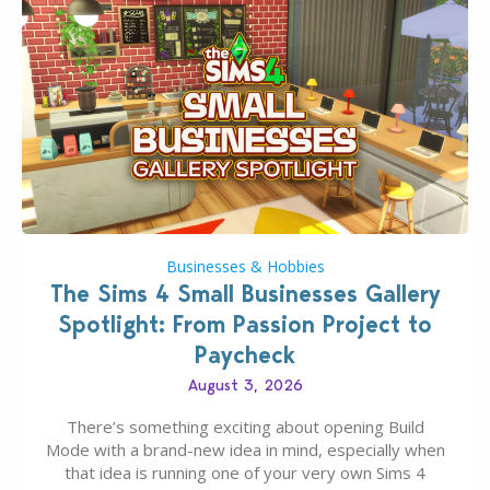
Businesses & Hobbies
The Sims 4 Small Businesses Gallery
Spotlight: From Passion Project to
Paycheck
August 3, 2026
There’s something exciting about opening Build
Mode with a brand-new idea in mind, especially when
that idea is running one of your very own Sims 4