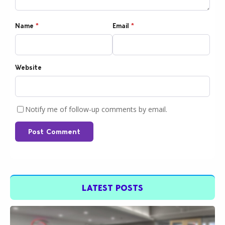
Name
*
Email
*
Website
Notify me of follow-up comments by email.
Post Comment
LATEST POSTS