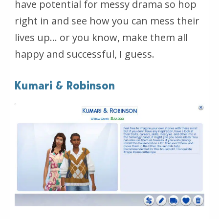
have potential for messy drama so hop
right in and see how you can mess their
lives up… or you know, make them all
happy and successful, I guess.
Kumari & Robinson