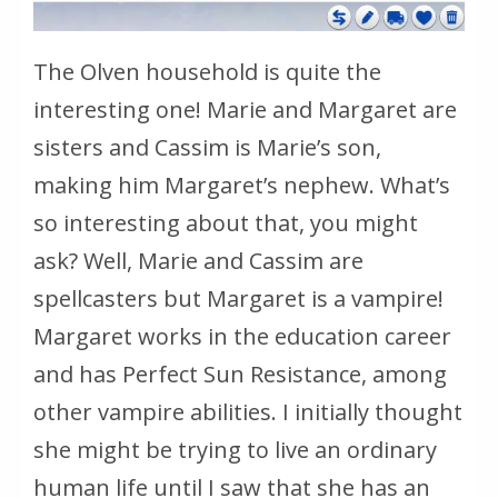
The Olven household is quite the
interesting one! Marie and Margaret are
sisters and Cassim is Marie’s son,
making him Margaret’s nephew. What’s
so interesting about that, you might
ask? Well, Marie and Cassim are
spellcasters but Margaret is a vampire!
Margaret works in the education career
and has Perfect Sun Resistance, among
other vampire abilities. I initially thought
she might be trying to live an ordinary
human life until I saw that she has an