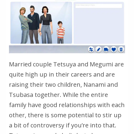
Married couple Tetsuya and Megumi are
quite high up in their careers and are
raising their two children, Nanami and
Tsubasa together. While the entire
family have good relationships with each
other, there is some potential to stir up
a bit of controversy if you’re into that.