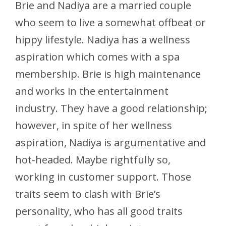
Brie and Nadiya are a married couple
who seem to live a somewhat offbeat or
hippy lifestyle. Nadiya has a wellness
aspiration which comes with a spa
membership. Brie is high maintenance
and works in the entertainment
industry. They have a good relationship;
however, in spite of her wellness
aspiration, Nadiya is argumentative and
hot-headed. Maybe rightfully so,
working in customer support. Those
traits seem to clash with Brie’s
personality, who has all good traits