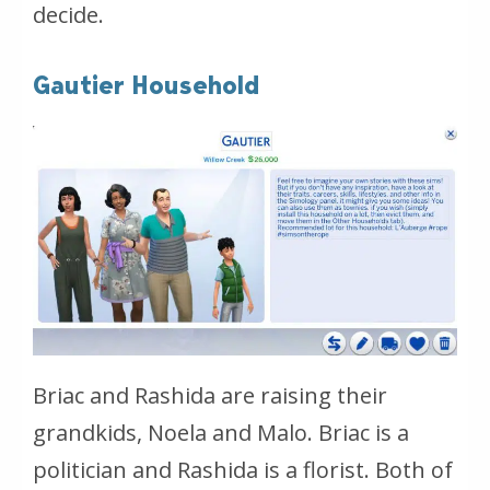
decide.
Gautier Household
Briac and Rashida are raising their
grandkids, Noela and Malo. Briac is a
politician and Rashida is a florist. Both of