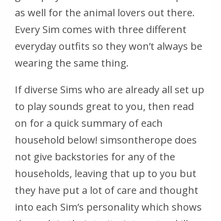
as well for the animal lovers out there.
Every Sim comes with three different
everyday outfits so they won’t always be
wearing the same thing.
If diverse Sims who are already all set up
to play sounds great to you, then read
on for a quick summary of each
household below! simsontherope does
not give backstories for any of the
households, leaving that up to you but
they have put a lot of care and thought
into each Sim’s personality which shows