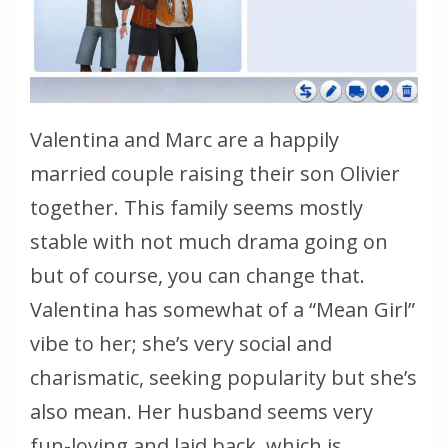
Valentina and Marc are a happily
married couple raising their son Olivier
together. This family seems mostly
stable with not much drama going on
but of course, you can change that.
Valentina has somewhat of a “Mean Girl”
vibe to her; she’s very social and
charismatic, seeking popularity but she’s
also mean. Her husband seems very
fun-loving and laid back, which is