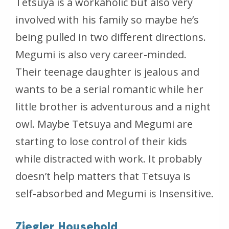
Tetsuya is a workaholic but also very
involved with his family so maybe he’s
being pulled in two different directions.
Megumi is also very career-minded.
Their teenage daughter is jealous and
wants to be a serial romantic while her
little brother is adventurous and a night
owl. Maybe Tetsuya and Megumi are
starting to lose control of their kids
while distracted with work. It probably
doesn’t help matters that Tetsuya is
self-absorbed and Megumi is Insensitive.
Ziegler Household