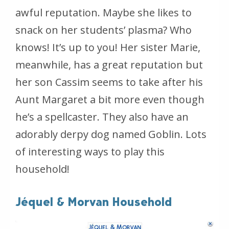
awful reputation. Maybe she likes to
snack on her students’ plasma? Who
knows! It’s up to you! Her sister Marie,
meanwhile, has a great reputation but
her son Cassim seems to take after his
Aunt Margaret a bit more even though
he’s a spellcaster. They also have an
adorably derpy dog named Goblin. Lots
of interesting ways to play this
household!
Jéquel & Morvan Household