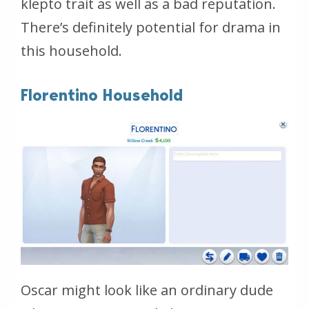
klepto trait as well as a bad reputation.
There’s definitely potential for drama in
this household.
Florentino Household
Oscar might look like an ordinary dude