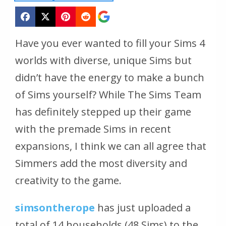
Have you ever wanted to fill your Sims 4
worlds with diverse, unique Sims but
didn’t have the energy to make a bunch
of Sims yourself? While The Sims Team
has definitely stepped up their game
with the premade Sims in recent
expansions, I think we can all agree that
Simmers add the most diversity and
creativity to the game.
simsontherope
has just uploaded a
total of 14 households (48 Sims) to the