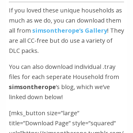
If you loved these unique households as
much as we do, you can download them
all from
simsontherope’s Gallery
! They
are all CC-free but do use a variety of
DLC packs.
You can also download individual .tray
files for each seperate Household from
simsontherope
‘s blog, which we’ve
linked down below!
[mks_button size=”large”
title=”Download Page” style=”squared”