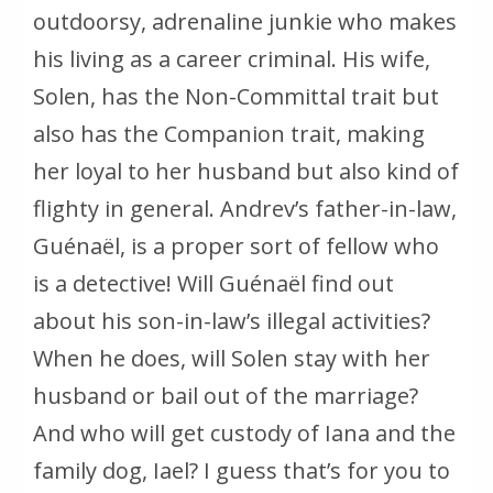
outdoorsy, adrenaline junkie who makes
his living as a career criminal. His wife,
Solen, has the Non-Committal trait but
also has the Companion trait, making
her loyal to her husband but also kind of
flighty in general. Andrev’s father-in-law,
Guénaël, is a proper sort of fellow who
is a detective! Will Guénaël find out
about his son-in-law’s illegal activities?
When he does, will Solen stay with her
husband or bail out of the marriage?
And who will get custody of Iana and the
family dog, Iael? I guess that’s for you to