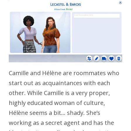
Camille and Hélène are roommates who
start out as acquaintances with each
other. While Camille is a very proper,
highly educated woman of culture,
Hélène seems a bit… shady. She’s
working as a secret agent and has the