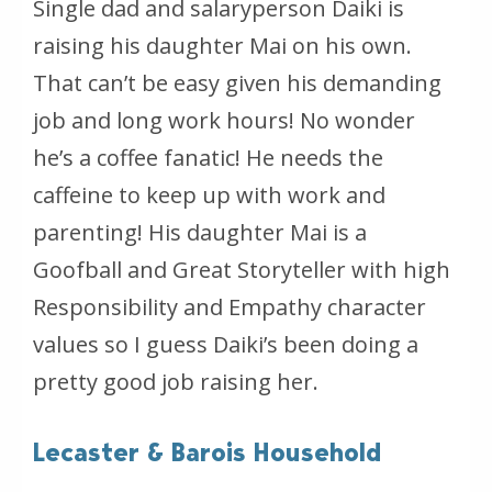
Single dad and salaryperson Daiki is
raising his daughter Mai on his own.
That can’t be easy given his demanding
job and long work hours! No wonder
he’s a coffee fanatic! He needs the
caffeine to keep up with work and
parenting! His daughter Mai is a
Goofball and Great Storyteller with high
Responsibility and Empathy character
values so I guess Daiki’s been doing a
pretty good job raising her.
Lecaster & Barois Household