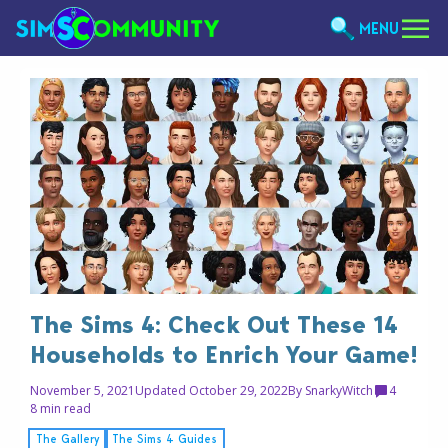
MENU
The Sims 4: Check Out These 14
Households to Enrich Your Game!
November 5, 2021
Updated October 29, 2022
By
SnarkyWitch
4
8 min read
The Gallery
The Sims 4 Guides