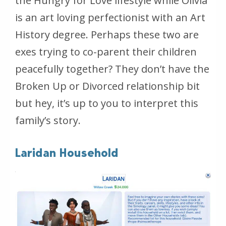
the Hungry for Love lifestyle while Olivia
is an art loving perfectionist with an Art
History degree. Perhaps these two are
exes trying to co-parent their children
peacefully together? They don’t have the
Broken Up or Divorced relationship bit
but hey, it’s up to you to interpret this
family’s story.
Laridan Household