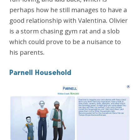
perhaps how he still manages to have a
good relationship with Valentina. Olivier
is a storm chasing gym rat and a slob
which could prove to be a nuisance to
his parents.
Parnell Household