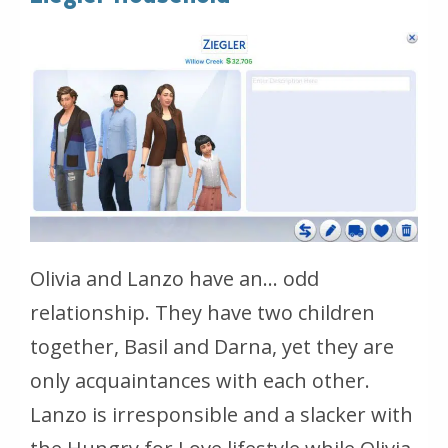
Olivia and Lanzo have an… odd
relationship. They have two children
together, Basil and Darna, yet they are
only acquaintances with each other.
Lanzo is irresponsible and a slacker with