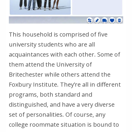
This household is comprised of five
university students who are all
acquaintances with each other. Some of
them attend the University of
Britechester while others attend the
Foxbury Institute. They’re all in different
programs, both standard and
distinguished, and have a very diverse
set of personalities. Of course, any
college roommate situation is bound to