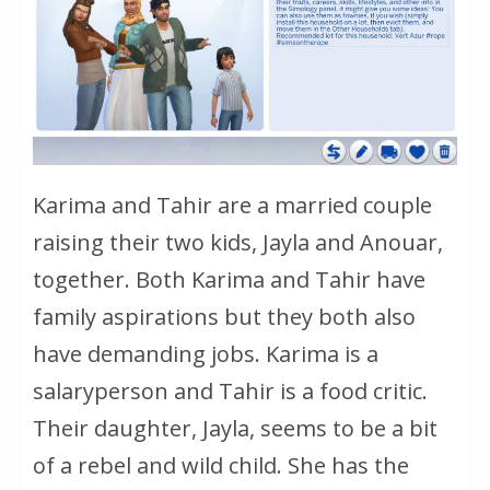
Karima and Tahir are a married couple
raising their two kids, Jayla and Anouar,
together. Both Karima and Tahir have
family aspirations but they both also
have demanding jobs. Karima is a
salaryperson and Tahir is a food critic.
Their daughter, Jayla, seems to be a bit
of a rebel and wild child. She has the