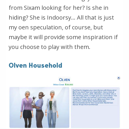
from Sixam looking for her? Is she in
hiding? She is Indoorsy… All that is just
my oen speculation, of course, but
maybe it will provide some inspiration if
you choose to play with them.
Olven Household