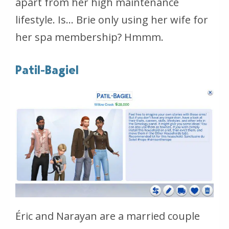
apart from her high maintenance
lifestyle. Is… Brie only using her wife for
her spa membership? Hmmm.
Patil-Bagiel
Éric and Narayan are a married couple