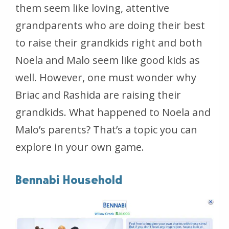
them seem like loving, attentive
grandparents who are doing their best
to raise their grandkids right and both
Noela and Malo seem like good kids as
well. However, one must wonder why
Briac and Rashida are raising their
grandkids. What happened to Noela and
Malo’s parents? That’s a topic you can
explore in your own game.
Bennabi Household