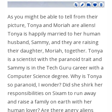
As you might be able to tell from their
picture, Tonya and Moriah are aliens!
Tonya is happily married to her human
husband, Sammy, and they are raising
their daughter, Moriah, together. Tonya
is a scientist with the paranoid trait and
Sammy is in the Tech Guru career with a
Computer Science degree. Why is Tonya
so paranoid, I wonder? Did she shirk her
responsibilities on Sixam to run away
and raise a family on earth with her
human lover? Are there angry aliens