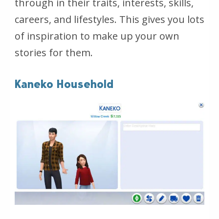
through in their traits, interests, skills,
careers, and lifestyles. This gives you lots
of inspiration to make up your own
stories for them.
Kaneko Household