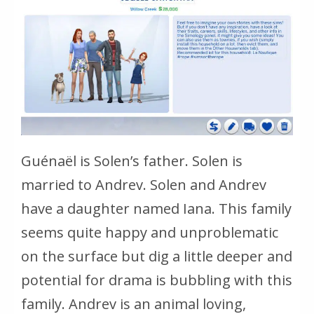
Guénaël is Solen’s father. Solen is
married to Andrev. Solen and Andrev
have a daughter named Iana. This family
seems quite happy and unproblematic
on the surface but dig a little deeper and
potential for drama is bubbling with this
family. Andrev is an animal loving,