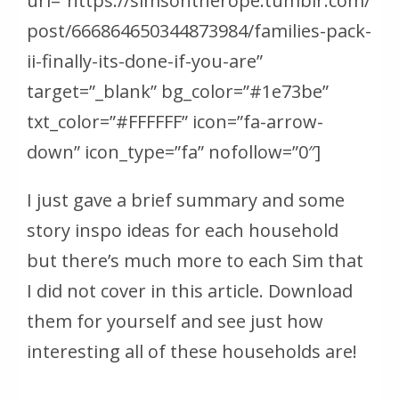
url=”https://simsontherope.tumblr.com/
post/666864650344873984/families-pack-
ii-finally-its-done-if-you-are”
target=”_blank” bg_color=”#1e73be”
txt_color=”#FFFFFF” icon=”fa-arrow-
down” icon_type=”fa” nofollow=”0″]
I just gave a brief summary and some
story inspo ideas for each household
but there’s much more to each Sim that
I did not cover in this article. Download
them for yourself and see just how
interesting all of these households are!