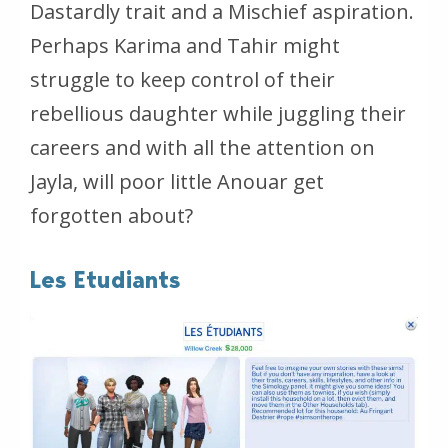
Dastardly trait and a Mischief aspiration.
Perhaps Karima and Tahir might
struggle to keep control of their
rebellious daughter while juggling their
careers and with all the attention on
Jayla, will poor little Anouar get
forgotten about?
Les Etudiants