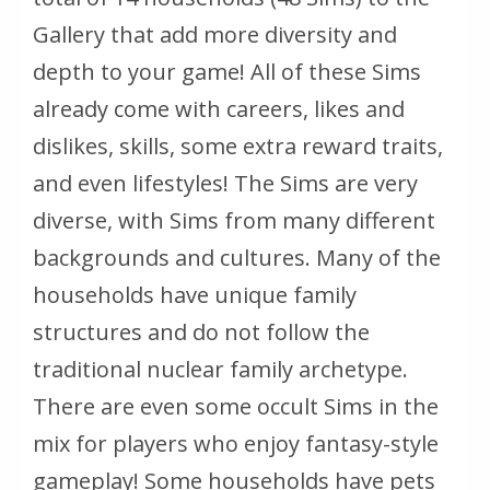
Gallery that add more diversity and
depth to your game! All of these Sims
already come with careers, likes and
dislikes, skills, some extra reward traits,
and even lifestyles! The Sims are very
diverse, with Sims from many different
backgrounds and cultures. Many of the
households have unique family
structures and do not follow the
traditional nuclear family archetype.
There are even some occult Sims in the
mix for players who enjoy fantasy-style
gameplay! Some households have pets