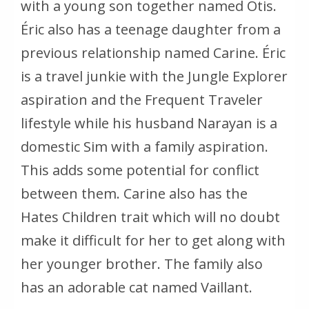
with a young son together named Otis.
Éric also has a teenage daughter from a
previous relationship named Carine. Éric
is a travel junkie with the Jungle Explorer
aspiration and the Frequent Traveler
lifestyle while his husband Narayan is a
domestic Sim with a family aspiration.
This adds some potential for conflict
between them. Carine also has the
Hates Children trait which will no doubt
make it difficult for her to get along with
her younger brother. The family also
has an adorable cat named Vaillant.