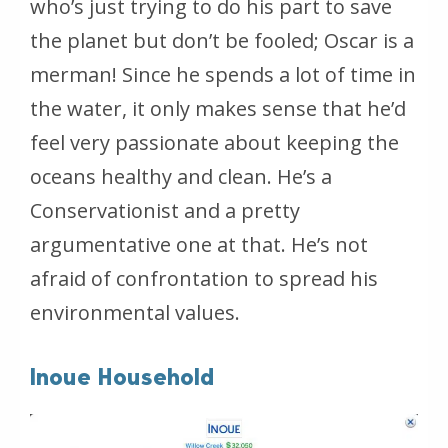
who’s just trying to do his part to save
the planet but don’t be fooled; Oscar is a
merman! Since he spends a lot of time in
the water, it only makes sense that he’d
feel very passionate about keeping the
oceans healthy and clean. He’s a
Conservationist and a pretty
argumentative one at that. He’s not
afraid of confrontation to spread his
environmental values.
Inoue Household