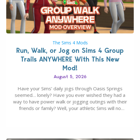
The Sims 4 Mods
Run, Walk, or Jog on Sims 4 Group
Trails ANYWHERE With This New
Mod!
August 5, 2026
Have your Sims’ daily jogs through Oasis Springs
seemed… lonely? Have you ever wished they had a
way to have power walk or jogging outings with their
friends or family? Well, your athletic Sims will no
longer be alone thanks to Modder LunarBritney’s
new release; The Sims 4 Group Trails Anywhere Mod!
If you’ve played…