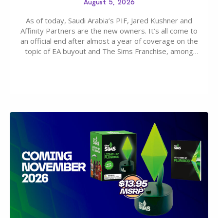
August 5, 2026
As of today, Saudi Arabia’s PIF, Jared Kushner and
Affinity Partners are the new owners. It’s all come to
an official end after almost a year of coverage on the
topic of EA buyout and The Sims Franchise, among
many other IPs getting new owners. Andrew Wilson,
“the boss” and CEO of Electronic Arts who…