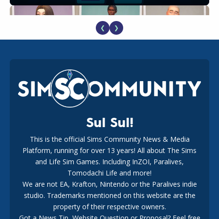
❮
❯
EA Reveals Free The Sims 4 Coach Capsule Collection and
New Music Den Kit Info
18
2 weeks ago
Sul Sul!
This is the official Sims Community News & Media
Platform, running for over 13 years! All about The Sims
New The Sims 4 Maker Packs: Two Free and One Paid
Marketplace Release
and Life Sim Games. Including InZOI, Paralives,
15
3 weeks ago
Tomodachi Life and more!
We are not EA, Krafton, Nintendo or the Paralives indie
studio. Trademarks mentioned on this website are the
property of their respective owners.
Got a News Tip, Website Question or Proposal? Feel free