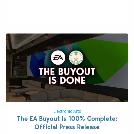
the topic of EA buyout only included, well, PR talk.
Including a public message for the press and a
private…
Electronic Arts
The EA Buyout Is 100% Complete:
Official Press Release