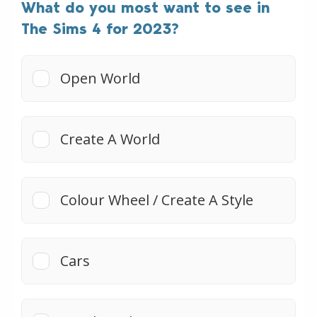
What do you most want to see in
The Sims 4 for 2023?
Open World
Create A World
Colour Wheel / Create A Style
Cars