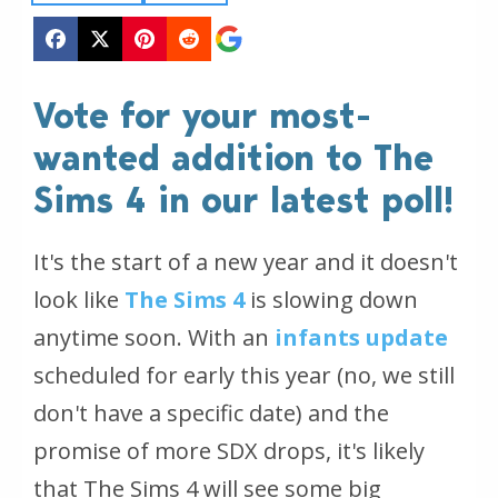
Vote for your most-
wanted addition to The
Sims 4 in our latest poll!
It's the start of a new year and it doesn't
look like
The Sims 4
is slowing down
anytime soon. With an
infants update
scheduled for early this year (no, we still
don't have a specific date) and the
promise of more SDX drops, it's likely
that The Sims 4 will see some big