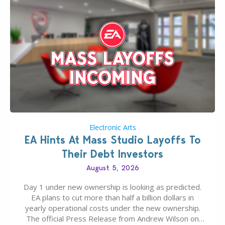
Electronic Arts
EA Hints At Mass Studio Layoffs To
Their Debt Investors
August 5, 2026
Day 1 under new ownership is looking as predicted.
EA plans to cut more than half a billion dollars in
yearly operational costs under the new ownership.
The official Press Release from Andrew Wilson on