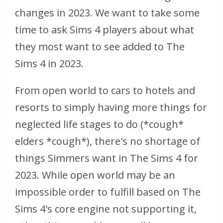
changes in 2023. We want to take some
time to ask Sims 4 players about what
they most want to see added to The
Sims 4 in 2023.
From open world to cars to hotels and
resorts to simply having more things for
neglected life stages to do (*cough*
elders *cough*), there's no shortage of
things Simmers want in The Sims 4 for
2023. While open world may be an
impossible order to fulfill based on The
Sims 4's core engine not supporting it,