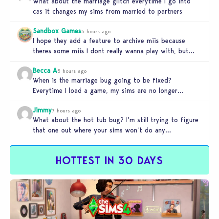
What about the marriage glitch everytime I go into
cas it changes my sims from married to partners
Sandbox Games
5 hours ago
I hope they add a feature to archive miis because
theres some miis I dont really wanna play with, but…
Becca A
5 hours ago
When is the marriage bug going to be fixed?
Everytime I load a game, my sims are no longer
married.…
Jimmy
7 hours ago
What about the hot tub bug? I’m still trying to figure
that one out where your sims won’t do any…
HOTTEST IN 30 DAYS