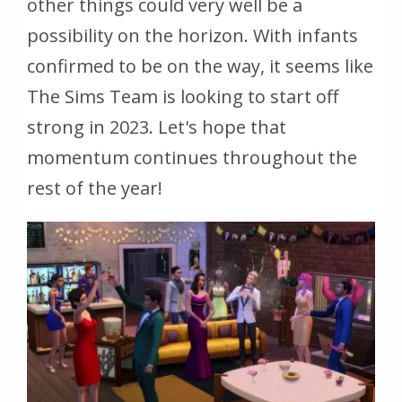
other things could very well be a
possibility on the horizon. With infants
confirmed to be on the way, it seems like
The Sims Team is looking to start off
strong in 2023. Let's hope that
momentum continues throughout the
rest of the year!