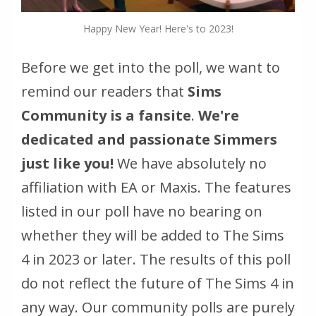
Happy New Year! Here's to 2023!
Before we get into the poll, we want to
remind our readers that
Sims
Community is a fansite
.
We're
dedicated and passionate Simmers
just like you!
We have absolutely no
affiliation with EA or Maxis. The features
listed in our poll have no bearing on
whether they will be added to The Sims
4 in 2023 or later. The results of this poll
do not reflect the future of The Sims 4 in
any way. Our community polls are purely