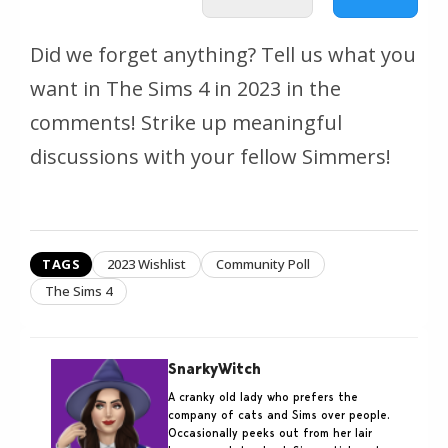
Did we forget anything? Tell us what you
want in The Sims 4 in 2023 in the
comments! Strike up meaningful
discussions with your fellow Simmers!
TAGS
2023 Wishlist
Community Poll
The Sims 4
SnarkyWitch
A cranky old lady who prefers the
company of cats and Sims over people.
Occasionally peeks out from her lair