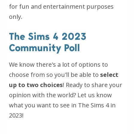
for fun and entertainment purposes
only.
The Sims 4 2023
Community Poll
We know there's a lot of options to
choose from so you'll be able to
select
up to two choices
! Ready to share your
opinion with the world? Let us know
what you want to see in The Sims 4 in
2023!