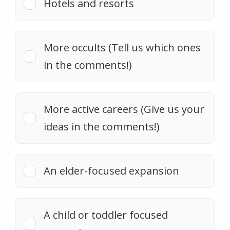
Hotels and resorts
More occults (Tell us which ones
in the comments!)
More active careers (Give us your
ideas in the comments!)
An elder-focused expansion
A child or toddler focused