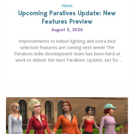
News
Upcoming Paralives Update: New
Features Preview
August 5, 2026
Improvements to indoor lighting and extra bed
selection features are coming next week! The
Paralives indie development team has been hard at
work to deliver the next Paralives Update, set for
August 10th, 2026 release. It was first teased last
week that the upcoming update will feature visual
quality improvements to babies and their body…