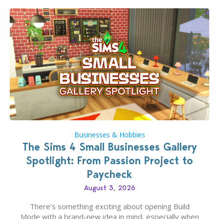
Businesses & Hobbies
The Sims 4 Small Businesses Gallery
Spotlight: From Passion Project to
Paycheck
August 3, 2026
There’s something exciting about opening Build
Mode with a brand-new idea in mind, especially when