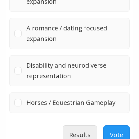
expansion
A romance / dating focused
expansion
Disability and neurodiverse
representation
Horses / Equestrian Gameplay
Results
Vote