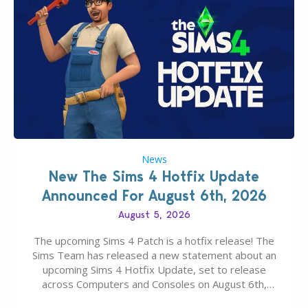
News
New The Sims 4 Hotfix Update
Announced For August 6th, 2026
August 5, 2026
The upcoming Sims 4 Patch is a hotfix release! The
Sims Team has released a new statement about an
upcoming Sims 4 Hotfix Update, set to release
across Computers and Consoles on August 6th,
2026. The Patch should address three key game