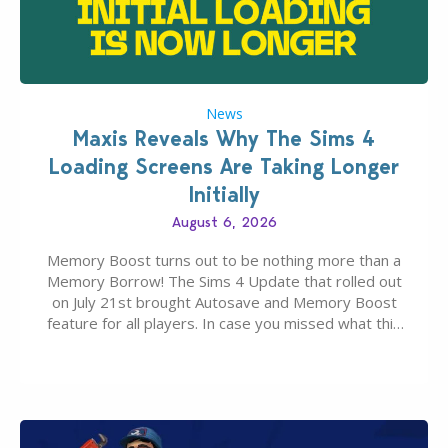
News
Maxis Reveals Why The Sims 4
Loading Screens Are Taking Longer
Initially
August 6, 2026
Memory Boost turns out to be nothing more than a
Memory Borrow! The Sims 4 Update that rolled out
on July 21st brought Autosave and Memory Boost
feature for all players. In case you missed what this
latter feature is all about – it makes the core
experience of The Sims 4 more stabile, including…