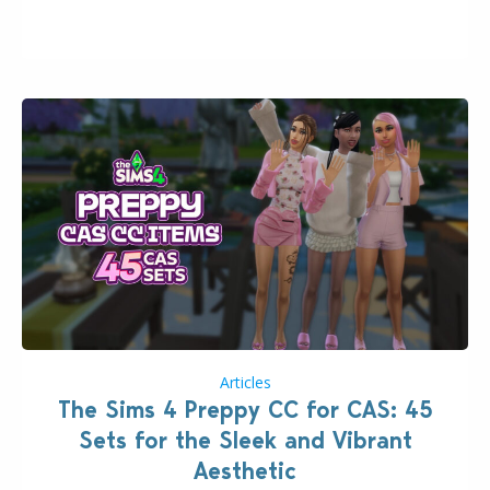
issues currently reported, including a memory crash
that could occur when travelling, a…
Articles
The Sims 4 Preppy CC for CAS: 45
Sets for the Sleek and Vibrant
Aesthetic