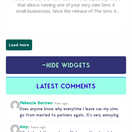
that idea is running one of your very own Sims 4
small businesses. Since the release of The Sims 4
Businesses & Hobbies Expansion Pack, Simmers
have been busy creating all sorts of incredible
businesses, from cozy flower shops and…
Load more
−
HIDE WIDGETS
LATEST COMMENTS
Mekenzie Burrows
1 hour ago
Does anyone know why everytime I leave cas my sims
go from married to partners again, it’s very annoying
Amy
2 hours ago