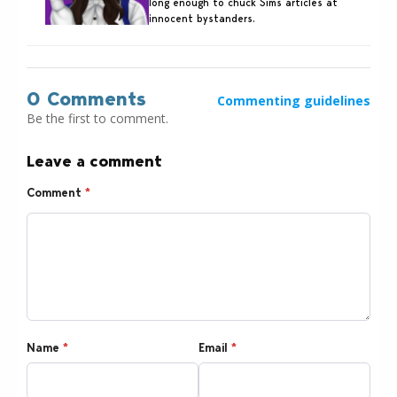
long enough to chuck Sims articles at
innocent bystanders.
0 Comments
Commenting guidelines
Be the first to comment.
Leave a comment
Comment
*
Name
*
Email
*