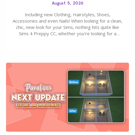
August 5, 2026
Including new Clothing, Hairstyles, Shoes,
Accessories and even Nails! When looking for a clean,
chic, new look for your Sims, nothing hits quite like
Sims 4 Preppy CC, whether you’re looking for a
classic “rich Sim” vibe, Ivy League School, or full-on
Pinterest preppy. This list of 45 amazing CC CAS
finds should have you…