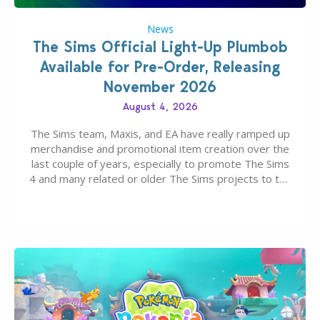
News
The Sims Official Light-Up Plumbob
Available for Pre-Order, Releasing
November 2026
August 4, 2026
The Sims team, Maxis, and EA have really ramped up
merchandise and promotional item creation over the
last couple of years, especially to promote The Sims
4 and many related or older The Sims projects to the
wider public. T-shirts, hoodies, bags, and even a
board game are just a few of the many products…