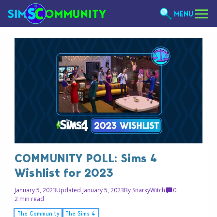
MENU
COMMUNITY POLL: Sims 4
Wishlist for 2023
January 5, 2023
Updated January 5, 2023
By
SnarkyWitch
0
2 min read
The Community
The Sims 4