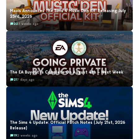
Maxis Announces The Sims 4 Music Den Kit: Releasing July
23rd, 2026
22
3 weeks ago
The EA Buyout Is Complete On August 4th – Next Week
21
7 days ago
The Sims 4 Update: Official Patch Notes (July 21st, 2026
Release)
19
2 weeks ago