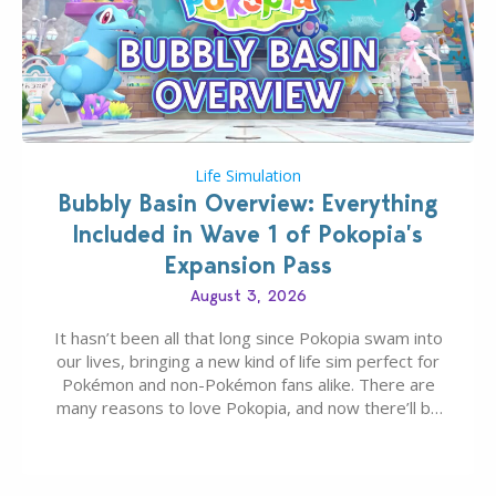
Life Simulation
Bubbly Basin Overview: Everything
Included in Wave 1 of Pokopia’s
Expansion Pass
August 3, 2026
It hasn’t been all that long since Pokopia swam into
our lives, bringing a new kind of life sim perfect for
Pokémon and non-Pokémon fans alike. There are
many reasons to love Pokopia, and now there’ll be
even more as the first wave of the three-part
Pokopia Expansion Pass, titled Bubbly Basin, is
dropping its…