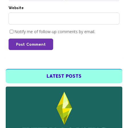
Website
Notify me of follow-up comments by email.
Post Comment
LATEST POSTS