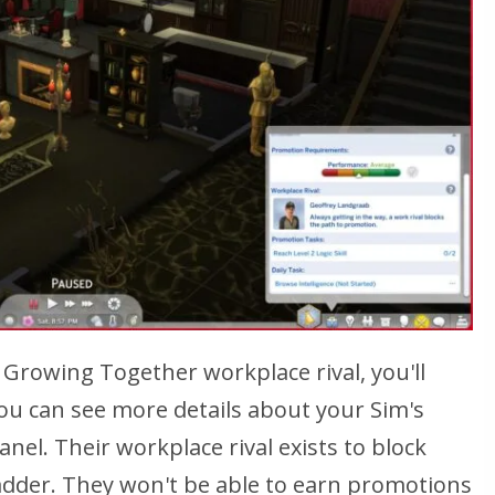
Growing Together workplace rival, you'll
 You can see more details about your Sim's
anel. Their workplace rival exists to block
ladder. They won't be able to earn promotions