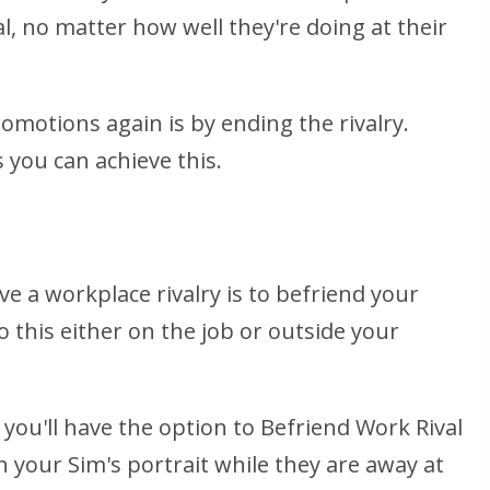
l, no matter how well they're doing at their
omotions again is by ending the rivalry.
 you can achieve this.
e a workplace rivalry is to befriend your
o this either on the job or outside your
you'll have the option to Befriend Work Rival
on your Sim's portrait while they are away at