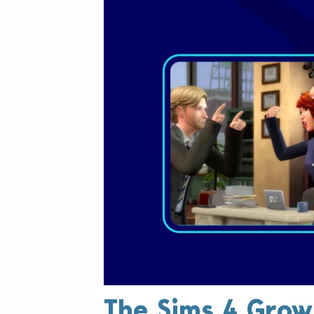
The Sims 4 Grow