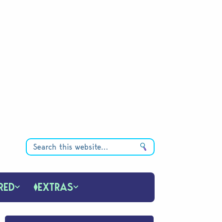
RED
EXTRAS