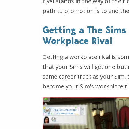
rival stands in the way of their
path to promotion is to end the
Getting a The Sims
Workplace Rival
Getting a workplace rival is s
that your Sims will get one but 
same career track as your Sim,
become your Sim's workplace ri