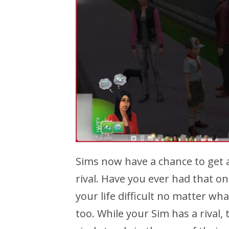
Sims now have a chance to get 
rival. Have you ever had that 
your life difficult no matter wh
too. While your Sim has a rival,