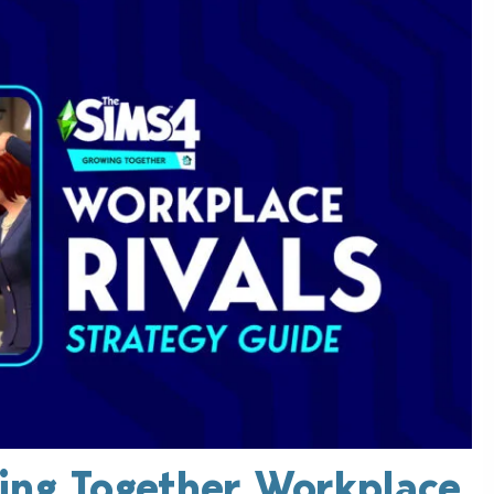
ing Together Workplace