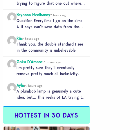
trying to figure that one out where
your sims won’t do any…
Keyonna Mcelhaney
7 hours ago
Question Everytime I go on the sims
4 it says can’t save data from the
Sims 4 on Xbox does…
Ria
9 hours ago
Thank you, the double standard I see
in the community is unbelievable
Goku D'Amaro
13 hours ago
I’m pretty sure they’ll eventually
remove pretty much all inclusivity.
Ayla
14 hours ago
A plumbob lamp is genuinely a cute
idea, but… this reeks of EA trying to
flash cool merch at us…
HOTTEST IN 30 DAYS