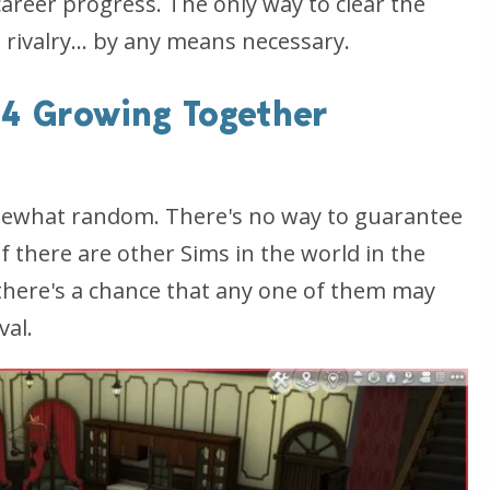
 career progress. The only way to clear the
 rivalry... by any means necessary.
 4 Growing Together
omewhat random. There's no way to guarantee
if there are other Sims in the world in the
 there's a chance that any one of them may
val.