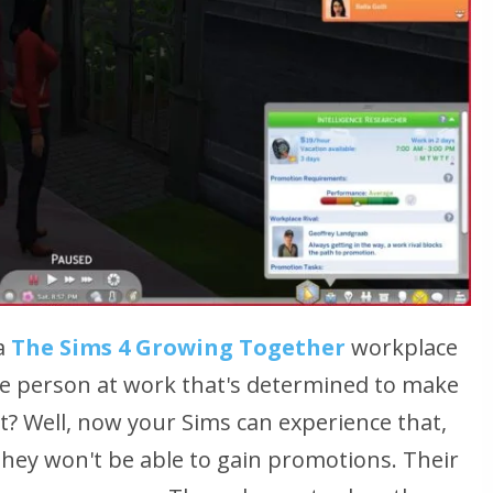
a
The Sims 4 Growing Together
workplace
one person at work that's determined to make
at? Well, now your Sims can experience that,
 they won't be able to gain promotions. Their