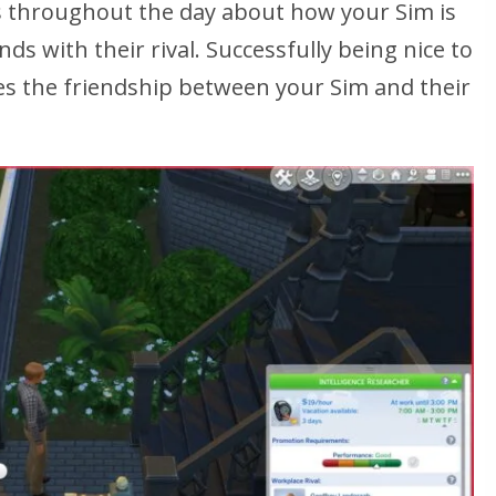
ons throughout the day about how your Sim is
ds with their rival. Successfully being nice to
ses the friendship between your Sim and their