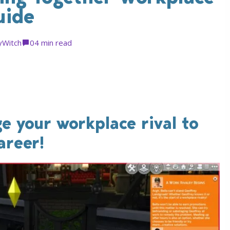
uide
yWitch
0
4 min read
e your workplace rival to
areer!