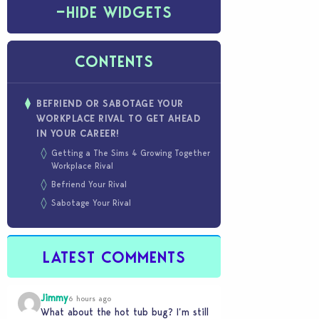
−
HIDE WIDGETS
CONTENTS
BEFRIEND OR SABOTAGE YOUR
WORKPLACE RIVAL TO GET AHEAD
IN YOUR CAREER!
Getting a The Sims 4 Growing Together
Workplace Rival
Befriend Your Rival
Sabotage Your Rival
LATEST COMMENTS
Jimmy
6 hours ago
What about the hot tub bug? I’m still