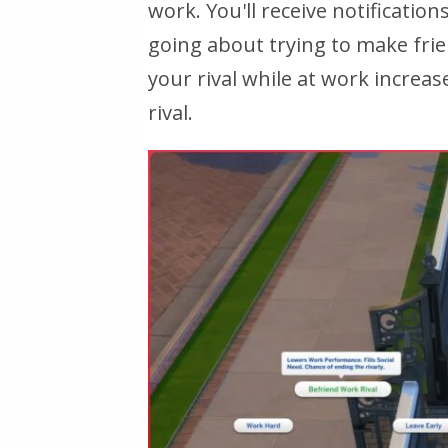
work. You'll receive notificati
going about trying to make frien
your rival while at work increa
rival.