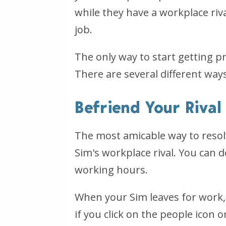
while they have a workplace riva
job.
The only way to start getting pr
There are several different ways
Befriend Your Rival
The most amicable way to resolv
Sim's workplace rival. You can d
working hours.
When your Sim leaves for work, 
if you click on the people icon 