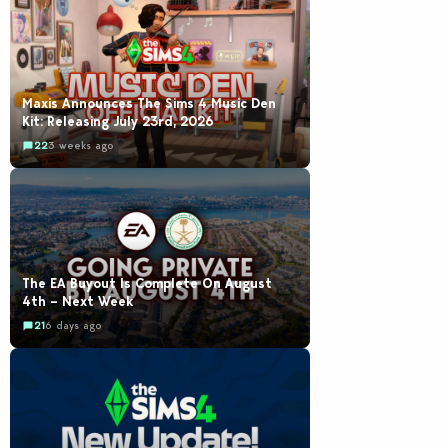
Maxis Announces The Sims 4 Music Den
Kit: Releasing July 23rd, 2026
22
3 weeks ago
The EA Buyout Is Complete On August
4th – Next Week
21
6 days ago