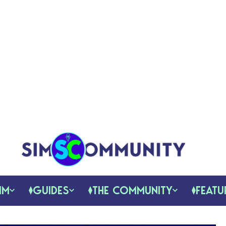
IM
GUIDES
THE COMMUNITY
FEATU