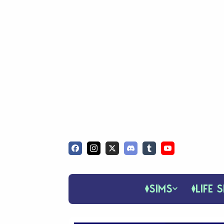
SIMS
LIFE S