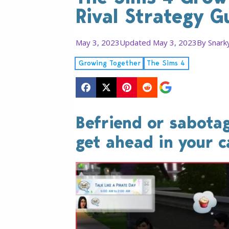
Rival Strategy G
May 3, 2023
Updated May 3, 2023
By
Snark
Growing Together
The Sims 4
Befriend or sabotag
get ahead in your c