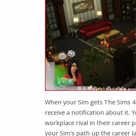
When your Sim gets The Sims 4 
receive a notification about it.
workplace rival in their career p
your Sim's path up the career 