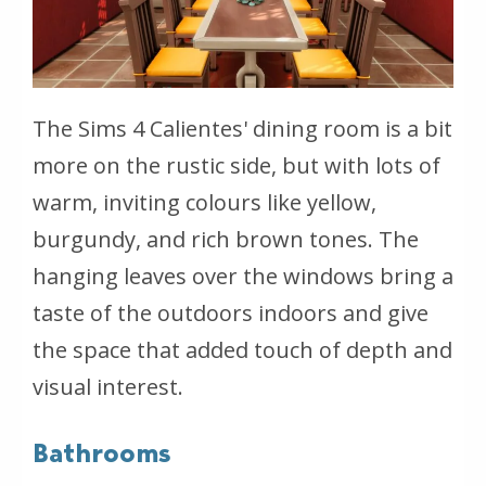
The Sims 4 Calientes' dining room is a bit
more on the rustic side, but with lots of
warm, inviting colours like yellow,
burgundy, and rich brown tones. The
hanging leaves over the windows bring a
taste of the outdoors indoors and give
the space that added touch of depth and
visual interest.
Bathrooms