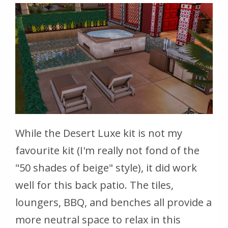
While the Desert Luxe kit is not my
favourite kit (I'm really not fond of the
"50 shades of beige" style), it did work
well for this back patio. The tiles,
loungers, BBQ, and benches all provide a
more neutral space to relax in this