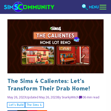
MENU
The Sims 4 Calientes: Let’s
Transform Their Drab Home!
May 26, 2023
Updated May 26, 2023
By
SnarkyWitch
0
6 min read
Let's Build
The Sims 4