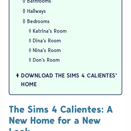
Bathrooms
Hallways
Bedrooms
Katrina's Room
Dina's Room
Nina's Room
Don's Room
DOWNLOAD THE SIMS 4 CALIENTES'
HOME
The Sims 4 Calientes: A
New Home for a New