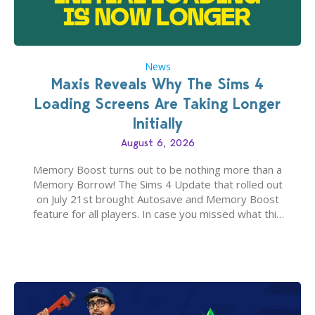
News
Maxis Reveals Why The Sims 4
Loading Screens Are Taking Longer
Initially
August 6, 2026
Memory Boost turns out to be nothing more than a
Memory Borrow! The Sims 4 Update that rolled out
on July 21st brought Autosave and Memory Boost
feature for all players. In case you missed what this
latter feature is all about – it makes the core
experience of The Sims 4 more stabile, including…