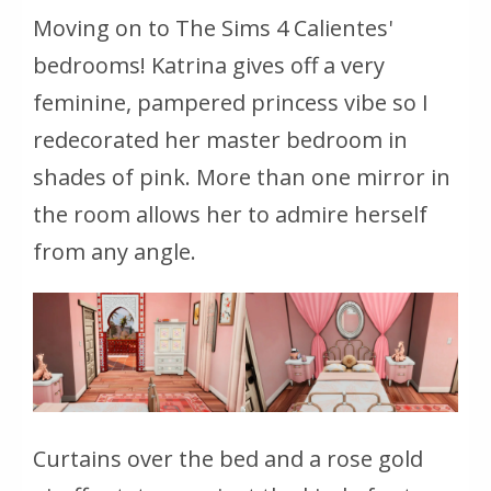
Moving on to The Sims 4 Calientes'
bedrooms! Katrina gives off a very
feminine, pampered princess vibe so I
redecorated her master bedroom in
shades of pink. More than one mirror in
the room allows her to admire herself
from any angle.
Curtains over the bed and a rose gold