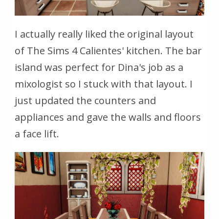
I actually really liked the original layout
of The Sims 4 Calientes' kitchen. The bar
island was perfect for Dina's job as a
mixologist so I stuck with that layout. I
just updated the counters and
appliances and gave the walls and floors
a face lift.