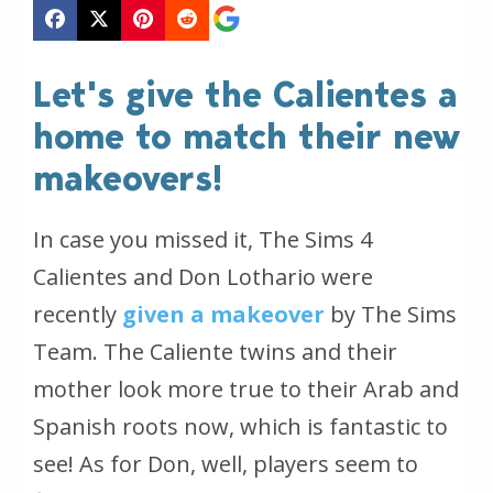
Let's give the Calientes a
home to match their new
makeovers!
In case you missed it, The Sims 4
Calientes and Don Lothario were
recently
given a makeover
by The Sims
Team. The Caliente twins and their
mother look more true to their Arab and
Spanish roots now, which is fantastic to
see! As for Don, well, players seem to