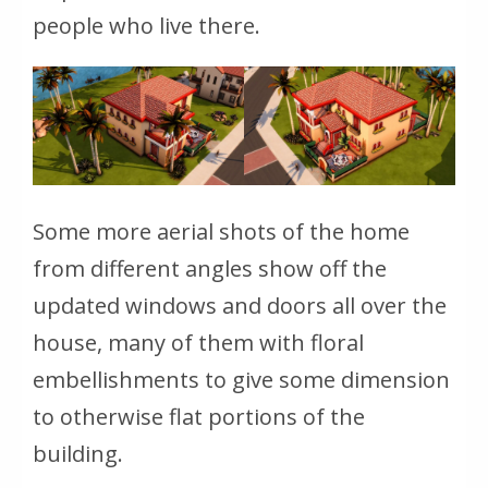
people who live there.
Some more aerial shots of the home
from different angles show off the
updated windows and doors all over the
house, many of them with floral
embellishments to give some dimension
to otherwise flat portions of the
building.