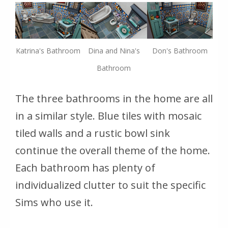
Katrina's Bathroom
Dina and Nina's
Don's Bathroom
Bathroom
The three bathrooms in the home are all
in a similar style. Blue tiles with mosaic
tiled walls and a rustic bowl sink
continue the overall theme of the home.
Each bathroom has plenty of
individualized clutter to suit the specific
Sims who use it.