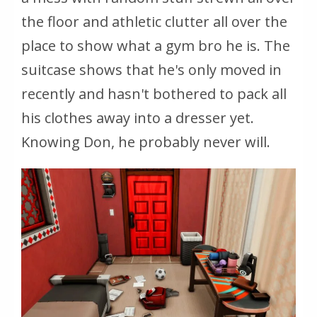
the floor and athletic clutter all over the
place to show what a gym bro he is. The
suitcase shows that he's only moved in
recently and hasn't bothered to pack all
his clothes away into a dresser yet.
Knowing Don, he probably never will.