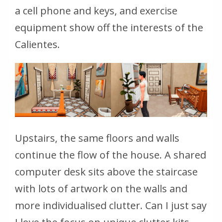
a cell phone and keys, and exercise
equipment show off the interests of the
Calientes.
Upstairs, the same floors and walls
continue the flow of the house. A shared
computer desk sits above the staircase
with lots of artwork on the walls and
more individualised clutter. Can I just say