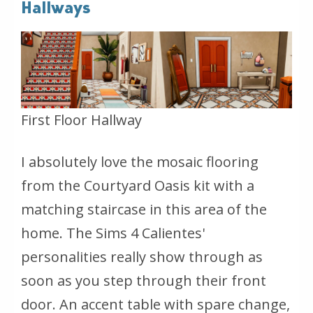
Hallways
First Floor Hallway
I absolutely love the mosaic flooring
from the Courtyard Oasis kit with a
matching staircase in this area of the
home. The Sims 4 Calientes'
personalities really show through as
soon as you step through their front
door. An accent table with spare change,