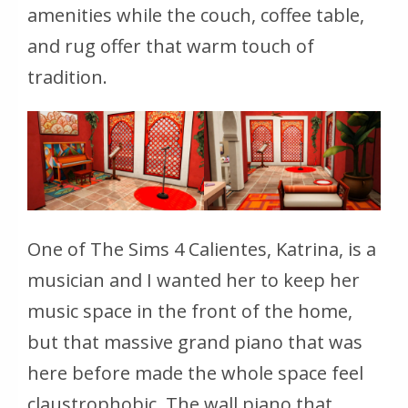
amenities while the couch, coffee table,
and rug offer that warm touch of
tradition.
One of The Sims 4 Calientes, Katrina, is a
musician and I wanted her to keep her
music space in the front of the home,
but that massive grand piano that was
here before made the whole space feel
claustrophobic. The wall piano that