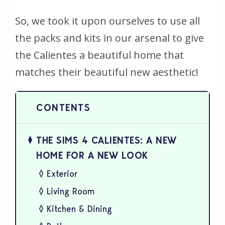
So, we took it upon ourselves to use all
the packs and kits in our arsenal to give
the Calientes a beautiful home that
matches their beautiful new aesthetic!
THE SIMS 4 CALIENTES: A NEW
HOME FOR A NEW LOOK
Exterior
Living Room
Kitchen & Dining