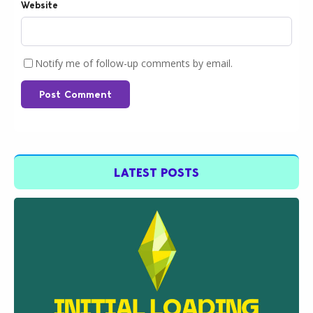
Website
Notify me of follow-up comments by email.
Post Comment
LATEST POSTS