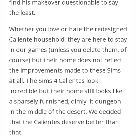
find his makeover questionable to say
the least.
Whether you love or hate the redesigned
Caliente household, they are here to stay
in our games (unless you delete them, of
course) but their home does not reflect
the improvements made to these Sims
at all. The Sims 4 Calientes look
incredible but their home still looks like
a sparsely furnished, dimly lit dungeon
in the middle of the desert. We decided
that the Calientes deserve better than
that.