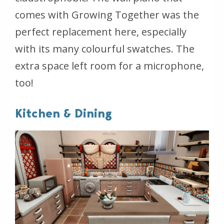
comes with Growing Together was the
perfect replacement here, especially
with its many colourful swatches. The
extra space left room for a microphone,
too!
Kitchen & Dining