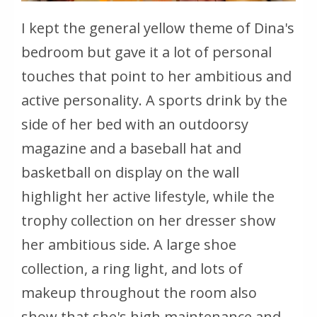
I kept the general yellow theme of Dina's
bedroom but gave it a lot of personal
touches that point to her ambitious and
active personality. A sports drink by the
side of her bed with an outdoorsy
magazine and a baseball hat and
basketball on display on the wall
highlight her active lifestyle, while the
trophy collection on her dresser show
her ambitious side. A large shoe
collection, a ring light, and lots of
makeup throughout the room also
show that she's high maintenance and