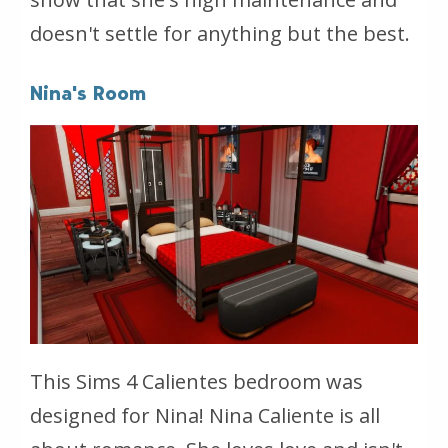
doesn't settle for anything but the best.
Nina's Room
This Sims 4 Calientes bedroom was
designed for Nina! Nina Caliente is all