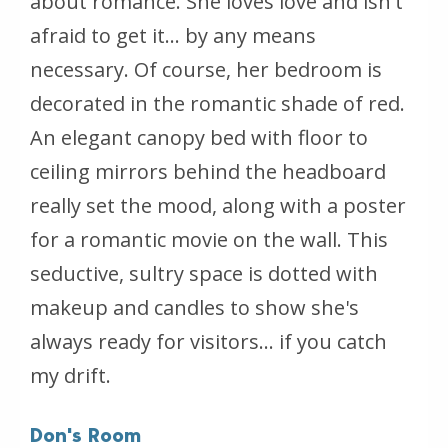
about romance. She loves love and isn't
afraid to get it... by any means
necessary. Of course, her bedroom is
decorated in the romantic shade of red.
An elegant canopy bed with floor to
ceiling mirrors behind the headboard
really set the mood, along with a poster
for a romantic movie on the wall. This
seductive, sultry space is dotted with
makeup and candles to show she's
always ready for visitors... if you catch
my drift.
Don's Room