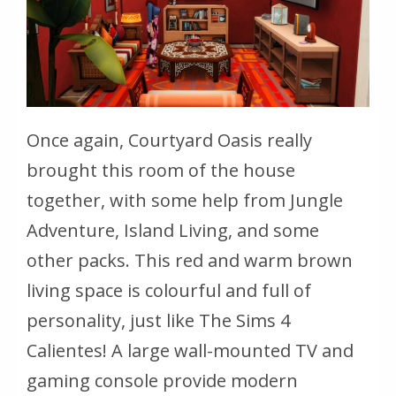
Once again, Courtyard Oasis really
brought this room of the house
together, with some help from Jungle
Adventure, Island Living, and some
other packs. This red and warm brown
living space is colourful and full of
personality, just like The Sims 4
Calientes! A large wall-mounted TV and
gaming console provide modern