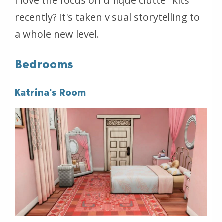
I love the focus on unique clutter kits
recently? It's taken visual storytelling to
a whole new level.
Bedrooms
Katrina's Room