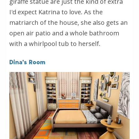
giraffe statue are just the kind of extra
I'd expect Katrina to love. As the
matriarch of the house, she also gets an
open air patio and a whole bathroom
with a whirlpool tub to herself.
Dina's Room