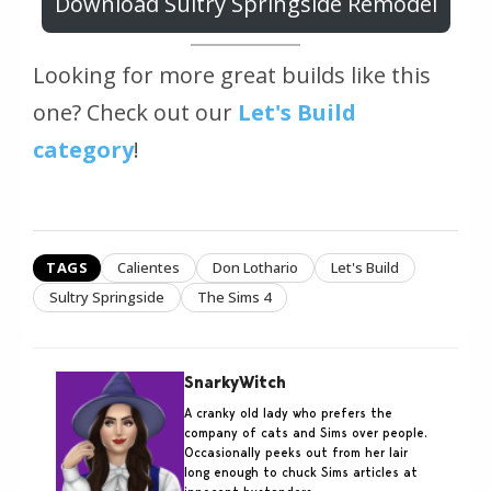
Download Sultry Springside Remodel
Looking for more great builds like this
one? Check out our
Let's Build
category
!
TAGS
Calientes
Don Lothario
Let's Build
Sultry Springside
The Sims 4
SnarkyWitch
A cranky old lady who prefers the
company of cats and Sims over people.
Occasionally peeks out from her lair
long enough to chuck Sims articles at