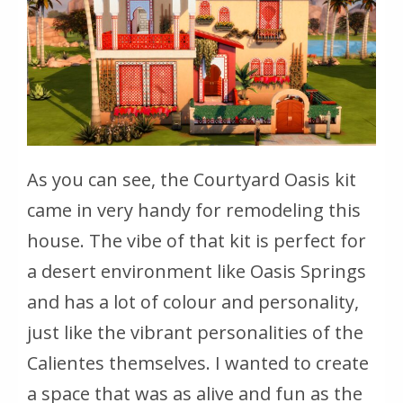
As you can see, the Courtyard Oasis kit
came in very handy for remodeling this
house. The vibe of that kit is perfect for
a desert environment like Oasis Springs
and has a lot of colour and personality,
just like the vibrant personalities of the
Calientes themselves. I wanted to create
a space that was as alive and fun as the