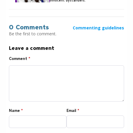
innocent bystanders.
0 Comments
Commenting guidelines
Be the first to comment.
Leave a comment
Comment
*
Name
*
Email
*