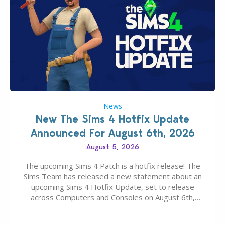
News
New The Sims 4 Hotfix Update
Announced For August 6th, 2026
August 5, 2026
The upcoming Sims 4 Patch is a hotfix release! The
Sims Team has released a new statement about an
upcoming Sims 4 Hotfix Update, set to release
across Computers and Consoles on August 6th,
2026. The Patch should address three key game
issues currently reported, including a memory crash