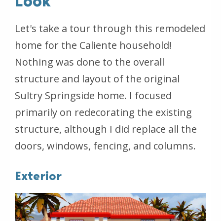
Look
Let's take a tour through this remodeled
home for the Caliente household!
Nothing was done to the overall
structure and layout of the original
Sultry Springside home. I focused
primarily on redecorating the existing
structure, although I did replace all the
doors, windows, fencing, and columns.
Exterior