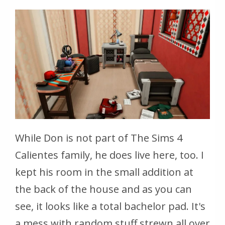
While Don is not part of The Sims 4
Calientes family, he does live here, too. I
kept his room in the small addition at
the back of the house and as you can
see, it looks like a total bachelor pad. It's
a mess with random stuff strewn all over