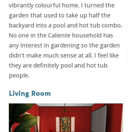
vibrantly colourful home. I turned the
garden that used to take up half the
backyard into a pool and hot tub combo.
No one in the Caliente household has
any interest in gardening so the garden
didn't make much sense at all. I feel like
they are definitely pool and hot tub
people.
Living Room