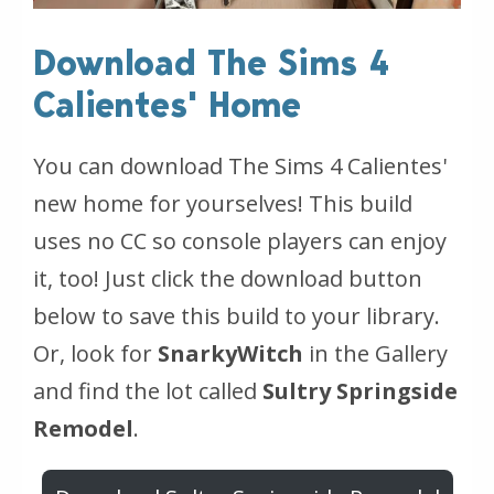
Download The Sims 4
Calientes' Home
You can download The Sims 4 Calientes'
new home for yourselves! This build
uses no CC so console players can enjoy
it, too! Just click the download button
below to save this build to your library.
Or, look for
SnarkyWitch
in the Gallery
and find the lot called
Sultry Springside
Remodel
.