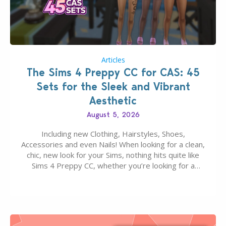
Articles
The Sims 4 Preppy CC for CAS: 45
Sets for the Sleek and Vibrant
Aesthetic
August 5, 2026
Including new Clothing, Hairstyles, Shoes,
Accessories and even Nails! When looking for a clean,
chic, new look for your Sims, nothing hits quite like
Sims 4 Preppy CC, whether you’re looking for a
classic “rich Sim” vibe, Ivy League School, or full-on
Pinterest preppy. This list of 45 amazing CC CAS
finds should have you…