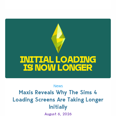
Patch for The Sims 4…
News
Maxis Reveals Why The Sims 4
Loading Screens Are Taking Longer
Initially
August 6, 2026