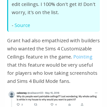
edit ceilings. I 100% don't get it! Don't
worry, it's on the list.
-
Source
Grant had also empathized with builders
who wanted the Sims 4 Customizable
Ceilings feature in the game.
Pointing
that this feature would be very useful
for players who love taking screenshots
and Sims 4 Build Mode fans.