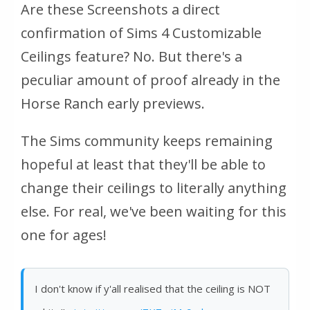
Are these Screenshots a direct
confirmation of Sims 4 Customizable
Ceilings feature? No. But there's a
peculiar amount of proof already in the
Horse Ranch early previews.
The Sims community keeps remaining
hopeful at least that they'll be able to
change their ceilings to literally anything
else. For real, we've been waiting for this
one for ages!
I don't know if y'all realised that the ceiling is NOT