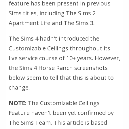
feature has been present in previous
Sims titles, including The Sims 2
Apartment Life and The Sims 3.
The Sims 4 hadn't introduced the
Customizable Ceilings throughout its
live service course of 10+ years. However,
the Sims 4 Horse Ranch screenshots
below seem to tell that this is about to
change.
NOTE:
The Customizable Ceilings
Feature haven't been yet confirmed by
The Sims Team. This article is based