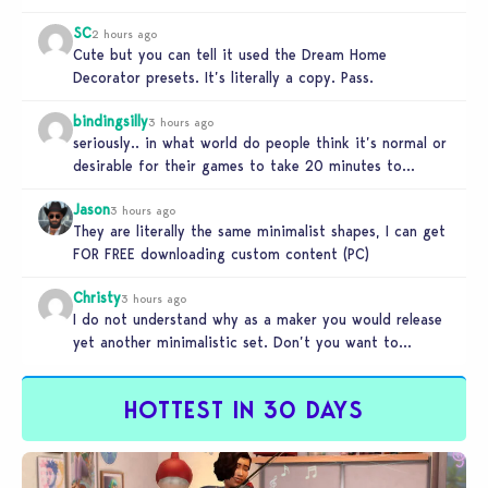
and better…
SC
2 hours ago
Cute but you can tell it used the Dream Home
Decorator presets. It’s literally a copy. Pass.
bindingsilly
3 hours ago
seriously.. in what world do people think it’s normal or
desirable for their games to take 20 minutes to
load?…
Jason
3 hours ago
They are literally the same minimalist shapes, I can get
FOR FREE downloading custom content (PC)
Christy
3 hours ago
I do not understand why as a maker you would release
yet another minimalistic set. Don’t you want to
stand…
HOTTEST IN 30 DAYS