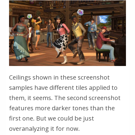
Ceilings shown in these screenshot
samples have different tiles applied to
them, it seems. The second screenshot
features more darker tones than the
first one. But we could be just
overanalyzing it for now.