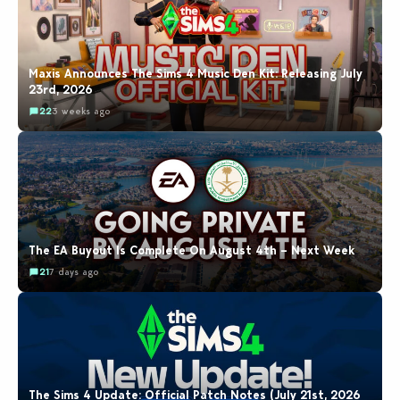
Maxis Announces The Sims 4 Music Den Kit: Releasing July
23rd, 2026
22
3 weeks ago
The EA Buyout Is Complete On August 4th – Next Week
21
7 days ago
The Sims 4 Update: Official Patch Notes (July 21st, 2026