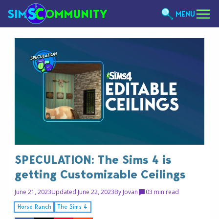
MENU
SPECULATION: The Sims 4 is
getting Customizable Ceilings
June 21, 2023
Updated June 22, 2023
By
Jovan
0
3 min read
Horse Ranch
The Sims 4