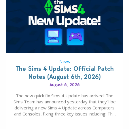
News
The Sims 4 Update: Official Patch
Notes (August 6th, 2026)
August 6, 2026
The new quick fix Sims 4 Update has arrived! The
Sims Team has announced yesterday that they’ll be
delivering a new Sims 4 Update across Computers
and Consoles, fixing three key issues including: The
team expects minimal affect to Mods and Custom
Content with the latest update release. The latest