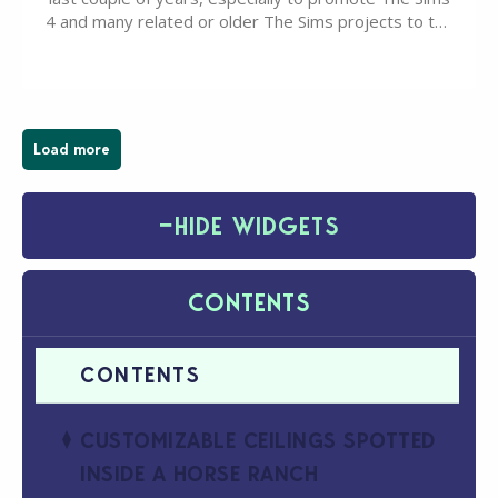
4 and many related or older The Sims projects to the
wider public. T-shirts, hoodies, bags, and even a
board game are just a few of the many products…
Load more
−
HIDE WIDGETS
CONTENTS
CUSTOMIZABLE CEILINGS SPOTTED
INSIDE A HORSE RANCH