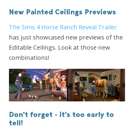
New Painted Ceilings Previews
The Sims 4 Horse Ranch Reveal Trailer
has just showcased new previews of the
Editable Ceilings. Look at those new
combinations!
Don't forget - it's too early to
tell!