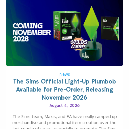
News
The Sims Official Light-Up Plumbob
Available for Pre-Order, Releasing
November 2026
August 4, 2026
The Sims team, Maxis, and EA have really ramped up
merchandise and promotional item creation over the
last couple of years, especially to promote The Sims