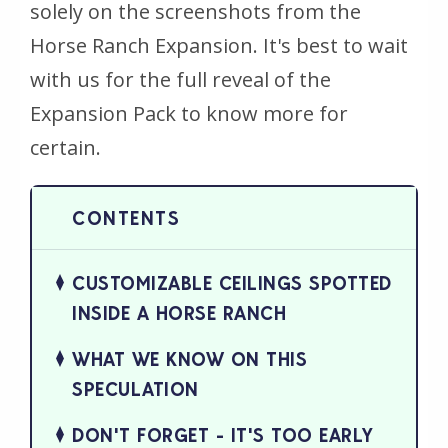
solely on the screenshots from the
Horse Ranch Expansion. It's best to wait
with us for the full reveal of the
Expansion Pack to know more for
certain.
CUSTOMIZABLE CEILINGS SPOTTED
INSIDE A HORSE RANCH
WHAT WE KNOW ON THIS
SPECULATION
DON'T FORGET - IT'S TOO EARLY