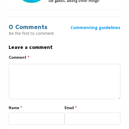
sim games, among other things!
0 Comments
Commenting guidelines
Be the first to comment.
Leave a comment
Comment
*
Name
*
Email
*