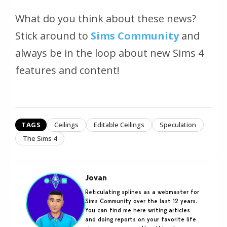
What do you think about these news?
Stick around to
Sims Community
and
always be in the loop about new Sims 4
features and content!
TAGS
Ceilings
Editable Ceilings
Speculation
The Sims 4
Jovan
Reticulating splines as a webmaster for
Sims Community over the last 12 years.
You can find me here writing articles
and doing reports on your favorite life