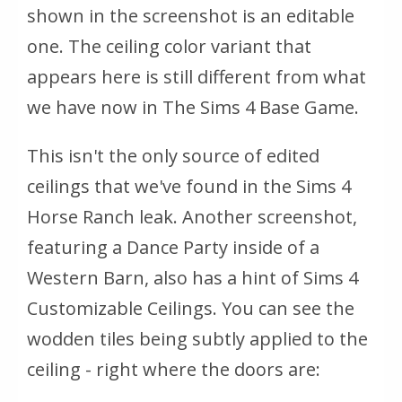
shown in the screenshot is an editable
one. The ceiling color variant that
appears here is still different from what
we have now in The Sims 4 Base Game.
This isn't the only source of edited
ceilings that we've found in the Sims 4
Horse Ranch leak. Another screenshot,
featuring a Dance Party inside of a
Western Barn, also has a hint of Sims 4
Customizable Ceilings. You can see the
wodden tiles being subtly applied to the
ceiling - right where the doors are: