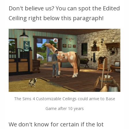
Don't believe us? You can spot the Edited
Ceiling right below this paragraph!
The Sims 4 Customizable Ceilings could arrive to Base
Game after 10 years
We don't know for certain if the lot