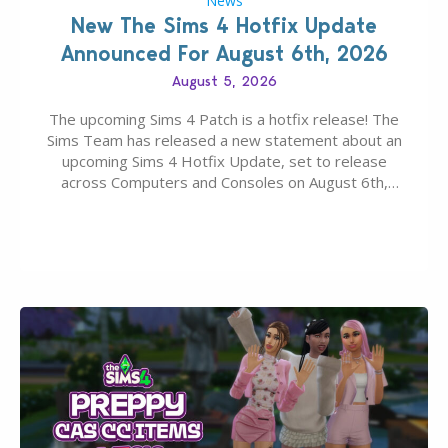
News
New The Sims 4 Hotfix Update
Announced For August 6th, 2026
August 5, 2026
The upcoming Sims 4 Patch is a hotfix release! The
Sims Team has released a new statement about an
upcoming Sims 4 Hotfix Update, set to release
across Computers and Consoles on August 6th,
2026. The Patch should address three key game
issues currently reported, including a memory crash
that could occur when travelling, a…