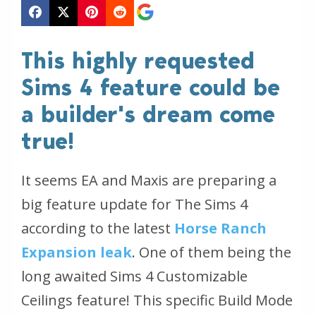
This highly requested
Sims 4 feature could be
a builder's dream come
true!
It seems EA and Maxis are preparing a
big feature update for The Sims 4
according to the latest
Horse Ranch
Expansion leak
. One of them being the
long awaited Sims 4 Customizable
Ceilings feature! This specific Build Mode