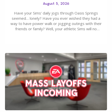
August 5, 2026
Have your Sims’ daily jogs through Oasis Springs
seemed… lonely? Have you ever wished they had a
way to have power walk or jogging outings with their
friends or family? Well, your athletic Sims will no
longer be alone thanks to Modder LunarBritney’s
new release; The Sims 4 Group Trails Anywhere Mod!
If you’ve played…