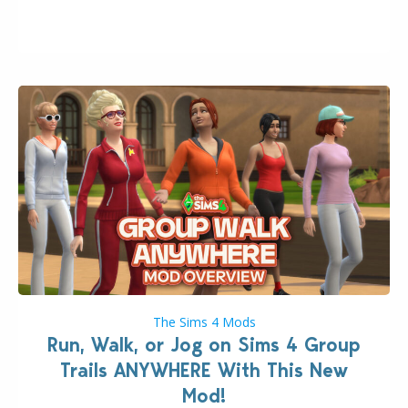
week that the upcoming update will feature visual
quality improvements to babies and their body…
The Sims 4 Mods
Run, Walk, or Jog on Sims 4 Group
Trails ANYWHERE With This New
Mod!