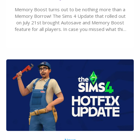
Memory Boost turns out to be nothing more than a
Memory Borrow! The Sims 4 Update that rolled out
on July 21st brought Autosave and Memory Boost
feature for all players. In case you missed what this
latter feature is all about – it makes the core
experience of The Sims 4 more stabile, including…