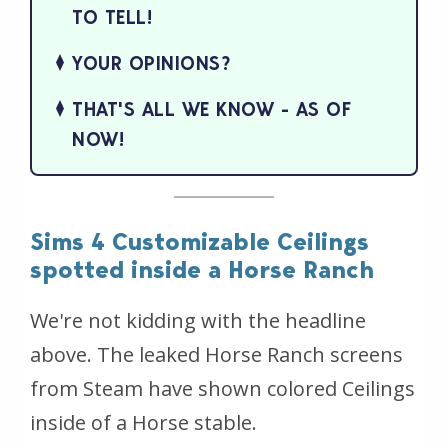
TO TELL!
YOUR OPINIONS?
THAT'S ALL WE KNOW - AS OF
NOW!
Sims 4 Customizable Ceilings
spotted inside a Horse Ranch
We're not kidding with the headline
above. The leaked Horse Ranch screens
from Steam have shown colored Ceilings
inside of a Horse stable.