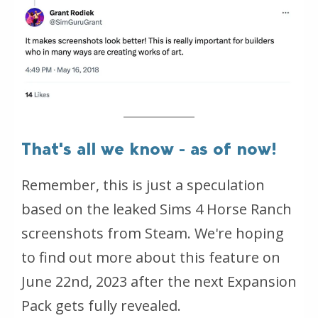
That's all we know - as of now!
Remember, this is just a speculation
based on the leaked Sims 4 Horse Ranch
screenshots from Steam. We're hoping
to find out more about this feature on
June 22nd, 2023 after the next Expansion
Pack gets fully revealed.