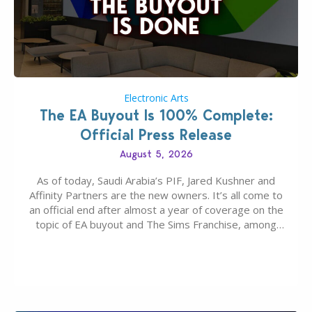
Electronic Arts
The EA Buyout Is 100% Complete:
Official Press Release
August 5, 2026
As of today, Saudi Arabia’s PIF, Jared Kushner and
Affinity Partners are the new owners. It’s all come to
an official end after almost a year of coverage on the
topic of EA buyout and The Sims Franchise, among
many other IPs getting new owners. Andrew Wilson,
“the boss” and CEO of Electronic Arts who…