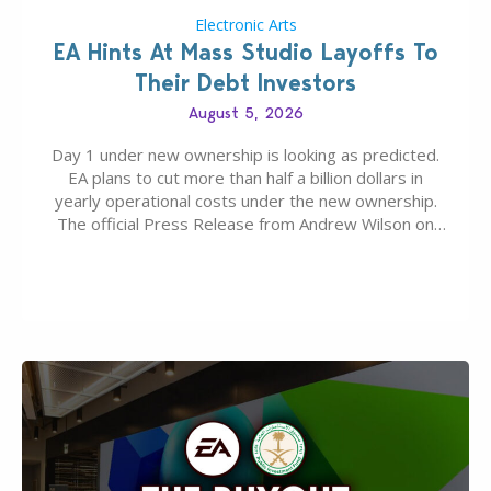
Electronic Arts
EA Hints At Mass Studio Layoffs To
Their Debt Investors
August 5, 2026
Day 1 under new ownership is looking as predicted.
EA plans to cut more than half a billion dollars in
yearly operational costs under the new ownership.
The official Press Release from Andrew Wilson on
the topic of EA buyout only included, well, PR talk.
Including a public message for the press and a
private…