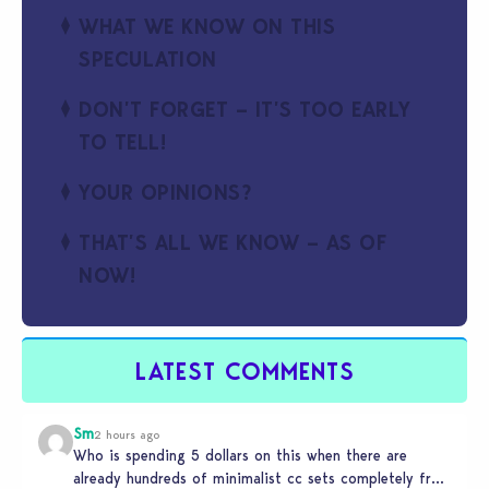
WHAT WE KNOW ON THIS
SPECULATION
DON’T FORGET – IT’S TOO EARLY
TO TELL!
YOUR OPINIONS?
THAT’S ALL WE KNOW – AS OF
NOW!
LATEST COMMENTS
Sm
2 hours ago
Who is spending 5 dollars on this when there are
already hundreds of minimalist cc sets completely free