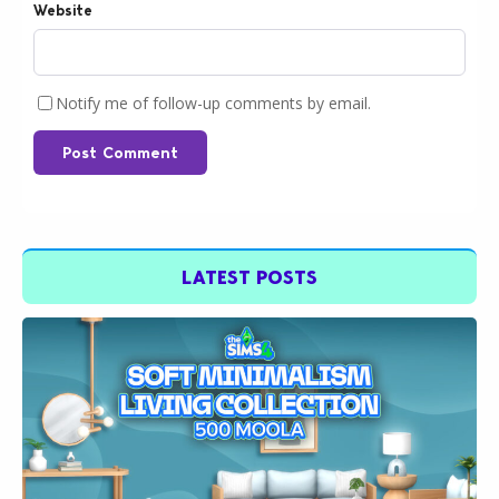
Website
Notify me of follow-up comments by email.
Post Comment
LATEST POSTS