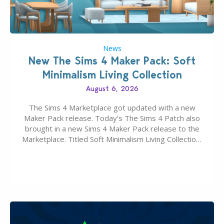
News
New The Sims 4 Maker Pack: Soft
Minimalism Living Collection
August 6, 2026
The Sims 4 Marketplace got updated with a new
Maker Pack release. Today’s The Sims 4 Patch also
brought in a new Sims 4 Maker Pack release to the
Marketplace. Titled Soft Minimalism Living Collection,
this Sims 4 Maker Pack release from simspancake
brings you 30 items for the price of 5 dollars. Or
500…