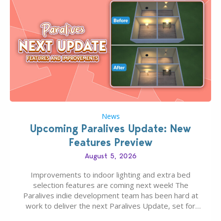
News
Upcoming Paralives Update: New
Features Preview
August 5, 2026
Improvements to indoor lighting and extra bed
selection features are coming next week! The
Paralives indie development team has been hard at
work to deliver the next Paralives Update, set for
August 10th, 2026 release. It was first teased last