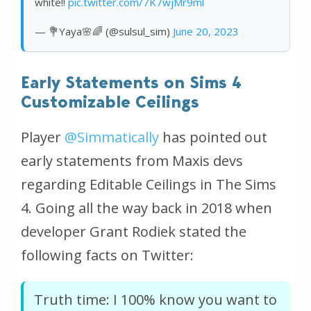
white!!
pic.twitter.com/7K7wjMr9ml
— 💐Yaya🌸🌈 (@sulsul_sim)
June 20, 2023
Early Statements on Sims 4
Customizable Ceilings
Player
@Simmatically
has pointed out
early statements from Maxis devs
regarding Editable Ceilings in The Sims
4. Going all the way back in 2018 when
developer Grant Rodiek stated the
following facts on Twitter:
Truth time: I 100% know you want to