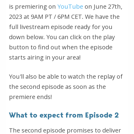
is premiering on
YouTube
on June 27th,
2023 at 9AM PT / 6PM CET. We have the
full livestream episode ready for you
down below. You can click on the play
button to find out when the episode
starts airing in your area!
You'll also be able to watch the replay of
the second episode as soon as the
premiere ends!
What to expect from Episode 2
The second episode promises to deliver