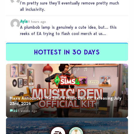
I’m pretty sure they’ll eventually remove pretty much
all inclusivity.
Ayla
11 hours ago
A plumbob lamp is genuinely a cute idea, but… this
reeks of EA trying to flash cool merch at us…
HOTTEST IN 30 DAYS
Maxis Announces The Sims 4 Music Den Kit: Releasing July
23rd, 2026
22
3 weeks ago