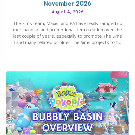
November 2026
August 4, 2026
The Sims team, Maxis, and EA have really ramped up
merchandise and promotional item creation over the
last couple of years, especially to promote The Sims
4 and many related or older The Sims projects to the
wider public. T-shirts, hoodies, bags, and even a
board game are just a few of the many products…