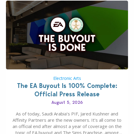
Electronic Arts
The EA Buyout Is 100% Complete:
Official Press Release
August 5, 2026
As of today, Saudi Arabia’s PIF, Jared Kushner and
Affinity Partners are the new owners. It’s all come to
an official end after almost a year of coverage on the
topic of EA buyout and The Sims Franchise, among