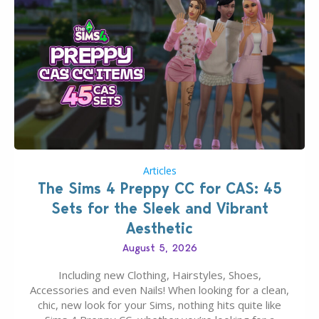
Articles
The Sims 4 Preppy CC for CAS: 45
Sets for the Sleek and Vibrant
Aesthetic
August 5, 2026
Including new Clothing, Hairstyles, Shoes,
Accessories and even Nails! When looking for a clean,
chic, new look for your Sims, nothing hits quite like