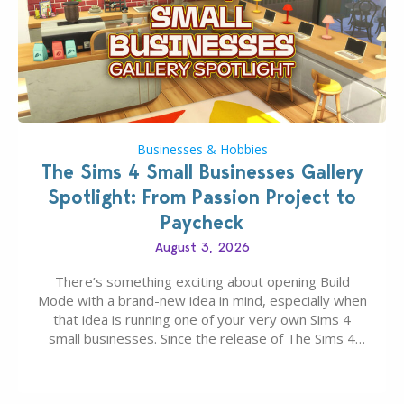
Businesses & Hobbies
The Sims 4 Small Businesses Gallery
Spotlight: From Passion Project to
Paycheck
August 3, 2026
There’s something exciting about opening Build
Mode with a brand-new idea in mind, especially when
that idea is running one of your very own Sims 4
small businesses. Since the release of The Sims 4
Businesses & Hobbies Expansion Pack, Simmers
have been busy creating all sorts of incredible
businesses, from cozy flower shops and…