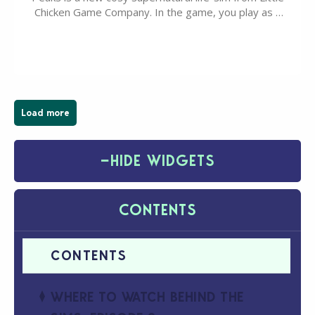
Chicken Game Company. In the game, you play as a
young vampire who has recently moved to the
magical town of Moonlight Peaks, bringing a unique
spooky twist to the…
Load more
−
HIDE WIDGETS
CONTENTS
WHERE TO WATCH BEHIND THE