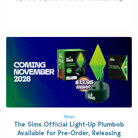
many other IPs getting new owners. Andrew Wilson,
“the boss” and CEO of Electronic Arts who…
News
The Sims Official Light-Up Plumbob
Available for Pre-Order, Releasing