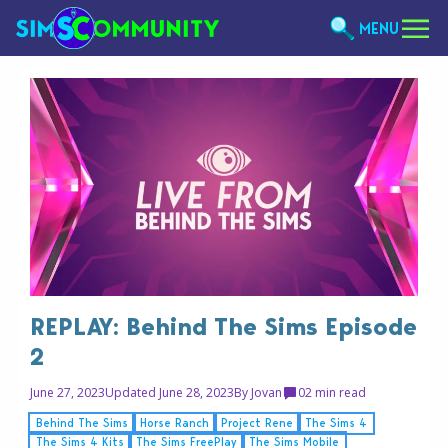
MENU
REPLAY: Behind The Sims Episode
2
June 27, 2023
Updated June 28, 2023
By
Jovan
0
2 min read
Behind The Sims
Horse Ranch
Project Rene
The Sims 4
The Sims 4 Kits
The Sims FreePlay
The Sims Mobile