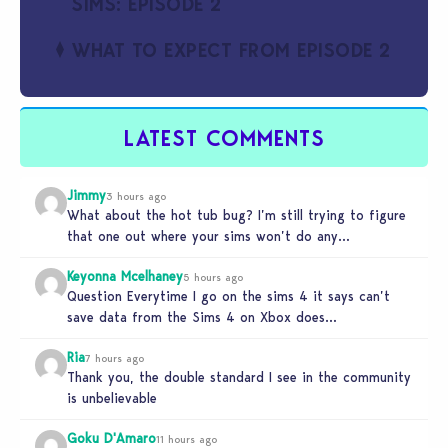
SIMS: EPISODE 2
WHAT TO EXPECT FROM EPISODE 2
LATEST COMMENTS
Jimmy
3 hours ago
What about the hot tub bug? I’m still trying to figure
that one out where your sims won’t do any…
Keyonna Mcelhaney
5 hours ago
Question Everytime I go on the sims 4 it says can’t
save data from the Sims 4 on Xbox does…
Ria
7 hours ago
Thank you, the double standard I see in the community
is unbelievable
Goku D'Amaro
11 hours ago