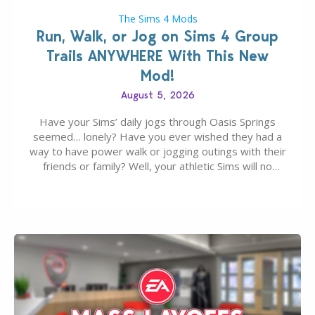
The Sims 4 Mods
Run, Walk, or Jog on Sims 4 Group
Trails ANYWHERE With This New
Mod!
August 5, 2026
Have your Sims’ daily jogs through Oasis Springs
seemed… lonely? Have you ever wished they had a
way to have power walk or jogging outings with their
friends or family? Well, your athletic Sims will no
longer be alone thanks to Modder LunarBritney’s
new release; The Sims 4 Group Trails Anywhere Mod!
If you’ve played…