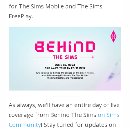
for The Sims Mobile and The Sims
FreePlay.
As always, we'll have an entire day of live
coverage from Behind The Sims
on Sims
Community
! Stay tuned for updates on