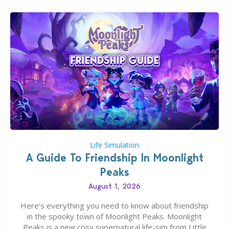
Life Simulation
A Guide To Friendship In Moonlight
Peaks
August 1, 2026
Here’s everything you need to know about friendship
in the spooky town of Moonlight Peaks. Moonlight
Peaks is a new cosy supernatural life-sim from Little