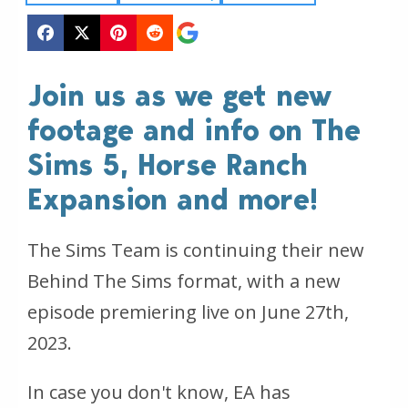
Join us as we get new
footage and info on The
Sims 5, Horse Ranch
Expansion and more!
The Sims Team is continuing their new
Behind The Sims format, with a new
episode premiering live on June 27th,
2023.
In case you don't know, EA has