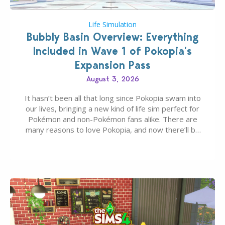
Life Simulation
Bubbly Basin Overview: Everything
Included in Wave 1 of Pokopia’s
Expansion Pass
August 3, 2026
It hasn’t been all that long since Pokopia swam into
our lives, bringing a new kind of life sim perfect for
Pokémon and non-Pokémon fans alike. There are
many reasons to love Pokopia, and now there’ll be
even more as the first wave of the three-part
Pokopia Expansion Pass, titled Bubbly Basin, is
dropping its…