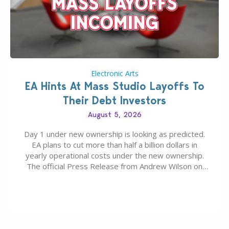
Electronic Arts
EA Hints At Mass Studio Layoffs To
Their Debt Investors
August 5, 2026
Day 1 under new ownership is looking as predicted.
EA plans to cut more than half a billion dollars in
yearly operational costs under the new ownership.
The official Press Release from Andrew Wilson on
the topic of EA buyout only included, well, PR talk.
Including a public message for the press and a
private…