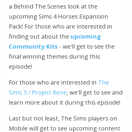
a Behind The Scenes look at the
upcoming Sims 4 Horses Expansion
Pack! For those who are interested in
finding out about the
upcoming
Community Kits
- we'll get to see the
final winning themes during this
episode!
For those who are interested in
The
Sims 5 / Project Rene
, we'll get to see and
learn more about it during this episode!
Last but not least, The Sims players on
Mobile will get to see upcoming content