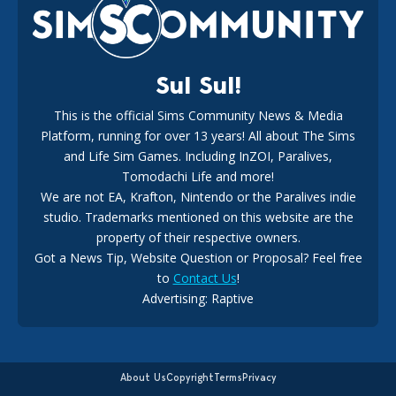
18
2 weeks ago
Sul Sul!
This is the official Sims Community News & Media
Platform, running for over 13 years! All about The Sims
New The Sims 4 Maker Packs: Two Free and One Paid
Marketplace Release
and Life Sim Games. Including InZOI, Paralives,
15
3 weeks ago
Tomodachi Life and more!
We are not EA, Krafton, Nintendo or the Paralives indie
studio. Trademarks mentioned on this website are the
property of their respective owners.
Got a News Tip, Website Question or Proposal? Feel free
to
Contact Us
!
Advertising: Raptive
The EA Buyout Explained: Fact VS Fiction
14
6 days ago
About Us
Copyright
Terms
Privacy