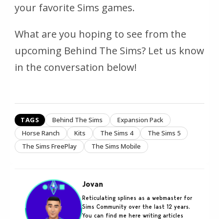
your favorite Sims games.
What are you hoping to see from the
upcoming Behind The Sims? Let us know
in the conversation below!
TAGS
Behind The Sims
Expansion Pack
Horse Ranch
Kits
The Sims 4
The Sims 5
The Sims FreePlay
The Sims Mobile
Jovan
Reticulating splines as a webmaster for
Sims Community over the last 12 years.
You can find me here writing articles