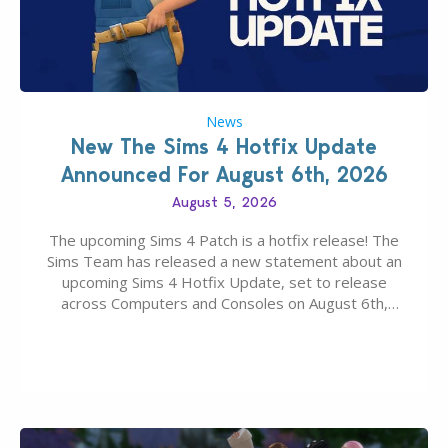
News
New The Sims 4 Hotfix Update
Announced For August 6th, 2026
August 5, 2026
The upcoming Sims 4 Patch is a hotfix release! The
Sims Team has released a new statement about an
upcoming Sims 4 Hotfix Update, set to release
across Computers and Consoles on August 6th,
2026. The Patch should address three key game
issues currently reported, including a memory crash
that could occur when travelling, a…