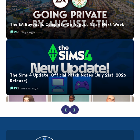
The EA Buyout Is Complete On August 4th – Next Week
21
6 days ago
The Sims 4 Update: Official Patch Notes (July 21st, 2026
Release)
19
2 weeks ago
❮
❯
EA Reveals Free The Sims 4 Coach Capsule Collection and
New Music Den Kit Info