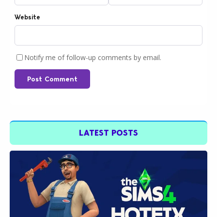
Website
Notify me of follow-up comments by email.
Post Comment
LATEST POSTS