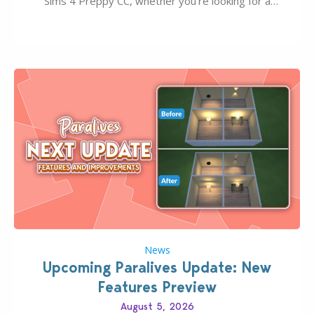
Sims 4 Preppy CC, whether you’re looking for a
classic “rich Sim” vibe, Ivy League School, or full-on
Pinterest preppy. This list of 45 amazing CC CAS
finds should have you…
News
Upcoming Paralives Update: New
Features Preview
August 5, 2026