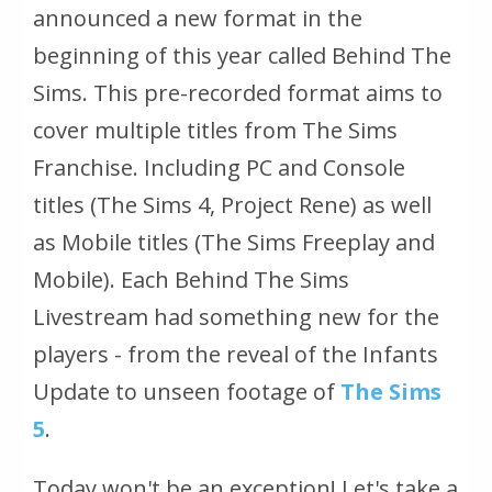
announced a new format in the
beginning of this year called Behind The
Sims. This pre-recorded format aims to
cover multiple titles from The Sims
Franchise. Including PC and Console
titles (The Sims 4, Project Rene) as well
as Mobile titles (The Sims Freeplay and
Mobile). Each Behind The Sims
Livestream had something new for the
players - from the reveal of the Infants
Update to unseen footage of
The Sims
5
.
Today won't be an exception! Let's take a