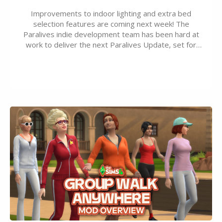
Improvements to indoor lighting and extra bed
selection features are coming next week! The
Paralives indie development team has been hard at
work to deliver the next Paralives Update, set for
August 10th, 2026 release. It was first teased last
week that the upcoming update will feature visual
quality improvements to babies and their body…