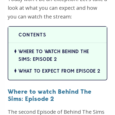
look at what you can expect and how
you can watch the stream:
WHERE TO WATCH BEHIND THE
SIMS: EPISODE 2
WHAT TO EXPECT FROM EPISODE 2
Where to watch Behind The
Sims: Episode 2
The second Episode of Behind The Sims