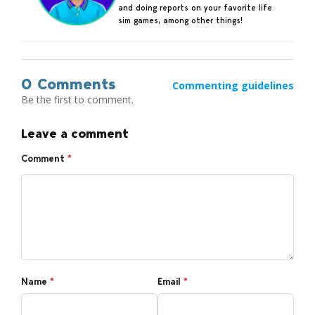
and doing reports on your favorite life
sim games, among other things!
0 Comments
Commenting guidelines
Be the first to comment.
Leave a comment
Comment
*
Name
*
Email
*