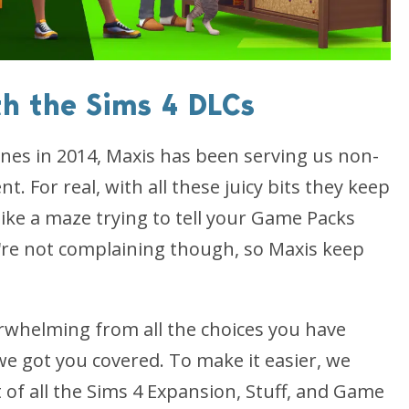
th the Sims 4 DLCs
cenes in 2014, Maxis has been serving us non-
. For real, with all these juicy bits they keep
like a maze trying to tell your Game Packs
re not complaining though, so Maxis keep
overwhelming from all the choices you have
we got you covered. To make it easier, we
 of all the Sims 4 Expansion, Stuff, and Game