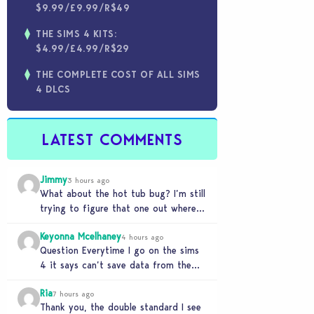
$9.99/£9.99/R$49
THE SIMS 4 KITS:
$4.99/£4.99/R$29
THE COMPLETE COST OF ALL SIMS
4 DLCS
LATEST COMMENTS
Jimmy
3 hours ago
What about the hot tub bug? I’m still
trying to figure that one out where
your sims won’t do any…
Keyonna Mcelhaney
4 hours ago
Question Everytime I go on the sims
4 it says can’t save data from the
Sims 4 on Xbox does…
Ria
7 hours ago
Thank you, the double standard I see