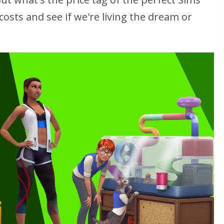
osts and see if we're living the dream or