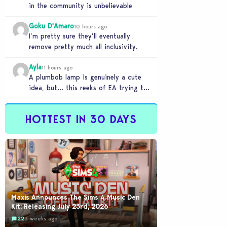
in the community is unbelievable
Goku D'Amaro
10 hours ago
I’m pretty sure they’ll eventually
remove pretty much all inclusivity.
Ayla
11 hours ago
A plumbob lamp is genuinely a cute
idea, but… this reeks of EA trying to
flash cool merch at us…
HOTTEST IN 30 DAYS
Maxis Announces The Sims 4 Music Den
Kit: Releasing July 23rd, 2026
22
3 weeks ago