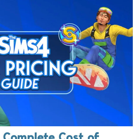
e Complete Cost of