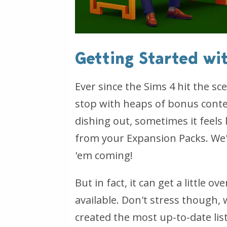
Getting Started wi
Ever since the Sims 4 hit the s
stop with heaps of bonus content
dishing out, sometimes it feels 
from your Expansion Packs. We'
'em coming!
But in fact, it can get a little 
available. Don't stress though, 
created the most up-to-date list