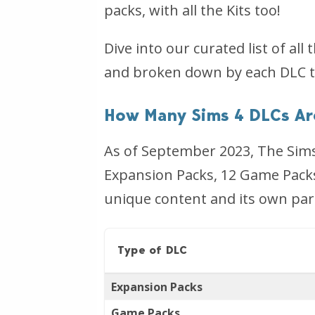
packs, with all the Kits too!
Dive into our curated list of al
and broken down by each DLC t
How Many Sims 4 DLCs Ar
As of September 2023, The Sims 
Expansion Packs, 12 Game Packs,
unique content and its own par
Type of DLC
Expansion Packs
Game Packs