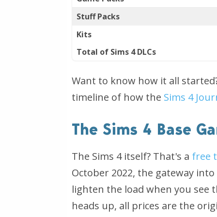
Stuff Packs
Kits
Total of Sims 4 DLCs
Want to know how it all starte
timeline of how the
Sims 4 Jour
The Sims 4 Base Ga
The Sims 4 itself? That's a
free 
October 2022, the gateway into t
lighten the load when you see th
heads up, all prices are the ori