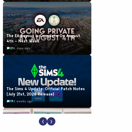
The EA Buyout Is Complete On August
4th – Next Week
21
6 days ago
The Sims 4 Update: Official Patch Notes
(July 21st, 2026 Release)
19
2 weeks ago
❮
❯