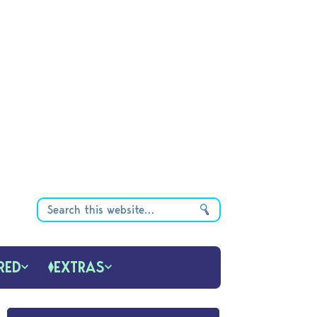
RED
EXTRAS