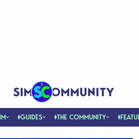
IM
GUIDES
THE COMMUNITY
FEATU