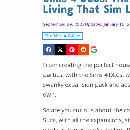
Living That Sim L
September 29, 2023
Updated January 16, 
The Sims 4 Guides
From creating the perfect hous
parties, with the Sims 4 DLCs, we
swanky expansion pack and aest
own.
So are you curious about the c
Sure, with all the expansions, 
world as fun as you're feeling. 