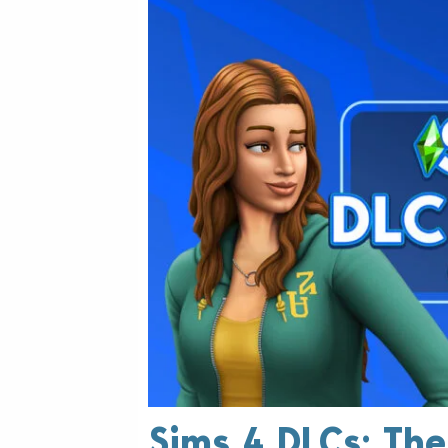
Sims 4 DLCs: Th