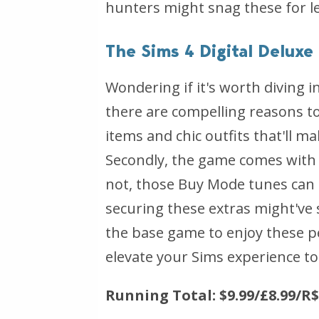
hunters might snag these for le
The Sims 4 Digital Delux
Wondering if it's worth diving i
there are compelling reasons to c
items and chic outfits that'll m
Secondly, the game comes with i
not, those Buy Mode tunes can g
securing these extras might've 
the base game to enjoy these pe
elevate your Sims experience to 
Running Total: $9.99/£8.99/R