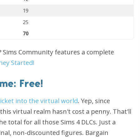
19
25
70
d? Sims Community features a complete
ney Started!
me: Free!
ticket into the virtual world
. Yep, since
his virtual realm hasn't cost a penny. That'll
e total for all those Sims 4 DLCs. Just a
ginal, non-discounted figures. Bargain