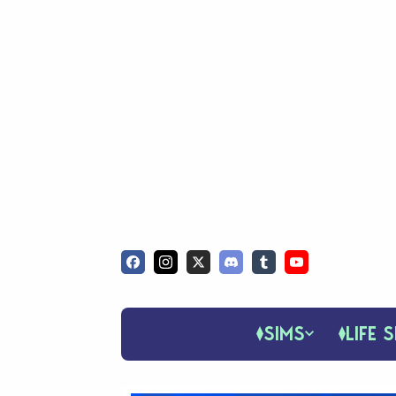
SIMS
LIFE S