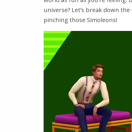
universe? Let’s break down the c
pinching those Simoleons!