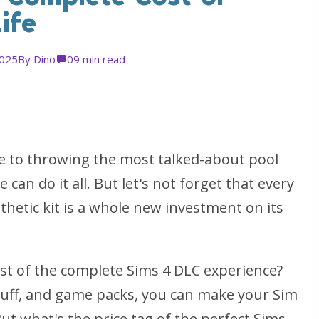
ife
2025
By
Dino
0
9 min read
e to throwing the most talked-about pool
 can do it all. But let's not forget that every
hetic kit is a whole new investment on its
ost of the complete Sims 4 DLC experience?
stuff, and game packs, you can make your Sim
But what's the price tag of the perfect Sims