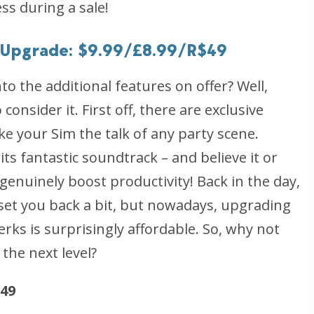
ss during a sale!
e Upgrade: $9.99/£8.99/R$49
nto the additional features on offer? Well,
onsider it. First off, there are exclusive
ake your Sim the talk of any party scene.
ts fantastic soundtrack – and believe it or
enuinely boost productivity! Back in the day,
set you back a bit, but nowadays, upgrading
rks is surprisingly affordable. So, why not
the next level?
$49