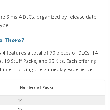
l the Sims 4 DLCs, organized by release date
ype.
e There?
4 features a total of 70 pieces of DLCs: 14
 19 Stuff Packs, and 25 Kits. Each offering
t in enhancing the gameplay experience.
Number of Packs
14
12