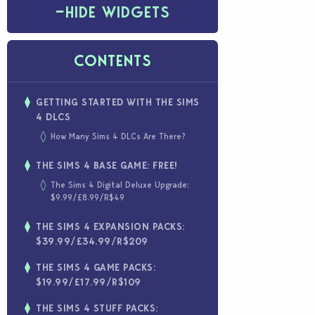
−
HIDE WIDGETS
CONTENTS
GETTING STARTED WITH THE SIMS
4 DLCS
How Many Sims 4 DLCs Are There?
THE SIMS 4 BASE GAME: FREE!
The Sims 4 Digital Deluxe Upgrade:
$9.99/£8.99/R$49
THE SIMS 4 EXPANSION PACKS:
$39.99/£34.99/R$209
THE SIMS 4 GAME PACKS:
$19.99/£17.99/R$109
THE SIMS 4 STUFF PACKS: