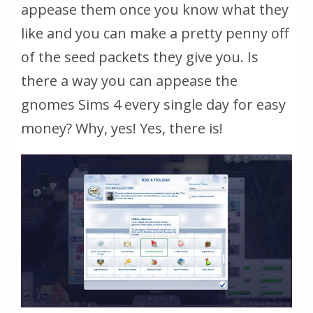
appease them once you know what they
like and you can make a pretty penny off
of the seed packets they give you. Is
there a way you can appease the
gnomes Sims 4 every single day for easy
money? Why, yes! Yes, there is!