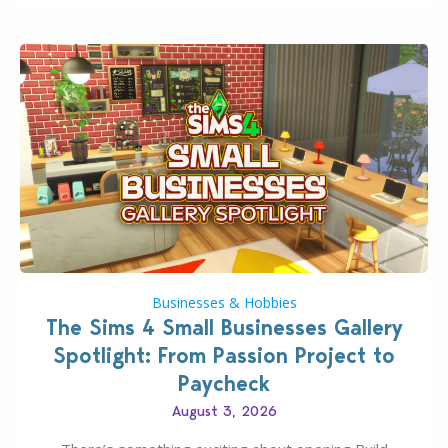
dropping its…
Businesses & Hobbies
The Sims 4 Small Businesses Gallery
Spotlight: From Passion Project to
Paycheck
August 3, 2026