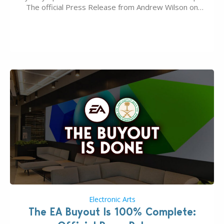
The official Press Release from Andrew Wilson on
the topic of EA buyout only included, well, PR talk.
Including a public message for the press and a
private…
Electronic Arts
The EA Buyout Is 100% Complete: