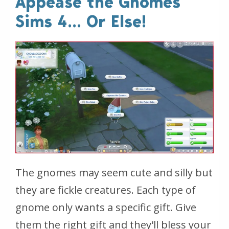
Appease the Gnomes
Sims 4... Or Else!
The gnomes may seem cute and silly but
they are fickle creatures. Each type of
gnome only wants a specific gift. Give
them the right gift and they'll bless your