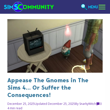
MENU
Appease The Gnomes in The
Sims 4… Or Suffer the
Consequences!
December 25, 2025
Updated December 25, 2025
By
SnarkyWitch
0
4 min read