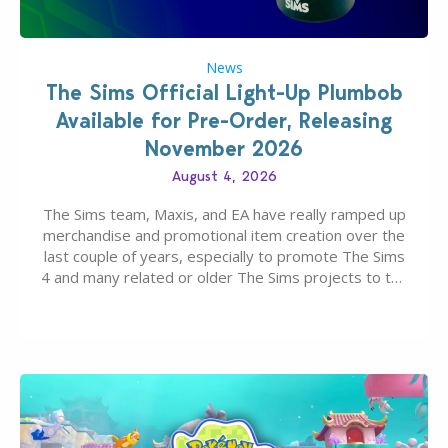
News
The Sims Official Light-Up Plumbob
Available for Pre-Order, Releasing
November 2026
August 4, 2026
The Sims team, Maxis, and EA have really ramped up
merchandise and promotional item creation over the
last couple of years, especially to promote The Sims
4 and many related or older The Sims projects to the
wider public. T-shirts, hoodies, bags, and even a
board game are just a few of the many products…