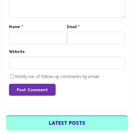
Name
*
Email
*
Website
Notify me of follow-up comments by email.
Post Comment
LATEST POSTS