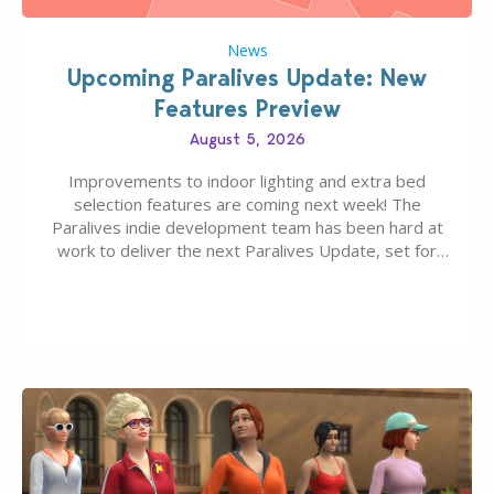
News
Upcoming Paralives Update: New
Features Preview
August 5, 2026
Improvements to indoor lighting and extra bed
selection features are coming next week! The
Paralives indie development team has been hard at
work to deliver the next Paralives Update, set for
August 10th, 2026 release. It was first teased last
week that the upcoming update will feature visual
quality improvements to babies and their body…