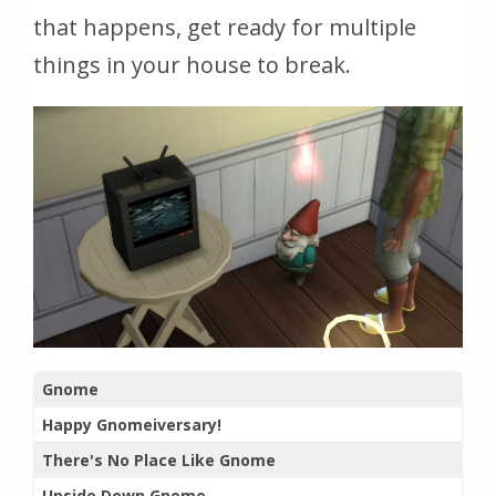
that happens, get ready for multiple
things in your house to break.
Gnome
Happy Gnomeiversary!
There's No Place Like Gnome
Upside Down Gnome