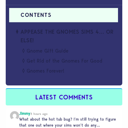
APPEASE THE GNOMES SIMS 4… OR
ELSE!
Gnome Gift Guide
Get Rid of the Gnomes For Good
Gnomes Forever!
LATEST COMMENTS
Jimmy
3 hours ago
What about the hot tub bug? I’m still trying to figure
that one out where your sims won’t do any…