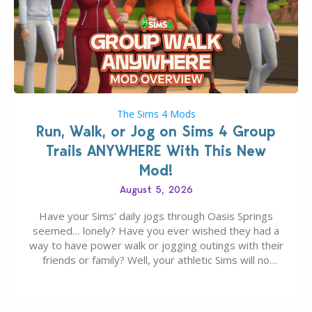
The Sims 4 Mods
Run, Walk, or Jog on Sims 4 Group
Trails ANYWHERE With This New
Mod!
August 5, 2026
Have your Sims’ daily jogs through Oasis Springs
seemed… lonely? Have you ever wished they had a
way to have power walk or jogging outings with their
friends or family? Well, your athletic Sims will no
longer be alone thanks to Modder LunarBritney’s
new release; The Sims 4 Group Trails Anywhere Mod!
If you’ve played…