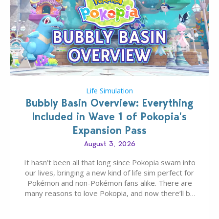
Life Simulation
Bubbly Basin Overview: Everything
Included in Wave 1 of Pokopia’s
Expansion Pass
August 3, 2026
It hasn’t been all that long since Pokopia swam into
our lives, bringing a new kind of life sim perfect for
Pokémon and non-Pokémon fans alike. There are
many reasons to love Pokopia, and now there’ll be
even more as the first wave of the three-part
Pokopia Expansion Pass, titled Bubbly Basin, is