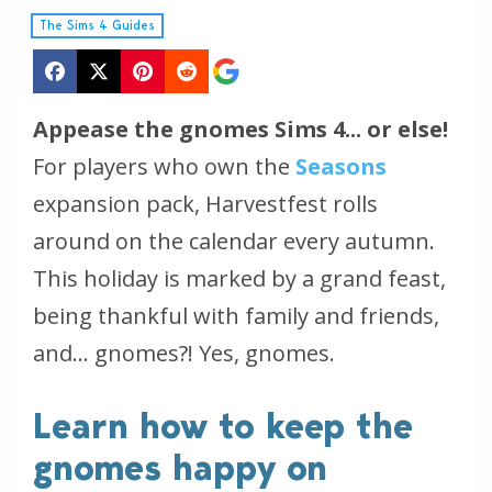
The Sims 4 Guides
Appease the gnomes Sims 4... or else!
For players who own the
Seasons
expansion pack, Harvestfest rolls
around on the calendar every autumn.
This holiday is marked by a grand feast,
being thankful with family and friends,
and... gnomes?! Yes, gnomes.
Learn how to keep the
gnomes happy on