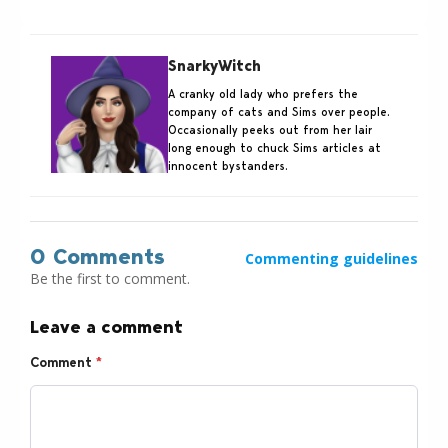
SnarkyWitch
A cranky old lady who prefers the
company of cats and Sims over people.
Occasionally peeks out from her lair
long enough to chuck Sims articles at
innocent bystanders.
0 Comments
Commenting guidelines
Be the first to comment.
Leave a comment
Comment
*