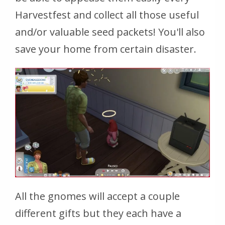
Harvestfest and collect all those useful
and/or valuable seed packets! You'll also
save your home from certain disaster.
All the gnomes will accept a couple
different gifts but they each have a