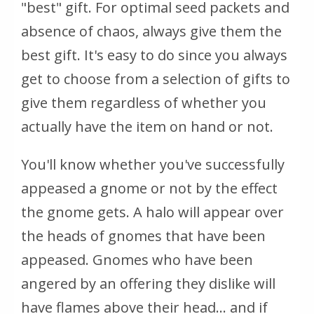
"best" gift. For optimal seed packets and
absence of chaos, always give them the
best gift. It's easy to do since you always
get to choose from a selection of gifts to
give them regardless of whether you
actually have the item on hand or not.
You'll know whether you've successfully
appeased a gnome or not by the effect
the gnome gets. A halo will appear over
the heads of gnomes that have been
appeased. Gnomes who have been
angered by an offering they dislike will
have flames above their head... and if