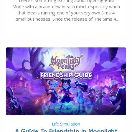
There’s something exciting about opening Build
Mode with a brand-new idea in mind, especially when
that idea is running one of your very own Sims 4
small businesses. Since the release of The Sims 4
Businesses & Hobbies Expansion Pack, Simmers
have been busy creating all sorts of incredible
businesses, from cozy flower shops and…
Life Simulation
A Guide To Friendship In Moonlight