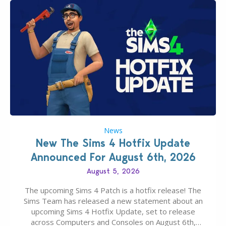
News
New The Sims 4 Hotfix Update
Announced For August 6th, 2026
August 5, 2026
The upcoming Sims 4 Patch is a hotfix release! The
Sims Team has released a new statement about an
upcoming Sims 4 Hotfix Update, set to release
across Computers and Consoles on August 6th,