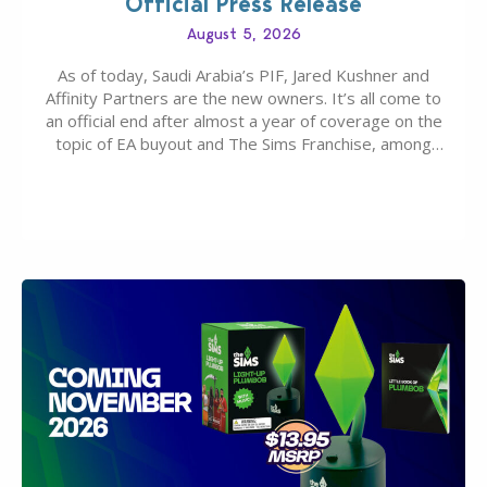
Official Press Release
August 5, 2026
As of today, Saudi Arabia’s PIF, Jared Kushner and
Affinity Partners are the new owners. It’s all come to
an official end after almost a year of coverage on the
topic of EA buyout and The Sims Franchise, among
many other IPs getting new owners. Andrew Wilson,
“the boss” and CEO of Electronic Arts who…