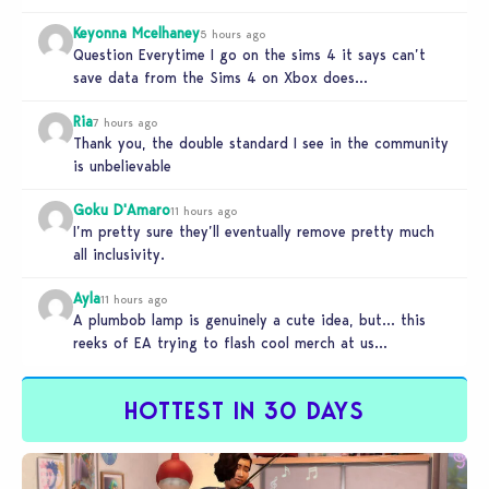
Keyonna Mcelhaney
5 hours ago
Question Everytime I go on the sims 4 it says can’t
save data from the Sims 4 on Xbox does…
Ria
7 hours ago
Thank you, the double standard I see in the community
is unbelievable
Goku D'Amaro
11 hours ago
I’m pretty sure they’ll eventually remove pretty much
all inclusivity.
Ayla
11 hours ago
A plumbob lamp is genuinely a cute idea, but… this
reeks of EA trying to flash cool merch at us…
HOTTEST IN 30 DAYS