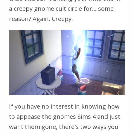
a creepy gnome cult circle for... some
reason? Again. Creepy.
If you have no interest in knowing how
to appease the gnomes Sims 4 and just
want them gone, there's two ways you