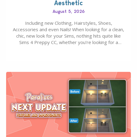
Aesthetic
August 5, 2026
Including new Clothing, Hairstyles, Shoes,
Accessories and even Nails! When looking for a clean,
chic, new look for your Sims, nothing hits quite like
Sims 4 Preppy CC, whether you’re looking for a
classic “rich Sim” vibe, Ivy League School, or full-on
Pinterest preppy. This list of 45 amazing CC CAS
finds should have you…