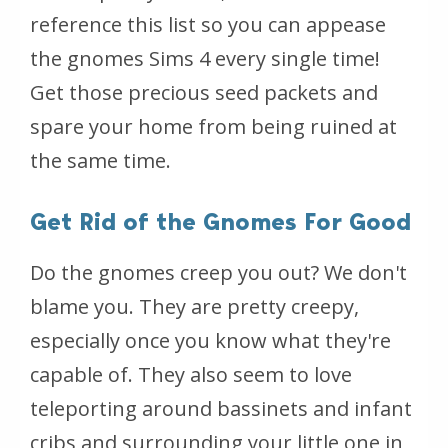
reference this list so you can appease
the gnomes Sims 4 every single time!
Get those precious seed packets and
spare your home from being ruined at
the same time.
Get Rid of the Gnomes For Good
Do the gnomes creep you out? We don't
blame you. They are pretty creepy,
especially once you know what they're
capable of. They also seem to love
teleporting around bassinets and infant
cribs and surrounding your little one in