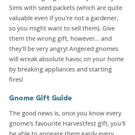
Sims with seed packets (which are quite
valuable even if you're not a gardener,
so you might want to sell them). Give
them the wrong gift, however... and
they'll be very angry! Angered gnomes
will wreak absolute havoc on your home
by breaking appliances and starting
fires!
Gnome Gift Guide
The good news is, once you know every
gnome's favourite Harvestfest gift, you'll
be able to appease them easily every