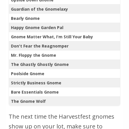
Guardian of the Gnomelaxy
Bearly Gnome
Happy Gnome Garden Pal
Gnome Matter What, I'm Still Your Baby
Don't Fear the Reagnomper
Mr. Floppy the Gnome
The Ghastly Ghostly Gnome
Poolside Gnome
Strictly Business Gnome
Bare Essentials Gnome
The Gnome Wolf
The next time the Harvestfest gnomes
show up on your lot, make sure to