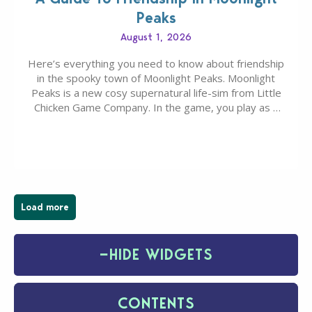
Peaks
August 1, 2026
Here’s everything you need to know about friendship
in the spooky town of Moonlight Peaks. Moonlight
Peaks is a new cosy supernatural life-sim from Little
Chicken Game Company. In the game, you play as a
young vampire who has recently moved to the
magical town of Moonlight Peaks, bringing a unique
spooky twist to the…
Load more
−
HIDE WIDGETS
CONTENTS