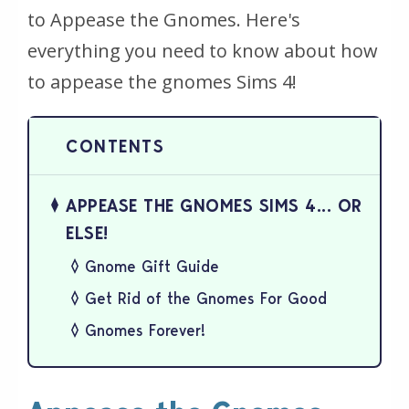
to Appease the Gnomes. Here's
everything you need to know about how
to appease the gnomes Sims 4!
APPEASE THE GNOMES SIMS 4... OR
ELSE!
Gnome Gift Guide
Get Rid of the Gnomes For Good
Gnomes Forever!