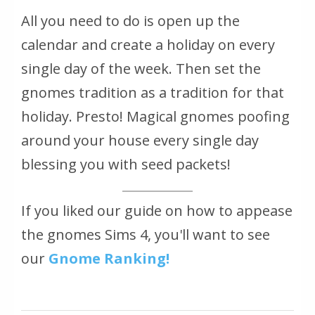
All you need to do is open up the
calendar and create a holiday on every
single day of the week. Then set the
gnomes tradition as a tradition for that
holiday. Presto! Magical gnomes poofing
around your house every single day
blessing you with seed packets!
If you liked our guide on how to appease
the gnomes Sims 4, you'll want to see
our
Gnome Ranking!