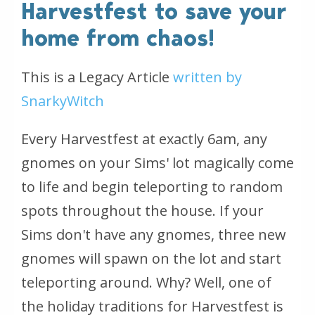
Harvestfest to save your
home from chaos!
This is a Legacy Article
written by
SnarkyWitch
Every Harvestfest at exactly 6am, any
gnomes on your Sims' lot magically come
to life and begin teleporting to random
spots throughout the house. If your
Sims don't have any gnomes, three new
gnomes will spawn on the lot and start
teleporting around. Why? Well, one of
the holiday traditions for Harvestfest is