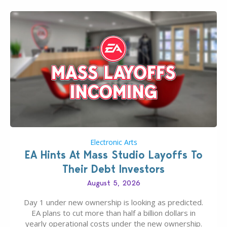
Electronic Arts
EA Hints At Mass Studio Layoffs To
Their Debt Investors
August 5, 2026
Day 1 under new ownership is looking as predicted.
EA plans to cut more than half a billion dollars in
yearly operational costs under the new ownership.