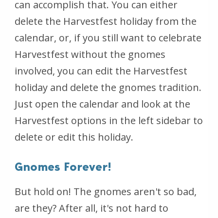
can accomplish that. You can either
delete the Harvestfest holiday from the
calendar, or, if you still want to celebrate
Harvestfest without the gnomes
involved, you can edit the Harvestfest
holiday and delete the gnomes tradition.
Just open the calendar and look at the
Harvestfest options in the left sidebar to
delete or edit this holiday.
Gnomes Forever!
But hold on! The gnomes aren't so bad,
are they? After all, it's not hard to