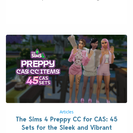
2026. The Patch should address three key game
issues currently reported, including a memory crash
that could occur when travelling, a…
Articles
The Sims 4 Preppy CC for CAS: 45
Sets for the Sleek and Vibrant