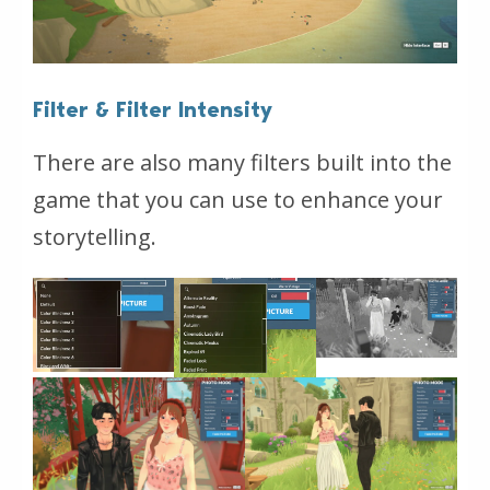
Filter & Filter Intensity
There are also many filters built into the
game that you can use to enhance your
storytelling.