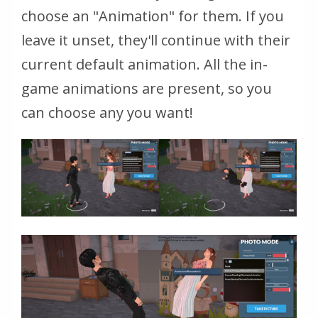
choose an "Animation" for them. If you
leave it unset, they'll continue with their
current default animation. All the in-
game animations are present, so you
can choose any you want!