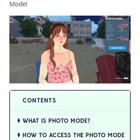
Mode!
WHAT IS PHOTO MODE?
HOW TO ACCESS THE PHOTO MODE