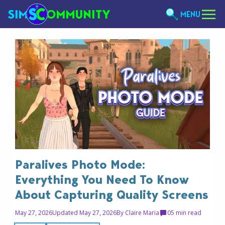
MENU
Paralives Photo Mode:
Everything You Need To Know
About Capturing Quality Screens
May 27, 2026
Updated May 27, 2026
By
Claire Maria
0
5 min read