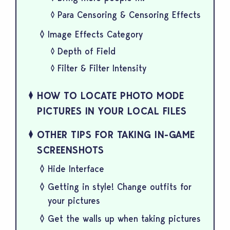
Para Censoring & Censoring Effects
Image Effects Category
Depth of Field
Filter & Filter Intensity
HOW TO LOCATE PHOTO MODE
PICTURES IN YOUR LOCAL FILES
OTHER TIPS FOR TAKING IN-GAME
SCREENSHOTS
Hide Interface
Getting in style! Change outfits for
your pictures
Get the walls up when taking pictures