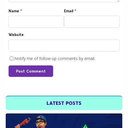
Name
*
Email
*
Website
Notify me of follow-up comments by email.
Post Comment
LATEST POSTS