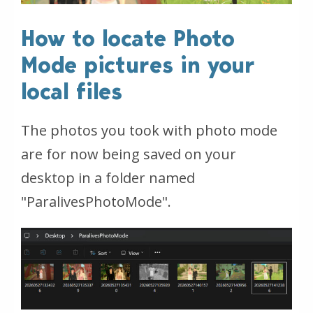
How to locate Photo
Mode pictures in your
local files
The photos you took with photo mode
are for now being saved on your
desktop in a folder named
"ParalivesPhotoMode
".