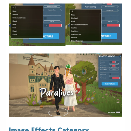
Image Effects Category