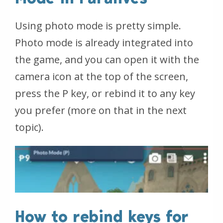
Using photo mode is pretty simple.
Photo mode is already integrated into
the game, and you can open it with the
camera icon at the top of the screen,
press the P key, or rebind it to any key
you prefer (more on that in the next
topic).
How to rebind keys for