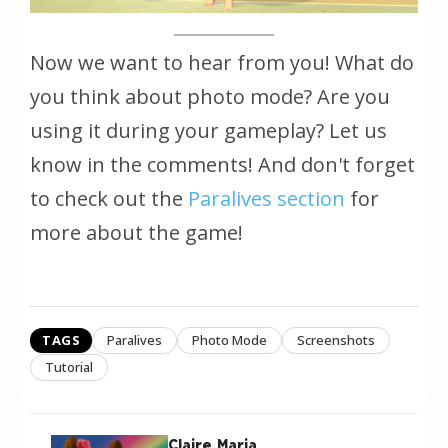
Now we want to hear from you! What do
you think about photo mode? Are you
using it during your gameplay? Let us
know in the comments! And don't forget
to check out the
Paralives section
for
more about the game!
TAGS
Paralives
Photo Mode
Screenshots
Tutorial
Claire Maria