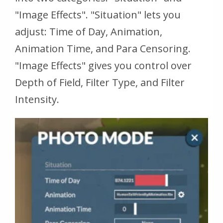
"Image Effects". "Situation" lets you
adjust: Time of Day, Animation,
Animation Time, and Para Censoring.
"Image Effects" gives you control over
Depth of Field, Filter Type, and Filter
Intensity.