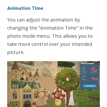
Animation Time
You can adjust the animation by
changing the "Animation Time" in the
photo mode menu. This allows you to
take more control over your intended
picture.