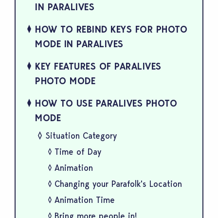
IN PARALIVES
HOW TO REBIND KEYS FOR PHOTO
MODE IN PARALIVES
KEY FEATURES OF PARALIVES
PHOTO MODE
HOW TO USE PARALIVES PHOTO
MODE
Situation Category
Time of Day
Animation
Changing your Parafolk's Location
Animation Time
Bring more people in!