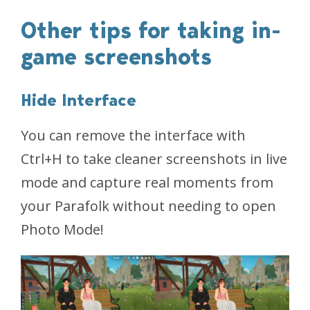
Other tips for taking in-
game screenshots
Hide Interface
You can remove the interface with
Ctrl+H to take cleaner screenshots in live
mode and capture real moments from
your Parafolk without needing to open
Photo Mode!