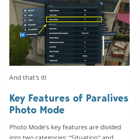
And that's it!
Key Features of Paralives
Photo Mode
Photo Mode's key features are divided
into two categories: "Situation" and