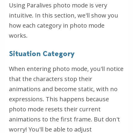
Using Paralives photo mode is very
intuitive. In this section, we'll show you
how each category in photo mode
works.
Situation Category
When entering photo mode, you'll notice
that the characters stop their
animations and become static, with no
expressions. This happens because
photo mode resets their current
animations to the first frame. But don't
worry! You'll be able to adjust