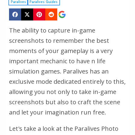
Paralives
Paralives Guides
The ability to capture in-game
screenshots to remember the best
moments of your gameplay is a very
important mechanic to have n life
simulation games. Paralives has an
exclusive mode dedicated entirely to this,
allowing you not only to take in-game
screenshots but also to craft the scene
and let your imagination run free.
Let's take a look at the Paralives Photo