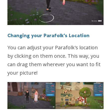
Changing your Parafolk's Location
You can adjust your Parafolk's location
by clicking on them once. This way, you
can drag them wherever you want to fit
your picture!