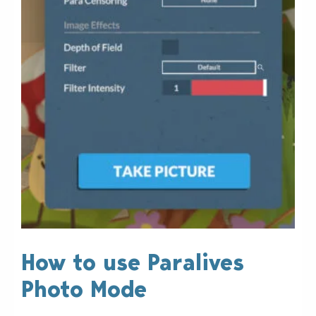
How to use Paralives
Photo Mode