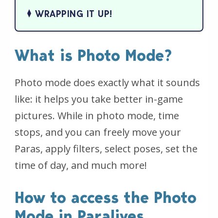
WRAPPING IT UP!
What is Photo Mode?
Photo mode does exactly what it sounds
like: it helps you take better in-game
pictures. While in photo mode, time
stops, and you can freely move your
Paras, apply filters, select poses, set the
time of day, and much more!
How to access the Photo
Mode in Paralives