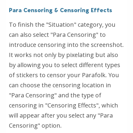
Para Censoring & Censoring Effects
To finish the "Situation" category, you
can also select "Para Censoring" to
introduce censoring into the screenshot.
It works not only by pixelating but also
by allowing you to select different types
of stickers to censor your Parafolk. You
can choose the censoring location in
"Para Censoring" and the type of
censoring in "Censoring Effects", which
will appear after you select any "Para
Censoring" option.