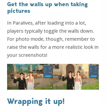
Get the walls up when taking
pictures
In Paralives, after loading into a lot,
players typically toggle the walls down.
For photo mode, though, remember to
raise the walls for a more realistic look in
your screenshots!
Wrapping it up!