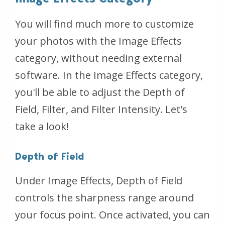
You will find much more to customize
your photos with the Image Effects
category, without needing external
software. In the Image Effects category,
you'll be able to adjust the Depth of
Field, Filter, and Filter Intensity. Let's
take a look!
Depth of Field
Under Image Effects, Depth of Field
controls the sharpness range around
your focus point. Once activated, you can