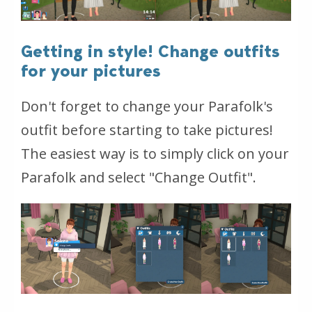
Getting in style! Change outfits
for your pictures
Don't forget to change your Parafolk's
outfit before starting to take pictures!
The easiest way is to simply click on your
Parafolk and select "Change Outfit".