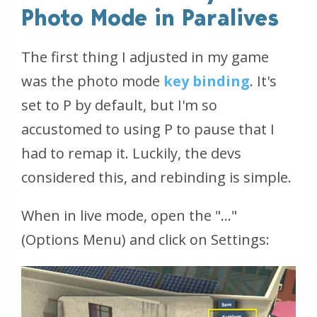
Photo Mode in Paralives
The first thing I adjusted in my game
was the photo mode
key binding
. It's
set to P by default, but I'm so
accustomed to using P to pause that I
had to remap it. Luckily, the devs
considered this, and rebinding is simple.
When in live mode, open the "…"
(Options Menu) and click on Settings: