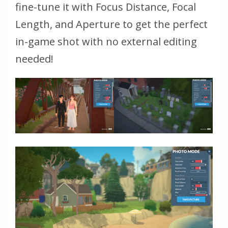
fine-tune it with Focus Distance, Focal
Length, and Aperture to get the perfect
in-game shot with no external editing
needed!