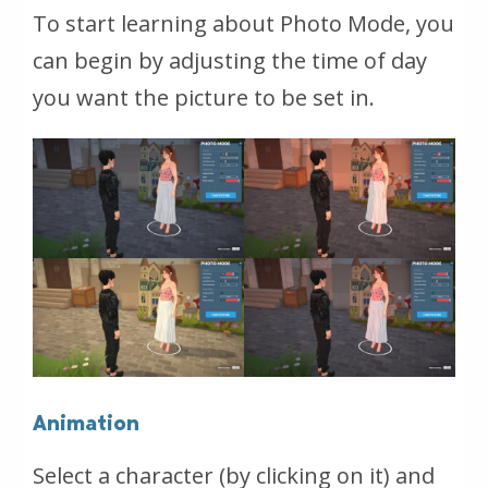
To start learning about Photo Mode, you
can begin by adjusting the time of day
you want the picture to be set in.
Animation
Select a character (by clicking on it) and