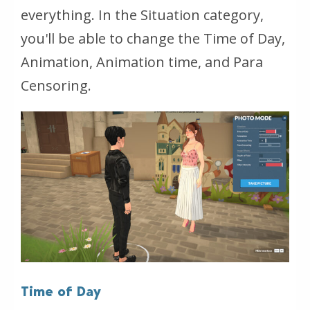
everything. In the Situation category,
you'll be able to change the Time of Day,
Animation, Animation time, and Para
Censoring.
Time of Day