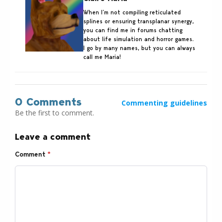
When I’m not compiling reticulated
splines or ensuring transplanar synergy,
you can find me in forums chatting
about life simulation and horror games.
I go by many names, but you can always
call me Maria!
0 Comments
Commenting guidelines
Be the first to comment.
Leave a comment
Comment
*