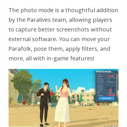
The photo mode is a thoughtful addition
by the Paralives team, allowing players
to capture better screenshots without
external software. You can move your
Parafolk, pose them, apply filters, and
more, all with in-game features!