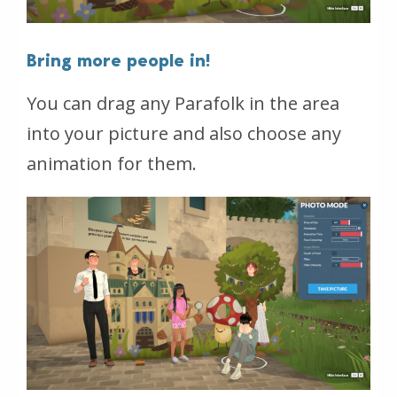
Bring more people in!
You can drag any Parafolk in the area
into your picture and also choose any
animation for them.