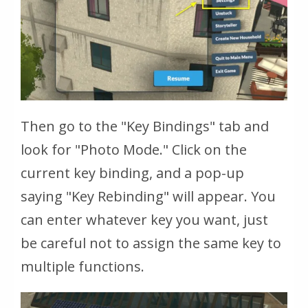
Then go to the "Key Bindings" tab and
look for "Photo Mode." Click on the
current key binding, and a pop-up
saying "Key Rebinding" will appear. You
can enter whatever key you want, just
be careful not to assign the same key to
multiple functions.