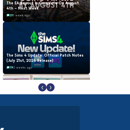
The EA Buyout Is Complete On August
4th – Next Week
21
1 week ago
The Sims 4 Update: Official Patch Notes
(July 21st, 2026 Release)
19
2 weeks ago
❮
❯
EA Reveals Free The Sims 4 Coach
Capsule Collection and New Music Den Kit
Info
18
3 weeks ago