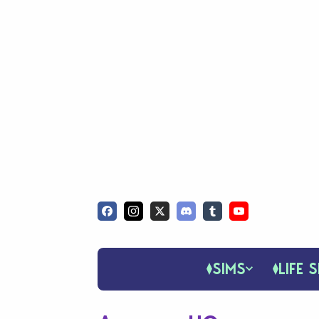
SIMS
LIFE S