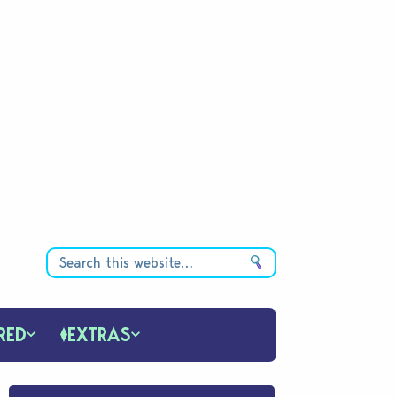
RED
EXTRAS