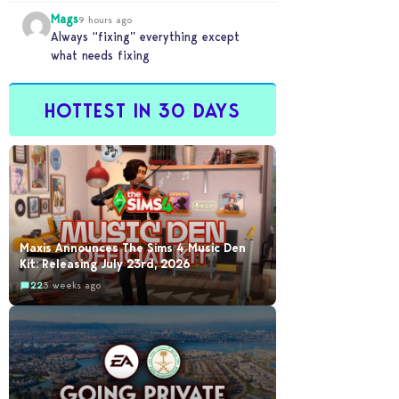
buyout is crazy.
Mags
9 hours ago
Always “fixing” everything except
what needs fixing
HOTTEST IN 30 DAYS
Maxis Announces The Sims 4 Music Den
Kit: Releasing July 23rd, 2026
22
3 weeks ago