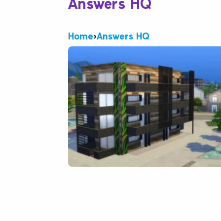
Answers HQ
Home
›
Answers HQ