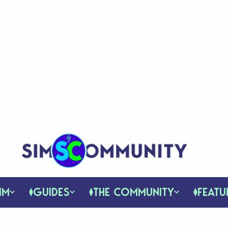
IM
GUIDES
THE COMMUNITY
FEATU