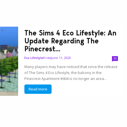
The Sims 4 Eco Lifestyle: An
Update Regarding The
Pinecrest...
Krista
June 11, 2020
Eco Lifestyle
30
Many players may have noticed that since the release
of The Sims 4 Eco Lifestyle, the balcony in the
Pinecrest Apartment #404 is no longer an area...
Read more