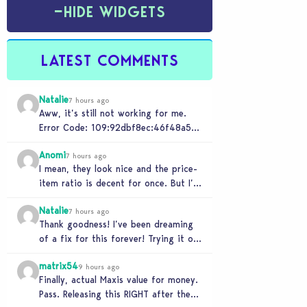
−
HIDE WIDGETS
LATEST COMMENTS
Natalie
7 hours ago
Aww, it’s still not working for me.
Error Code: 109:92dbf8ec:46f48a5c
“It is recommended that you relaunch
Anomi
the game.”
7 hours ago
I mean, they look nice and the price-
item ratio is decent for once. But I’m
so tired of this minimalist…
Natalie
7 hours ago
Thank goodness! I’ve been dreaming
of a fix for this forever! Trying it out
now…
matrix54
9 hours ago
Finally, actual Maxis value for money.
Pass. Releasing this RIGHT after the