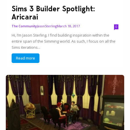
Sims 3 Builder Spotlight:
Aricarai
JasonSterling
March 18, 2017
The Community
0
Hi, I’m Jason Sterling. I find building inspiration within the
entire span of the Simming world. As such, I focus on all the
Sims iterations...
Read more