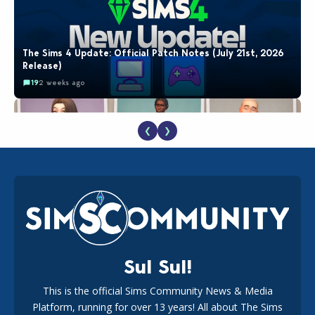
The Sims 4 Update: Official Patch Notes (July 21st, 2026
Release)
19
2 weeks ago
❮
❯
EA Reveals Free The Sims 4 Coach Capsule Collection and
New Music Den Kit Info
18
3 weeks ago
Sul Sul!
This is the official Sims Community News & Media
Platform, running for over 13 years! All about The Sims
Maxis Reveals Why The Sims 4 Loading Screens Are Taking