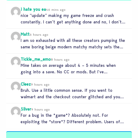
i hate you ea
46 mins ago
nice “update” making my game freeze and crash
constantly. I can’t get anything done and no, I don’t
use mods…
Matt
6 hours ago
I am so exhausted with all these creators pumping the
same boring beige modern matchy matchy sets the
game is…
Tickle_me_emo
8 hours ago
Mine takes on average about 4 – 5 minutes when
going into a save. No CC or mods. But I’ve…
Cleez
9 hours ago
Bruh. Use a little common sense. If you went to
walmart and the checkout counter glitched and you
tried to…
Silver
9 hours ago
For a bug in the *game*? Absolutely not. For
exploiting the *store*? Different problem. Users of
this exploit would be…