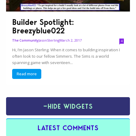
Builder Spotlight:
Breezyblue022
JasonSterling
March 2, 2017
The Community
4
Hi, I’m Jason Sterling. When it comes to building inspiration I
often look to our fellow Simmers. The Sims is a world
spanning game with seventeen...
Read more
−
HIDE WIDGETS
LATEST COMMENTS