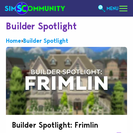
MENU
Builder Spotlight
Home
›
Builder Spotlight
Builder Spotlight: Frimlin