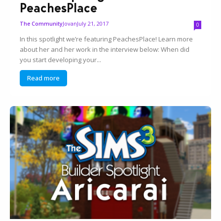
PeachesPlace
Jovan
July 21, 2017
The Community
0
In this spotlight we’re featuring PeachesPlace! Learn more
about her and her work in the interview below: When did
you start developing your...
Read more