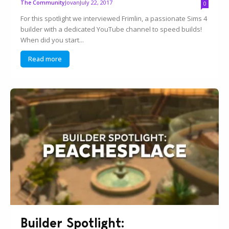
Jovan
July 22, 2017
The Community
0
For this spotlight we interviewed Frimlin, a passionate Sims 4
builder with a dedicated YouTube channel to speed builds!
When did you start...
Read more
Builder Spotlight: