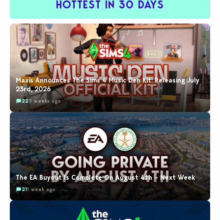
HOTTEST IN 30 DAYS
Maxis Announces The Sims 4 Music Den Kit: Releasing July
23rd, 2026
22
3 weeks ago
The EA Buyout Is Complete On August 4th – Next Week
21
1 week ago