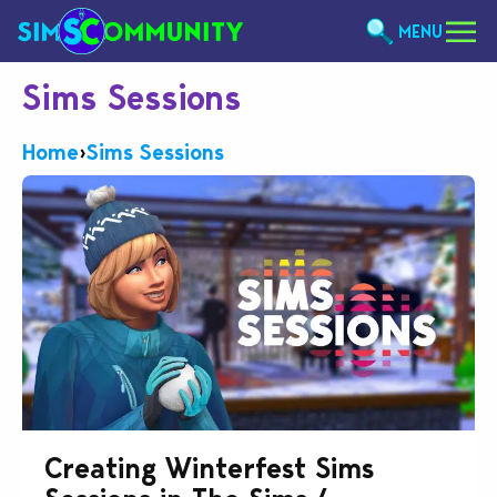
MENU
Sims Sessions
Home
›
Sims Sessions
Creating Winterfest Sims