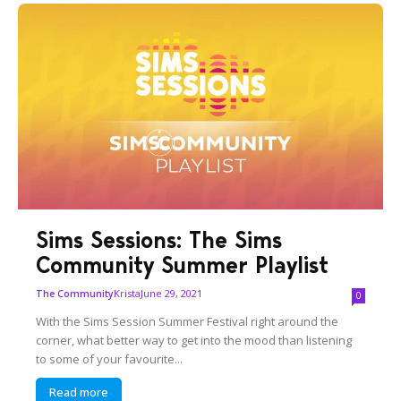
Sims Sessions: The Sims
Community Summer Playlist
Krista
June 29, 2021
The Community
0
With the Sims Session Summer Festival right around the
corner, what better way to get into the mood than listening
to some of your favourite...
Read more