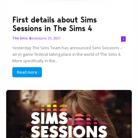
First details about Sims
Sessions in The Sims 4
Jovan
June 25, 2021
The Sims 4
2
Yesterday The Sims Team has announced Sims Sessions –
an in-game festival taking place in the world of The Sims 4.
More specifically in the...
Read more