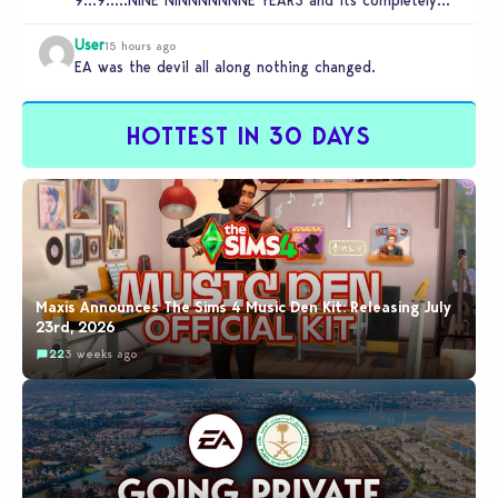
9…9…..NINE NINNNNNNNE YEARS and its completely
unplayable. NINE DAMN…
User
15 hours ago
EA was the devil all along nothing changed.
HOTTEST IN 30 DAYS
Maxis Announces The Sims 4 Music Den Kit: Releasing July
23rd, 2026
22
3 weeks ago