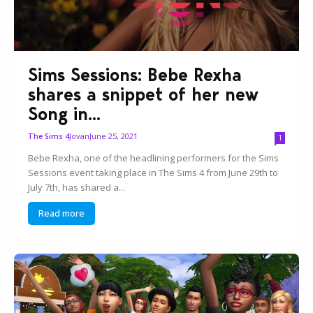
Sims Sessions: Bebe Rexha
shares a snippet of her new
Song in...
Jovan
June 25, 2021
The Sims 4
1
Bebe Rexha, one of the headlining performers for the Sims
Sessions event taking place in The Sims 4 from June 29th to
July 7th, has shared a...
Read more