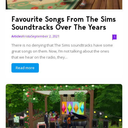
Favourite Songs From The Sims
Soundtracks Over The Years
Krista
September 2, 2021
Articles
1
There is no denying that The Sims soundtracks have some
great songs on them. Now, I’m not talking about the ones
that we hear on the radio, they...
Read more