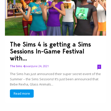
The Sims 4 is getting a Sims
Sessions In-Game Festival
with...
Jovan
June 24, 2021
The Sims 4
6
The Sims has just announced their super secret event of the
Summer – the Sims Sessions! It’s just been announced that
Bebe Rexha, Glass Animals...
Read more