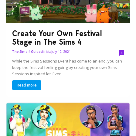
Create Your Own Festival
Stage in The Sims 4
Krista
July 12, 2021
The Sims 4 Guides
2
While the Sims Sessions Event has come to an end, you can
keep the festival feeling going by creating your own Sims
Sessions inspired lot. Even...
Read more