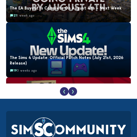
The EA Buyout Is Complete On August 4th – Next Week
21
1 week ago
The Sims 4 Update: Official Patch Notes (July 21st, 2026
Release)
19
3 weeks ago
❮
❯
The EA Buyout Explained: Fact VS Fiction
18
1 week ago