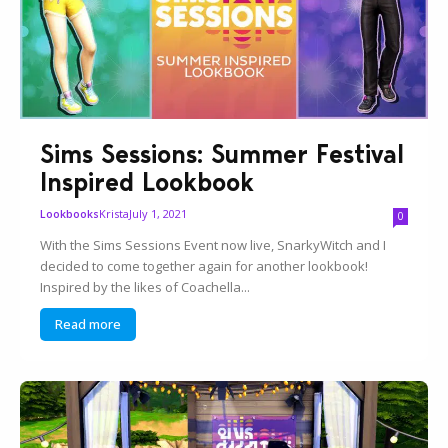
Sims Sessions: Summer Festival
Inspired Lookbook
Krista
July 1, 2021
Lookbooks
0
With the Sims Sessions Event now live, SnarkyWitch and I
decided to come together again for another lookbook!
Inspired by the likes of Coachella...
Read more