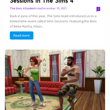
Sessions in The Sims 4
Krista
December 19, 2021
The Sims 4 Guides
2
Back in June of this year, The Sims team introduced us to a
limited time event called Sims Sessions. Featuring the likes
of Bebe Rexha, Glass...
Read more