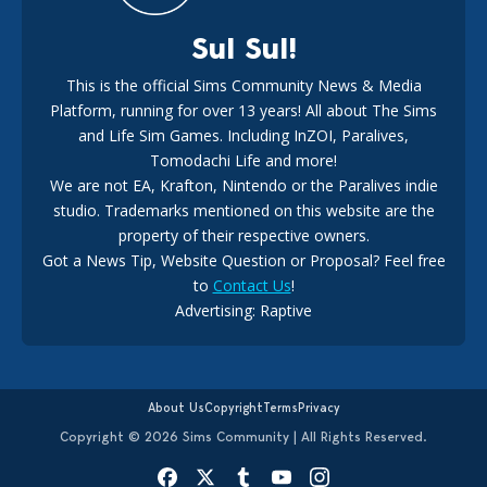
Sul Sul!
This is the official Sims Community News & Media
Platform, running for over 13 years! All about The Sims
EA Reveals Free The Sims 4 Coach Capsule Collection and
New Music Den Kit Info
and Life Sim Games. Including InZOI, Paralives,
18
3 weeks ago
Tomodachi Life and more!
We are not EA, Krafton, Nintendo or the Paralives indie
studio. Trademarks mentioned on this website are the
property of their respective owners.
Got a News Tip, Website Question or Proposal? Feel free
to
Contact Us
!
New The Sims 4 Hotfix Update Announced For August 6th,
Advertising: Raptive
2026
17
4 days ago
About Us
Copyright
Terms
Privacy
Copyright © 2026 Sims Community | All Rights Reserved.