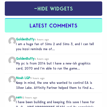
−
HIDE WIDGETS
LATEST COMMENTS
GoldenBuffy
6 hours ago
I am a huge fan of Sims 2 and Sims 3, and I can tell
you Inzoi reminds me of…
GoldenBuffy
6 hours ago
My pc is from 2014 but I have a new-ish graphics
card, 2070 and I’m able to run the game…
Noah LGP
9 hours ago
Keep in mind, the one who wanted to control EA is
Silver Lake. Affinity Partner helped them to find a…
sam
12 hours ago
I have been building and keeping this save I have for