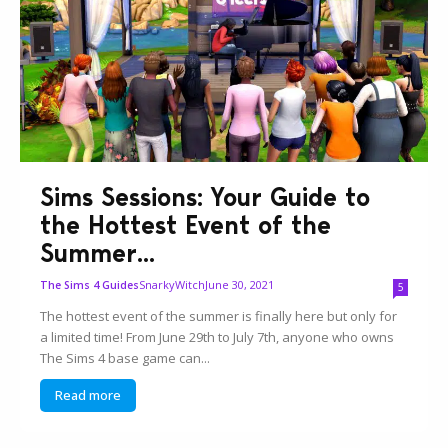
Sims Sessions: Your Guide to
the Hottest Event of the
Summer...
SnarkyWitch
June 30, 2021
The Sims 4 Guides
5
The hottest event of the summer is finally here but only for
a limited time! From June 29th to July 7th, anyone who owns
The Sims 4 base game can...
Read more