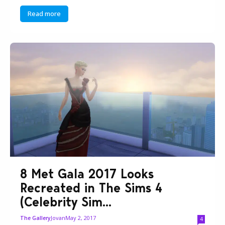
Read more
8 Met Gala 2017 Looks
Recreated in The Sims 4
(Celebrity Sim...
Jovan
May 2, 2017
The Gallery
4