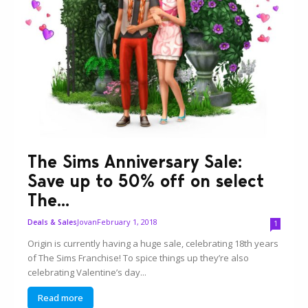
The Sims Anniversary Sale:
Save up to 50% off on select
The...
Jovan
February 1, 2018
Deals & Sales
1
Origin is currently having a huge sale, celebrating 18th years
of The Sims Franchise! To spice things up they’re also
celebrating Valentine’s day...
Read more