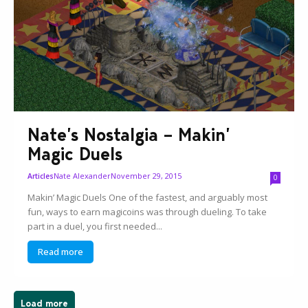
Nate’s Nostalgia – Makin’
Magic Duels
Nate Alexander
November 29, 2015
Articles
0
Makin’ Magic Duels One of the fastest, and arguably most
fun, ways to earn magicoins was through dueling. To take
part in a duel, you first needed...
Read more
Load more