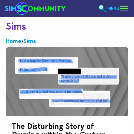
MENU
Sims
Home
›
Sims
The Disturbing Story of