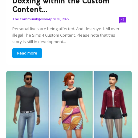
Doxxing within the Custom
Content...
Jovan
April 18, 2022
The Community
47
Personal lives are being affected. And destroyed. All over
illegal The Sims 4 Custom Content. Please note that this
story is still in development...
Read more