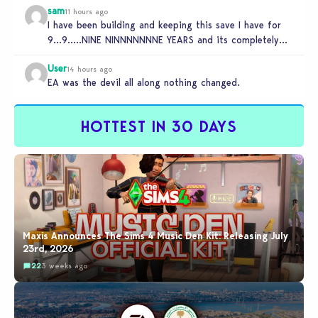
sam
11 hours ago
I have been building and keeping this save I have for
9…9…..NINE NINNNNNNNE YEARS and its completely
unplayable. NINE DAMN…
User
14 hours ago
EA was the devil all along nothing changed.
HOTTEST IN 30 DAYS
Maxis Announces The Sims 4 Music Den Kit: Releasing July
23rd, 2026
22
3 weeks ago