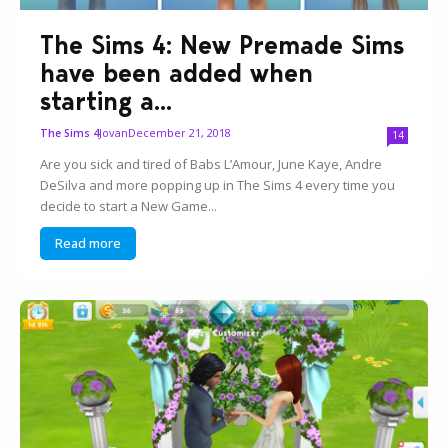
The Sims 4: New Premade Sims
have been added when
starting a...
Jovan
December 21, 2018
The Sims 4
14
Are you sick and tired of Babs L’Amour, June Kaye, Andre
DeSilva and more popping up in The Sims 4 every time you
decide to start a New Game...
Read more