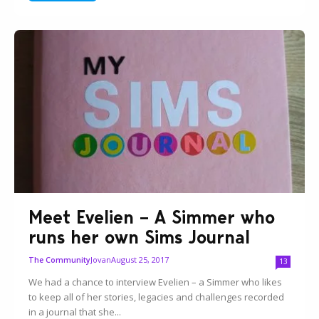
Meet Evelien – A Simmer who
runs her own Sims Journal
Jovan
August 25, 2017
The Community
13
We had a chance to interview Evelien – a Simmer who likes
to keep all of her stories, legacies and challenges recorded
in a journal that she...