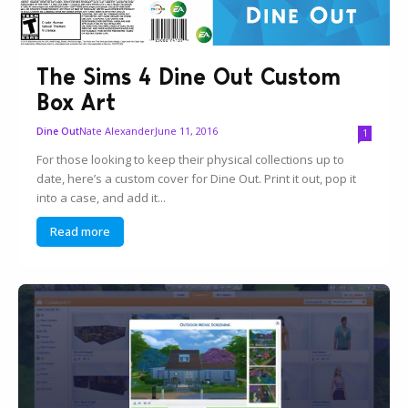
The Sims 4 Dine Out Custom
Box Art
Nate Alexander
June 11, 2016
Dine Out
1
For those looking to keep their physical collections up to
date, here’s a custom cover for Dine Out. Print it out, pop it
into a case, and add it...
Read more