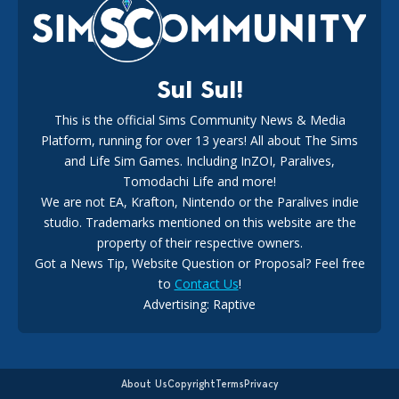
18
1 week ago
Sul Sul!
This is the official Sims Community News & Media
Platform, running for over 13 years! All about The Sims
EA Reveals Free The Sims 4 Coach Capsule Collection and
New Music Den Kit Info
and Life Sim Games. Including InZOI, Paralives,
18
3 weeks ago
Tomodachi Life and more!
We are not EA, Krafton, Nintendo or the Paralives indie
studio. Trademarks mentioned on this website are the
property of their respective owners.
Got a News Tip, Website Question or Proposal? Feel free
to
Contact Us
!
New The Sims 4 Hotfix Update Announced For August 6th,
Advertising: Raptive
2026
17
3 days ago
About Us
Copyright
Terms
Privacy