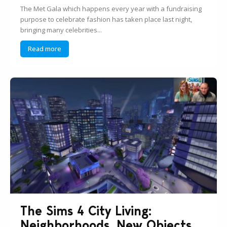
The Met Gala which happens every year with a fundraising
purpose to celebrate fashion has taken place last night,
bringing many celebrities...
Read more
The Sims 4 City Living:
Neighborhoods, New Objects