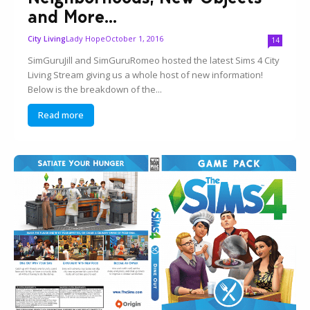
and More...
Lady Hope
October 1, 2016
City Living
14
SimGuruJill and SimGuruRomeo hosted the latest Sims 4 City
Living Stream giving us a whole host of new information!
Below is the breakdown of the...
Read more