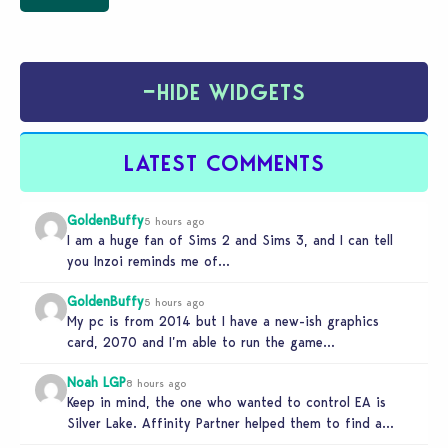
−
HIDE WIDGETS
LATEST COMMENTS
GoldenBuffy
5 hours ago
I am a huge fan of Sims 2 and Sims 3, and I can tell
you Inzoi reminds me of…
GoldenBuffy
5 hours ago
My pc is from 2014 but I have a new-ish graphics
card, 2070 and I’m able to run the game…
Noah LGP
8 hours ago
Keep in mind, the one who wanted to control EA is
Silver Lake. Affinity Partner helped them to find a…