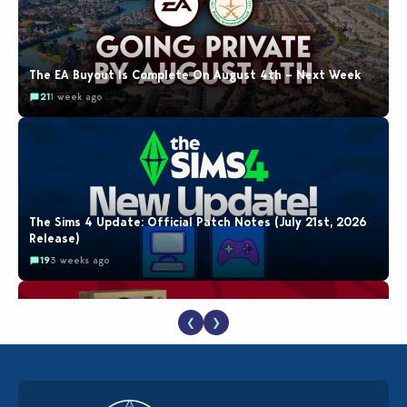
The EA Buyout Is Complete On August 4th – Next Week
21
1 week ago
The Sims 4 Update: Official Patch Notes (July 21st, 2026
Release)
19
3 weeks ago
❮
❯
The EA Buyout Explained: Fact VS Fiction