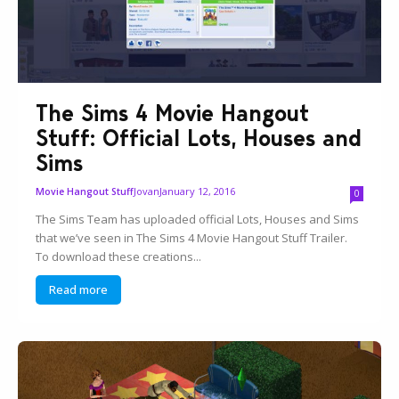
The Sims 4 Movie Hangout
Stuff: Official Lots, Houses and
Sims
Jovan
January 12, 2016
Movie Hangout Stuff
0
The Sims Team has uploaded official Lots, Houses and Sims
that we’ve seen in The Sims 4 Movie Hangout Stuff Trailer.
To download these creations...
Read more