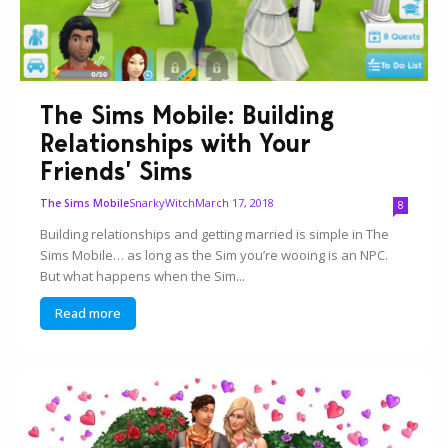
The Sims Mobile: Building
Relationships with Your
Friends’ Sims
SnarkyWitch
March 17, 2018
The Sims Mobile
8
Building relationships and getting married is simple in The
Sims Mobile… as long as the Sim you’re wooing is an NPC.
But what happens when the Sim...
Read more