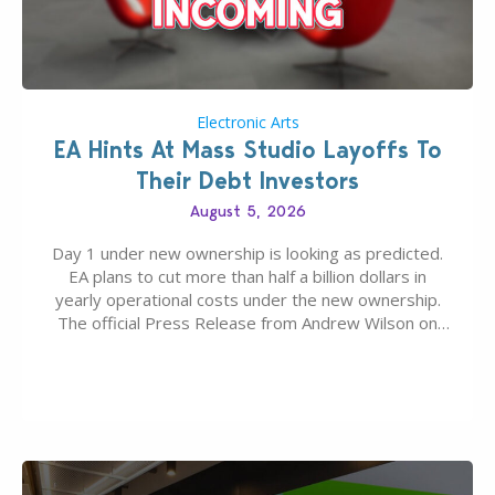
Electronic Arts
EA Hints At Mass Studio Layoffs To
Their Debt Investors
August 5, 2026
Day 1 under new ownership is looking as predicted.
EA plans to cut more than half a billion dollars in
yearly operational costs under the new ownership.
The official Press Release from Andrew Wilson on
the topic of EA buyout only included, well, PR talk.
Including a public message for the press and a
private…