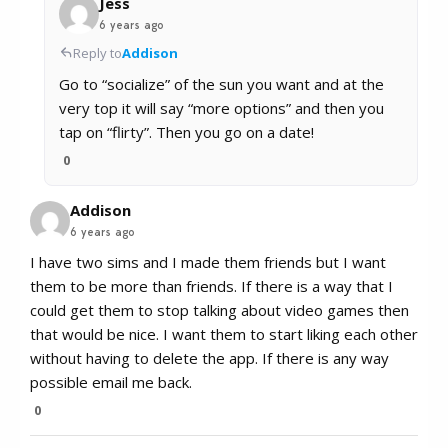
Jess
6 years ago
Reply to
Addison
Go to “socialize” of the sun you want and at the
very top it will say “more options” and then you
tap on “flirty”. Then you go on a date!
0
Addison
6 years ago
I have two sims and I made them friends but I want
them to be more than friends. If there is a way that I
could get them to stop talking about video games then
that would be nice. I want them to start liking each other
without having to delete the app. If there is any way
possible email me back.
0