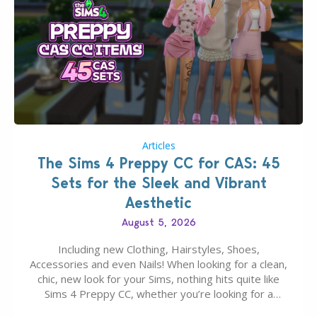
Articles
The Sims 4 Preppy CC for CAS: 45
Sets for the Sleek and Vibrant
Aesthetic
August 5, 2026
Including new Clothing, Hairstyles, Shoes,
Accessories and even Nails! When looking for a clean,
chic, new look for your Sims, nothing hits quite like
Sims 4 Preppy CC, whether you’re looking for a
classic “rich Sim” vibe, Ivy League School, or full-on