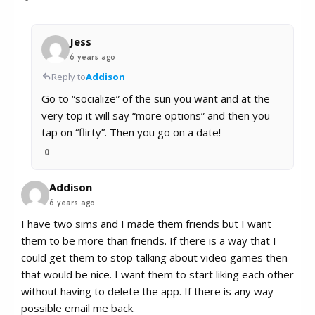
Jess
6 years ago
Reply to
Addison
Go to “socialize” of the sun you want and at the
very top it will say “more options” and then you
tap on “flirty”. Then you go on a date!
0
Addison
6 years ago
I have two sims and I made them friends but I want
them to be more than friends. If there is a way that I
could get them to stop talking about video games then
that would be nice. I want them to start liking each other
without having to delete the app. If there is any way
possible email me back.