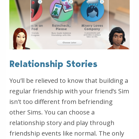
Relationship Stories
You’ll be relieved to know that building a
regular friendship with your friend’s Sim
isn’t too different from befriending
other Sims. You can choose a
relationship story and play through
friendship events like normal. The only