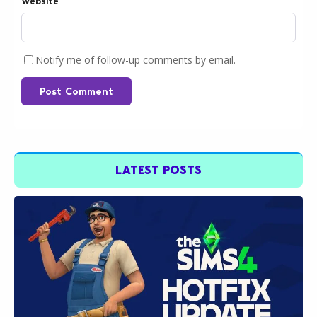
Website
Notify me of follow-up comments by email.
Post Comment
LATEST POSTS