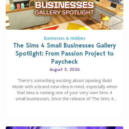
Businesses & Hobbies
The Sims 4 Small Businesses Gallery
Spotlight: From Passion Project to
Paycheck
August 3, 2026
There’s something exciting about opening Build
Mode with a brand-new idea in mind, especially when
that idea is running one of your very own Sims 4
small businesses. Since the release of The Sims 4
Businesses & Hobbies Expansion Pack, Simmers
have been busy creating all sorts of incredible
businesses, from cozy flower shops and…