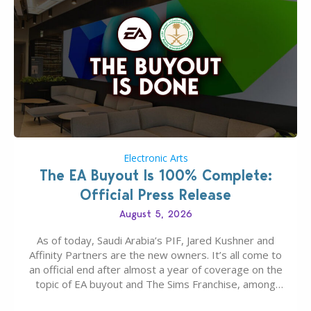
Electronic Arts
The EA Buyout Is 100% Complete:
Official Press Release
August 5, 2026
As of today, Saudi Arabia’s PIF, Jared Kushner and
Affinity Partners are the new owners. It’s all come to
an official end after almost a year of coverage on the
topic of EA buyout and The Sims Franchise, among
many other IPs getting new owners. Andrew Wilson,