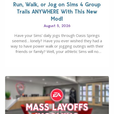
Run, Walk, or Jog on Sims 4 Group
Trails ANYWHERE With This New
Mod!
August 5, 2026
Have your Sims’ daily jogs through Oasis Springs
seemed… lonely? Have you ever wished they had a
way to have power walk or jogging outings with their
friends or family? Well, your athletic Sims will no
longer be alone thanks to Modder LunarBritney’s
new release; The Sims 4 Group Trails Anywhere Mod!
If you’ve played…