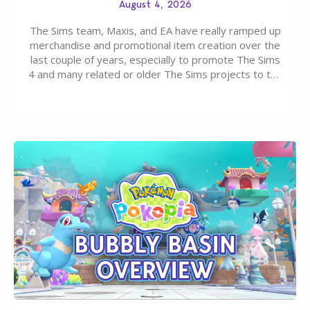
August 4, 2026
The Sims team, Maxis, and EA have really ramped up
merchandise and promotional item creation over the
last couple of years, especially to promote The Sims
4 and many related or older The Sims projects to the
wider public. T-shirts, hoodies, bags, and even a
board game are just a few of the many products…