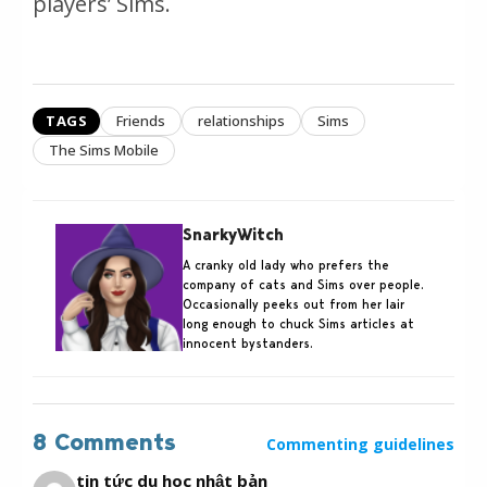
players’ Sims.
TAGS
Friends
relationships
Sims
The Sims Mobile
SnarkyWitch
A cranky old lady who prefers the
company of cats and Sims over people.
Occasionally peeks out from her lair
long enough to chuck Sims articles at
innocent bystanders.
8 Comments
Commenting guidelines
tin tức du học nhật bản