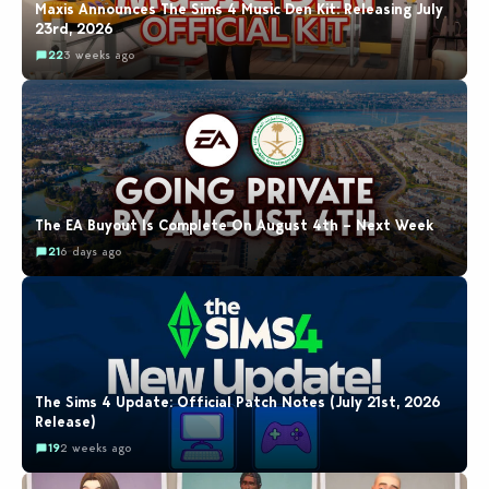
Maxis Announces The Sims 4 Music Den Kit: Releasing July
23rd, 2026
22
3 weeks ago
The EA Buyout Is Complete On August 4th – Next Week
21
6 days ago
The Sims 4 Update: Official Patch Notes (July 21st, 2026
Release)
19
2 weeks ago