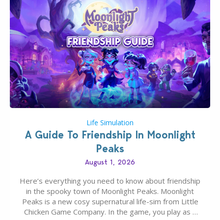
Life Simulation
A Guide To Friendship In Moonlight
Peaks
August 1, 2026
Here’s everything you need to know about friendship
in the spooky town of Moonlight Peaks. Moonlight
Peaks is a new cosy supernatural life-sim from Little
Chicken Game Company. In the game, you play as a