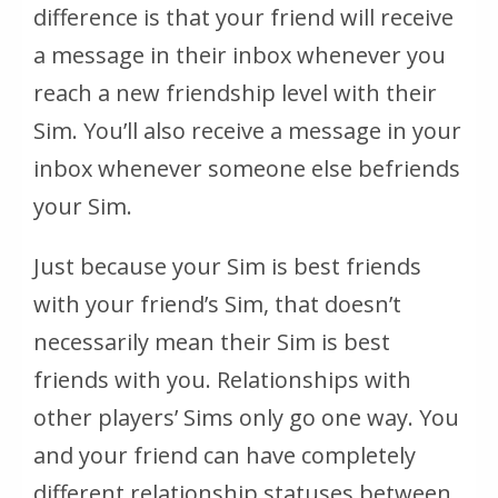
difference is that your friend will receive
a message in their inbox whenever you
reach a new friendship level with their
Sim. You’ll also receive a message in your
inbox whenever someone else befriends
your Sim.
Just because your Sim is best friends
with your friend’s Sim, that doesn’t
necessarily mean their Sim is best
friends with you. Relationships with
other players’ Sims only go one way. You
and your friend can have completely
different relationship statuses between