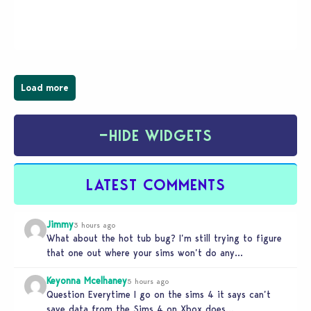
young vampire who has recently moved to the
magical town of Moonlight Peaks, bringing a unique
spooky twist to the…
Load more
−
HIDE WIDGETS
LATEST COMMENTS
Jimmy
3 hours ago
What about the hot tub bug? I’m still trying to figure
that one out where your sims won’t do any…
Keyonna Mcelhaney
5 hours ago
Question Everytime I go on the sims 4 it says can’t
save data from the Sims 4 on Xbox does…