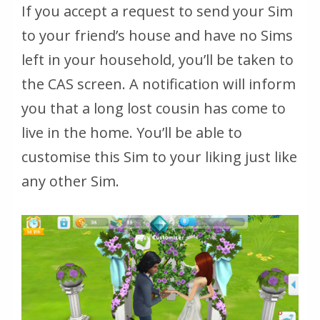
If you accept a request to send your Sim
to your friend’s house and have no Sims
left in your household, you’ll be taken to
the CAS screen. A notification will inform
you that a long lost cousin has come to
live in the home. You’ll be able to
customise this Sim to your liking just like
any other Sim.