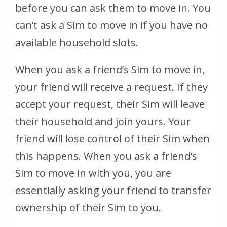
before you can ask them to move in. You
can’t ask a Sim to move in if you have no
available household slots.
When you ask a friend’s Sim to move in,
your friend will receive a request. If they
accept your request, their Sim will leave
their household and join yours. Your
friend will lose control of their Sim when
this happens. When you ask a friend’s
Sim to move in with you, you are
essentially asking your friend to transfer
ownership of their Sim to you.