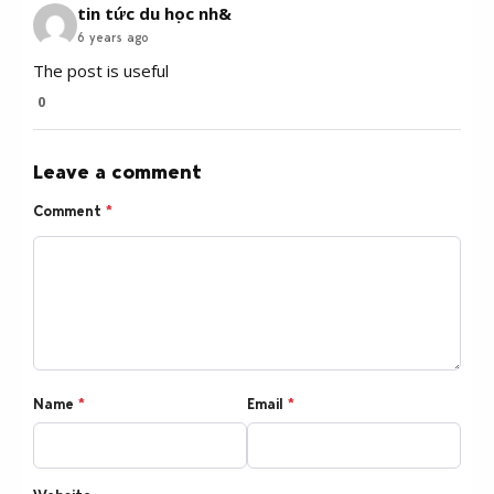
tin tức du học nh&
6 years ago
The post is useful
0
Leave a comment
Comment
*
Name
*
Email
*