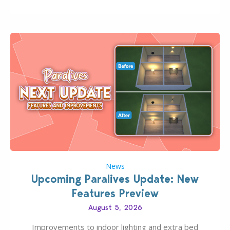
Pinterest preppy. This list of 45 amazing CC CAS
finds should have you…
News
Upcoming Paralives Update: New
Features Preview
August 5, 2026
Improvements to indoor lighting and extra bed