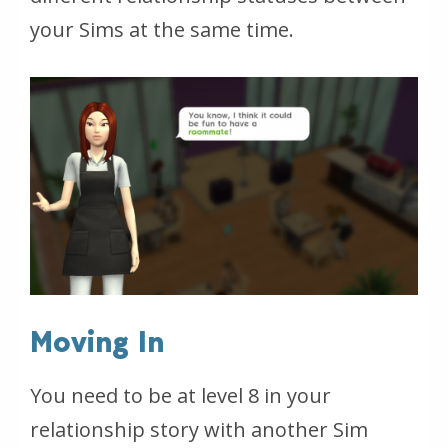
your Sims at the same time.
Moving In
You need to be at level 8 in your
relationship story with another Sim