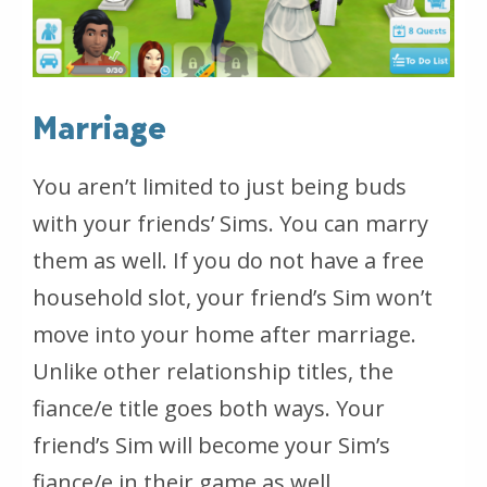
Marriage
You aren’t limited to just being buds
with your friends’ Sims. You can marry
them as well. If you do not have a free
household slot, your friend’s Sim won’t
move into your home after marriage.
Unlike other relationship titles, the
fiance/e title goes both ways. Your
friend’s Sim will become your Sim’s
fiance/e in their game as well.