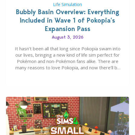
Life Simulation
Bubbly Basin Overview: Everything
Included in Wave 1 of Pokopia’s
Expansion Pass
August 3, 2026
It hasn’t been all that long since Pokopia swam into
our lives, bringing a new kind of life sim perfect for
Pokémon and non-Pokémon fans alike. There are
many reasons to love Pokopia, and now there’ll be
even more as the first wave of the three-part
Pokopia Expansion Pass, titled Bubbly Basin, is
dropping its…