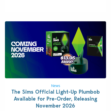
“the boss” and CEO of Electronic Arts who…
News
The Sims Official Light-Up Plumbob
Available for Pre-Order, Releasing
November 2026