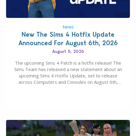
News
New The Sims 4 Hotfix Update
Announced For August 6th, 2026
August 5, 2026
The upcoming Sims 4 Patch is a hotfix release! The
Sims Team has released a new statement about an
upcoming Sims 4 Hotfix Update, set to release
across Computers and Consoles on August 6th,
2026. The Patch should address three key game
issues currently reported, including a memory crash
that could occur when travelling, a…