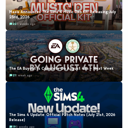
Maxis Announces The Sims 4 Music Den Kit: Releasing July
23rd, 2026
22
3 weeks ago
The EA Buyout Is Complete On August 4th – Next Week
21
1 week ago
The Sims 4 Update: Official Patch Notes (July 21st, 2026
Release)
19
3 weeks ago