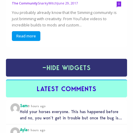
SnarkyWitch
June 29, 2017
The Community
0
You probably already know that the Simming community is
just brimming with creativity. From YouTube videos to
incredible builds to mods and custom...
Read more
−
HIDE WIDGETS
LATEST COMMENTS
Sam
8 hours ago
Hold your horses everyone. This has happened before
and no, you won’t get in trouble but once the bug is…
Ayla
8 hours ago