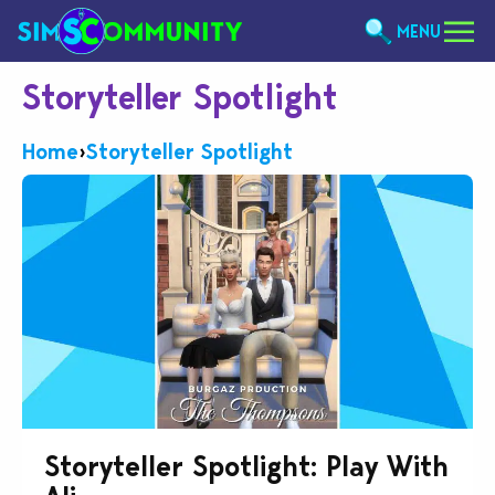
MENU
Storyteller Spotlight
Home
›
Storyteller Spotlight
Storyteller Spotlight: Play With