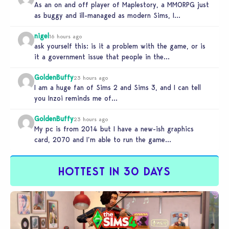
As an on and off player of Maplestory, a MMORPG just
as buggy and ill-managed as modern Sims, I
absolutely…
nigel
16 hours ago
ask yourself this: is it a problem with the game, or is
it a government issue that people in the…
GoldenBuffy
23 hours ago
I am a huge fan of Sims 2 and Sims 3, and I can tell
you Inzoi reminds me of…
GoldenBuffy
23 hours ago
My pc is from 2014 but I have a new-ish graphics
card, 2070 and I’m able to run the game…
HOTTEST IN 30 DAYS