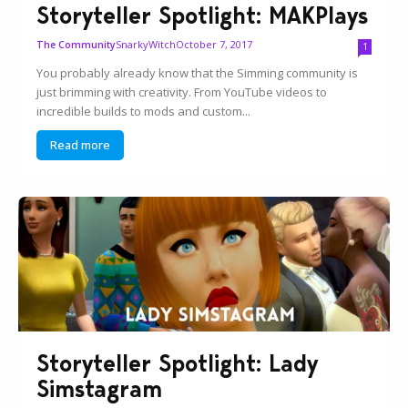
Storyteller Spotlight: MAKPlays
SnarkyWitch
October 7, 2017
The Community
1
You probably already know that the Simming community is
just brimming with creativity. From YouTube videos to
incredible builds to mods and custom...
Read more
Storyteller Spotlight: Lady
Simstagram