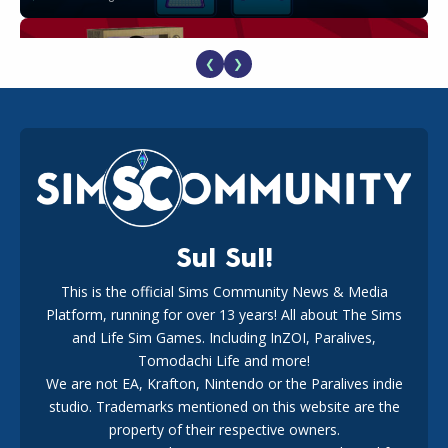
❮
❯
The EA Buyout Explained: Fact VS Fiction
18
1 week ago
Sul Sul!
This is the official Sims Community News & Media
Platform, running for over 13 years! All about The Sims
EA Reveals Free The Sims 4 Coach Capsule Collection and
New Music Den Kit Info
and Life Sim Games. Including InZOI, Paralives,
18
3 weeks ago
Tomodachi Life and more!
We are not EA, Krafton, Nintendo or the Paralives indie
studio. Trademarks mentioned on this website are the
property of their respective owners.