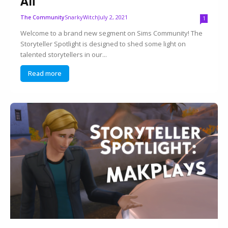
Ali
SnarkyWitch
July 2, 2021
The Community
1
Welcome to a brand new segment on Sims Community! The
Storyteller Spotlight is designed to shed some light on
talented storytellers in our...
Read more