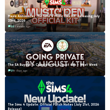
Maxis Announces The Sims 4 Music Den Kit: Releasing July
23rd, 2026
22
3 weeks ago
The EA Buyout Is Complete On August 4th – Next Week
21
6 days ago
The Sims 4 Update: Official Patch Notes (July 21st, 2026
Release)