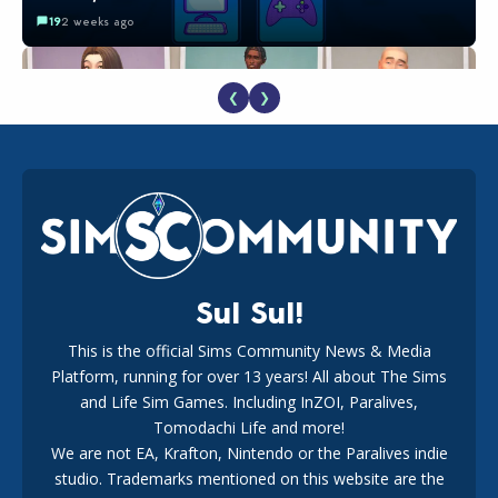
19
2 weeks ago
❮
❯
EA Reveals Free The Sims 4 Coach Capsule Collection and
New Music Den Kit Info
18
2 weeks ago
Sul Sul!
This is the official Sims Community News & Media
Platform, running for over 13 years! All about The Sims
New The Sims 4 Maker Packs: Two Free and One Paid
Marketplace Release
and Life Sim Games. Including InZOI, Paralives,
15
3 weeks ago
Tomodachi Life and more!
We are not EA, Krafton, Nintendo or the Paralives indie
studio. Trademarks mentioned on this website are the