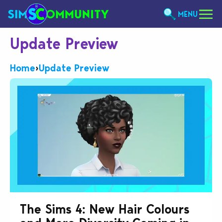
MENU
Update Preview
Home
›
Update Preview
The Sims 4: New Hair Colours