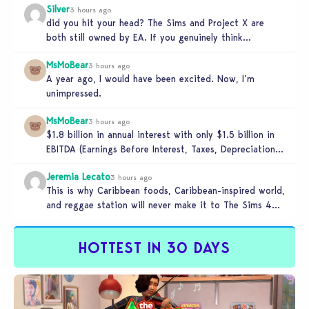
Silver
3 hours ago
did you hit your head? The Sims and Project X are
both still owned by EA. If you genuinely think…
MsMoBear
3 hours ago
A year ago, I would have been excited. Now, I’m
unimpressed.
MsMoBear
3 hours ago
$1.8 billion in annual interest with only $1.5 billion in
EBITDA (Earnings Before Interest, Taxes, Depreciation,
and Amortization aka cash-generation…
Jeremia Lecato
3 hours ago
This is why Caribbean foods, Caribbean-inspired world,
and reggae station will never make it to The Sims 4
due to…
HOTTEST IN 30 DAYS