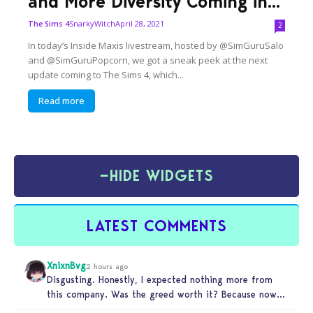
and More Diversity Coming in...
SnarkyWitch
April 28, 2021
The Sims 4
2
In today’s Inside Maxis livestream, hosted by @SimGuruSalo
and @SimGuruPopcorn, we got a sneak peek at the next
update coming to The Sims 4, which...
Read more
−
HIDE WIDGETS
LATEST COMMENTS
XnixnBvg
2 hours ago
Disgusting. Honestly, I expected nothing more from
this company. Was the greed worth it? Because now
you sold yourself to…