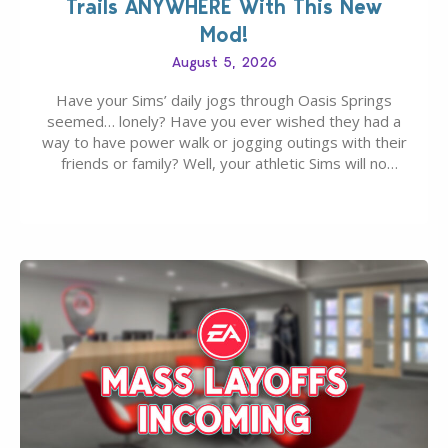
Trails ANYWHERE With This New
Mod!
August 5, 2026
Have your Sims’ daily jogs through Oasis Springs
seemed… lonely? Have you ever wished they had a
way to have power walk or jogging outings with their
friends or family? Well, your athletic Sims will no
longer be alone thanks to Modder LunarBritney’s
new release; The Sims 4 Group Trails Anywhere Mod!
If you’ve played…