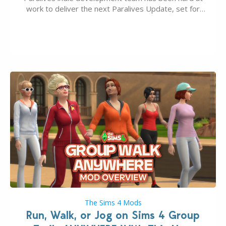
work to deliver the next Paralives Update, set for
August 10th, 2026 release. It was first teased last
week that the upcoming update will feature visual
quality improvements to babies and their body…
The Sims 4 Mods
Run, Walk, or Jog on Sims 4 Group