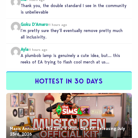
Thank you, the double standard I see in the community
is unbelievable
Goku D'Amaro
11 hours ago
I’m pretty sure they’ll eventually remove pretty much
all inclusivity.
Ayla
11 hours ago
A plumbob lamp is genuinely a cute idea, but… this
reeks of EA trying to flash cool merch at us…
HOTTEST IN 30 DAYS
Maxis Announces The Sims 4 Music Den Kit: Releasing July
23rd, 2026