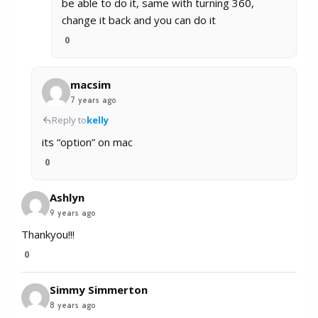
be able to do it, same with turning 360,
change it back and you can do it
0
macsim
7 years ago
Reply to
kelly
its “option” on mac
0
Ashlyn
9 years ago
Thankyou!!!
0
Simmy Simmerton
8 years ago