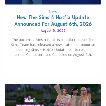
News
New The Sims 4 Hotfix Update
Announced For August 6th, 2026
August 5, 2026
The upcoming Sims 4 Patch is a hotfix release! The
Sims Team has released a new statement about an
upcoming Sims 4 Hotfix Update, set to release
across Computers and Consoles on August 6th,
2026. The Patch should address three key game
issues currently reported, including a memory crash
that could occur when travelling, a…