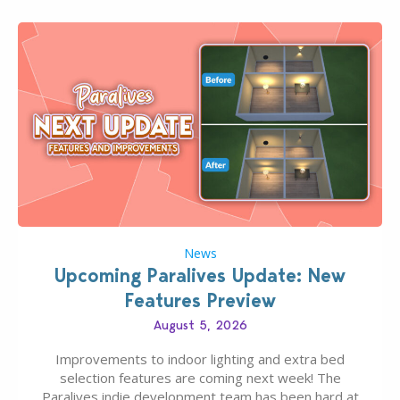
News
Upcoming Paralives Update: New
Features Preview
August 5, 2026
Improvements to indoor lighting and extra bed
selection features are coming next week! The
Paralives indie development team has been hard at