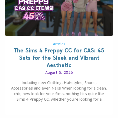
Articles
The Sims 4 Preppy CC for CAS: 45
Sets for the Sleek and Vibrant
Aesthetic
August 5, 2026
Including new Clothing, Hairstyles, Shoes,
Accessories and even Nails! When looking for a clean,
chic, new look for your Sims, nothing hits quite like
Sims 4 Preppy CC, whether you’re looking for a
classic “rich Sim” vibe, Ivy League School, or full-on
Pinterest preppy. This list of 45 amazing CC CAS
finds should have you…