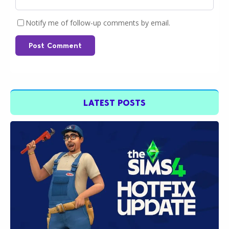
Notify me of follow-up comments by email.
Post Comment
LATEST POSTS