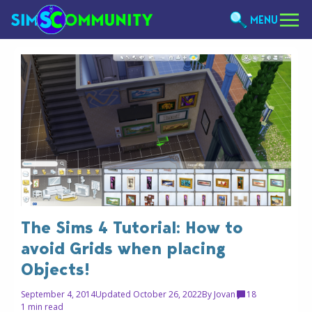
MENU
The Sims 4 Tutorial: How to
avoid Grids when placing
Objects!
September 4, 2014
Updated October 26, 2022
By
Jovan
18
1 min read