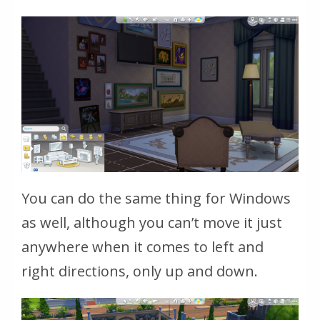
You can do the same thing for Windows
as well, although you can’t move it just
anywhere when it comes to left and
right directions, only up and down.