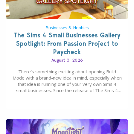
Businesses & Hobbies
The Sims 4 Small Businesses Gallery
Spotlight: From Passion Project to
Paycheck
August 3, 2026
There’s something exciting about opening Build
Mode with a brand-new idea in mind, especially when
that idea is running one of your very own Sims 4
small businesses. Since the release of The Sims 4
Businesses & Hobbies Expansion Pack, Simmers
have been busy creating all sorts of incredible
businesses, from cozy flower shops and…