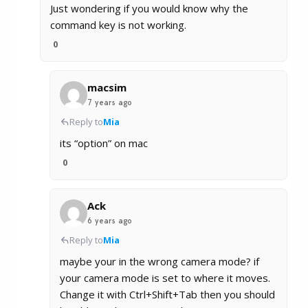
Just wondering if you would know why the
command key is not working.
0
macsim
7 years ago
Reply to
Mia
its “option” on mac
0
Ack
6 years ago
Reply to
Mia
maybe your in the wrong camera mode? if
your camera mode is set to where it moves.
Change it with Ctrl+Shift+Tab then you should