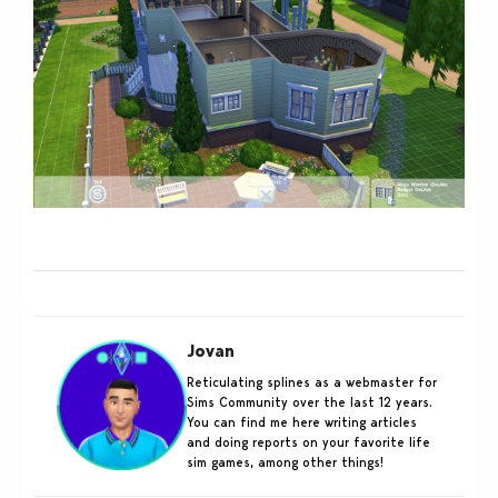
Jovan
Reticulating splines as a webmaster for
Sims Community over the last 12 years.
You can find me here writing articles
and doing reports on your favorite life
sim games, among other things!