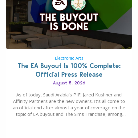
Electronic Arts
The EA Buyout Is 100% Complete:
Official Press Release
August 5, 2026
As of today, Saudi Arabia’s PIF, Jared Kushner and
Affinity Partners are the new owners. It’s all come to
an official end after almost a year of coverage on the
topic of EA buyout and The Sims Franchise, among
many other IPs getting new owners. Andrew Wilson,
“the boss” and CEO of Electronic Arts who…