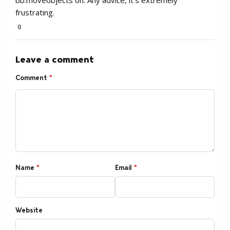
bb.moveobjects on. Any advice, it’s extremely
frustrating.
0
Leave a comment
Comment
*
Name
*
Email
*
Website