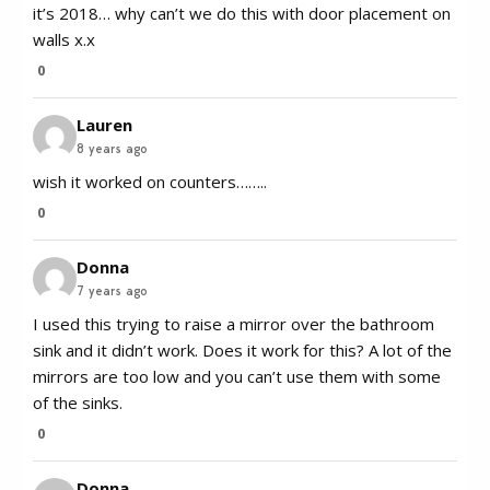
it’s 2018… why can’t we do this with door placement on
walls x.x
0
Lauren
8 years ago
wish it worked on counters……..
0
Donna
7 years ago
I used this trying to raise a mirror over the bathroom
sink and it didn’t work. Does it work for this? A lot of the
mirrors are too low and you can’t use them with some
of the sinks.
0
Donna