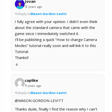
Jovan
12 years ago
Reply to
Mason Gordon-Levitt
I fully agree with your opinion. I didn’t even think
about the standard camera that came with the
game since I immediately switched it.
I’ll be publishing a quick ”How to change Camera
Modes” tutorial really soon and will link it to this
Tutorial.
Thanks!!
0
caplike
11 years ago
Reply to
Mason Gordon-Levitt
@MASON GORDON-LEVITT
Thanks dude, finally I find the reason why I can’t