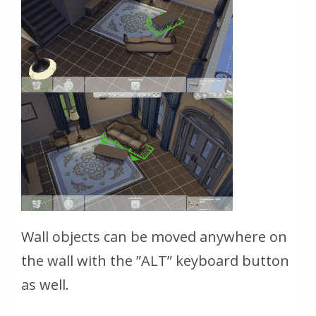
Wall objects can be moved anywhere on
the wall with the ”ALT” keyboard button
as well.