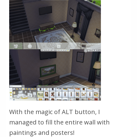
With the magic of ALT button, I
managed to fill the entire wall with
paintings and posters!