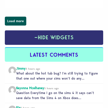
spooky twist to the…
Load more
−
HIDE WIDGETS
LATEST COMMENTS
Jimmy
3 hours ago
What about the hot tub bug? I’m still trying to figure
that one out where your sims won’t do any…
Keyonna Mcelhaney
5 hours ago
Question Everytime I go on the sims 4 it says can’t
save data from the Sims 4 on Xbox does…
Ria
7 hours ago