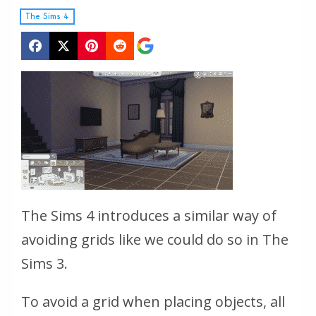
The Sims 4
The Sims 4 introduces a similar way of
avoiding grids like we could do so in The
Sims 3.
To avoid a grid when placing objects, all