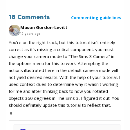
18 Comments
Commenting guidelines
Mason Gordon-Levitt
12 years ago
You’re on the right track, but this tutorial isn’t entirely
correct as it’s missing a critical component: you must
change your camera mode to “The Sims 3 Camera” in
the options menu for this to work. Attempting the
actions illustrated here in the default camera mode will
not yield desired results. With the help of your tutorial, I
used context clues to determine why it wasn’t working
for me and after thinking back to how you rotated
objects 360 degrees in The Sims 3, I figured it out. You
should definitely update this tutorial to reflect that.
0