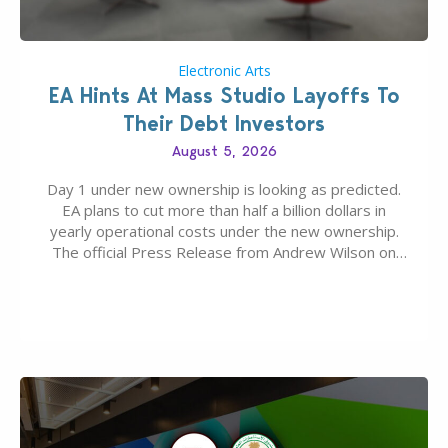
Electronic Arts
EA Hints At Mass Studio Layoffs To
Their Debt Investors
August 5, 2026
Day 1 under new ownership is looking as predicted.
EA plans to cut more than half a billion dollars in
yearly operational costs under the new ownership.
The official Press Release from Andrew Wilson on
the topic of EA buyout only included, well, PR talk.
Including a public message for the press and a
private…