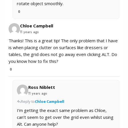
rotate object smoothly.
0
Chloe Campbell
11 years ago
Thanks! This is a great tip! The only problem that I have
is when placing clutter on surfaces like dressers or
tables, the grid does not go away even clicking ALT. Do
you know how to fix this?
0
Ross Niblett
11 years ago
Reply to
Chloe Campbell
I’m getting the exact same problem as Chloe,
can’t seem to get over the grid even whilst using
Alt. Can anyone help?