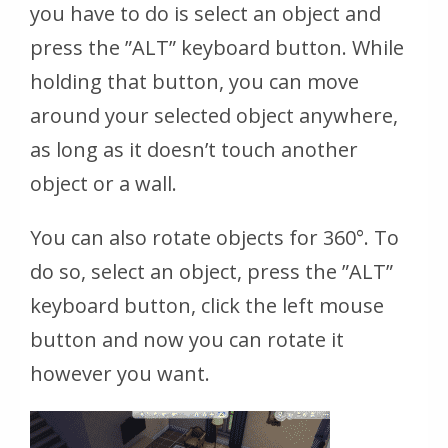
you have to do is select an object and
press the ”ALT” keyboard button. While
holding that button, you can move
around your selected object anywhere,
as long as it doesn’t touch another
object or a wall.
You can also rotate objects for 360°. To
do so, select an object, press the ”ALT”
keyboard button, click the left mouse
button and now you can rotate it
however you want.