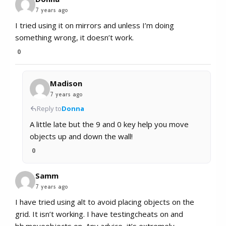
7 years ago
I tried using it on mirrors and unless I’m doing
something wrong, it doesn’t work.
0
Madison
7 years ago
Reply to
Donna
A little late but the 9 and 0 key help you move
objects up and down the wall!
0
Samm
7 years ago
I have tried using alt to avoid placing objects on the
grid. It isn’t working. I have testingcheats on and