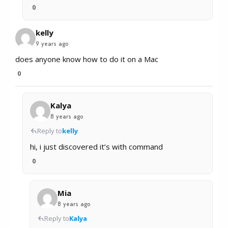
0
kelly
9 years ago
does anyone know how to do it on a Mac
0
Kalya
8 years ago
Reply to
kelly
hi, i just discovered it’s with command
0
Mia
8 years ago
Reply to
Kalya