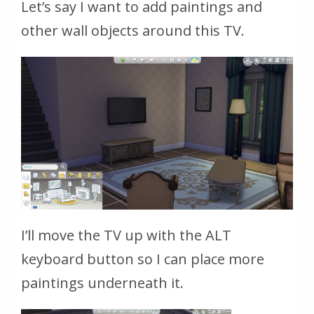
Let’s say I want to add paintings and
other wall objects around this TV.
I’ll move the TV up with the ALT
keyboard button so I can place more
paintings underneath it.