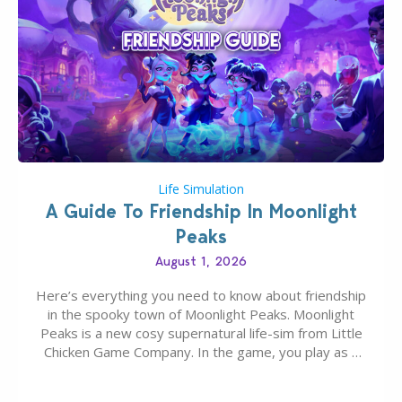
Life Simulation
A Guide To Friendship In Moonlight
Peaks
August 1, 2026
Here’s everything you need to know about friendship
in the spooky town of Moonlight Peaks. Moonlight
Peaks is a new cosy supernatural life-sim from Little
Chicken Game Company. In the game, you play as a
young vampire who has recently moved to the
magical town of Moonlight Peaks, bringing a unique