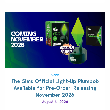
News
The Sims Official Light-Up Plumbob
Available for Pre-Order, Releasing
November 2026
August 4, 2026