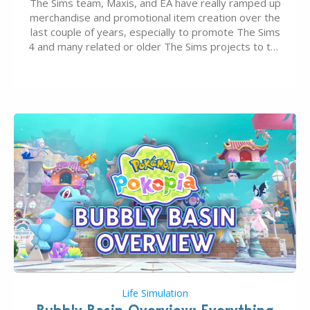
The Sims team, Maxis, and EA have really ramped up
merchandise and promotional item creation over the
last couple of years, especially to promote The Sims
4 and many related or older The Sims projects to the
wider public. T-shirts, hoodies, bags, and even a
board game are just a few of the many products…
Life Simulation