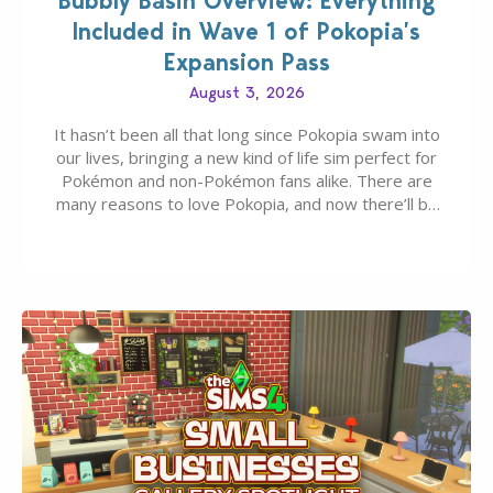
Bubbly Basin Overview: Everything
Included in Wave 1 of Pokopia’s
Expansion Pass
August 3, 2026
It hasn’t been all that long since Pokopia swam into
our lives, bringing a new kind of life sim perfect for
Pokémon and non-Pokémon fans alike. There are
many reasons to love Pokopia, and now there’ll be
even more as the first wave of the three-part
Pokopia Expansion Pass, titled Bubbly Basin, is
dropping its…