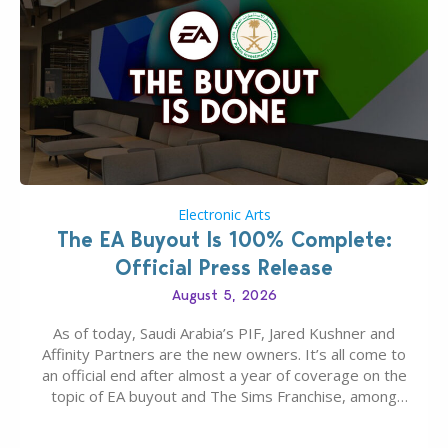
Electronic Arts
The EA Buyout Is 100% Complete:
Official Press Release
August 5, 2026
As of today, Saudi Arabia’s PIF, Jared Kushner and
Affinity Partners are the new owners. It’s all come to
an official end after almost a year of coverage on the
topic of EA buyout and The Sims Franchise, among
many other IPs getting new owners. Andrew Wilson,
“the boss” and CEO of Electronic Arts who…