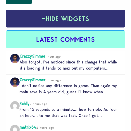
−
HIDE WIDGETS
LATEST COMMENTS
CrazzySimmer
1 hour ago
Also forgot, I’ve noticed since this change that while
it’s loading it tends to max out my computers
recourses in…
CrazzySimmer
1 hour ago
I don’t notice any difference in game. Than again my
main save is 4 years old, guess I’ll know when…
Rahlly
2 hours ago
From 15 secpnds to a minute…. how terrible. As four
an hour…. to me that was fast. Once i got…
matrix54
2 hours ago