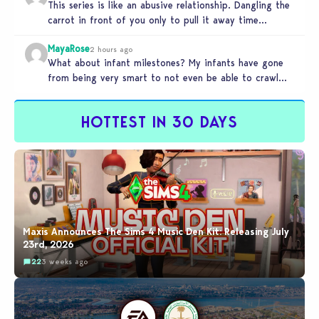
This series is like an abusive relationship. Dangling the
carrot in front of you only to pull it away time…
MayaRose
2 hours ago
What about infant milestones? My infants have gone
from being very smart to not even be able to crawl
by…
HOTTEST IN 30 DAYS
Maxis Announces The Sims 4 Music Den Kit: Releasing July
23rd, 2026
22
3 weeks ago