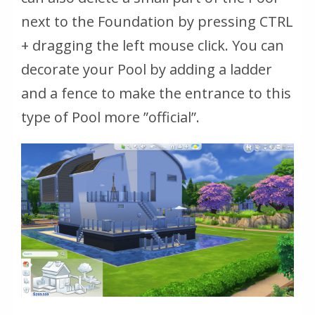
next to the Foundation by pressing CTRL
+ dragging the left mouse click. You can
decorate your Pool by adding a ladder
and a fence to make the entrance to this
type of Pool more ”official”.