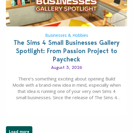
Businesses & Hobbies
The Sims 4 Small Businesses Gallery
Spotlight: From Passion Project to
Paycheck
August 3, 2026
There’s something exciting about opening Build
Mode with a brand-new idea in mind, especially when
that idea is running one of your very own Sims 4
small businesses. Since the release of The Sims 4
Businesses & Hobbies Expansion Pack, Simmers
have been busy creating all sorts of incredible
businesses, from cozy flower shops and…
Load more