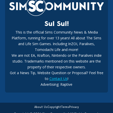
18
2 weeks ago
Sul Sul!
This is the official Sims Community News & Media
Platform, running for over 13 years! All about The Sims
New The Sims 4 Maker Packs: Two Free and One Paid
Marketplace Release
and Life Sim Games. Including InZOI, Paralives,
15
3 weeks ago
Tomodachi Life and more!
We are not EA, Krafton, Nintendo or the Paralives indie
studio. Trademarks mentioned on this website are the
property of their respective owners.
Got a News Tip, Website Question or Proposal? Feel free
to
Contact Us
!
Advertising: Raptive
The EA Buyout Explained: Fact VS Fiction
14
6 days ago
About Us
Copyright
Terms
Privacy