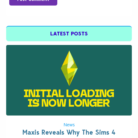
LATEST POSTS
News
Maxis Reveals Why The Sims 4