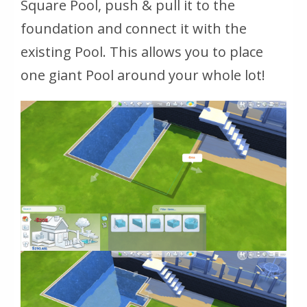
Square Pool, push & pull it to the
foundation and connect it with the
existing Pool. This allows you to place
one giant Pool around your whole lot!