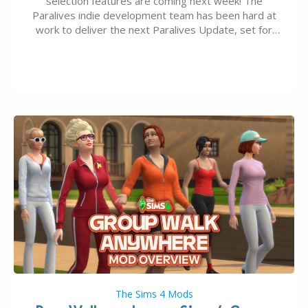
selection features are coming next week! The
Paralives indie development team has been hard at
work to deliver the next Paralives Update, set for
August 10th, 2026 release. It was first teased last
week that the upcoming update will feature visual
quality improvements to babies and their body…
The Sims 4 Mods