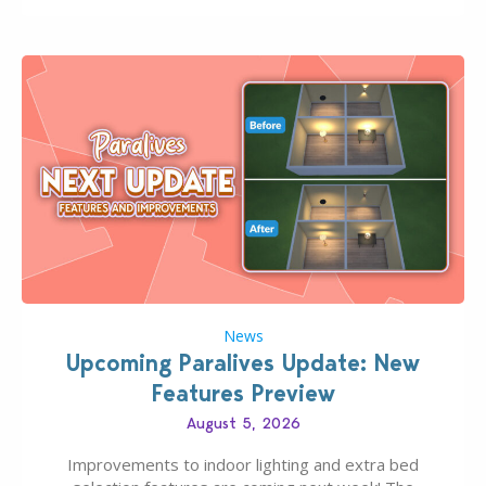
finds should have you…
News
Upcoming Paralives Update: New
Features Preview
August 5, 2026
Improvements to indoor lighting and extra bed