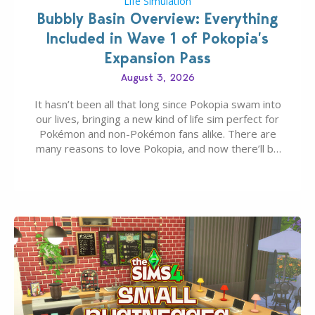
Life Simulation
Bubbly Basin Overview: Everything
Included in Wave 1 of Pokopia’s
Expansion Pass
August 3, 2026
It hasn’t been all that long since Pokopia swam into
our lives, bringing a new kind of life sim perfect for
Pokémon and non-Pokémon fans alike. There are
many reasons to love Pokopia, and now there’ll be
even more as the first wave of the three-part
Pokopia Expansion Pass, titled Bubbly Basin, is
dropping its…