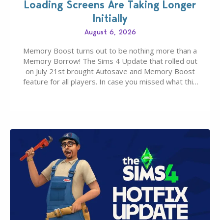
Loading Screens Are Taking Longer
Initially
August 6, 2026
Memory Boost turns out to be nothing more than a
Memory Borrow! The Sims 4 Update that rolled out
on July 21st brought Autosave and Memory Boost
feature for all players. In case you missed what this
latter feature is all about – it makes the core
experience of The Sims 4 more stabile, including…