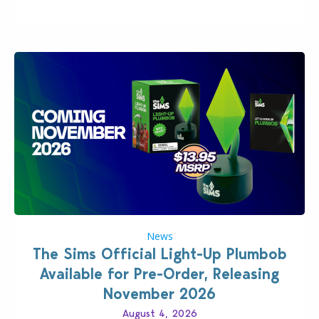
News
The Sims Official Light-Up Plumbob
Available for Pre-Order, Releasing
November 2026
August 4, 2026