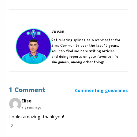
Jovan
Reticulating splines as a webmaster for
Sims Community over the last 12 years.
You can find me here writing articles
and doing reports on your favorite life
sim games, among other things!
1 Comment
Commenting guidelines
Elise
7 years ago
Looks amazing, thank you!
0