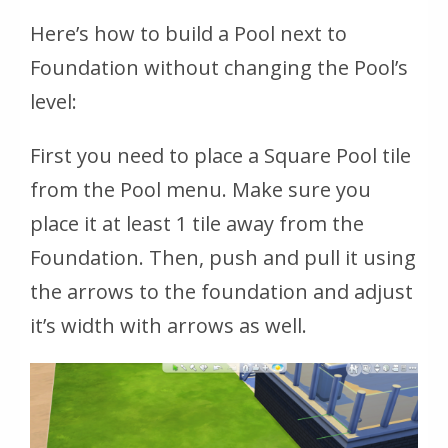
Here’s how to build a Pool next to
Foundation without changing the Pool’s
level:
First you need to place a Square Pool tile
from the Pool menu. Make sure you
place it at least 1 tile away from the
Foundation. Then, push and pull it using
the arrows to the foundation and adjust
it’s width with arrows as well.