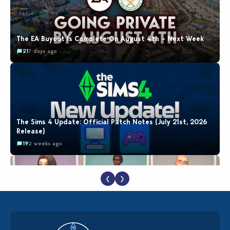
The EA Buyout Is Complete On August 4th – Next Week
21
7 days ago
The Sims 4 Update: Official Patch Notes (July 21st, 2026
Release)
19
2 weeks ago
❮
❯
EA Reveals Free The Sims 4 Coach Capsule Collection and
New Music Den Kit Info