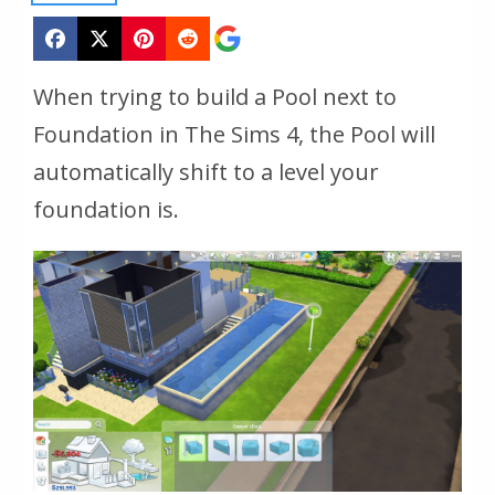
When trying to build a Pool next to
Foundation in The Sims 4, the Pool will
automatically shift to a level your
foundation is.