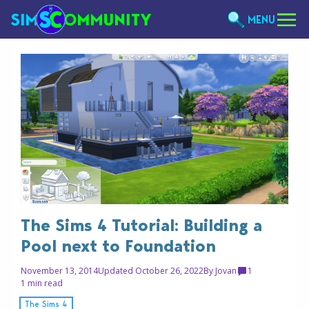
MENU
The Sims 4 Tutorial: Building a
Pool next to Foundation
November 13, 2014
Updated October 26, 2022
By
Jovan
1
1 min read
The Sims 4