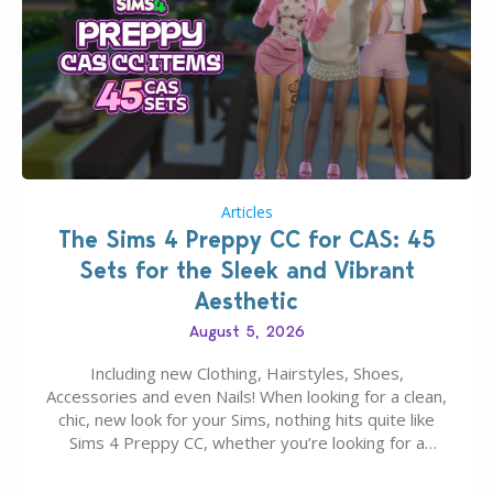
Articles
The Sims 4 Preppy CC for CAS: 45
Sets for the Sleek and Vibrant
Aesthetic
August 5, 2026
Including new Clothing, Hairstyles, Shoes,
Accessories and even Nails! When looking for a clean,
chic, new look for your Sims, nothing hits quite like
Sims 4 Preppy CC, whether you’re looking for a
classic “rich Sim” vibe, Ivy League School, or full-on
Pinterest preppy. This list of 45 amazing CC CAS