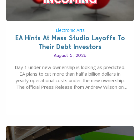
Electronic Arts
EA Hints At Mass Studio Layoffs To
Their Debt Investors
August 5, 2026
Day 1 under new ownership is looking as predicted.
EA plans to cut more than half a billion dollars in
yearly operational costs under the new ownership.
The official Press Release from Andrew Wilson on
the topic of EA buyout only included, well, PR talk.
Including a public message for the press and a
private…