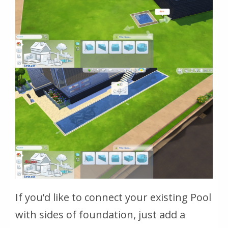
If you’d like to connect your existing Pool
with sides of foundation, just add a