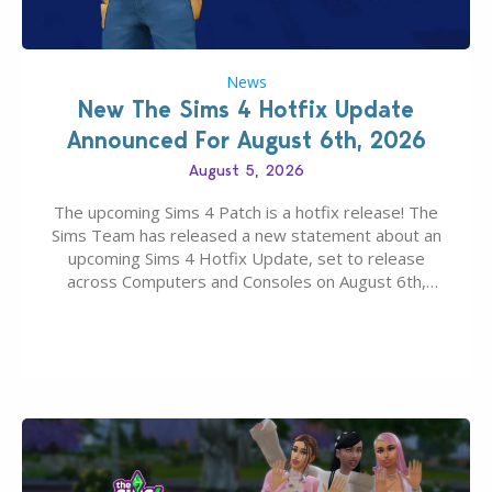
News
New The Sims 4 Hotfix Update
Announced For August 6th, 2026
August 5, 2026
The upcoming Sims 4 Patch is a hotfix release! The
Sims Team has released a new statement about an
upcoming Sims 4 Hotfix Update, set to release
across Computers and Consoles on August 6th,
2026. The Patch should address three key game
issues currently reported, including a memory crash
that could occur when travelling, a…