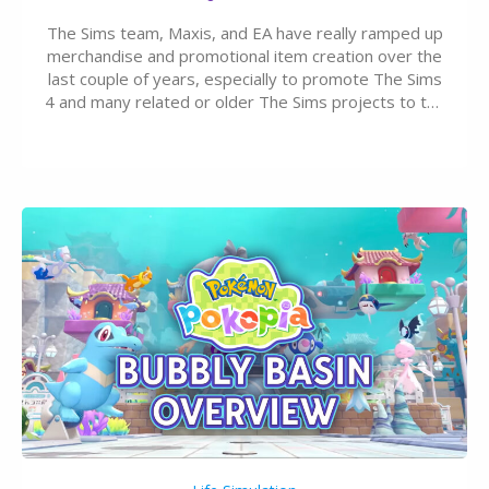
The Sims team, Maxis, and EA have really ramped up
merchandise and promotional item creation over the
last couple of years, especially to promote The Sims
4 and many related or older The Sims projects to the
wider public. T-shirts, hoodies, bags, and even a
board game are just a few of the many products…