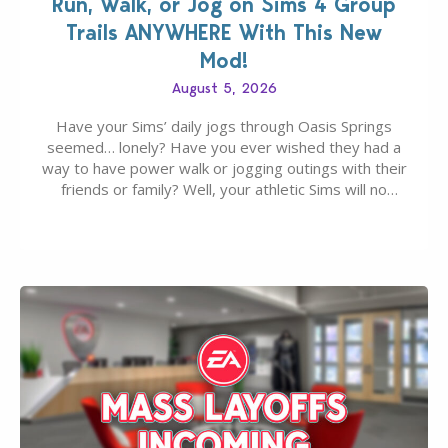
Run, Walk, or Jog on Sims 4 Group
Trails ANYWHERE With This New
Mod!
August 5, 2026
Have your Sims’ daily jogs through Oasis Springs
seemed… lonely? Have you ever wished they had a
way to have power walk or jogging outings with their
friends or family? Well, your athletic Sims will no
longer be alone thanks to Modder LunarBritney’s
new release; The Sims 4 Group Trails Anywhere Mod!
If you’ve played…