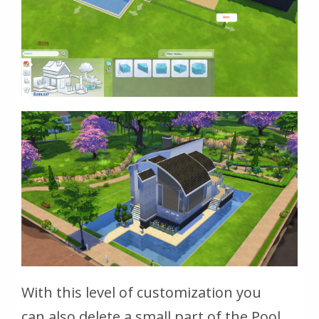
With this level of customization you
can also delete a small part of the Pool