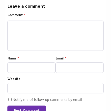
Leave a comment
Comment
*
Name
*
Email
*
Website
Notify me of follow-up comments by email.
Post Comment