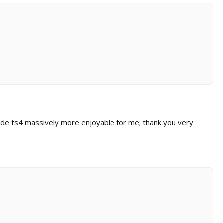
de ts4 massively more enjoyable for me; thank you very