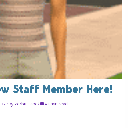
ew Staff Member Here!
2022
By
Zerbu Tabek
4
1 min read