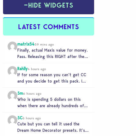
−
HIDE WIDGETS
LATEST COMMENTS
matrix54
59 mins ago
Finally, actual Maxis value for money.
Pass. Releasing this RIGHT after the
buyout is crazy.
Rahlly
4 hours ago
If for some reason you can’t get CC
and you decide to get this pack. I
have to say 30…
Sm
6 hours ago
Who is spending 5 dollars on this
when there are already hundreds of
minimalist cc sets completely free
SC
and better…
6 hours ago
Cute but you can tell it used the
Dream Home Decorator presets. It’s