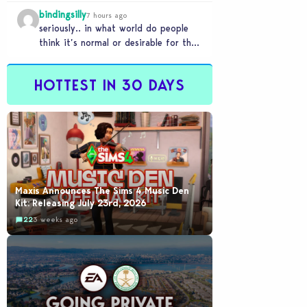
literally a copy. Pass.
bindingsilly
7 hours ago
seriously.. in what world do people
think it’s normal or desirable for their
games to take 20 minutes to load?…
HOTTEST IN 30 DAYS
Maxis Announces The Sims 4 Music Den
Kit: Releasing July 23rd, 2026
22
3 weeks ago