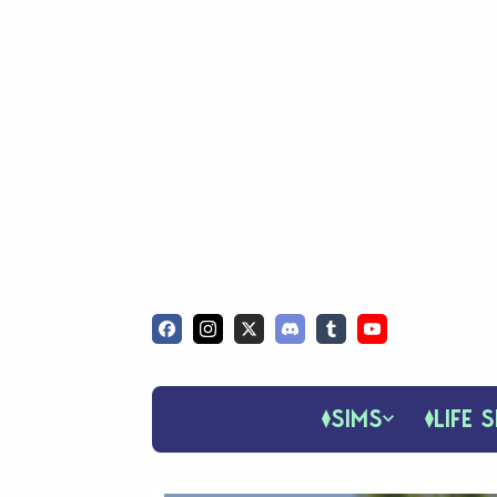
SIMS
LIFE S