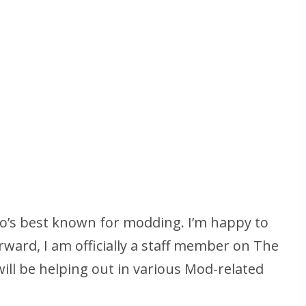
ho’s best known for modding. I’m happy to
ward, I am officially a staff member on The
ll be helping out in various Mod-related