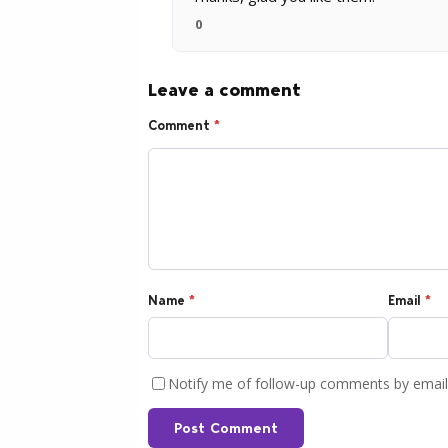
0
Leave a comment
Comment
*
Name
*
Email
*
Notify me of follow-up comments by email
Post Comment