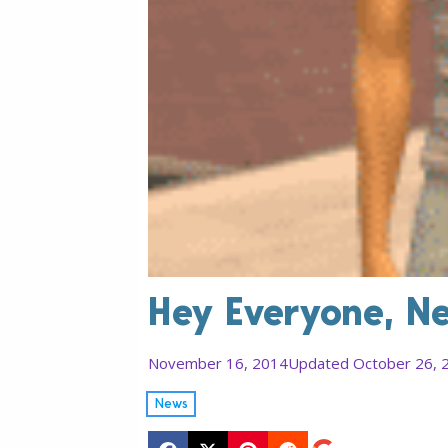
Hey Everyone, N
November 16, 2014
Updated October 26, 
News