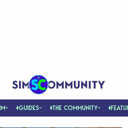
IM
GUIDES
THE COMMUNITY
FEATU