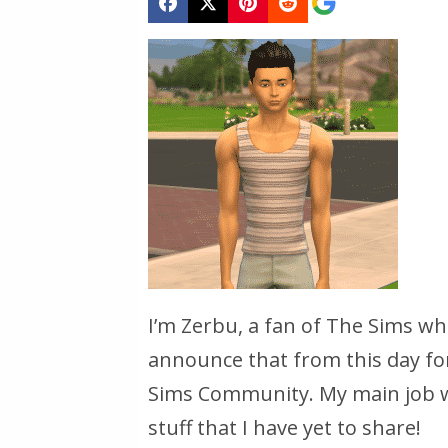
I’m Zerbu, a fan of The Sims w
announce that from this day for
Sims Community. My main job wi
stuff that I have yet to share!