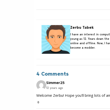
Zerbu Tabek
I have an interest in compu
young as 12. Years down the 
online and offline. Now, I h
become a modder.
4 Comments
Simmer25
12 years ago
Welcome Zerbu! Hope you’ll bring lots of 
0