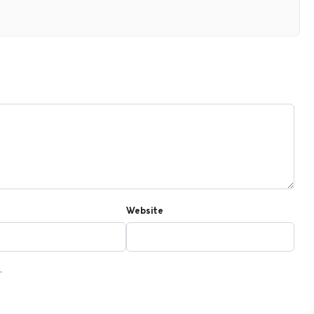
Website
.