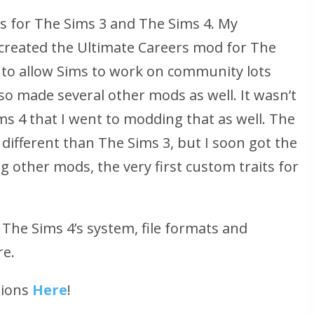
ds for The Sims 3 and The Sims 4. My
reated the Ultimate Careers mod for The
 to allow Sims to work on community lots
lso made several other mods as well. It wasn’t
ms 4 that I went to modding that as well. The
 different than The Sims 3, but I soon got the
g other mods, the very first custom traits for
The Sims 4’s system, file formats and
re.
tions
Here
!