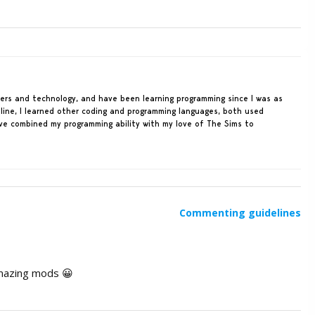
ters and technology, and have been learning programming since I was as
line, I learned other coding and programming languages, both used
ave combined my programming ability with my love of The Sims to
Commenting guidelines
amazing mods 😀