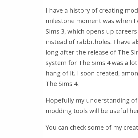
I have a history of creating mo
milestone moment was when I c
Sims 3, which opens up careers
instead of rabbitholes. I have a
long after the release of The Si
system for The Sims 4 was a lot
hang of it. I soon created, amon
The Sims 4.
Hopefully my understanding of 
modding tools will be useful he
You can check some of my crea