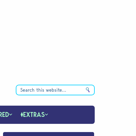
RED
EXTRAS