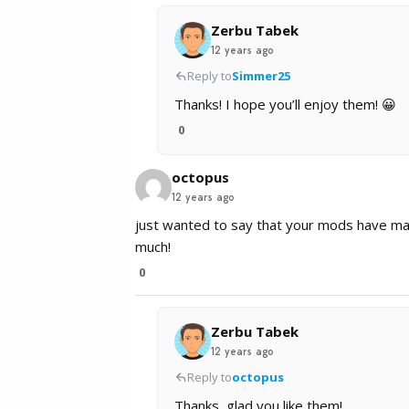
Zerbu Tabek
12 years ago
Reply to
Simmer25
Thanks! I hope you’ll enjoy them! 😀
0
octopus
12 years ago
just wanted to say that your mods have ma
much!
0
Zerbu Tabek
12 years ago
Reply to
octopus
Thanks, glad you like them!