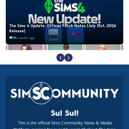
The Sims 4 Update: Official Patch Notes (July 21st, 2026
Release)
19
2 weeks ago
❮
❯
EA Reveals Free The Sims 4 Coach Capsule Collection and
New Music Den Kit Info
18
2 weeks ago
Sul Sul!
This is the official Sims Community News & Media