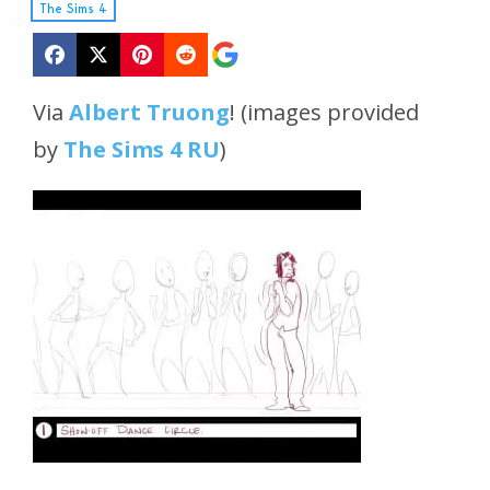
The Sims 4
Via
Albert Truong
!
(images provided
by
The Sims 4 RU
)