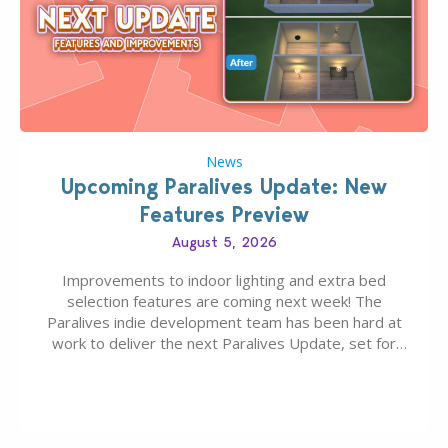
News
Upcoming Paralives Update: New
Features Preview
August 5, 2026
Improvements to indoor lighting and extra bed
selection features are coming next week! The
Paralives indie development team has been hard at
work to deliver the next Paralives Update, set for
August 10th, 2026 release. It was first teased last
week that the upcoming update will feature visual
quality improvements to babies and their body…