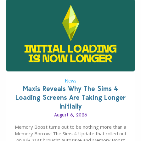
News
Maxis Reveals Why The Sims 4
Loading Screens Are Taking Longer
Initially
August 6, 2026
Memory Boost turns out to be nothing more than a
Memory Borrow! The Sims 4 Update that rolled out
on July 21st brought Autosave and Memory Boost