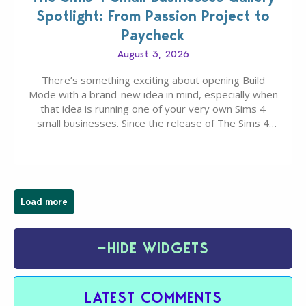
Spotlight: From Passion Project to
Paycheck
August 3, 2026
There’s something exciting about opening Build
Mode with a brand-new idea in mind, especially when
that idea is running one of your very own Sims 4
small businesses. Since the release of The Sims 4
Businesses & Hobbies Expansion Pack, Simmers
have been busy creating all sorts of incredible
businesses, from cozy flower shops and…
Load more
−
HIDE WIDGETS
LATEST COMMENTS