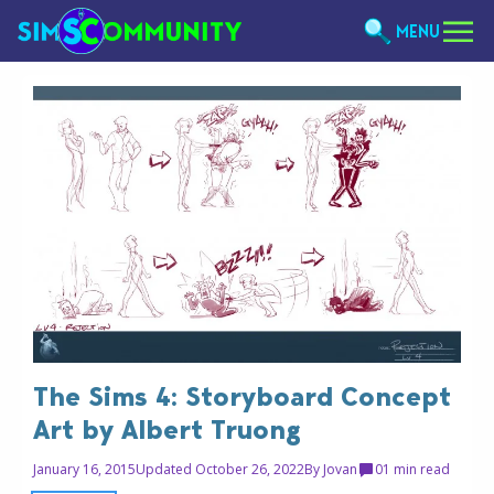
MENU
The Sims 4: Storyboard Concept
Art by Albert Truong
January 16, 2015
Updated October 26, 2022
By
Jovan
0
1 min read