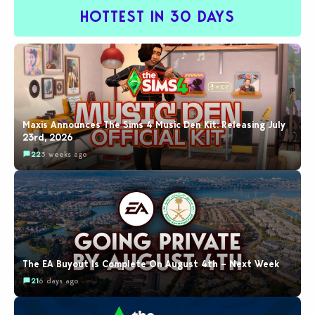
HOTTEST IN 30 DAYS
Maxis Announces The Sims 4 Music Den Kit: Releasing July
23rd, 2026
22
3 weeks ago
The EA Buyout Is Complete On August 4th – Next Week
21
6 days ago