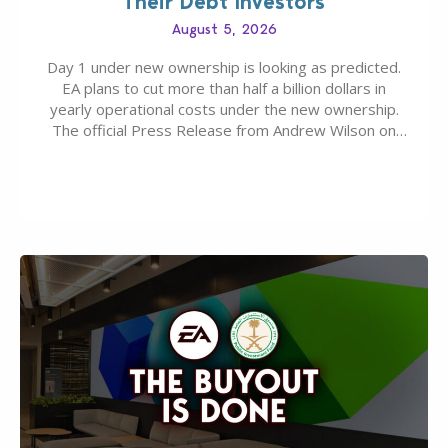
Their Debt Investors
August 5, 2026
Day 1 under new ownership is looking as predicted.
EA plans to cut more than half a billion dollars in
yearly operational costs under the new ownership.
The official Press Release from Andrew Wilson on
the topic of EA buyout only included, well, PR talk.
Including a public message for the press and a
private…