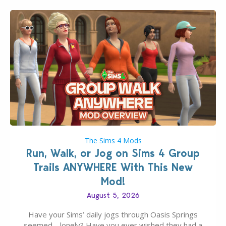
The Sims 4 Mods
Run, Walk, or Jog on Sims 4 Group
Trails ANYWHERE With This New
Mod!
August 5, 2026
Have your Sims’ daily jogs through Oasis Springs
seemed… lonely? Have you ever wished they had a