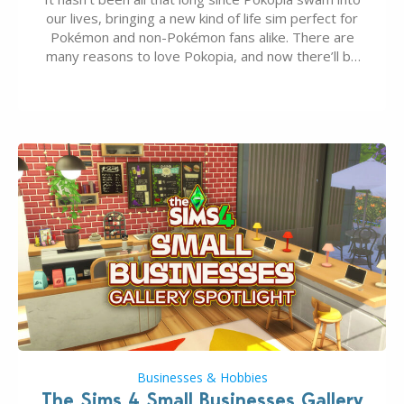
our lives, bringing a new kind of life sim perfect for
Pokémon and non-Pokémon fans alike. There are
many reasons to love Pokopia, and now there’ll be
even more as the first wave of the three-part
Pokopia Expansion Pass, titled Bubbly Basin, is
dropping its…
Businesses & Hobbies
The Sims 4 Small Businesses Gallery