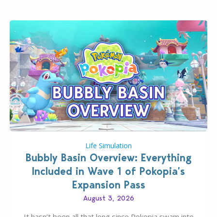
Life Simulation
Bubbly Basin Overview: Everything
Included in Wave 1 of Pokopia’s
Expansion Pass
August 3, 2026
It hasn’t been all that long since Pokopia swam into