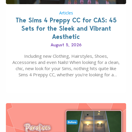
Articles
The Sims 4 Preppy CC for CAS: 45
Sets for the Sleek and Vibrant
Aesthetic
August 5, 2026
Including new Clothing, Hairstyles, Shoes,
Accessories and even Nails! When looking for a clean,
chic, new look for your Sims, nothing hits quite like
Sims 4 Preppy CC, whether you’re looking for a
classic “rich Sim” vibe, Ivy League School, or full-on
Pinterest preppy. This list of 45 amazing CC CAS
finds should have you…