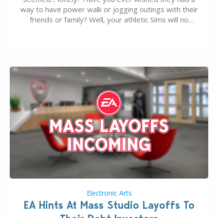
way to have power walk or jogging outings with their
friends or family? Well, your athletic Sims will no
longer be alone thanks to Modder LunarBritney’s
new release; The Sims 4 Group Trails Anywhere Mod!
If you’ve played…
Electronic Arts
EA Hints At Mass Studio Layoffs To