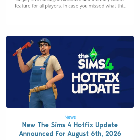
feature for all players. In case you missed what this
latter feature is all about – it makes the core
experience of The Sims 4 more stabile, including…
News
New The Sims 4 Hotfix Update
Announced For August 6th, 2026