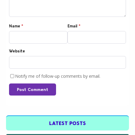
Name
*
Email
*
Website
Notify me of follow-up comments by email.
Post Comment
LATEST POSTS