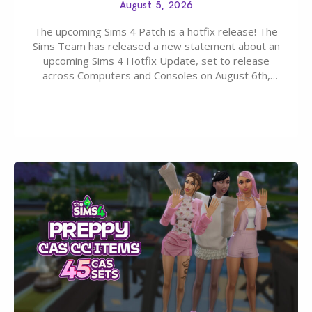
August 5, 2026
The upcoming Sims 4 Patch is a hotfix release! The
Sims Team has released a new statement about an
upcoming Sims 4 Hotfix Update, set to release
across Computers and Consoles on August 6th,
2026. The Patch should address three key game
issues currently reported, including a memory crash
that could occur when travelling, a…