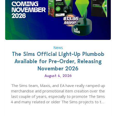
News
The Sims Official Light-Up Plumbob
Available for Pre-Order, Releasing
November 2026
August 4, 2026
The Sims team, Maxis, and EA have really ramped up
merchandise and promotional item creation over the
last couple of years, especially to promote The Sims
4 and many related or older The Sims projects to the
wider public. T-shirts, hoodies, bags, and even a
board game are just a few of the many products…