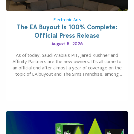
Electronic Arts
The EA Buyout Is 100% Complete:
Official Press Release
August 5, 2026
As of today, Saudi Arabia’s PIF, Jared Kushner and
Affinity Partners are the new owners. It’s all come to
an official end after almost a year of coverage on the
topic of EA buyout and The Sims Franchise, among
many other IPs getting new owners. Andrew Wilson,
“the boss” and CEO of Electronic Arts who…