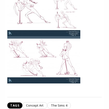
TAGS
Concept Art
The Sims 4