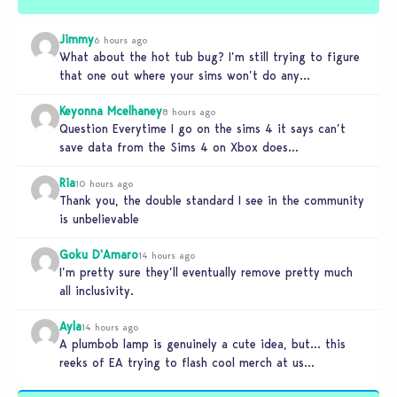
Jimmy
6 hours ago
What about the hot tub bug? I’m still trying to figure
that one out where your sims won’t do any…
Keyonna Mcelhaney
8 hours ago
Question Everytime I go on the sims 4 it says can’t
save data from the Sims 4 on Xbox does…
Ria
10 hours ago
Thank you, the double standard I see in the community
is unbelievable
Goku D'Amaro
14 hours ago
I’m pretty sure they’ll eventually remove pretty much
all inclusivity.
Ayla
14 hours ago
A plumbob lamp is genuinely a cute idea, but… this
reeks of EA trying to flash cool merch at us…