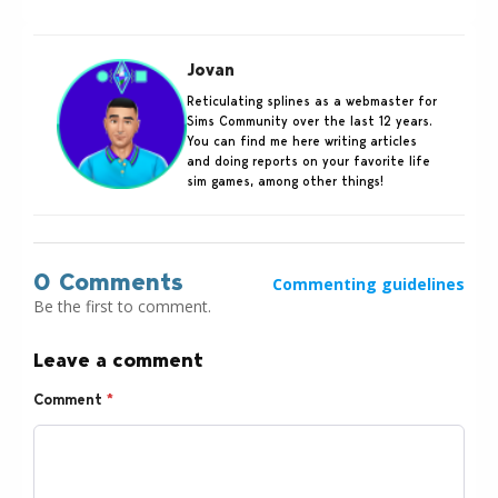
Jovan
Reticulating splines as a webmaster for
Sims Community over the last 12 years.
You can find me here writing articles
and doing reports on your favorite life
sim games, among other things!
0 Comments
Commenting guidelines
Be the first to comment.
Leave a comment
Comment
*