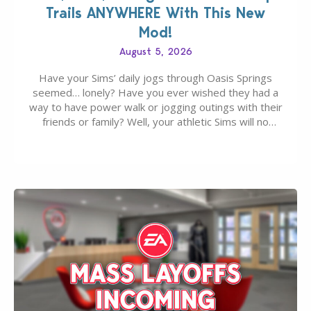
Trails ANYWHERE With This New
Mod!
August 5, 2026
Have your Sims’ daily jogs through Oasis Springs
seemed… lonely? Have you ever wished they had a
way to have power walk or jogging outings with their
friends or family? Well, your athletic Sims will no
longer be alone thanks to Modder LunarBritney’s
new release; The Sims 4 Group Trails Anywhere Mod!
If you’ve played…