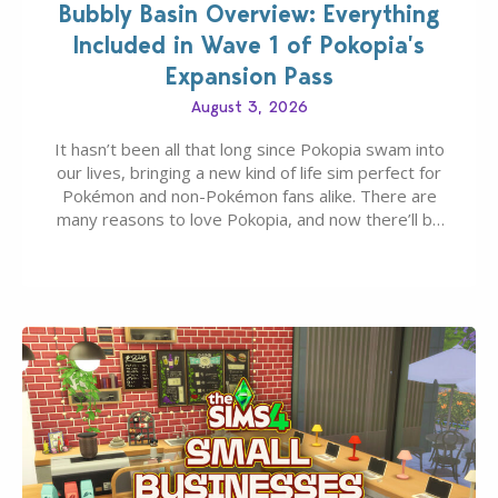
Bubbly Basin Overview: Everything
Included in Wave 1 of Pokopia’s
Expansion Pass
August 3, 2026
It hasn’t been all that long since Pokopia swam into
our lives, bringing a new kind of life sim perfect for
Pokémon and non-Pokémon fans alike. There are
many reasons to love Pokopia, and now there’ll be
even more as the first wave of the three-part
Pokopia Expansion Pass, titled Bubbly Basin, is
dropping its…