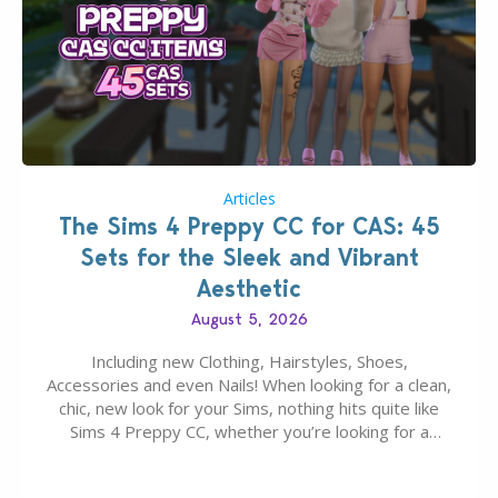
Articles
The Sims 4 Preppy CC for CAS: 45
Sets for the Sleek and Vibrant
Aesthetic
August 5, 2026
Including new Clothing, Hairstyles, Shoes,
Accessories and even Nails! When looking for a clean,
chic, new look for your Sims, nothing hits quite like
Sims 4 Preppy CC, whether you’re looking for a
classic “rich Sim” vibe, Ivy League School, or full-on
Pinterest preppy. This list of 45 amazing CC CAS