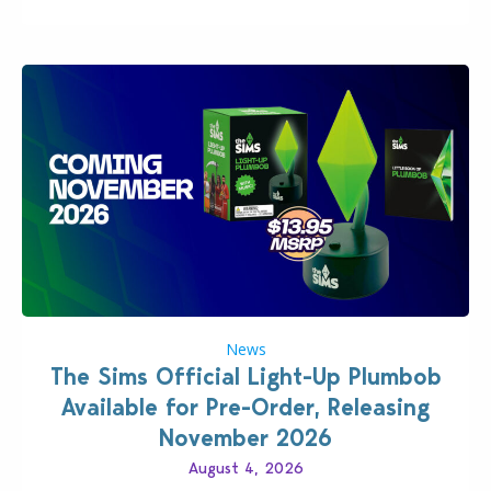
News
The Sims Official Light-Up Plumbob
Available for Pre-Order, Releasing
November 2026
August 4, 2026