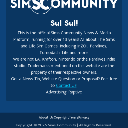
Sul Sul!
This is the official Sims Community News & Media
Platform, running for over 13 years! All about The Sims
New The Sims 4 Maker Packs: Two Free and One Paid
Marketplace Release
and Life Sim Games. Including InZOI, Paralives,
15
3 weeks ago
Tomodachi Life and more!
We are not EA, Krafton, Nintendo or the Paralives indie
studio. Trademarks mentioned on this website are the
property of their respective owners.
Got a News Tip, Website Question or Proposal? Feel free
to
Contact Us
!
Advertising: Raptive
The EA Buyout Explained: Fact VS Fiction
14
6 days ago
About Us
Copyright
Terms
Privacy
Copyright © 2026 Sims Community | All Rights Reserved.