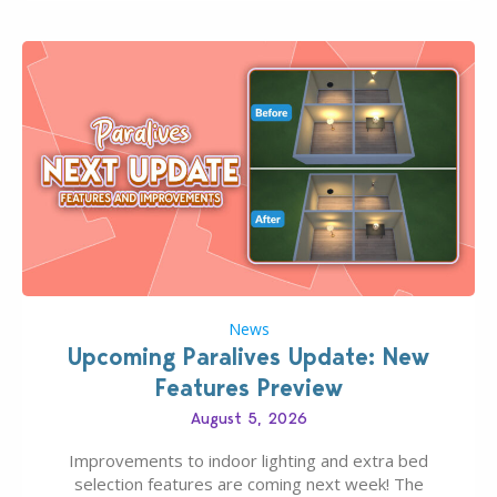
finds should have you…
News
Upcoming Paralives Update: New
Features Preview
August 5, 2026
Improvements to indoor lighting and extra bed
selection features are coming next week! The