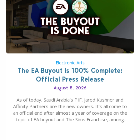
Electronic Arts
The EA Buyout Is 100% Complete:
Official Press Release
August 5, 2026
As of today, Saudi Arabia’s PIF, Jared Kushner and
Affinity Partners are the new owners. It’s all come to
an official end after almost a year of coverage on the
topic of EA buyout and The Sims Franchise, among
many other IPs getting new owners. Andrew Wilson,
“the boss” and CEO of Electronic Arts who…