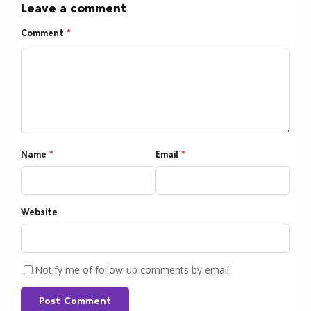
Leave a comment
Comment
*
Name
*
Email
*
Website
Notify me of follow-up comments by email.
Post Comment