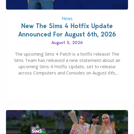
News
New The Sims 4 Hotfix Update
Announced For August 6th, 2026
August 5, 2026
The upcoming Sims 4 Patch is a hotfix release! The
Sims Team has released a new statement about an
upcoming Sims 4 Hotfix Update, set to release
across Computers and Consoles on August 6th,
2026. The Patch should address three key game
issues currently reported, including a memory crash
that could occur when travelling, a…