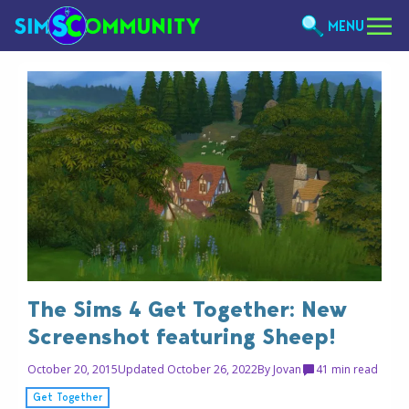
MENU
The Sims 4 Get Together: New
Screenshot featuring Sheep!
October 20, 2015
Updated October 26, 2022
By
Jovan
4
1 min read
Get Together