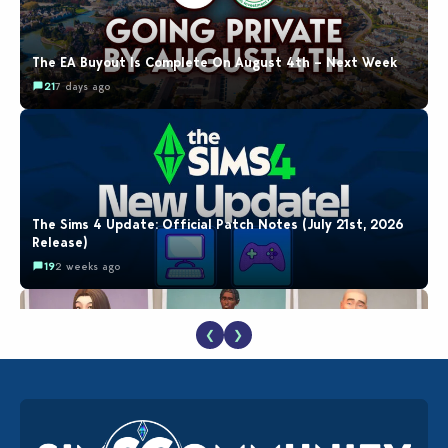
The EA Buyout Is Complete On August 4th – Next Week
21
7 days ago
The Sims 4 Update: Official Patch Notes (July 21st, 2026
Release)
19
2 weeks ago
❮
❯
EA Reveals Free The Sims 4 Coach Capsule Collection and
New Music Den Kit Info
18
2 weeks ago