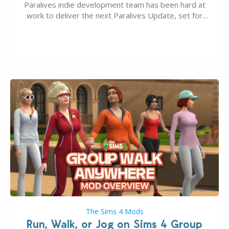
Paralives indie development team has been hard at
work to deliver the next Paralives Update, set for
August 10th, 2026 release. It was first teased last
week that the upcoming update will feature visual
quality improvements to babies and their body…
The Sims 4 Mods
Run, Walk, or Jog on Sims 4 Group