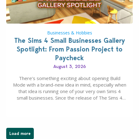
Businesses & Hobbies
The Sims 4 Small Businesses Gallery
Spotlight: From Passion Project to
Paycheck
August 3, 2026
There’s something exciting about opening Build
Mode with a brand-new idea in mind, especially when
that idea is running one of your very own Sims 4
small businesses. Since the release of The Sims 4
Businesses & Hobbies Expansion Pack, Simmers
have been busy creating all sorts of incredible
businesses, from cozy flower shops and…
Load more