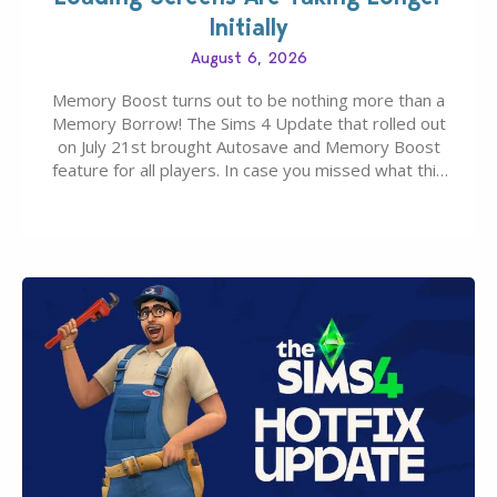
Initially
August 6, 2026
Memory Boost turns out to be nothing more than a
Memory Borrow! The Sims 4 Update that rolled out
on July 21st brought Autosave and Memory Boost
feature for all players. In case you missed what this
latter feature is all about – it makes the core
experience of The Sims 4 more stabile, including…