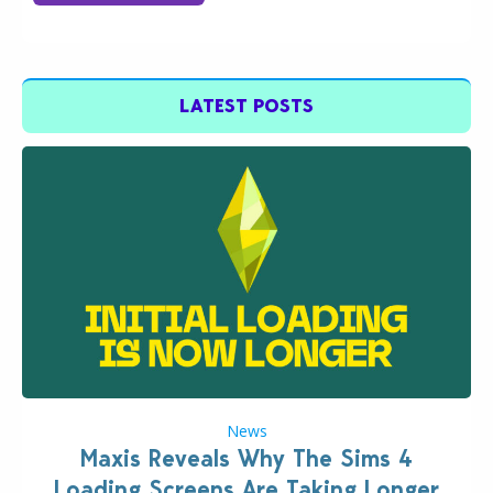
LATEST POSTS
News
Maxis Reveals Why The Sims 4
Loading Screens Are Taking Longer