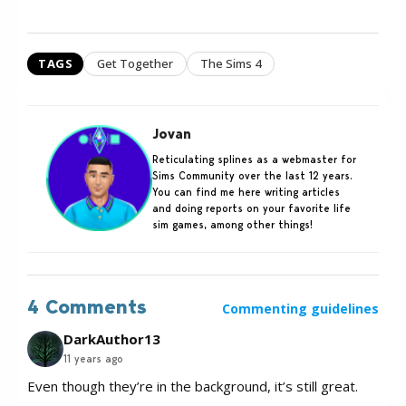
TAGS
Get Together
The Sims 4
Jovan
Reticulating splines as a webmaster for
Sims Community over the last 12 years.
You can find me here writing articles
and doing reports on your favorite life
sim games, among other things!
4 Comments
Commenting guidelines
DarkAuthor13
11 years ago
Even though they’re in the background, it’s still great.