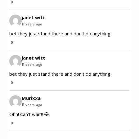
0
janet witt
11 years ago
bet they just stand there and don’t do anything.
0
janet witt
11 years ago
bet they just stand there and don’t do anything.
0
Murixxa
11 years ago
Ohh! Can’t wait!! 😀
0