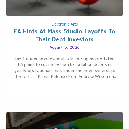
Electronic Arts
EA Hints At Mass Studio Layoffs To
Their Debt Investors
August 5, 2026
Day 1 under new ownership is looking as predicted.
EA plans to cut more than half a billion dollars in
yearly operational costs under the new ownership.
The official Press Release from Andrew Wilson on
the topic of EA buyout only included, well, PR talk.
Including a public message for the press and a
private…