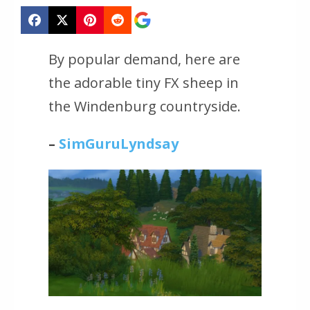
By popular demand, here are
the adorable tiny FX sheep in
the Windenburg countryside.
–
SimGuruLyndsay