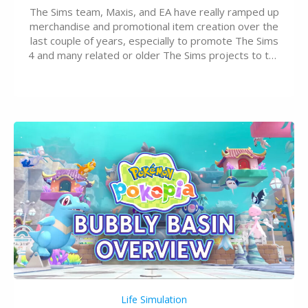
The Sims team, Maxis, and EA have really ramped up
merchandise and promotional item creation over the
last couple of years, especially to promote The Sims
4 and many related or older The Sims projects to the
wider public. T-shirts, hoodies, bags, and even a
board game are just a few of the many products…
Life Simulation