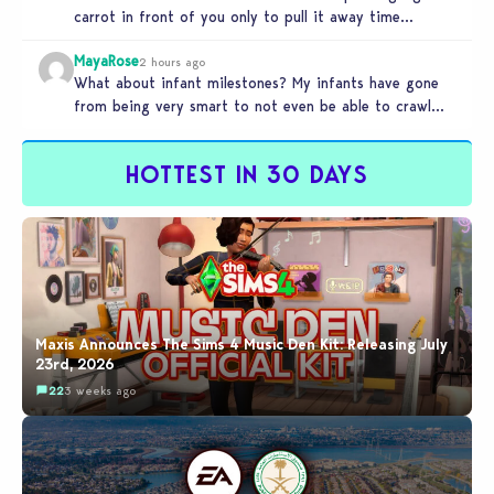
carrot in front of you only to pull it away time…
MayaRose
2 hours ago
What about infant milestones? My infants have gone
from being very smart to not even be able to crawl
by…
HOTTEST IN 30 DAYS
Maxis Announces The Sims 4 Music Den Kit: Releasing July
23rd, 2026
22
3 weeks ago