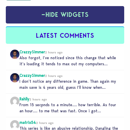
−
HIDE WIDGETS
LATEST COMMENTS
CrazzySimmer
2 hours ago
Also forgot, I’ve noticed since this change that while
it’s loading it tends to max out my computers
recourses in…
CrazzySimmer
2 hours ago
I don’t notice any difference in game. Than again my
main save is 4 years old, guess I’ll know when…
Rahlly
2 hours ago
From 15 secpnds to a minute…. how terrible. As four
an hour…. to me that was fast. Once i got…
matrix54
2 hours ago
This series is like an abusive relationship. Dangling the