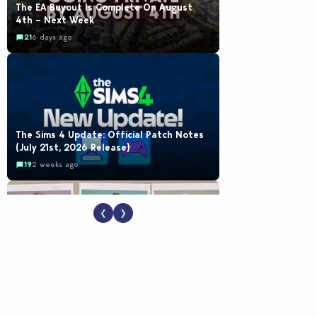
The EA Buyout Is Complete On August
4th – Next Week
21
6 days ago
The Sims 4 Update: Official Patch Notes
(July 21st, 2026 Release)
19
2 weeks ago
❮
❯
EA Reveals Free The Sims 4 Coach
Capsule Collection and New Music Den Kit
Info
18
2 weeks ago