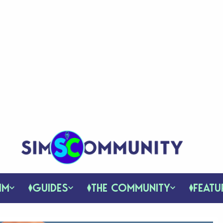
IM
GUIDES
THE COMMUNITY
FEATU