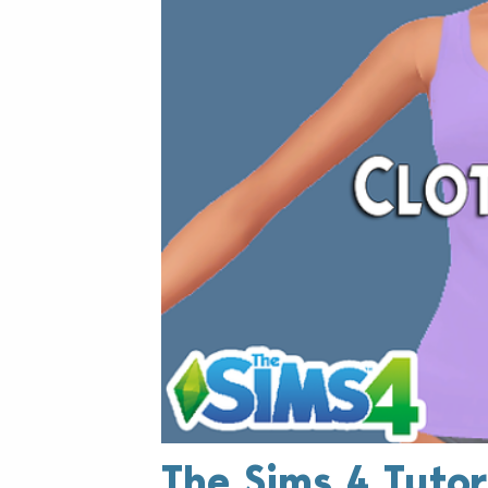
The Sims 4 Tutor