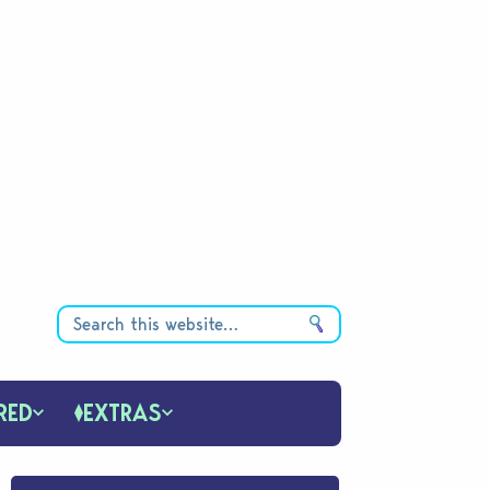
RED
EXTRAS