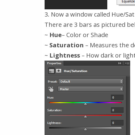
3. Now a window called Hue/Satu
There are 3 bars as pictured be
~
Hue
– Color or Shade
~
Saturation
– Measures the de
~
Lightness
– How dark or ligh