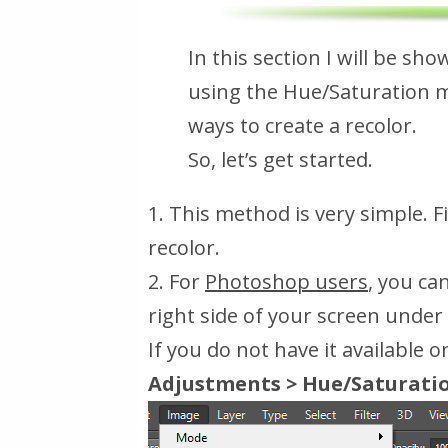
In this section I will be sh
using the Hue/Saturation 
ways to create a recolor.
So, let’s get started.
1. This method is very simple. 
recolor.
2. For
Photoshop users
, you ca
right side of your screen under
If you do not have it available 
Adjustments > Hue/Saturati