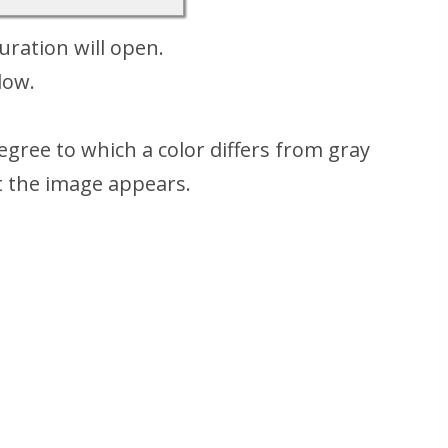
ration will open.
low.
gree to which a color differs from gray
t the image appears.