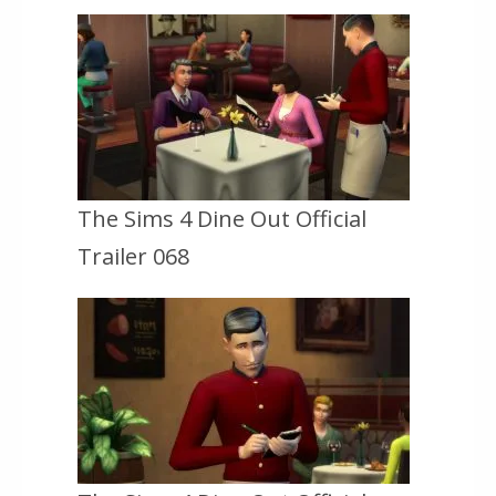
The Sims 4 Dine Out Official
Trailer 068