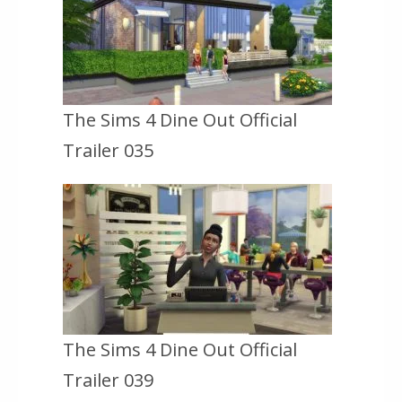
The Sims 4 Dine Out Official
Trailer 035
The Sims 4 Dine Out Official
Trailer 039