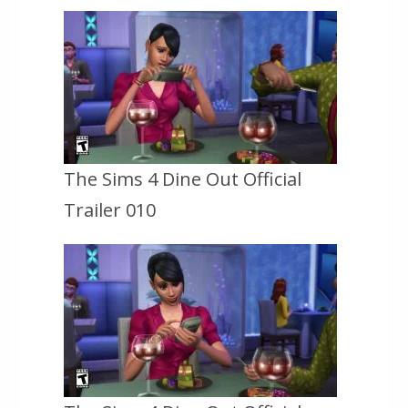
The Sims 4 Dine Out Official
Trailer 010