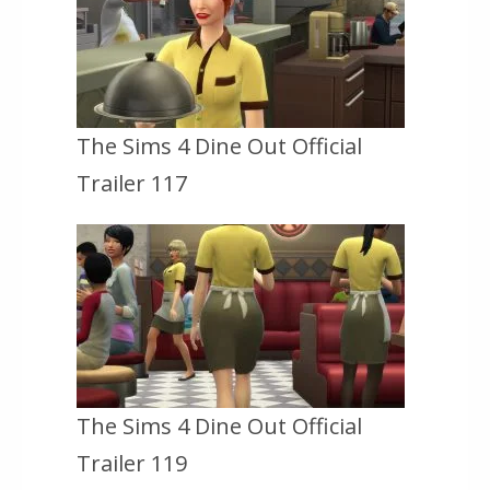
The Sims 4 Dine Out Official
Trailer 117
The Sims 4 Dine Out Official
Trailer 119