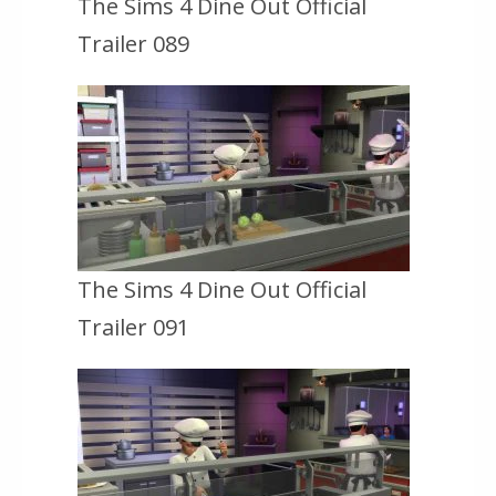
The Sims 4 Dine Out Official
Trailer 089
The Sims 4 Dine Out Official
Trailer 091