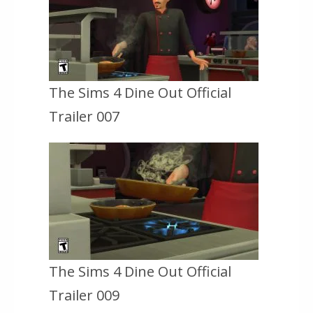
The Sims 4 Dine Out Official
Trailer 007
The Sims 4 Dine Out Official
Trailer 009