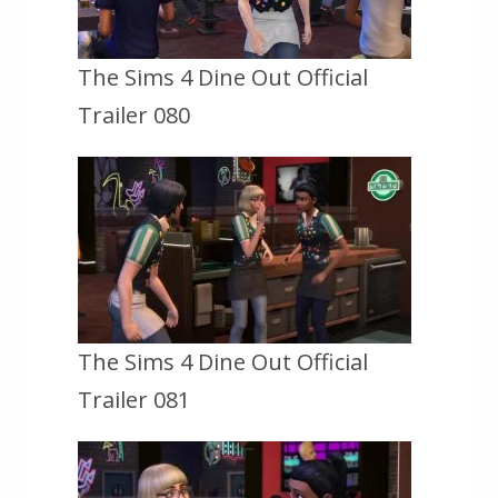
The Sims 4 Dine Out Official
Trailer 080
The Sims 4 Dine Out Official
Trailer 081