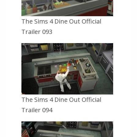
The Sims 4 Dine Out Official
Trailer 093
The Sims 4 Dine Out Official
Trailer 094