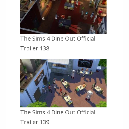
The Sims 4 Dine Out Official
Trailer 138
The Sims 4 Dine Out Official
Trailer 139