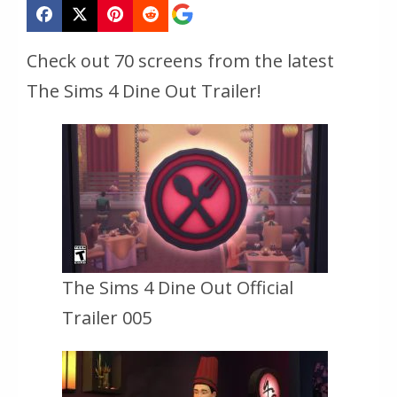
Check out 70 screens from the latest
The Sims 4 Dine Out Trailer!
The Sims 4 Dine Out Official
Trailer 005