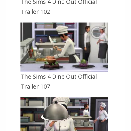
The Sims 4 Dine Out Official
Trailer 102
The Sims 4 Dine Out Official
Trailer 107