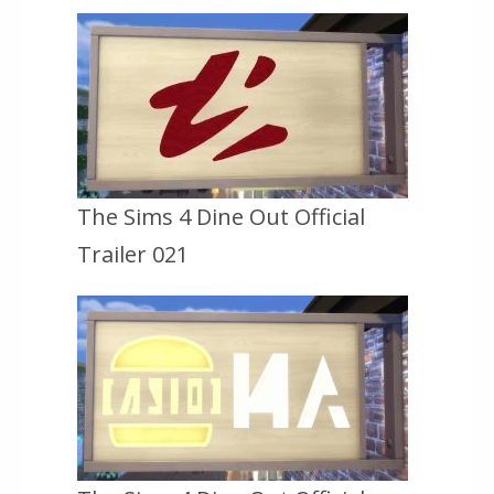
The Sims 4 Dine Out Official
Trailer 021