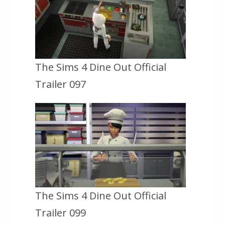
The Sims 4 Dine Out Official
Trailer 097
The Sims 4 Dine Out Official
Trailer 099