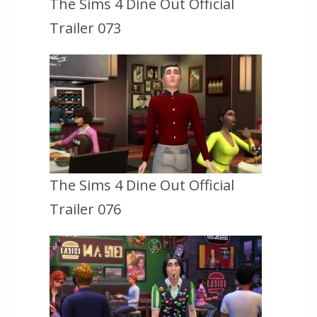
The Sims 4 Dine Out Official
Trailer 073
The Sims 4 Dine Out Official
Trailer 076