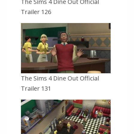
The Sims 4 Dine Out Official
Trailer 126
The Sims 4 Dine Out Official
Trailer 131