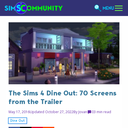
MENU
The Sims 4 Dine Out: 70 Screens
from the Trailer
May 17, 2016
Updated October 27, 2022
By
Jovan
0
3 min read
Dine Out