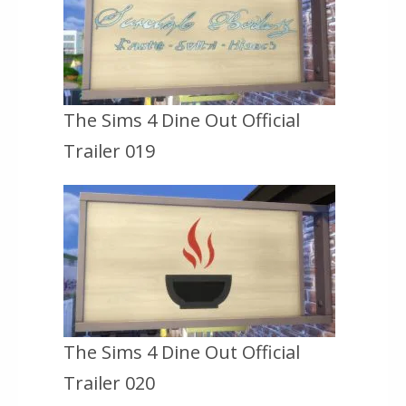
The Sims 4 Dine Out Official
Trailer 019
The Sims 4 Dine Out Official
Trailer 020