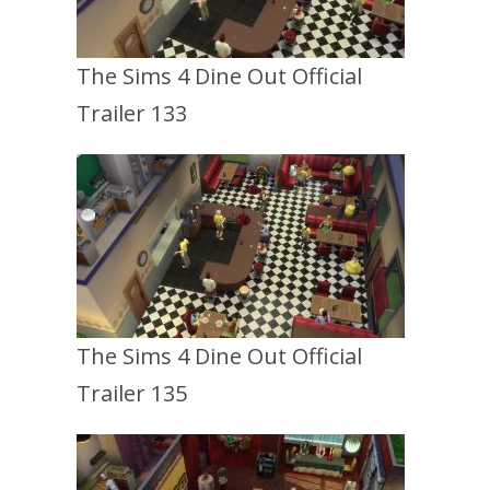
The Sims 4 Dine Out Official
Trailer 133
The Sims 4 Dine Out Official
Trailer 135