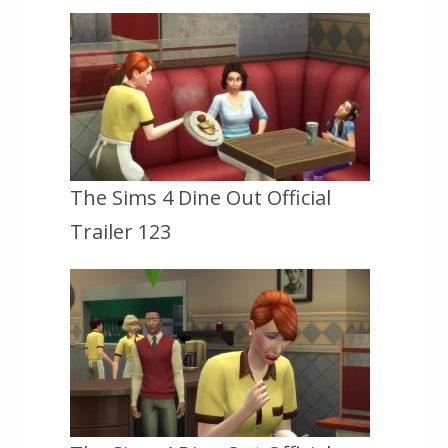
The Sims 4 Dine Out Official
Trailer 123