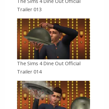
The Sims 4 Dine Out Official
Trailer 013
The Sims 4 Dine Out Official
Trailer 014