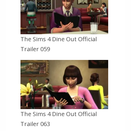
The Sims 4 Dine Out Official
Trailer 059
The Sims 4 Dine Out Official
Trailer 063