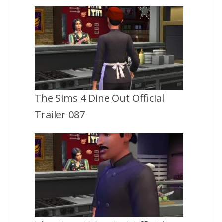
The Sims 4 Dine Out Official
Trailer 087