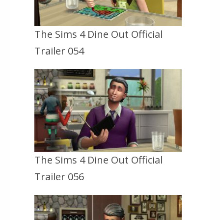
The Sims 4 Dine Out Official
Trailer 054
The Sims 4 Dine Out Official
Trailer 056