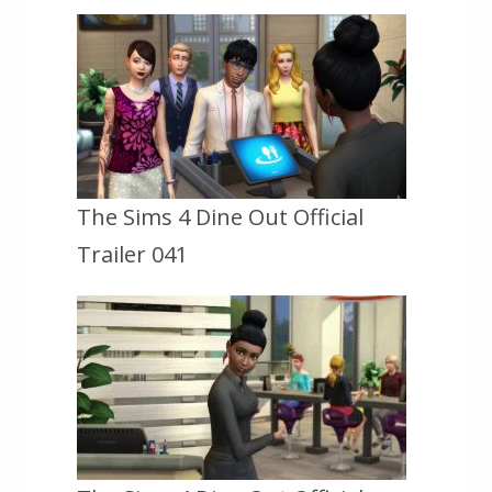
The Sims 4 Dine Out Official
Trailer 041