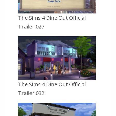
The Sims 4 Dine Out Official
Trailer 027
The Sims 4 Dine Out Official
Trailer 032