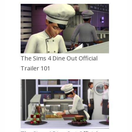
The Sims 4 Dine Out Official
Trailer 101