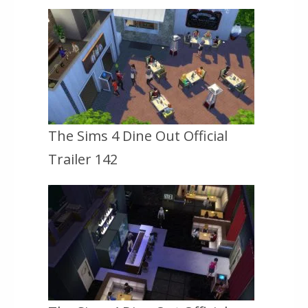
The Sims 4 Dine Out Official
Trailer 142