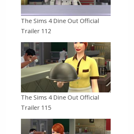
The Sims 4 Dine Out Official
Trailer 112
The Sims 4 Dine Out Official
Trailer 115