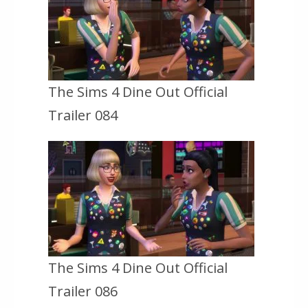
The Sims 4 Dine Out Official
Trailer 084
The Sims 4 Dine Out Official
Trailer 086