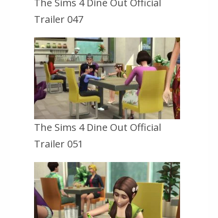
The Sims 4 Dine Out Official
Trailer 047
The Sims 4 Dine Out Official
Trailer 051