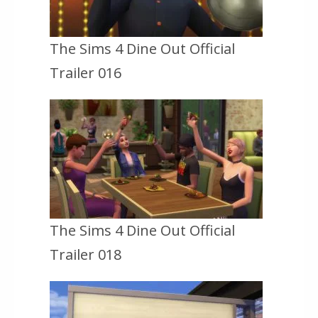
The Sims 4 Dine Out Official
Trailer 016
The Sims 4 Dine Out Official
Trailer 018