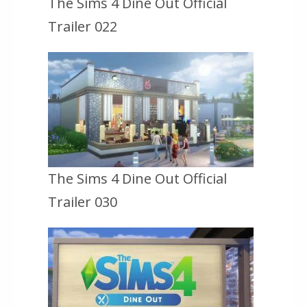
The Sims 4 Dine Out Official
Trailer 022
The Sims 4 Dine Out Official
Trailer 030