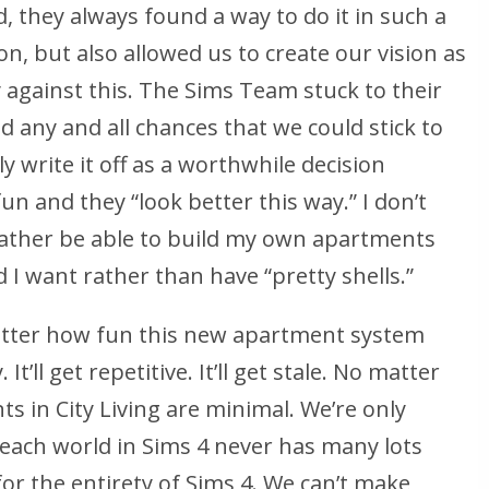
 they always found a way to do it in such a
on, but also allowed us to create our vision as
y against this. The Sims Team stuck to their
ed any and all chances that we could stick to
y write it off as a worthwhile decision
n and they “look better this way.” I don’t
ather be able to build my own apartments
I want rather than have “pretty shells.”
matter how fun this new apartment system
 It’ll get repetitive. It’ll get stale. No matter
s in City Living are minimal. We’re only
each world in Sims 4 never has many lots
 for the entirety of Sims 4. We can’t make