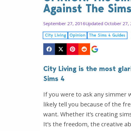
Against The Sims
September 27, 2016
Updated October 27,
City Living
Opinion
The Sims 4 Guides
City Living is the most gla
Sims 4
If you were to ask any simmer 
likely tell you because of the 
want. Whether it’s creating sims, 
It’s the freedom, the creative ab