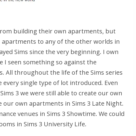
 from building their own apartments, but
 apartments to any of the other worlds in
layed Sims since the very beginning. I own
e I seen something so against the
. All throughout the life of the Sims series
 every single type of lot introduced. Even
Sims 3 we were still able to create our own
 our own apartments in Sims 3 Late Night.
mance venues in Sims 3 Showtime. We could
ooms in Sims 3 University Life.