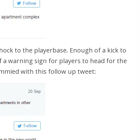
shock to the playerbase. Enough of a kick to
f a warning sign for players to head for the
mmied with this follow up tweet: