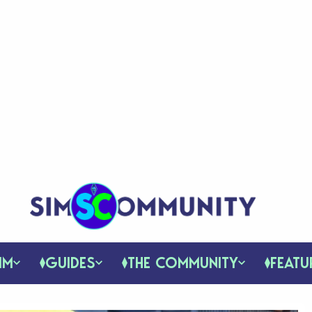
IM
GUIDES
THE COMMUNITY
FEATU