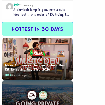
Ayla
12 hours ago
A plumbob lamp is genuinely a cute
idea, but… this reeks of EA trying to
flash cool merch at us…
HOTTEST IN 30 DAYS
Maxis Announces The Sims 4 Music Den
Kit: Releasing July 23rd, 2026
22
3 weeks ago