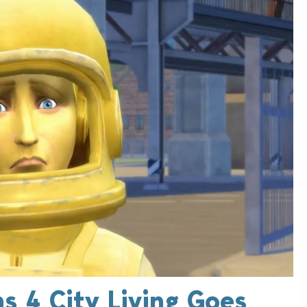
s 4 City Living Goes