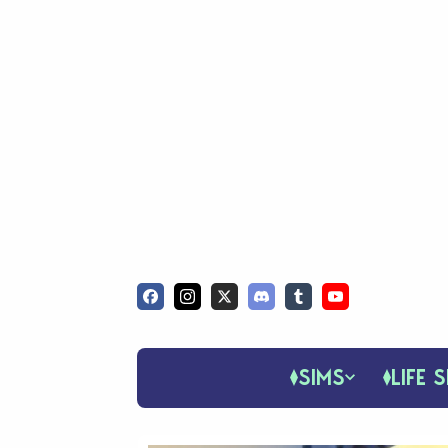
SIMS
LIFE S