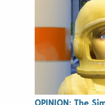
OPINION: The Sim