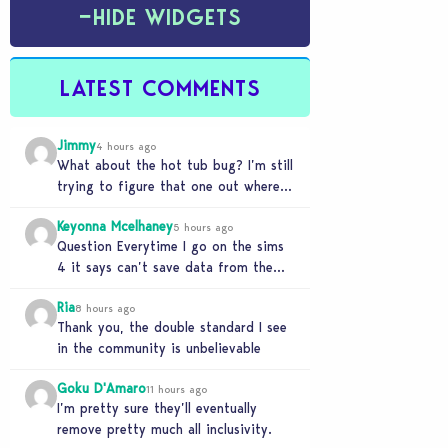
−
HIDE WIDGETS
LATEST COMMENTS
Jimmy
4 hours ago
What about the hot tub bug? I’m still
trying to figure that one out where
your sims won’t do any…
Keyonna Mcelhaney
5 hours ago
Question Everytime I go on the sims
4 it says can’t save data from the
Sims 4 on Xbox does…
Ria
8 hours ago
Thank you, the double standard I see
in the community is unbelievable
Goku D'Amaro
11 hours ago
I’m pretty sure they’ll eventually
remove pretty much all inclusivity.