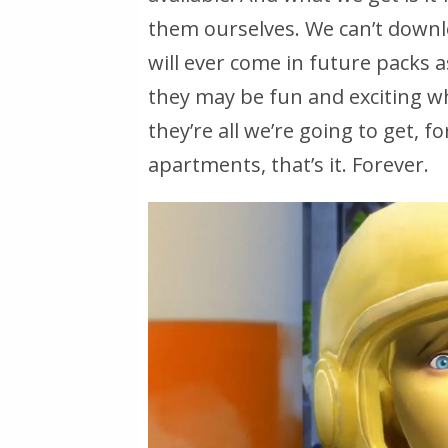
them ourselves. We can’t downl
will ever come in future packs a
they may be fun and exciting w
they’re all we’re going to get, f
apartments, that’s it. Forever.