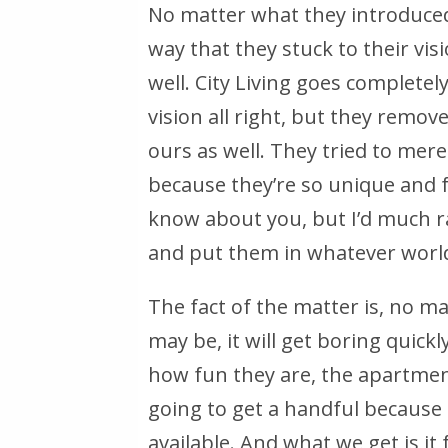
No matter what they introduced,
way that they stuck to their visi
well. City Living goes completel
vision all right, but they remov
ours as well. They tried to merel
because they’re so unique and fu
know about you, but I’d much r
and put them in whatever world 
The fact of the matter is, no 
may be, it will get boring quickly.
how fun they are, the apartment
going to get a handful because 
available. And what we get is it