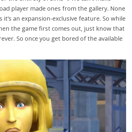
oad player made ones from the gallery. None
s it’s an expansion-exclusive feature. So while
hen the game first comes out, just know that
orever. So once you get bored of the available