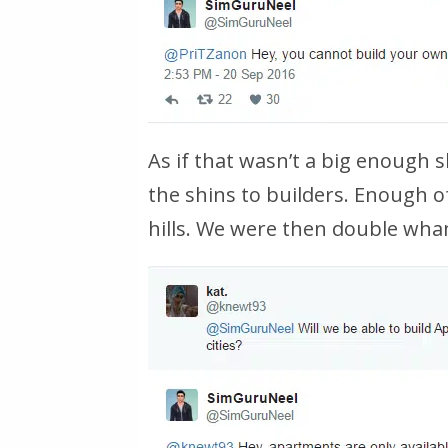
As if that wasn’t a big enough 
the shins to builders. Enough o
hills. We were then double wha