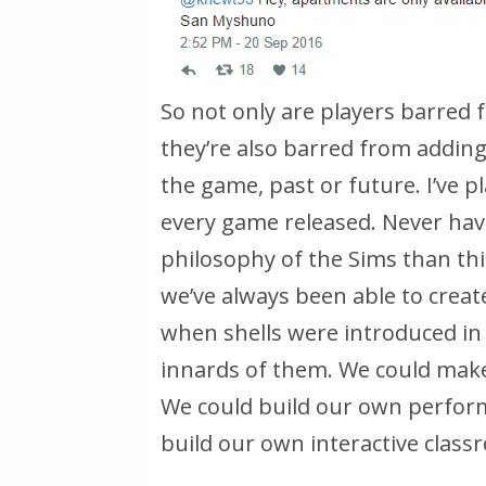
So not only are players barred
they’re also barred from adding
the game, past or future. I’ve p
every game released. Never hav
philosophy of the Sims than this
we’ve always been able to create
when shells were introduced in 
innards of them. We could make
We could build our own perfor
build our own interactive classr