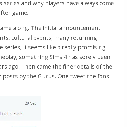
s series and why players have always come
after game.
g came along. The initial announcement
ts, cultural events, many returning
 series, it seems like a really promising
eplay, something Sims 4 has sorely been
ars ago. Then came the finer details of the
 posts by the Gurus. One tweet the fans