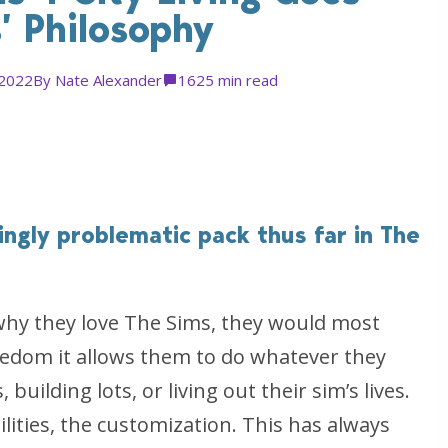
’ Philosophy
 2022
By
Nate Alexander
162
5 min read
ringly problematic pack thus far in The
why they love The Sims, they would most
freedom it allows them to do whatever they
building lots, or living out their sim’s lives.
ilities, the customization. This has always