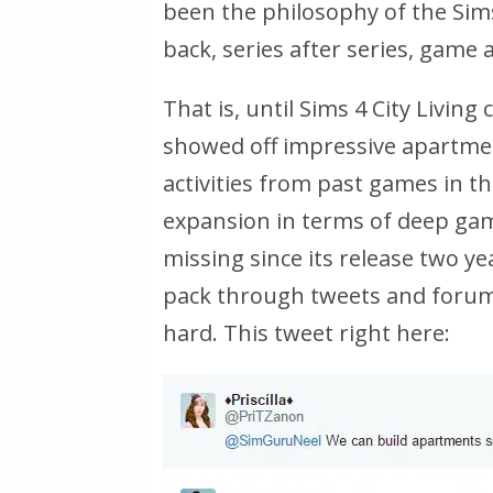
been the philosophy of the Sim
back, series after series, game 
That is, until Sims 4 City Livin
showed off impressive apartmen
activities from past games in the
expansion in terms of deep gam
missing since its release two ye
pack through tweets and forum
hard. This tweet right here: