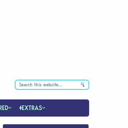
RED
EXTRAS