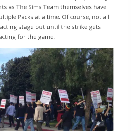
ents as The Sims Team themselves have
iple Packs at a time. Of course, not all
acting stage but until the strike gets
-acting for the game.