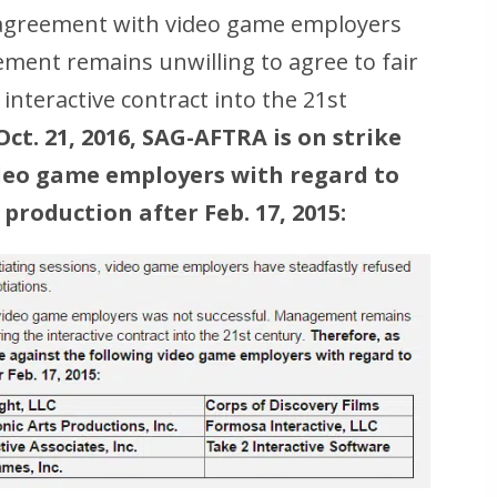
n agreement with video game employers
ment remains unwilling to agree to fair
interactive contract into the 21st
Oct. 21, 2016, SAG-AFTRA is on strike
ideo game employers with regard to
production after Feb. 17, 2015: