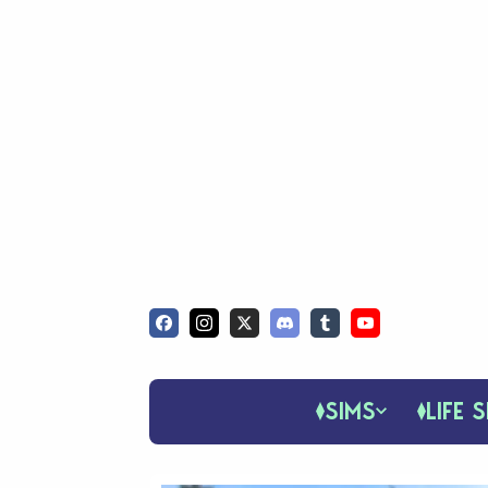
SIMS
LIFE S