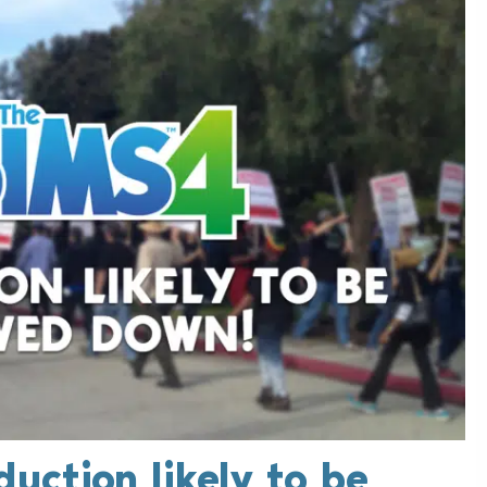
duction likely to be