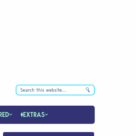
RED
EXTRAS