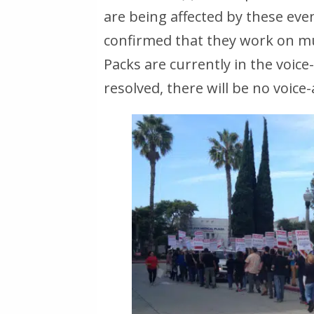
are being affected by these ev
confirmed that they work on mult
Packs are currently in the voice-
resolved, there will be no voice