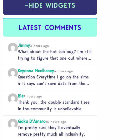
−
HIDE WIDGETS
LATEST COMMENTS
Jimmy
3 hours ago
What about the hot tub bug? I’m still
trying to figure that one out where
your sims won’t do any…
Keyonna Mcelhaney
4 hours ago
Question Everytime I go on the sims
4 it says can’t save data from the
Sims 4 on Xbox does…
Ria
7 hours ago
Thank you, the double standard I see
in the community is unbelievable
Goku D'Amaro
10 hours ago
I’m pretty sure they’ll eventually
remove pretty much all inclusivity.