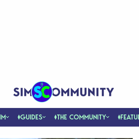
IM
GUIDES
THE COMMUNITY
FEATU