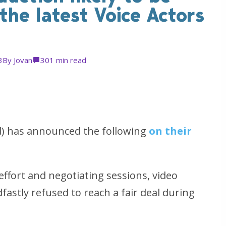
he latest Voice Actors
3
By
Jovan
30
1 min read
d) has announced the following
on their
effort and negotiating sessions, video
astly refused to reach a fair deal during