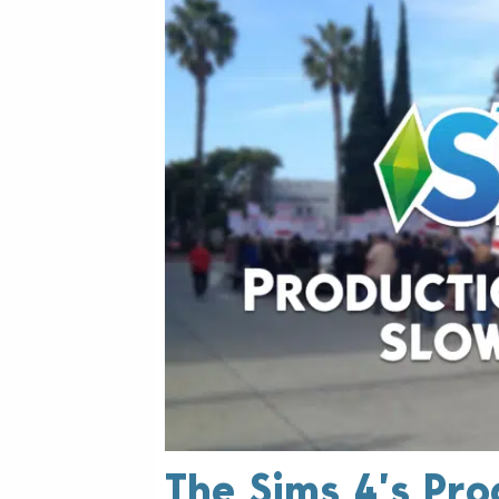
The Sims 4’s Pro