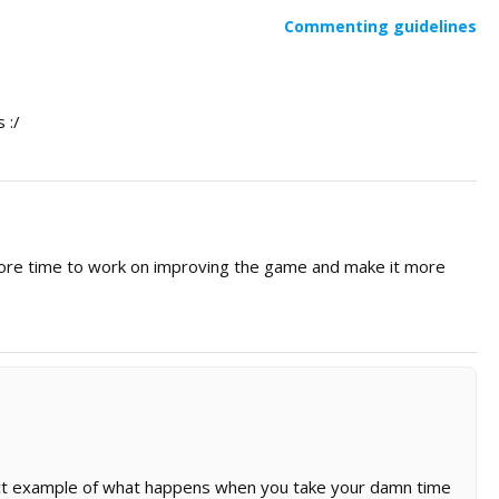
Commenting guidelines
 :/
ore time to work on improving the game and make it more
ect example of what happens when you take your damn time