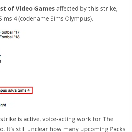
ist of Video Games
affected by this strike,
 Sims 4 (codename Sims Olympus).
strike is active, voice-acting work for The
ld. It’s still unclear how many upcoming Packs