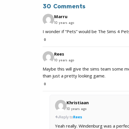
30 Comments
Marru
10 years ago
I wonder if “Pets” would be The Sims 4 Pets
0
Rees
10 years ago
Maybe this will give the sims team some m
than just a pretty looking game.
0
Khristiaan
10 years ago
Reply to
Rees
Yeah really. Windenburg was a perf