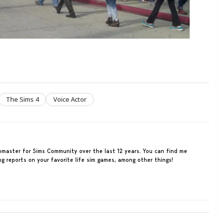
The Sims 4
Voice Actor
ebmaster for Sims Community over the last 12 years. You can find me
ing reports on your favorite life sim games, among other things!