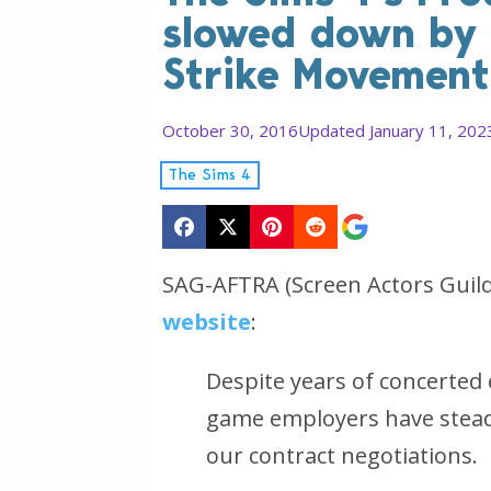
slowed down by t
Strike Movement
October 30, 2016
Updated January 11, 202
The Sims 4
SAG-AFTRA (Screen Actors Guil
website
:
Despite years of concerted 
game employers have steadf
our contract negotiations.