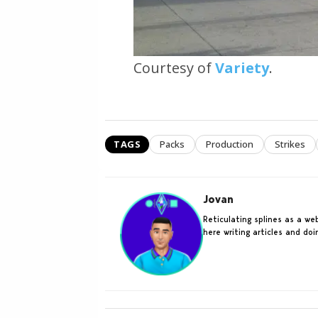
Courtesy of
Variety
.
TAGS
Packs
Production
Strikes
Jovan
Reticulating splines as a w
here writing articles and do