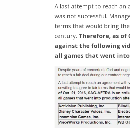
A last attempt to reach a
was not successful. Manage
terms that would bring the 
century.
Therefore, as of 
against the following v
all games that went into 