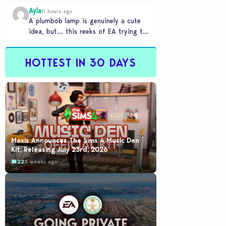
Ayla
11 hours ago
A plumbob lamp is genuinely a cute
idea, but… this reeks of EA trying to
flash cool merch at us…
HOTTEST IN 30 DAYS
Maxis Announces The Sims 4 Music Den
Kit: Releasing July 23rd, 2026
22
3 weeks ago