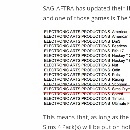
SAG-AFTRA has updated their
l
and one of those games is The
This means that, as long as the 
Sims 4 Pack(s) will be put on ho