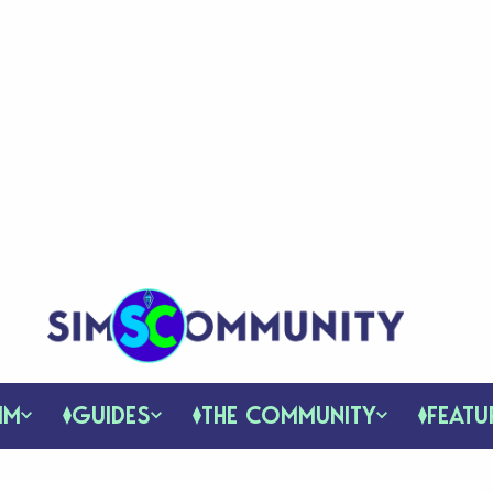
IM
GUIDES
THE COMMUNITY
FEATU