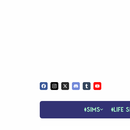
SIMS
LIFE S