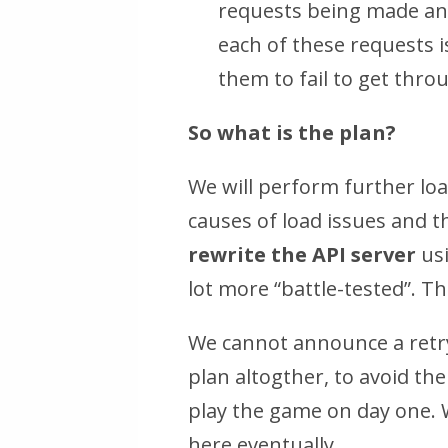
requests being made and
each of these requests i
them to fail to get thro
So what is the plan?
We will perform further loa
causes of load issues and th
rewrite the API server
usi
lot more “battle-tested”. T
We cannot announce a retr
plan altogther, to avoid th
play the game on day one. W
here eventually.