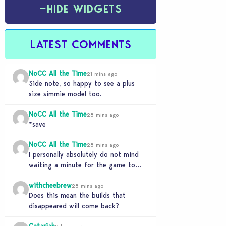
−
HIDE WIDGETS
LATEST COMMENTS
NoCC All the Time
21 mins ago
Side note, so happy to see a plus
size simmie model too.
NoCC All the Time
28 mins ago
*save
NoCC All the Time
28 mins ago
I personally absolutely do not mind
waiting a minute for the game to
start if it means I can 5…
withcheebrew
28 mins ago
Does this mean the builds that
disappeared will come back?