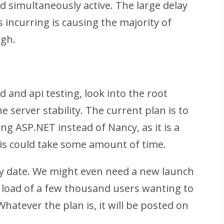
 simultaneously active. The large delay
s incurring is causing the majority of
ugh.
d and api testing, look into the root
e server stability. The current plan is to
ng ASP.NET instead of Nancy, as it is a
his could take some amount of time.
y date. We might even need a new launch
e load of a few thousand users wanting to
hatever the plan is, it will be posted on