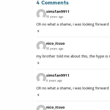
4 Comments
simsfan9911
10 years ago
Oh no what a shame, i was looking forward t
0
nico_itsuo
10 years ago
my brother told me about this, the hype is r
0
simsfan9911
6 years ago
Oh no what a shame, i was looking forward t
0
nico_itsuo