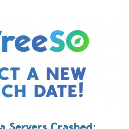
a Servers Crashed;