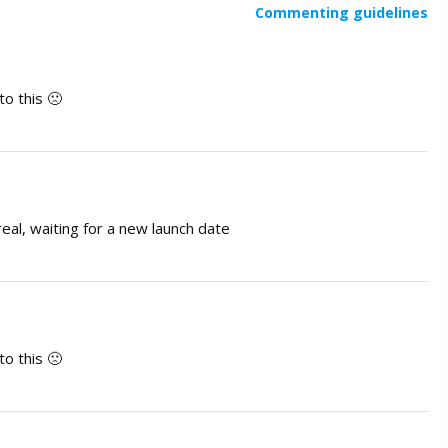
Commenting guidelines
o this 🙁
eal, waiting for a new launch date
o this 🙁