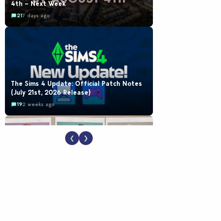
4th – Next Week
21
7 days ago
The Sims 4 Update: Official Patch Notes
(July 21st, 2026 Release)
19
2 weeks ago
❮
❯
EA Reveals Free The Sims 4 Coach
Capsule Collection and New Music Den Kit
Info
18
2 weeks ago