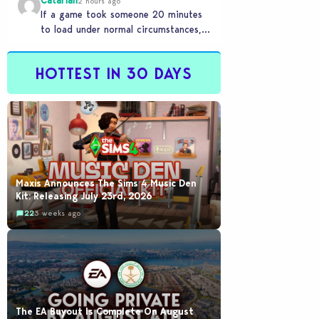
Catariah
2 hours ago
If a game took someone 20 minutes
to load under normal circumstances,
it means they need to reconsider
whether they…
HOTTEST IN 30 DAYS
Maxis Announces The Sims 4 Music Den
Kit: Releasing July 23rd, 2026
22
3 weeks ago
The EA Buyout Is Complete On August