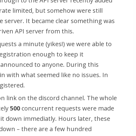
rough to the API server recently added
rate limited, but somehow were still
 server. It became clear something was
iven API server from this.
quests a minute
(yikes!) we were able to
egistration enough to keep it
n announced to anyone
. During this
 in with what seemed like no issues. In
gistered.
ion link on the discord channel. The whole
tely
500
concurrent requests were made
g it down immediatly. Hours later, these
 down – there are a few hundred