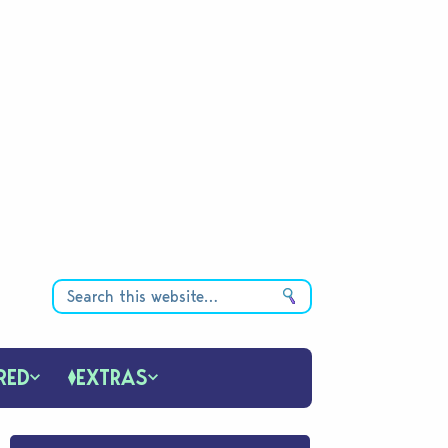
RED
EXTRAS