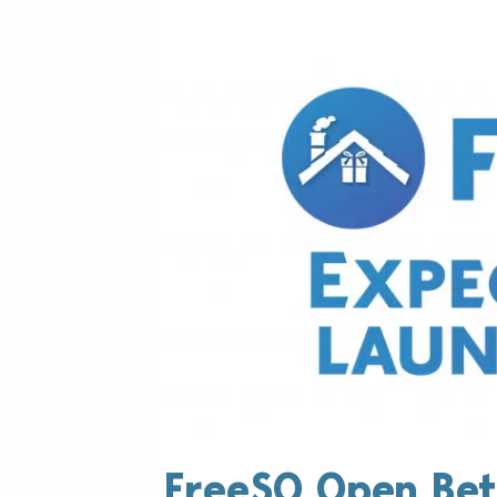
FreeSO Open Bet