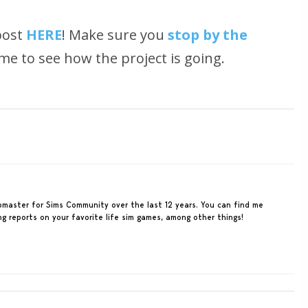
post
HERE
! Make sure you
stop by the
me to see how the project is going.
ebmaster for Sims Community over the last 12 years. You can find me
ing reports on your favorite life sim games, among other things!