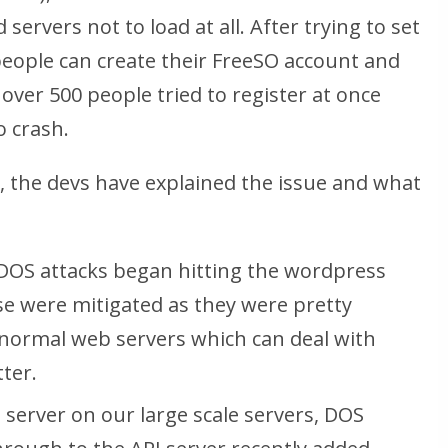
servers not to load at all. After trying to set
people can create their FreeSO account and
over 500 people tried to register at once
o crash.
, the devs have explained the issue and what
DOS attacks began hitting the wordpress
e were mitigated as they were pretty
t normal web servers which can deal with
ter.
server on our large scale servers, DOS