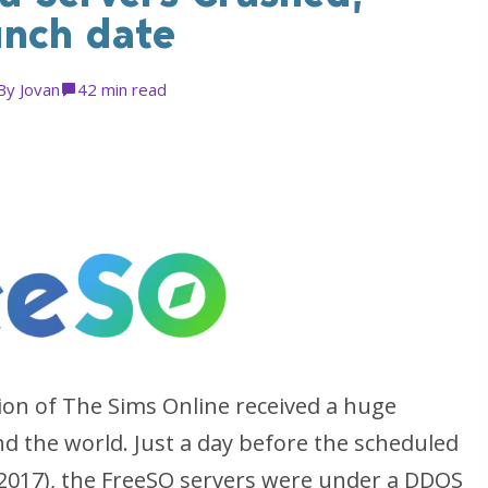
unch date
By
Jovan
4
2 min read
tion of The Sims Online received a huge
d the world. Just a day before the scheduled
 2017), the FreeSO servers were under a DDOS