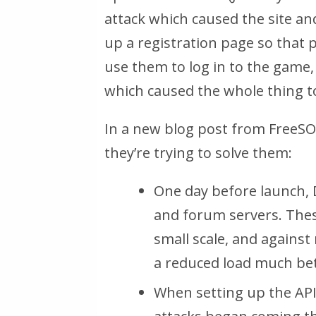
attack which caused the site and 
up a registration page so that 
use them to log in to the game, 
which caused the whole thing t
In a new blog post from FreeSO
they’re trying to solve them:
One day before launch, 
and forum servers. Thes
small scale, and agains
a reduced load much bet
When setting up the API 