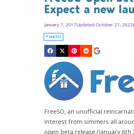
Expect a new la
January 7, 2017
Updated October 27, 2022
FreeSO
FreeSO, an unofficial reincarna
interest from simmers all aroun
open beta release (January 6th