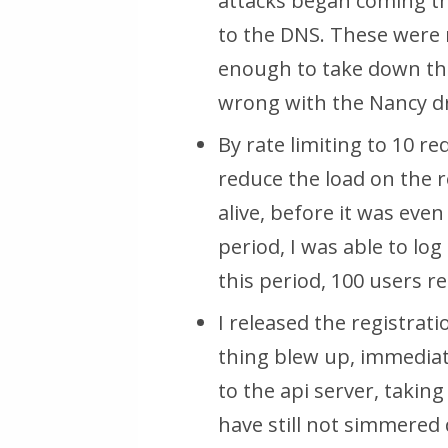
attacks began coming th
to the DNS. These were 
enough to take down the
wrong with the Nancy dr
By rate limiting to
10 re
reduce the load on the r
alive,
before it was eve
period, I was able to log
this period, 100 users re
I released the registrat
thing blew up, immedia
to the api server, takin
have still not simmered