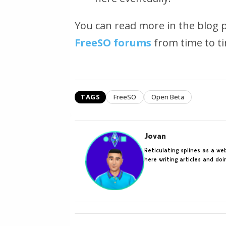
You can read more in the blog 
FreeSO forums
from time to ti
TAGS
FreeSO
Open Beta
Jovan
Reticulating splines as a w
here writing articles and do