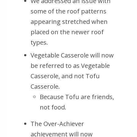
We addressed an issue with
some of the roof patterns
appearing stretched when
placed on the newer roof
types.
Vegetable Casserole will now
be referred to as Vegetable
Casserole, and not Tofu
Casserole.
Because Tofu are friends,
not food.
The Over-Achiever
achievement will now