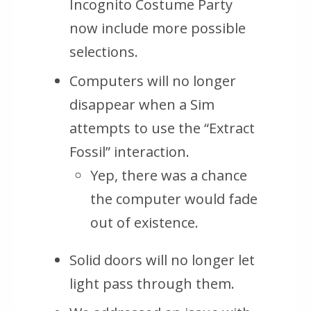
Incognito Costume Party
now include more possible
selections.
Computers will no longer
disappear when a Sim
attempts to use the “Extract
Fossil” interaction.
Yep, there was a chance
the computer would fade
out of existence.
Solid doors will no longer let
light pass through them.