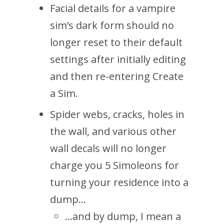
Facial details for a vampire
sim’s dark form should no
longer reset to their default
settings after initially editing
and then re-entering Create
a Sim.
Spider webs, cracks, holes in
the wall, and various other
wall decals will no longer
charge you 5 Simoleons for
turning your residence into a
dump…
…and by dump, I mean a