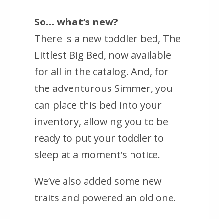
So… what’s new?
There is a new toddler bed, The
Littlest Big Bed, now available
for all in the catalog. And, for
the adventurous Simmer, you
can place this bed into your
inventory, allowing you to be
ready to put your toddler to
sleep at a moment’s notice.
We’ve also added some new
traits and powered an old one.