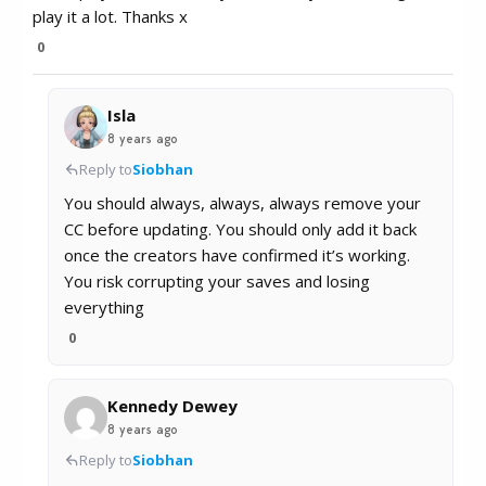
play it a lot. Thanks x
0
Isla
8 years ago
Reply to
Siobhan
You should always, always, always remove your
CC before updating. You should only add it back
once the creators have confirmed it’s working.
You risk corrupting your saves and losing
everything
0
Kennedy Dewey
8 years ago
Reply to
Siobhan