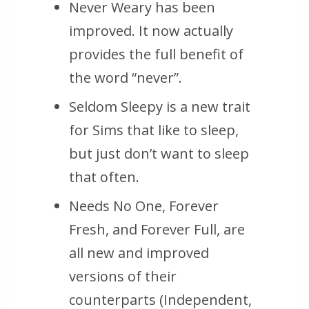
Never Weary has been
improved. It now actually
provides the full benefit of
the word “never”.
Seldom Sleepy is a new trait
for Sims that like to sleep,
but just don’t want to sleep
that often.
Needs No One, Forever
Fresh, and Forever Full, are
all new and improved
versions of their
counterparts (Independent,