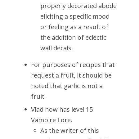
properly decorated abode
eliciting a specific mood
or feeling as a result of
the addition of eclectic
wall decals.
For purposes of recipes that
request a fruit, it should be
noted that garlic is not a
fruit.
Vlad now has level 15
Vampire Lore.
As the writer of this