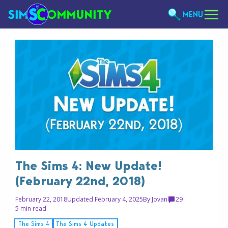
MENU
The Sims 4: New Update!
(February 22nd, 2018)
February 22, 2018
Updated February 4, 2025
By
Jovan
29
5 min read
The Sims 4
The Sims 4 Updates