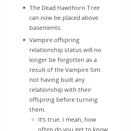
The Dead Hawthorn Tree
can now be placed above
basements.
Vampire offspring
relationship status will no
longer be forgotten as a
result of the Vampire Sim
not having built any
relationship with their
offspring before turning
them.
It’s true. I mean, how
often do you get to know