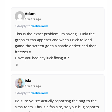
Adam
8 years ago
Reply to
dadvenom
This is the exact problem I’m having !! Only the
graphics tab appears and when I click to load
game the screen goes a shade darker and then
freezes !!
Have you had any luck fixing it ?
0
Isla
8 years ago
Reply to
dadvenom
Be sure you’re actually reporting the bug to the
sims team. This is a fan site, so your bug reports