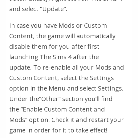
and select ”Update”.
In case you have Mods or Custom
Content, the game will automatically
disable them for you after first
launching The Sims 4 after the
update. To re-enable all your Mods and
Custom Content, select the Settings
option in the Menu and select Settings.
Under the
”Other”
section you’ll find
the
”Enable Custom Content and
Mods”
option. Check it and restart your
game in order for it to take effect!