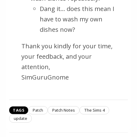
Dang it… does this mean I
have to wash my own
dishes now?
Thank you kindly for your time,
your feedback, and your
attention,
SimGuruGnome
TAGS
Patch
Patch Notes
The Sims 4
update