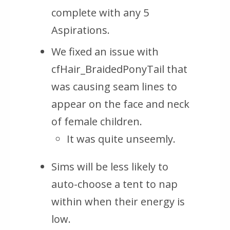
complete with any 5
Aspirations.
We fixed an issue with
cfHair_BraidedPonyTail that
was causing seam lines to
appear on the face and neck
of female children.
It was quite unseemly.
Sims will be less likely to
auto-choose a tent to nap
within when their energy is
low.