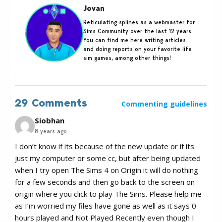
Jovan
Reticulating splines as a webmaster for
Sims Community over the last 12 years.
You can find me here writing articles
and doing reports on your favorite life
sim games, among other things!
29 Comments
Commenting guidelines
Siobhan
8 years ago
I don’t know if its because of the new update or if its
just my computer or some cc, but after being updated
when I try open The Sims 4 on Origin it will do nothing
for a few seconds and then go back to the screen on
origin where you click to play The Sims. Please help me
as I’m worried my files have gone as well as it says 0
hours played and Not Played Recently even though I