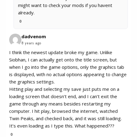
might want to check your mods if you havent
already.
0
dadvenom
8 years ago
I think the newest update broke my game. Unlike
Siobhan, I can actually get onto the title screen, but
when I go into the game options, only the graphics tab
is displayed, with no actual options appearing to change
the graphics settings.
Hitting play and selecting my save just puts me on a
loading screen that doesn’t end, and I can’t exit the
game through any means besides restarting my
computer. I hit play, browsed the internet, watched
Twin Peaks, and checked back, and it was still loading.
It’s even loading as I type this. What happened???
0