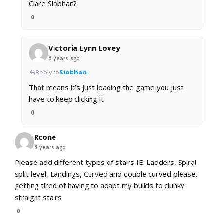
Clare Siobhan?
0
Victoria Lynn Lovey
8 years ago
Reply to
Siobhan
That means it’s just loading the game you just
have to keep clicking it
0
Rcone
8 years ago
Please add different types of stairs IE: Ladders, Spiral
split level, Landings, Curved and double curved please.
getting tired of having to adapt my builds to clunky
straight stairs
0