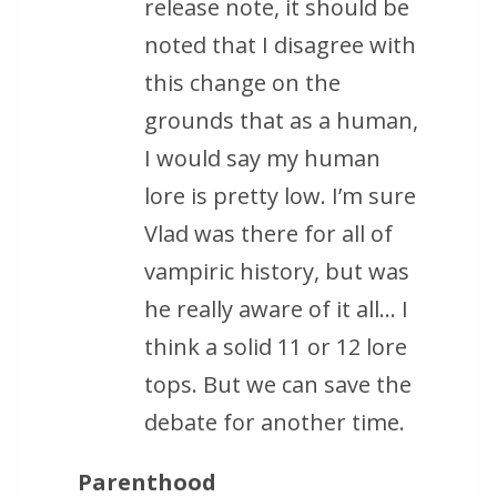
release note, it should be
noted that I disagree with
this change on the
grounds that as a human,
I would say my human
lore is pretty low. I’m sure
Vlad was there for all of
vampiric history, but was
he really aware of it all… I
think a solid 11 or 12 lore
tops. But we can save the
debate for another time.
Parenthood