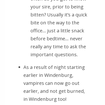
your sire, prior to being
bitten? Usually it’s a quick
bite on the way to the
office… just a little snack
before bedtime… never
really any time to ask the
important questions.
As a result of night starting
earlier in Windenburg,
vampires can now go out
earlier, and not get burned,
in Windenburg too!