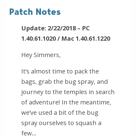
Patch Notes
Update: 2/22/2018 – PC
1.40.61.1020 / Mac 1.40.61.1220
Hey Simmers,
It’s almost time to pack the
bags, grab the bug spray, and
journey to the temples in search
of adventure! In the meantime,
we’ve used a bit of the bug
spray ourselves to squash a
few…