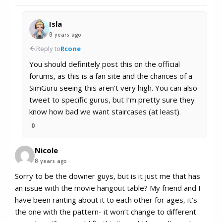
Isla
8 years ago
Reply to
Rcone
You should definitely post this on the official
forums, as this is a fan site and the chances of a
SimGuru seeing this aren’t very high. You can also
tweet to specific gurus, but I’m pretty sure they
know how bad we want staircases (at least).
0
Nicole
8 years ago
Sorry to be the downer guys, but is it just me that has
an issue with the movie hangout table? My friend and I
have been ranting about it to each other for ages, it’s
the one with the pattern- it won’t change to different