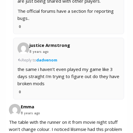
are just being shared with other players.
The official forums have a section for reporting
bugs..
0
justice Armstrong
8 years ago
Reply to
dadvenom
the same i haven’t even played my game like 3
days straight i’m trying to figure out do they have
broken mods
0
Emma
8 years ago
The table with the runner on it from movie night stuff
won’t change colour. I noticed lilsimsie had this problem