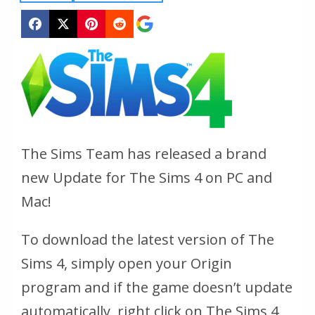
The Sims Team has released a brand
new Update for The Sims 4 on PC and
Mac!
To download the latest version of The
Sims 4, simply open your Origin
program and if the game doesn’t update
automatically, right click on The Sims 4