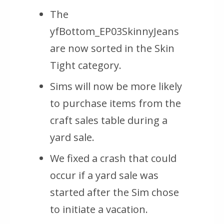
The
yfBottom_EP03SkinnyJeans
are now sorted in the Skin
Tight category.
Sims will now be more likely
to purchase items from the
craft sales table during a
yard sale.
We fixed a crash that could
occur if a yard sale was
started after the Sim chose
to initiate a vacation.