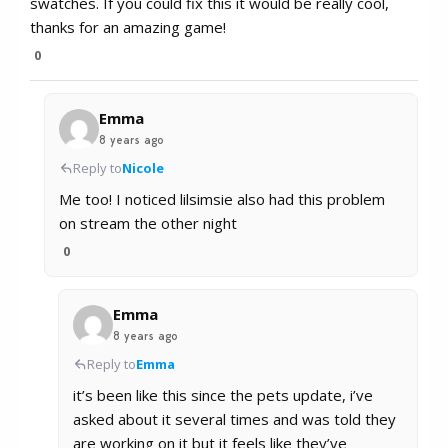
swatches. If you could fix this it would be really cool,
thanks for an amazing game!
0
Emma
8 years ago
Reply to
Nicole
Me too! I noticed lilsimsie also had this problem
on stream the other night
0
Emma
8 years ago
Reply to
Emma
it’s been like this since the pets update, i’ve
asked about it several times and was told they
are working on it but it feels like they’ve