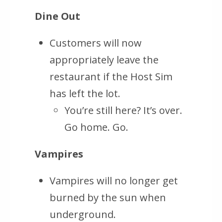
Dine Out
Customers will now
appropriately leave the
restaurant if the Host Sim
has left the lot.
You’re still here? It’s over.
Go home. Go.
Vampires
Vampires will no longer get
burned by the sun when
underground.