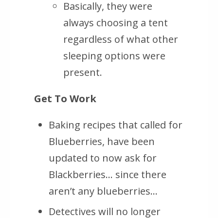
Basically, they were
always choosing a tent
regardless of what other
sleeping options were
present.
Get To Work
Baking recipes that called for
Blueberries, have been
updated to now ask for
Blackberries… since there
aren’t any blueberries…
Detectives will no longer