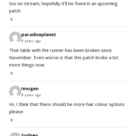
too on stream, hopefully it’ll be fixed in an upcoming
patch
0
paradiseplanet
8 years ago
That table with the runner has been broken since
November. Even worse is that this patch broke a lot
more things now.
0
Imogen
8 years ago
Hi, I think that there should be more hair colour options
please.
0
Sydney