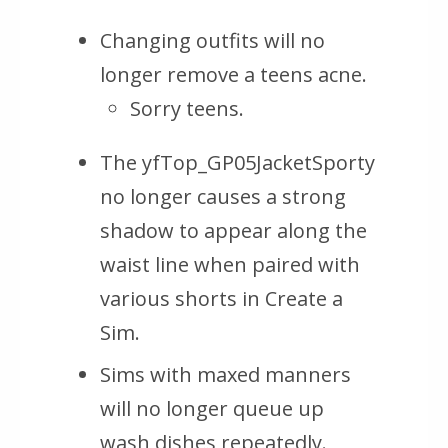
Changing outfits will no
longer remove a teens acne.
Sorry teens.
The yfTop_GP05JacketSporty
no longer causes a strong
shadow to appear along the
waist line when paired with
various shorts in Create a
Sim.
Sims with maxed manners
will no longer queue up
wash dishes repeatedly.