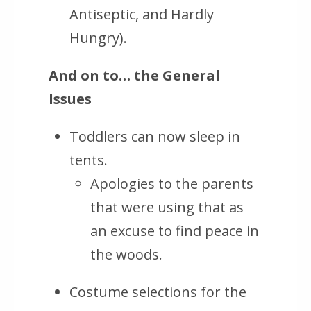
Antiseptic, and Hardly
Hungry).
And on to… the General
Issues
Toddlers can now sleep in
tents.
Apologies to the parents
that were using that as
an excuse to find peace in
the woods.
Costume selections for the