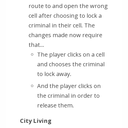
route to and open the wrong
cell after choosing to lock a
criminal in their cell. The
changes made now require
that…
The player clicks on a cell
and chooses the criminal
to lock away.
And the player clicks on
the criminal in order to
release them.
City Living