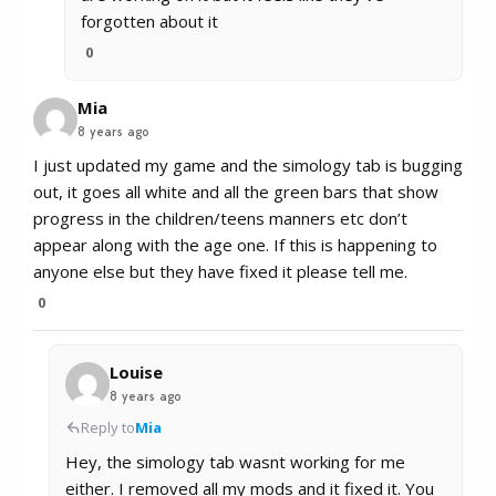
forgotten about it
0
Mia
8 years ago
I just updated my game and the simology tab is bugging
out, it goes all white and all the green bars that show
progress in the children/teens manners etc don’t
appear along with the age one. If this is happening to
anyone else but they have fixed it please tell me.
0
Louise
8 years ago
Reply to
Mia
Hey, the simology tab wasnt working for me
either. I removed all my mods and it fixed it. You