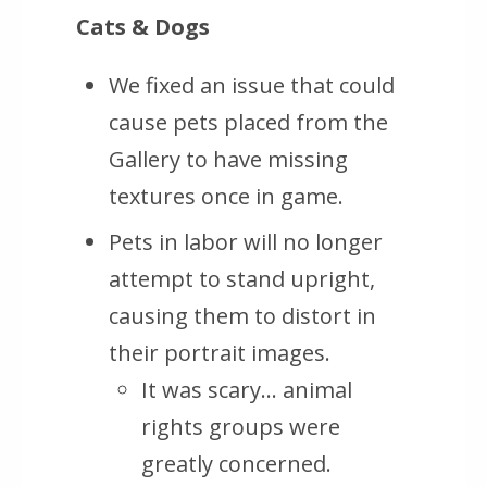
Cats & Dogs
We fixed an issue that could
cause pets placed from the
Gallery to have missing
textures once in game.
Pets in labor will no longer
attempt to stand upright,
causing them to distort in
their portrait images.
It was scary… animal
rights groups were
greatly concerned.