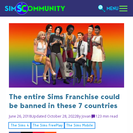
MENU
The entire Sims Franchise could
be banned in these 7 countries
June 26, 2018
Updated October 28, 2022
By
Jovan
12
3 min read
The Sims 4
The Sims FreePlay
The Sims Mobile