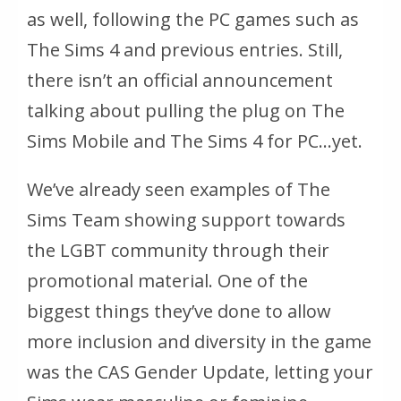
as well, following the PC games such as
The Sims 4 and previous entries. Still,
there isn’t an official announcement
talking about pulling the plug on The
Sims Mobile and The Sims 4 for PC…yet.
We’ve already seen examples of The
Sims Team showing support towards
the LGBT community through their
promotional material. One of the
biggest things they’ve done to allow
more inclusion and diversity in the game
was the CAS Gender Update, letting your