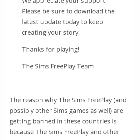
We appreciate your support.
Please be sure to download the
latest update today to keep
creating your story.
Thanks for playing!
The Sims FreePlay Team
The reason why The Sims FreePlay (and
possibly other Sims games as well) are
getting banned in these countries is
because The Sims FreePlay and other