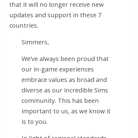
that it will no longer receive new
updates and support in these 7
countries.
Simmers,
We’ve always been proud that
our in-game experiences
embrace values as broad and
diverse as our incredible Sims
community. This has been
important to us, as we know it
is to you.