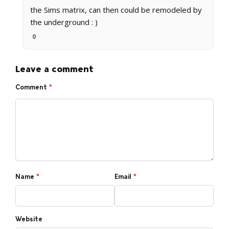
the Sims matrix, can then could be remodeled by
the underground : )
0
Leave a comment
Comment
*
Name
*
Email
*
Website