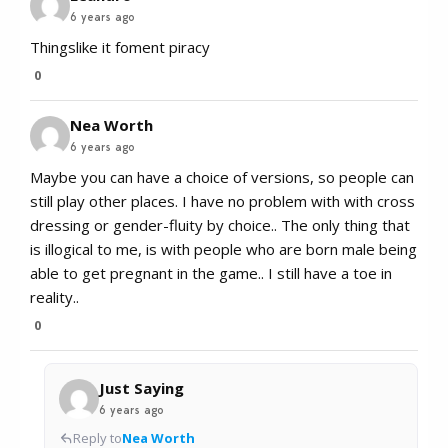
6 years ago
Thingslike it foment piracy
0
Nea Worth
6 years ago
Maybe you can have a choice of versions, so people can
still play other places. I have no problem with with cross
dressing or gender-fluity by choice.. The only thing that
is illogical to me, is with people who are born male being
able to get pregnant in the game.. I still have a toe in
reality..
0
Just Saying
6 years ago
Reply to
Nea Worth