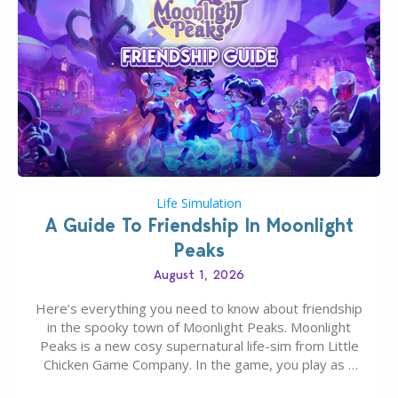
Life Simulation
A Guide To Friendship In Moonlight
Peaks
August 1, 2026
Here’s everything you need to know about friendship
in the spooky town of Moonlight Peaks. Moonlight
Peaks is a new cosy supernatural life-sim from Little
Chicken Game Company. In the game, you play as a
young vampire who has recently moved to the