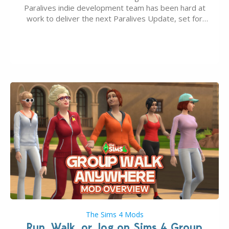
Paralives indie development team has been hard at
work to deliver the next Paralives Update, set for
August 10th, 2026 release. It was first teased last
week that the upcoming update will feature visual
quality improvements to babies and their body…
The Sims 4 Mods
Run, Walk, or Jog on Sims 4 Group