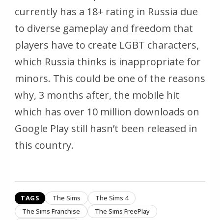
currently has a 18+ rating in Russia due
to diverse gameplay and freedom that
players have to create LGBT characters,
which Russia thinks is inappropriate for
minors. This could be one of the reasons
why, 3 months after, the mobile hit
which has over 10 million downloads on
Google Play still hasn’t been released in
this country.
TAGS
The Sims
The Sims 4
The Sims Franchise
The Sims FreePlay