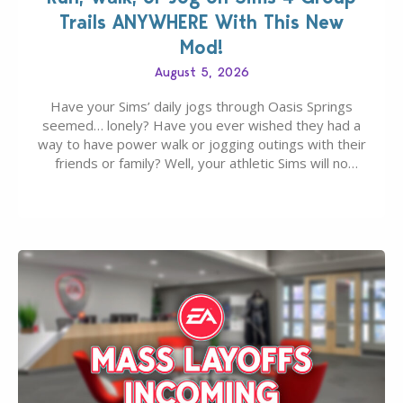
Trails ANYWHERE With This New
Mod!
August 5, 2026
Have your Sims’ daily jogs through Oasis Springs
seemed… lonely? Have you ever wished they had a
way to have power walk or jogging outings with their
friends or family? Well, your athletic Sims will no
longer be alone thanks to Modder LunarBritney’s
new release; The Sims 4 Group Trails Anywhere Mod!
If you’ve played…