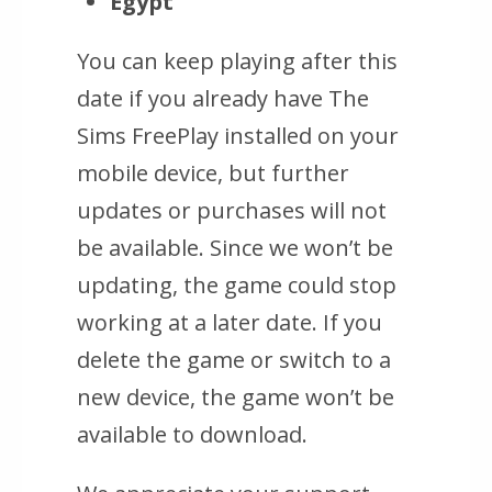
Egypt
You can keep playing after this
date if you already have The
Sims FreePlay installed on your
mobile device, but further
updates or purchases will not
be available. Since we won’t be
updating, the game could stop
working at a later date. If you
delete the game or switch to a
new device, the game won’t be
available to download.