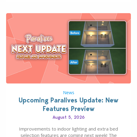
finds should have you…
News
Upcoming Paralives Update: New
Features Preview
August 5, 2026
Improvements to indoor lighting and extra bed
selection features are coming next week! The