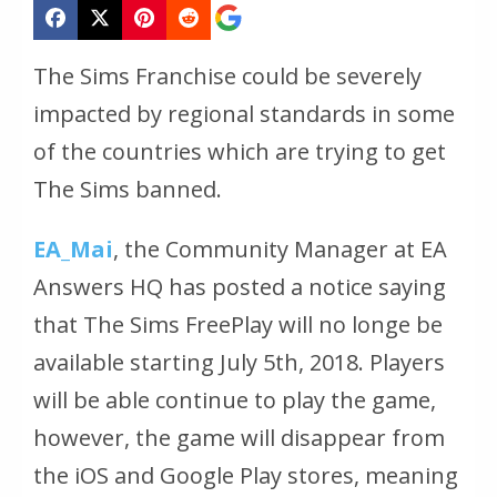
The Sims Franchise could be severely
impacted by regional standards in some
of the countries which are trying to get
The Sims banned.
EA_Mai
, the Community Manager at EA
Answers HQ has posted a notice saying
that The Sims FreePlay will no longe be
available starting July 5th, 2018. Players
will be able continue to play the game,
however, the game will disappear from
the iOS and Google Play stores, meaning