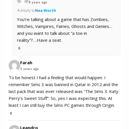
8 years ago
Reply to
Nea Worth
You’re talking about a game that has Zombies,
Witches, Vampires, Fairies, Ghosts and Genies…
and you want to talk about “a toe in
reality”?….Have a seat.
0
Farah
6 years ago
To be honest I had a feeling that would happen. I
remember Sims 3 was banned in Qatar in 2012 and the
last pack that was ever released was “The Sims 3: Katy
Perry’s Sweet Stuff”. So, yes I was expecting this. At
least I can still buy the Sims PC games through Origin.
0
Leandro