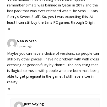
remember Sims 3 was banned in Qatar in 2012 and the
last pack that was ever released was “The Sims 3: Katy
Perry’s Sweet Stuff”. So, yes I was expecting this. At
least I can still buy the Sims PC games through Origin.
0
Nea Worth
8 years ago
Maybe you can have a choice of versions, so people can
still play other places. I have no problem with with cross
dressing or gender-fluity by choice.. The only thing that
is illogical to me, is with people who are born male being
able to get pregnant in the game.. I still have a toe in
reality..
0
Just Saying