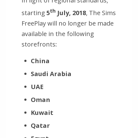
In light of regional standards,
th
starting
5
July, 2018
, The Sims
FreePlay will no longer be made
available in the following
storefronts:
China
Saudi Arabia
UAE
Oman
Kuwait
Qatar