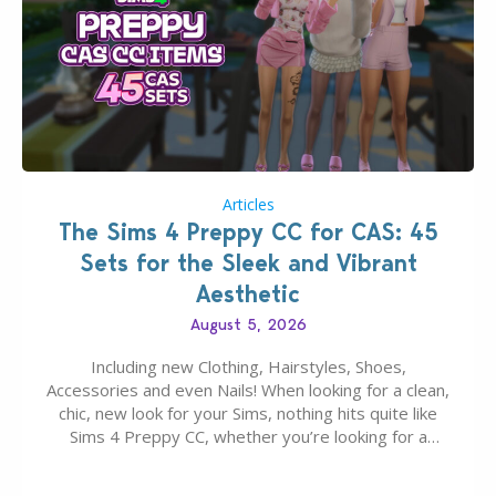
Articles
The Sims 4 Preppy CC for CAS: 45
Sets for the Sleek and Vibrant
Aesthetic
August 5, 2026
Including new Clothing, Hairstyles, Shoes,
Accessories and even Nails! When looking for a clean,
chic, new look for your Sims, nothing hits quite like
Sims 4 Preppy CC, whether you’re looking for a
classic “rich Sim” vibe, Ivy League School, or full-on
Pinterest preppy. This list of 45 amazing CC CAS