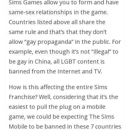
Sims Games allow you to form and have
same-sex relationships in the game.
Countries listed above all share the
same rule and that’s that they don’t
allow “gay propaganda” in the public. For
example, even though it’s not “illegal” to
be gay in China, all LGBT content is
banned from the Internet and TV.
How is this affecting the entire Sims
Franchise? Well, considering that it’s the
easiest to pull the plug on a mobile
game, we could be expecting The Sims
Mobile to be banned in these 7 countries