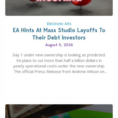
Electronic Arts
EA Hints At Mass Studio Layoffs To
Their Debt Investors
August 5, 2026
Day 1 under new ownership is looking as predicted.
EA plans to cut more than half a billion dollars in
yearly operational costs under the new ownership.
The official Press Release from Andrew Wilson on
the topic of EA buyout only included, well, PR talk.
Including a public message for the press and a
private…