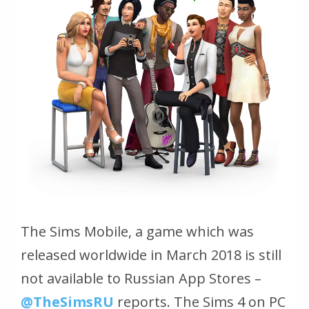
The Sims Mobile, a game which was
released worldwide in March 2018 is still
not available to Russian App Stores –
@TheSimsRU
reports. The Sims 4 on PC