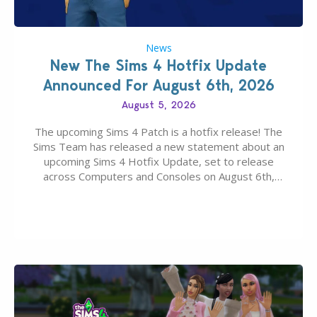
News
New The Sims 4 Hotfix Update
Announced For August 6th, 2026
August 5, 2026
The upcoming Sims 4 Patch is a hotfix release! The
Sims Team has released a new statement about an
upcoming Sims 4 Hotfix Update, set to release
across Computers and Consoles on August 6th,
2026. The Patch should address three key game
issues currently reported, including a memory crash
that could occur when travelling, a…