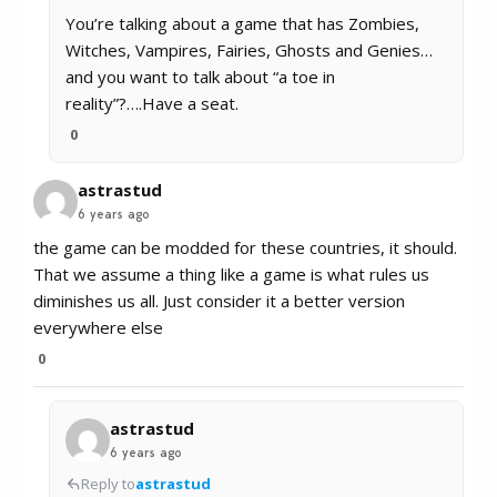
You’re talking about a game that has Zombies,
Witches, Vampires, Fairies, Ghosts and Genies…
and you want to talk about “a toe in
reality”?….Have a seat.
0
astrastud
6 years ago
the game can be modded for these countries, it should.
That we assume a thing like a game is what rules us
diminishes us all. Just consider it a better version
everywhere else
0
astrastud
6 years ago
Reply to
astrastud