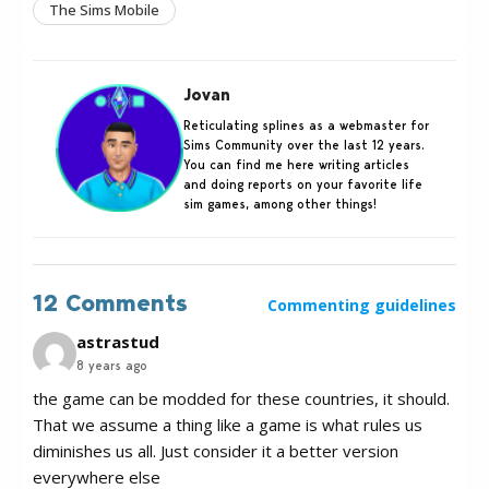
The Sims Mobile
Jovan
Reticulating splines as a webmaster for
Sims Community over the last 12 years.
You can find me here writing articles
and doing reports on your favorite life
sim games, among other things!
12 Comments
Commenting guidelines
astrastud
8 years ago
the game can be modded for these countries, it should.
That we assume a thing like a game is what rules us
diminishes us all. Just consider it a better version
everywhere else