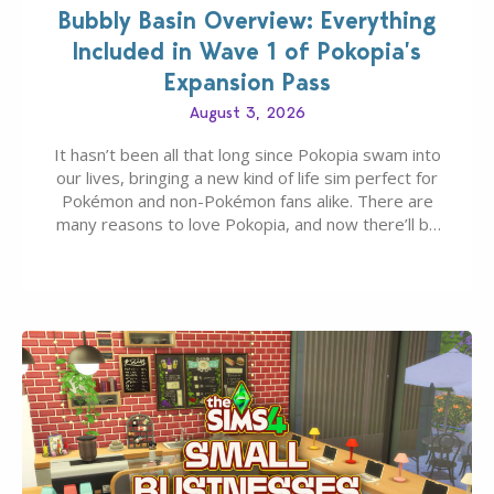
Bubbly Basin Overview: Everything
Included in Wave 1 of Pokopia’s
Expansion Pass
August 3, 2026
It hasn’t been all that long since Pokopia swam into
our lives, bringing a new kind of life sim perfect for
Pokémon and non-Pokémon fans alike. There are
many reasons to love Pokopia, and now there’ll be
even more as the first wave of the three-part
Pokopia Expansion Pass, titled Bubbly Basin, is
dropping its…