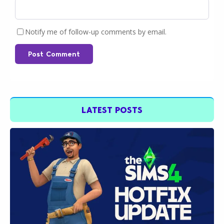
Notify me of follow-up comments by email.
Post Comment
LATEST POSTS