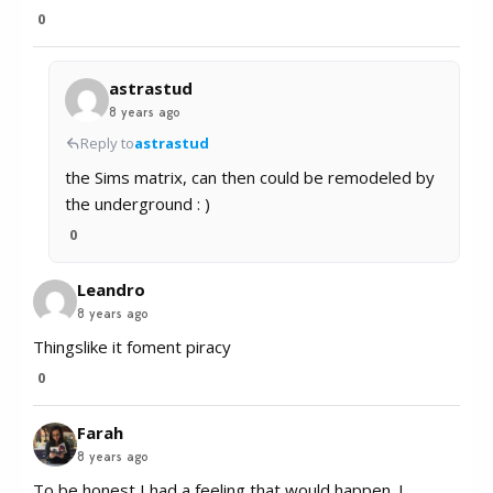
0
astrastud
8 years ago
Reply to
astrastud
the Sims matrix, can then could be remodeled by
the underground : )
0
Leandro
8 years ago
Thingslike it foment piracy
0
Farah
8 years ago
To be honest I had a feeling that would happen. I