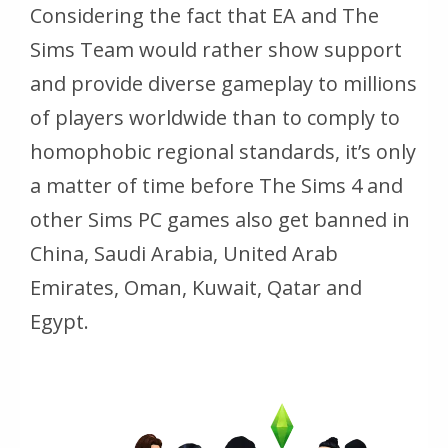
Considering the fact that EA and The
Sims Team would rather show support
and provide diverse gameplay to millions
of players worldwide than to comply to
homophobic regional standards, it’s only
a matter of time before The Sims 4 and
other Sims PC games also get banned in
China, Saudi Arabia, United Arab
Emirates, Oman, Kuwait, Qatar and
Egypt.