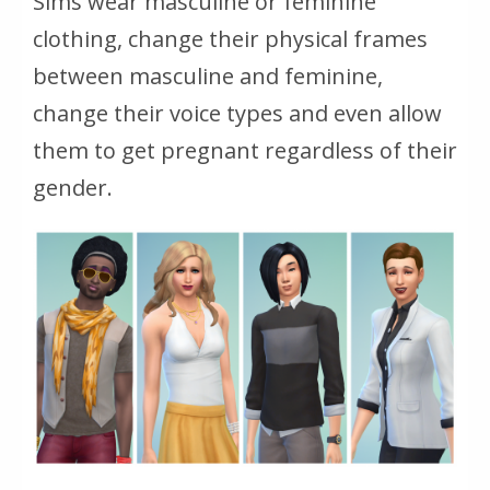
Sims wear masculine or feminine
clothing, change their physical frames
between masculine and feminine,
change their voice types and even allow
them to get pregnant regardless of their
gender.