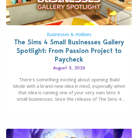
Businesses & Hobbies
The Sims 4 Small Businesses Gallery
Spotlight: From Passion Project to
Paycheck
August 3, 2026
There’s something exciting about opening Build
Mode with a brand-new idea in mind, especially when
that idea is running one of your very own Sims 4
small businesses. Since the release of The Sims 4
Businesses & Hobbies Expansion Pack, Simmers
have been busy creating all sorts of incredible
businesses, from cozy flower shops and…