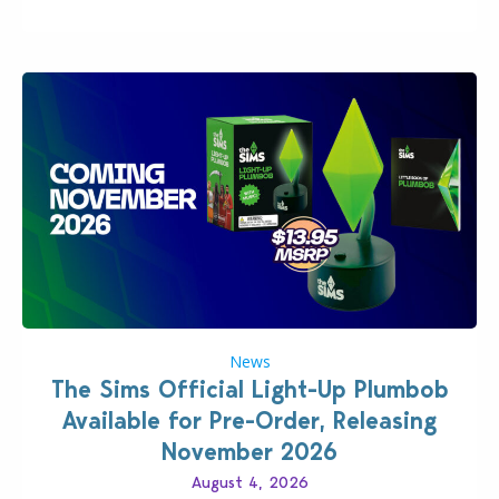
News
The Sims Official Light-Up Plumbob
Available for Pre-Order, Releasing
November 2026
August 4, 2026