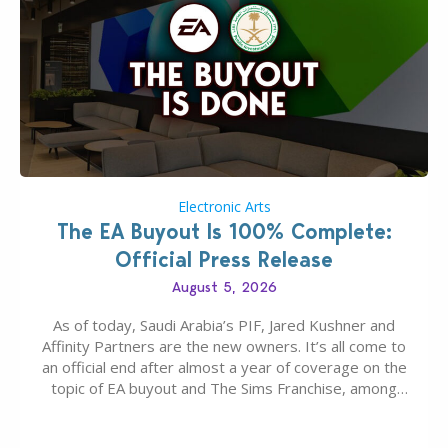
Electronic Arts
The EA Buyout Is 100% Complete:
Official Press Release
August 5, 2026
As of today, Saudi Arabia’s PIF, Jared Kushner and
Affinity Partners are the new owners. It’s all come to
an official end after almost a year of coverage on the
topic of EA buyout and The Sims Franchise, among
many other IPs getting new owners. Andrew Wilson,
“the boss” and CEO of Electronic Arts who…