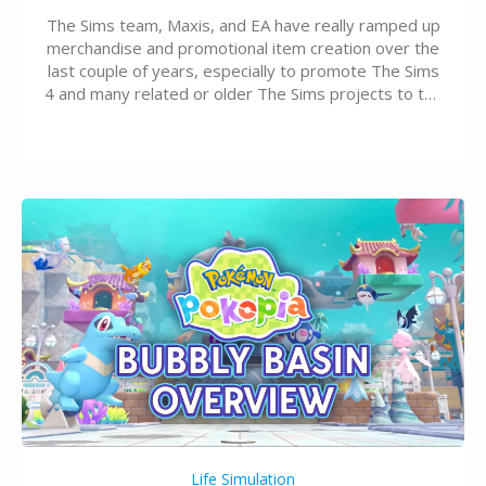
The Sims team, Maxis, and EA have really ramped up
merchandise and promotional item creation over the
last couple of years, especially to promote The Sims
4 and many related or older The Sims projects to the
wider public. T-shirts, hoodies, bags, and even a
board game are just a few of the many products…
Life Simulation