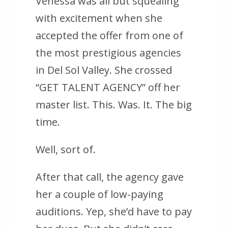
Venessa was all but squealing
with excitement when she
accepted the offer from one of
the most prestigious agencies
in Del Sol Valley. She crossed
“GET TALENT AGENCY” off her
master list. This. Was. It. The big
time.
Well, sort of.
After that call, the agency gave
her a couple of low-paying
auditions. Yep, she’d have to pay