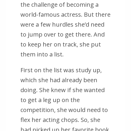
the challenge of becoming a
world-famous actress. But there
were a few hurdles she’d need
to jump over to get there. And
to keep her on track, she put
them into a list.
First on the list was study up,
which she had already been
doing. She knew if she wanted
to get a leg up on the
competition, she would need to
flex her acting chops. So, she
had picked up her favorite book