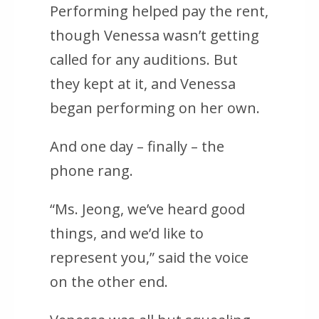
Performing helped pay the rent,
though Venessa wasn’t getting
called for any auditions. But
they kept at it, and Venessa
began performing on her own.
And one day – finally – the
phone rang.
“Ms. Jeong, we’ve heard good
things, and we’d like to
represent you,” said the voice
on the other end.