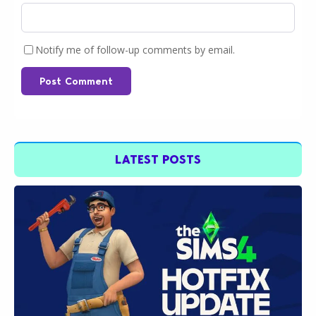
Notify me of follow-up comments by email.
Post Comment
LATEST POSTS