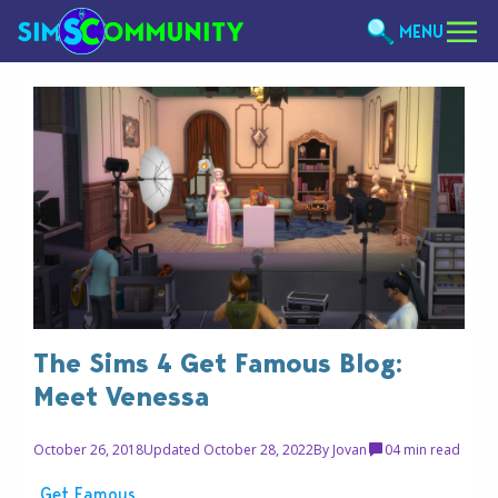
MENU
The Sims 4 Get Famous Blog:
Meet Venessa
October 26, 2018
Updated October 28, 2022
By
Jovan
0
4 min read
Get Famous