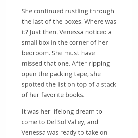
She continued rustling through
the last of the boxes. Where was
it? Just then, Venessa noticed a
small box in the corner of her
bedroom. She must have
missed that one. After ripping
open the packing tape, she
spotted the list on top of a stack
of her favorite books.
It was her lifelong dream to
come to Del Sol Valley, and
Venessa was ready to take on