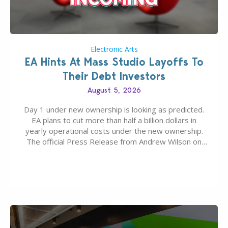
Electronic Arts
EA Hints At Mass Studio Layoffs To
Their Debt Investors
August 5, 2026
Day 1 under new ownership is looking as predicted.
EA plans to cut more than half a billion dollars in
yearly operational costs under the new ownership.
The official Press Release from Andrew Wilson on
the topic of EA buyout only included, well, PR talk.
Including a public message for the press and a
private…