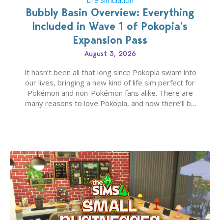
Life Simulation
Bubbly Basin Overview: Everything
Included in Wave 1 of Pokopia’s
Expansion Pass
August 3, 2026
It hasn’t been all that long since Pokopia swam into
our lives, bringing a new kind of life sim perfect for
Pokémon and non-Pokémon fans alike. There are
many reasons to love Pokopia, and now there’ll be
even more as the first wave of the three-part
Pokopia Expansion Pass, titled Bubbly Basin, is
dropping its…