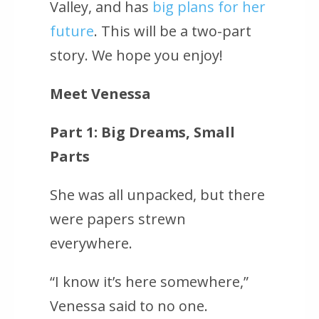
Valley, and has
big plans for her
future
. This will be a two-part
story. We hope you enjoy!
Meet Venessa
Part 1: Big Dreams, Small
Parts
She was all unpacked, but there
were papers strewn
everywhere.
“I know it’s here somewhere,”
Venessa said to no one.