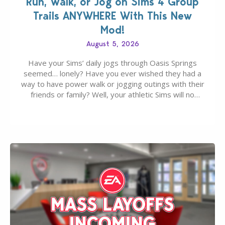
Run, Walk, or Jog on Sims 4 Group
Trails ANYWHERE With This New
Mod!
August 5, 2026
Have your Sims’ daily jogs through Oasis Springs
seemed… lonely? Have you ever wished they had a
way to have power walk or jogging outings with their
friends or family? Well, your athletic Sims will no
longer be alone thanks to Modder LunarBritney’s
new release; The Sims 4 Group Trails Anywhere Mod!
If you’ve played…