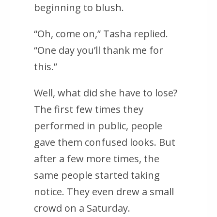
beginning to blush.
“Oh, come on,” Tasha replied.
“One day you’ll thank me for
this.”
Well, what did she have to lose?
The first few times they
performed in public, people
gave them confused looks. But
after a few more times, the
same people started taking
notice. They even drew a small
crowd on a Saturday.