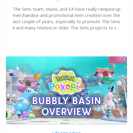
The Sims team, Maxis, and EA have really ramped up
merchandise and promotional item creation over the
last couple of years, especially to promote The Sims
4 and many related or older The Sims projects to the
wider public. T-shirts, hoodies, bags, and even a
board game are just a few of the many products…