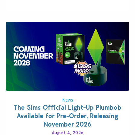
News
The Sims Official Light-Up Plumbob
Available for Pre-Order, Releasing
November 2026
August 4, 2026