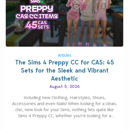
Articles
The Sims 4 Preppy CC for CAS: 45
Sets for the Sleek and Vibrant
Aesthetic
August 5, 2026
Including new Clothing, Hairstyles, Shoes,
Accessories and even Nails! When looking for a clean,
chic, new look for your Sims, nothing hits quite like
Sims 4 Preppy CC, whether you’re looking for a
classic “rich Sim” vibe, Ivy League School, or full-on
Pinterest preppy. This list of 45 amazing CC CAS