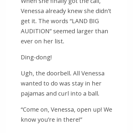
When she finally got the call,
Venessa already knew she didn’t
get it. The words “LAND BIG
AUDITION” seemed larger than
ever on her list.
Ding-dong!
Ugh, the doorbell. All Venessa
wanted to do was stay in her
pajamas and curl into a ball.
“Come on, Venessa, open up! We
know you’re in there!”