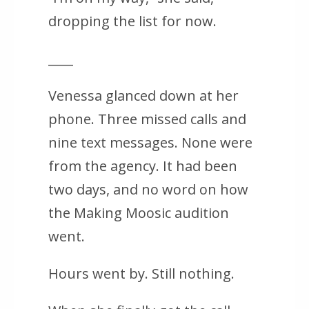
dropping the list for now.
____
Venessa glanced down at her
phone. Three missed calls and
nine text messages. None were
from the agency. It had been
two days, and no word on how
the Making Moosic audition
went.
Hours went by. Still nothing.