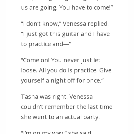
us are going. You have to come!”
“I don’t know,” Venessa replied.
“I just got this guitar and I have
to practice and—”
“Come on! You never just let
loose. All you do is practice. Give
yourself a night off for once.”
Tasha was right. Venessa
couldn’t remember the last time
she went to an actual party.
“I’m on my way,” she said,