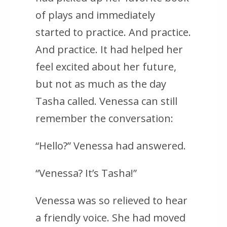
of plays and immediately
started to practice. And practice.
And practice. It had helped her
feel excited about her future,
but not as much as the day
Tasha called. Venessa can still
remember the conversation:
“Hello?” Venessa had answered.
“Venessa? It’s Tasha!”
Venessa was so relieved to hear
a friendly voice. She had moved