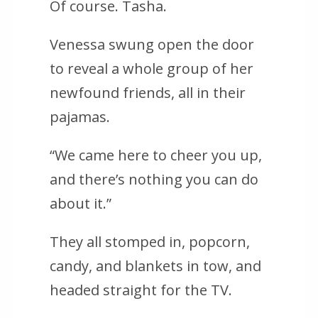
Of course. Tasha.
Venessa swung open the door
to reveal a whole group of her
newfound friends, all in their
pajamas.
“We came here to cheer you up,
and there’s nothing you can do
about it.”
They all stomped in, popcorn,
candy, and blankets in tow, and
headed straight for the TV.