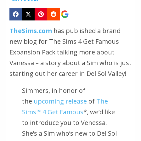
TheSims.com
has published a brand
new blog for The Sims 4 Get Famous
Expansion Pack talking more about
Vanessa – a story about a Sim who is just
starting out her career in Del Sol Valley!
Simmers, in honor of
the
upcoming release
of
The
Sims™ 4 Get Famous
*, we’d like
to introduce you to Venessa.
She’s a Sim who’s new to Del Sol