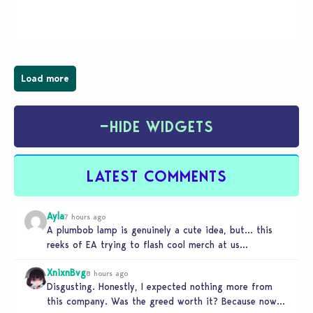
magical town of Moonlight Peaks, bringing a unique
spooky twist to the…
Load more
−
HIDE WIDGETS
LATEST COMMENTS
Ayla
7 hours ago
A plumbob lamp is genuinely a cute idea, but… this
reeks of EA trying to flash cool merch at us…
XnixnBvg
8 hours ago
Disgusting. Honestly, I expected nothing more from
this company. Was the greed worth it? Because now