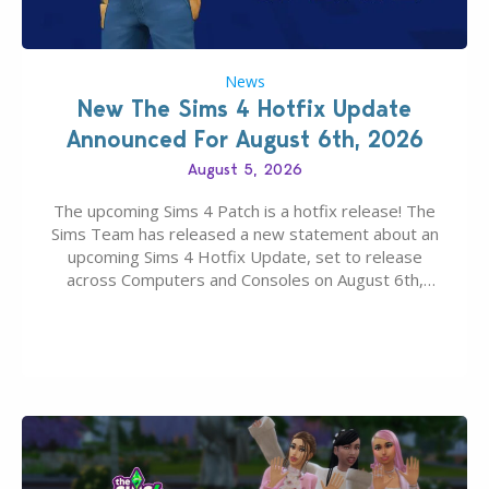
News
New The Sims 4 Hotfix Update
Announced For August 6th, 2026
August 5, 2026
The upcoming Sims 4 Patch is a hotfix release! The
Sims Team has released a new statement about an
upcoming Sims 4 Hotfix Update, set to release
across Computers and Consoles on August 6th,
2026. The Patch should address three key game
issues currently reported, including a memory crash
that could occur when travelling, a…