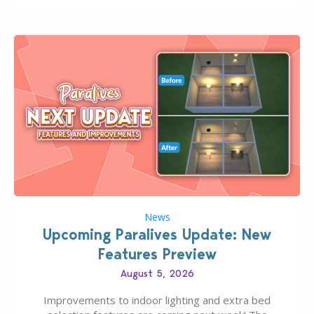
finds should have you…
News
Upcoming Paralives Update: New
Features Preview
August 5, 2026
Improvements to indoor lighting and extra bed