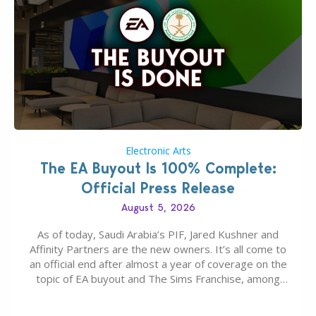
Electronic Arts
The EA Buyout Is 100% Complete:
Official Press Release
August 5, 2026
As of today, Saudi Arabia’s PIF, Jared Kushner and
Affinity Partners are the new owners. It’s all come to
an official end after almost a year of coverage on the
topic of EA buyout and The Sims Franchise, among
many other IPs getting new owners. Andrew Wilson,
“the boss” and CEO of Electronic Arts who…