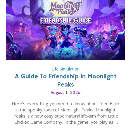
Life Simulation
A Guide To Friendship In Moonlight
Peaks
August 1, 2026
Here’s everything you need to know about friendship
in the spooky town of Moonlight Peaks. Moonlight
Peaks is a new cosy supernatural life-sim from Little
Chicken Game Company. In the game, you play as a
young vampire who has recently moved to the