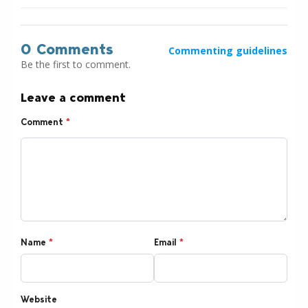
0 Comments
Commenting guidelines
Be the first to comment.
Leave a comment
Comment
*
Name
*
Email
*
Website