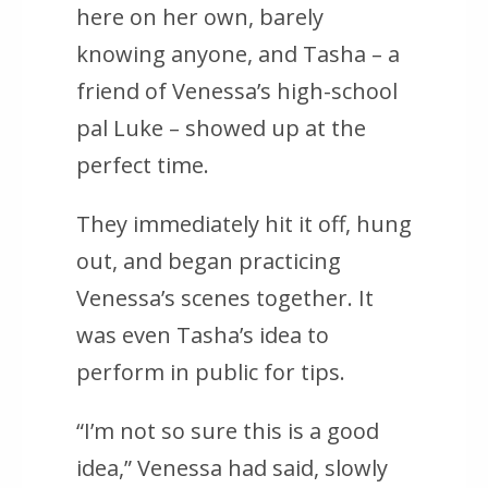
here on her own, barely
knowing anyone, and Tasha – a
friend of Venessa’s high-school
pal Luke – showed up at the
perfect time.
They immediately hit it off, hung
out, and began practicing
Venessa’s scenes together. It
was even Tasha’s idea to
perform in public for tips.
“I’m not so sure this is a good
idea,” Venessa had said, slowly