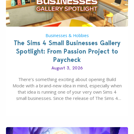
Businesses & Hobbies
The Sims 4 Small Businesses Gallery
Spotlight: From Passion Project to
Paycheck
August 3, 2026
There’s something exciting about opening Build
Mode with a brand-new idea in mind, especially when
that idea is running one of your very own Sims 4
small businesses. Since the release of The Sims 4
Businesses & Hobbies Expansion Pack, Simmers
have been busy creating all sorts of incredible
businesses, from cozy flower shops and…