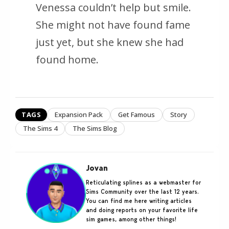
Venessa couldn’t help but smile.
She might not have found fame
just yet, but she knew she had
found home.
TAGS
Expansion Pack
Get Famous
Story
The Sims 4
The Sims Blog
Jovan
Reticulating splines as a webmaster for
Sims Community over the last 12 years.
You can find me here writing articles
and doing reports on your favorite life
sim games, among other things!