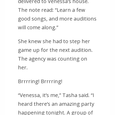
delivered to Venessa’s house.
The note read: “Learn a few
good songs, and more auditions
will come along.”
She knew she had to step her
game up for the next audition.
The agency was counting on
her.
Brrrring! Brrrring!
“Venessa, it’s me,” Tasha said. “I
heard there’s an amazing party
happening tonight. A group of