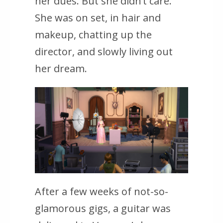
her dues. But she didn’t care.
She was on set, in hair and
makeup, chatting up the
director, and slowly living out
her dream.
After a few weeks of not-so-
glamorous gigs, a guitar was