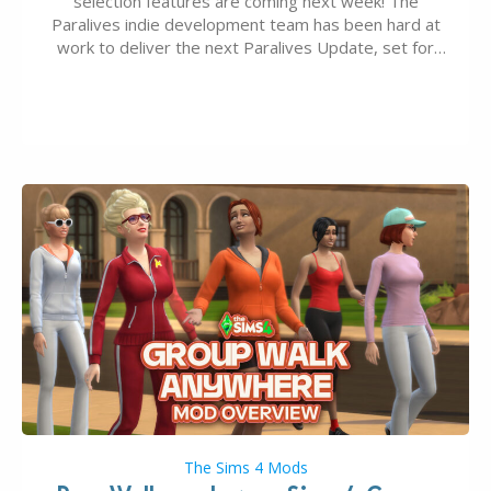
selection features are coming next week! The
Paralives indie development team has been hard at
work to deliver the next Paralives Update, set for
August 10th, 2026 release. It was first teased last
week that the upcoming update will feature visual
quality improvements to babies and their body…
The Sims 4 Mods