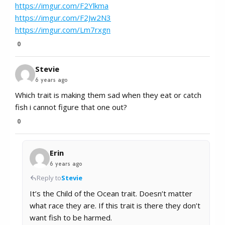
https://imgur.com/F2Ylkma
https://imgur.com/F2Jw2N3
https://imgur.com/Lm7rxgn
0
Stevie
6 years ago
Which trait is making them sad when they eat or catch
fish i cannot figure that one out?
0
Erin
6 years ago
Reply to
Stevie
It’s the Child of the Ocean trait. Doesn’t matter
what race they are. If this trait is there they don’t
want fish to be harmed.