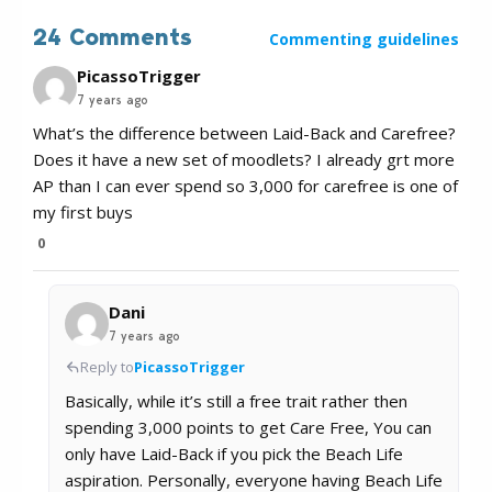
24 Comments
Commenting guidelines
PicassoTrigger
7 years ago
What’s the difference between Laid-Back and Carefree?
Does it have a new set of moodlets? I already grt more
AP than I can ever spend so 3,000 for carefree is one of
my first buys
0
Dani
7 years ago
Reply to
PicassoTrigger
Basically, while it’s still a free trait rather then
spending 3,000 points to get Care Free, You can
only have Laid-Back if you pick the Beach Life
aspiration. Personally, everyone having Beach Life