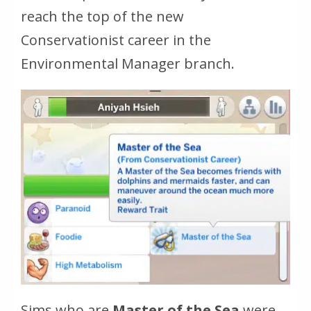
reach the top of the new
Conservationist career in the
Environmental Manager branch.
Sims who are
Master of the Sea
were