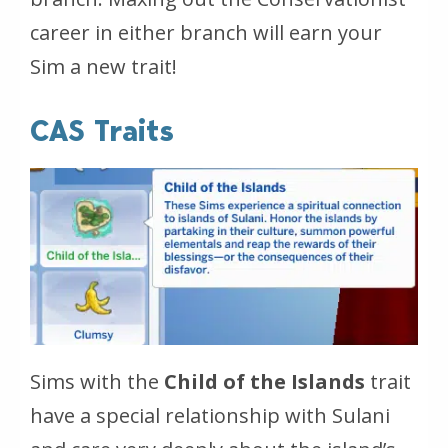
career in either branch will earn your
Sim a new trait!
CAS Traits
Sims with the
Child of the Islands
trait
have a special relationship with Sulani