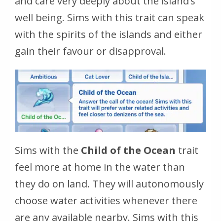
and care very deeply about the island’s
well being. Sims with this trait can speak
with the spirits of the islands and either
gain their favour or disapproval.
Sims with the
Child of the Ocean
trait
feel more at home in the water than
they do on land. They will autonomously
choose water activities whenever there
are any available nearby. Sims with this