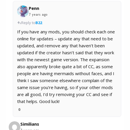
Penn
7 years ago
Reply to
B22
If you have any mods, you should check each one
online for updates – update any that need to be
updated, and remove any that haven’t been
updated if the creator hasn’t said that they work
with the newest game version. The expansion
also apparently broke quite a bit of CC, as some
people are having mermaids without faces, and I
think I saw someone elsewhere complain of the
same issue you’re having, so if your other mods
are all good, I’d try removing your CC and see if
that helps. Good luck!
0
Similians