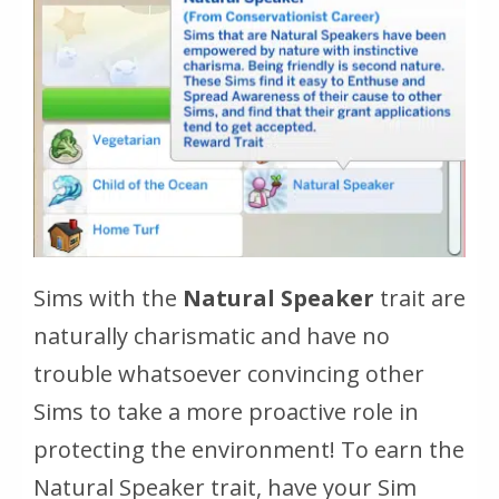
Sims with the
Natural Speaker
trait are
naturally charismatic and have no
trouble whatsoever convincing other
Sims to take a more proactive role in
protecting the environment! To earn the
Natural Speaker trait, have your Sim