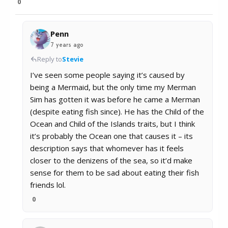
0
Penn
7 years ago
Reply to
Stevie
I’ve seen some people saying it’s caused by
being a Mermaid, but the only time my Merman
Sim has gotten it was before he came a Merman
(despite eating fish since). He has the Child of the
Ocean and Child of the Islands traits, but I think
it’s probably the Ocean one that causes it – its
description says that whomever has it feels
closer to the denizens of the sea, so it’d make
sense for them to be sad about eating their fish
friends lol.
0