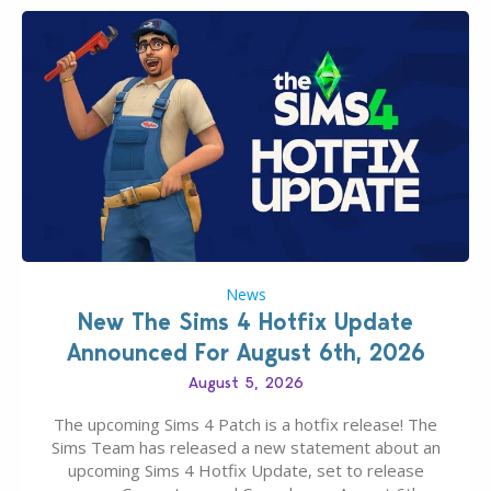
News
New The Sims 4 Hotfix Update
Announced For August 6th, 2026
August 5, 2026
The upcoming Sims 4 Patch is a hotfix release! The
Sims Team has released a new statement about an
upcoming Sims 4 Hotfix Update, set to release