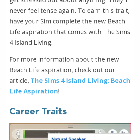
never feel tense again. To earn this trait,
have your Sim complete the new Beach
Life aspiration that comes with
The Sims
4 Island Living
.
For more information about the new
Beach Life aspiration, check out our
article,
The Sims 4 Island Living: Beach
Life Aspiration
!
Career Traits