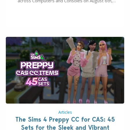
across Computers and Consoles on August 6th,
2026. The Patch should address three key game
issues currently reported, including a memory crash
that could occur when travelling, a…
Articles
The Sims 4 Preppy CC for CAS: 45
Sets for the Sleek and Vibrant