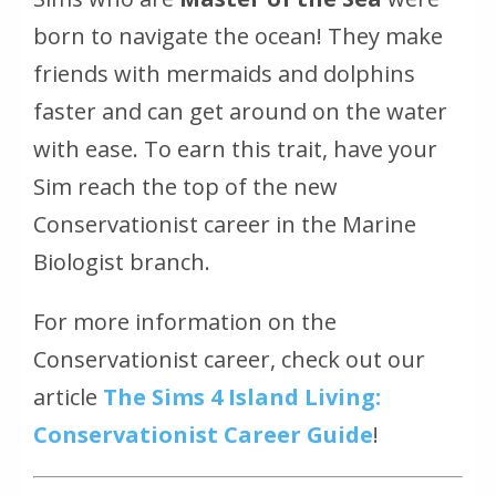
born to navigate the ocean! They make
friends with mermaids and dolphins
faster and can get around on the water
with ease. To earn this trait, have your
Sim reach the top of the new
Conservationist career in the Marine
Biologist branch.
For more information on the
Conservationist career, check out our
article
The Sims 4 Island Living:
Conservationist Career Guide
!