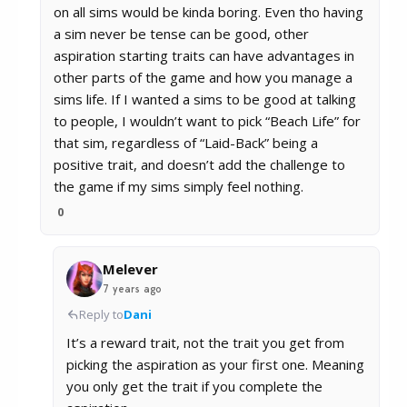
on all sims would be kinda boring. Even tho having
a sim never be tense can be good, other
aspiration starting traits can have advantages in
other parts of the game and how you manage a
sims life. If I wanted a sims to be good at talking
to people, I wouldn’t want to pick “Beach Life” for
that sim, regardless of “Laid-Back” being a
positive trait, and doesn’t add the challenge to
the game if my sims simply feel nothing.
0
Melever
7 years ago
Reply to
Dani
It’s a reward trait, not the trait you get from
picking the aspiration as your first one. Meaning
you only get the trait if you complete the