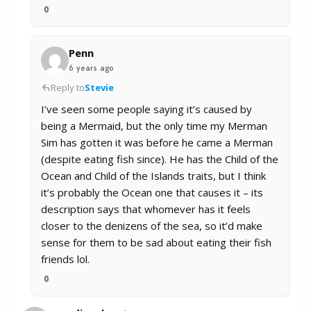
0
Penn
6 years ago
Reply to
Stevie
I’ve seen some people saying it’s caused by
being a Mermaid, but the only time my Merman
Sim has gotten it was before he came a Merman
(despite eating fish since). He has the Child of the
Ocean and Child of the Islands traits, but I think
it’s probably the Ocean one that causes it – its
description says that whomever has it feels
closer to the denizens of the sea, so it’d make
sense for them to be sad about eating their fish
friends lol.
0