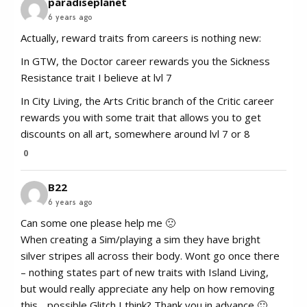
paradiseplanet
6 years ago
Actually, reward traits from careers is nothing new:
In GTW, the Doctor career rewards you the Sickness
Resistance trait I believe at lvl 7
In City Living, the Arts Critic branch of the Critic career
rewards you with some trait that allows you to get
discounts on all art, somewhere around lvl 7 or 8
0
B22
6 years ago
Can some one please help me 🙁
When creating a Sim/playing a sim they have bright
silver stripes all across their body. Wont go once there
– nothing states part of new traits with Island Living,
but would really appreciate any help on how removing
this .. possible Glitch I think? Thank you in advance 🙂