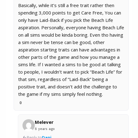
Basically, while it’s still a free trait rather then
spending 3,000 points to get Care Free, You can
only have Laid-Back if you pick the Beach Life
aspiration. Personally, everyone having Beach Life
on all sims would be kinda boring. Even tho having
a sim never be tense can be good, other
aspiration starting traits can have advantages in
other parts of the game and how you manage a
sims life. If I wanted a sims to be good at talking
to people, I wouldn’t want to pick “Beach Life” for
that sim, regardless of “Laid-Back” being a
positive trait, and doesn’t add the challenge to
the game if my sims simply feel nothing.
0
Melever
6 years ago
Reply to
Dani