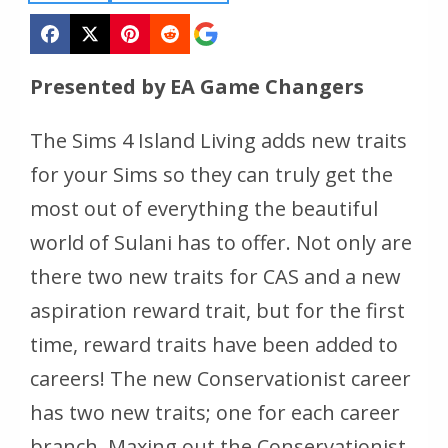
Presented by EA Game Changers
The Sims 4 Island Living
adds new traits
for your Sims so they can truly get the
most out of everything the beautiful
world of Sulani has to offer. Not only are
there two new traits for CAS and a new
aspiration reward trait, but for the first
time, reward traits have been added to
careers! The new Conservationist career
has two new traits; one for each career
branch. Maxing out the Conservationist