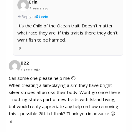
Erin
7 years ago
Reply to
Stevie
It’s the Child of the Ocean trait. Doesn’t matter
what race they are. If this trait is there they don’t
want fish to be harmed.
0
B22
7 years ago
Can some one please help me 🙁
When creating a Sim/playing a sim they have bright
silver stripes all across their body. Wont go once there
– nothing states part of new traits with Island Living,
but would really appreciate any help on how removing
this .. possible Glitch I think? Thank you in advance 🙂
0