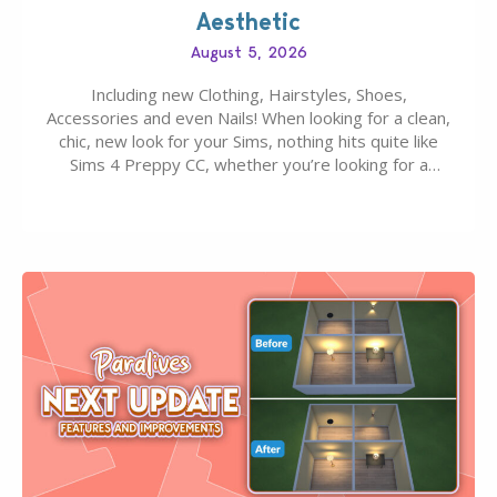
Aesthetic
August 5, 2026
Including new Clothing, Hairstyles, Shoes,
Accessories and even Nails! When looking for a clean,
chic, new look for your Sims, nothing hits quite like
Sims 4 Preppy CC, whether you’re looking for a
classic “rich Sim” vibe, Ivy League School, or full-on
Pinterest preppy. This list of 45 amazing CC CAS
finds should have you…