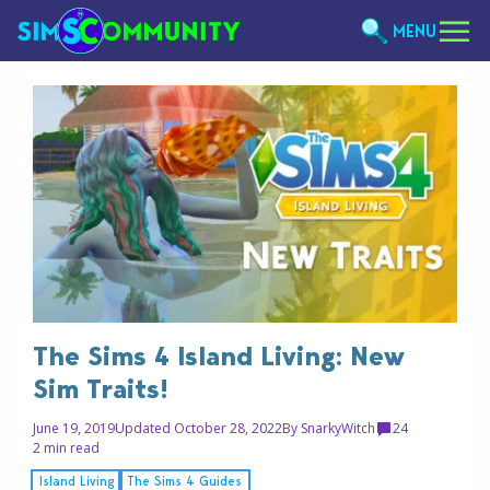
MENU
The Sims 4 Island Living: New
Sim Traits!
June 19, 2019
Updated October 28, 2022
By
SnarkyWitch
24
2 min read
Island Living
The Sims 4 Guides