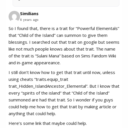
Similians
6 years ago
So I found that, there is a trait for “Powerful Elementals”
that “Child of the Island” can summon to give them
blessings. I searched out that trait on google but seems
like not much people knows about that trait. The name
of the trait is “Sulani Mana” based on Sims Fandom Wiki
and in-game appeareance.
I still don’t know how to get that trait until now, unless
using cheats “traits.equip_trait
trait_Hidden_IslandAncestor_Elemental”. But I know that
every “spirits of the island” that “Child of the Island”
summoned are had that trait. So I wonder if you guys
could help me how to get that trait by making article or
anything that could help.
Here’s some link that maybe could help.