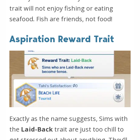
trait will not enjoy fishing or eating
seafood.
Fish are friends, not food!
Aspiration Reward Trait
Exactly as the name suggests, Sims with
the
Laid-Back
trait are just too chill to
get stressed out about anything. They’ll