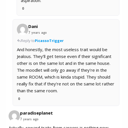
aspiration.
0
Dani
7 years ago
Reply to
PicassoTrigger
And honestly, the most useless trait would be
Jealous. They’ll get tense even if their significant
other is on the same lot and in the same house.
The moodlet will only go away if they’re in the
same ROOM, which is kinda stupid. They should
really fix that if they’re not on the same lot rather
than the same room.
0
paradiseplanet
7 years ago
Actually, reward traits from careers is nothing new: