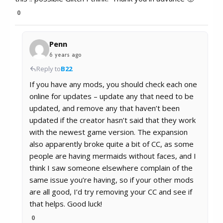
0
Penn
6 years ago
Reply to
B22
If you have any mods, you should check each one
online for updates – update any that need to be
updated, and remove any that haven’t been
updated if the creator hasn’t said that they work
with the newest game version. The expansion
also apparently broke quite a bit of CC, as some
people are having mermaids without faces, and I
think I saw someone elsewhere complain of the
same issue you’re having, so if your other mods
are all good, I’d try removing your CC and see if
that helps. Good luck!
0