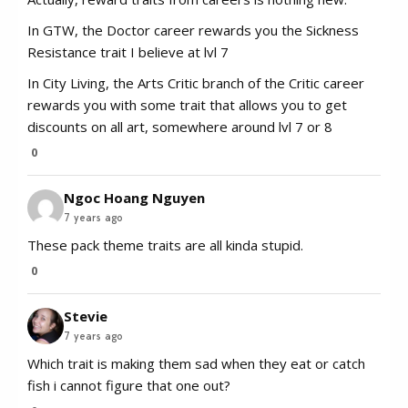
In GTW, the Doctor career rewards you the Sickness
Resistance trait I believe at lvl 7
In City Living, the Arts Critic branch of the Critic career
rewards you with some trait that allows you to get
discounts on all art, somewhere around lvl 7 or 8
0
Ngoc Hoang Nguyen
7 years ago
These pack theme traits are all kinda stupid.
0
Stevie
7 years ago
Which trait is making them sad when they eat or catch
fish i cannot figure that one out?