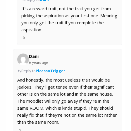
It’s a reward trait, not the trait you get from
picking the aspiration as your first one. Meaning
you only get the trait if you complete the
aspiration.
0
Dani
6 years ago
Reply to
PicassoTrigger
And honestly, the most useless trait would be
Jealous. They’ll get tense even if their significant
other is on the same lot and in the same house.
The moodlet will only go away if they’re in the
same ROOM, which is kinda stupid. They should
really fix that if they’re not on the same lot rather
than the same room.
0