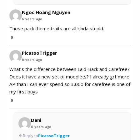
Ngoc Hoang Nguyen
6 years ago
These pack theme traits are all kinda stupid.
0
PicassoTrigger
6 years ago
What’s the difference between Laid-Back and Carefree?
Does it have a new set of moodlets? I already grt more
AP than I can ever spend so 3,000 for carefree is one of
my first buys
0
Dani
6 years ago
Reply to
PicassoTrigger