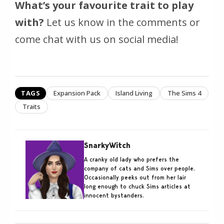
What’s your favourite trait to play
with?
Let us know in the comments or
come chat with us on social media!
TAGS
Expansion Pack
Island Living
The Sims 4
Traits
SnarkyWitch
A cranky old lady who prefers the
company of cats and Sims over people.
Occasionally peeks out from her lair
long enough to chuck Sims articles at
innocent bystanders.