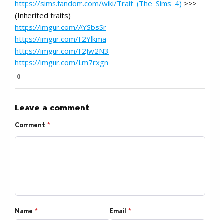
https://sims.fandom.com/wiki/Trait_(The_Sims_4)
>>>
(Inherited traits)
https://imgur.com/AYSbsSr
https://imgur.com/F2Ylkma
https://imgur.com/F2Jw2N3
https://imgur.com/Lm7rxgn
0
Leave a comment
Comment
*
Name
*
Email
*