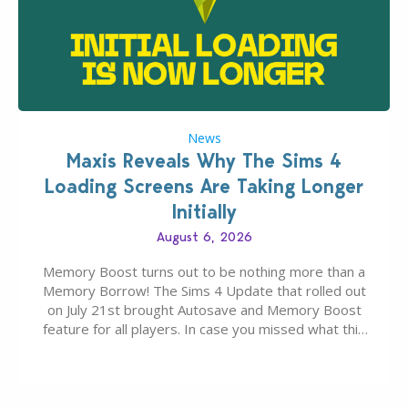
News
Maxis Reveals Why The Sims 4
Loading Screens Are Taking Longer
Initially
August 6, 2026
Memory Boost turns out to be nothing more than a
Memory Borrow! The Sims 4 Update that rolled out
on July 21st brought Autosave and Memory Boost
feature for all players. In case you missed what this
latter feature is all about – it makes the core
experience of The Sims 4 more stabile, including…