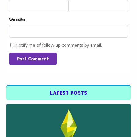
Website
Notify me of follow-up comments by email.
Post Comment
LATEST POSTS