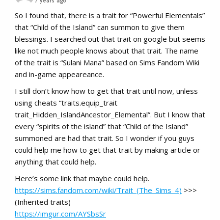
7 years ago
So I found that, there is a trait for “Powerful Elementals”
that “Child of the Island” can summon to give them
blessings. I searched out that trait on google but seems
like not much people knows about that trait. The name
of the trait is “Sulani Mana” based on Sims Fandom Wiki
and in-game appeareance.
I still don’t know how to get that trait until now, unless
using cheats “traits.equip_trait
trait_Hidden_IslandAncestor_Elemental”. But I know that
every “spirits of the island” that “Child of the Island”
summoned are had that trait. So I wonder if you guys
could help me how to get that trait by making article or
anything that could help.
Here’s some link that maybe could help.
https://sims.fandom.com/wiki/Trait_(The_Sims_4)
>>>
(Inherited traits)
https://imgur.com/AYSbsSr