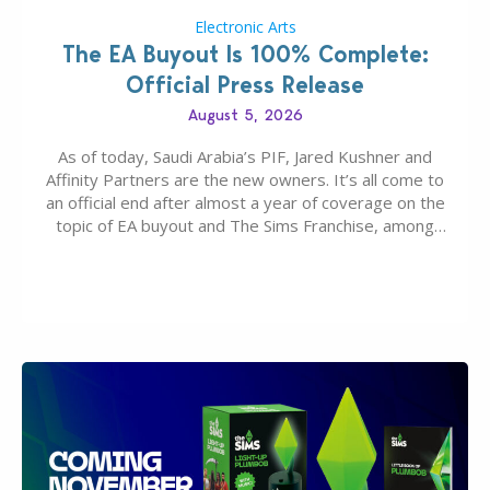
Electronic Arts
The EA Buyout Is 100% Complete:
Official Press Release
August 5, 2026
As of today, Saudi Arabia’s PIF, Jared Kushner and
Affinity Partners are the new owners. It’s all come to
an official end after almost a year of coverage on the
topic of EA buyout and The Sims Franchise, among
many other IPs getting new owners. Andrew Wilson,
“the boss” and CEO of Electronic Arts who…