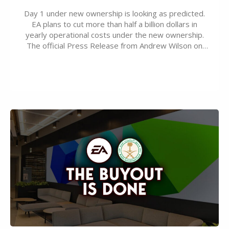
Day 1 under new ownership is looking as predicted.
EA plans to cut more than half a billion dollars in
yearly operational costs under the new ownership.
The official Press Release from Andrew Wilson on
the topic of EA buyout only included, well, PR talk.
Including a public message for the press and a
private…