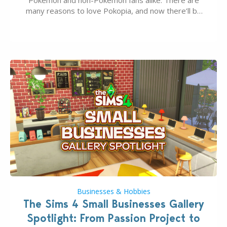
Pokémon and non-Pokémon fans alike. There are
many reasons to love Pokopia, and now there’ll be
even more as the first wave of the three-part
Pokopia Expansion Pass, titled Bubbly Basin, is
dropping its…
Businesses & Hobbies
The Sims 4 Small Businesses Gallery
Spotlight: From Passion Project to