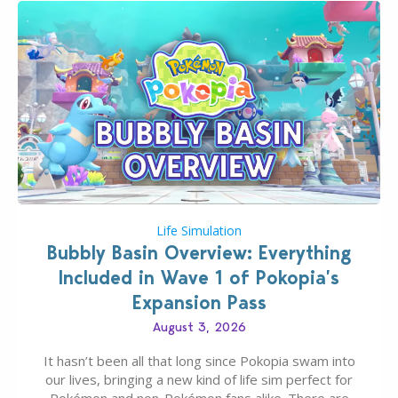
Life Simulation
Bubbly Basin Overview: Everything
Included in Wave 1 of Pokopia’s
Expansion Pass
August 3, 2026
It hasn’t been all that long since Pokopia swam into
our lives, bringing a new kind of life sim perfect for