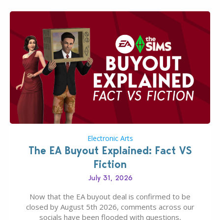
Electronic Arts
The EA Buyout Explained: Fact VS
Fiction
July 31, 2026
Now that the EA buyout deal is confirmed to be
closed by August 5th 2026, comments across our
socials have been flooded with questions,