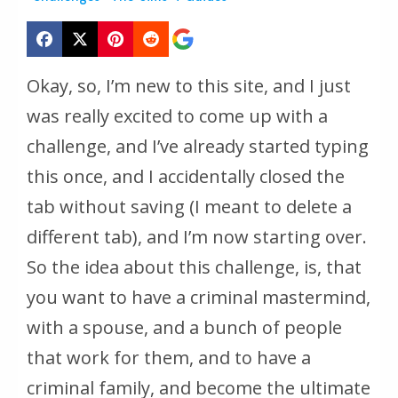
Okay, so, I’m new to this site, and I just
was really excited to come up with a
challenge, and I’ve already started typing
this once, and I accidentally closed the
tab without saving (I meant to delete a
different tab), and I’m now starting over.
So the idea about this challenge, is, that
you want to have a criminal mastermind,
with a spouse, and a bunch of people
that work for them, and to have a
criminal family, and become the ultimate