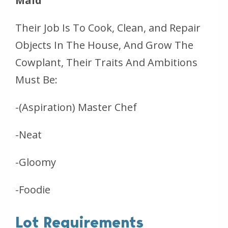
Maid
Their Job Is To Cook, Clean, and Repair
Objects In The House, And Grow The
Cowplant, Their Traits And Ambitions
Must Be:
-(Aspiration) Master Chef
-Neat
-Gloomy
-Foodie
Lot Requirements