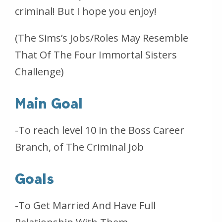
criminal! But I hope you enjoy!
(The Sims’s Jobs/Roles May Resemble
That Of The Four Immortal Sisters
Challenge)
Main Goal
-To reach level 10 in the Boss Career
Branch, of The Criminal Job
Goals
-To Get Married And Have Full