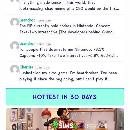
If anything made sense in this world, that
looksmaxxing chad meme of a CEO would be the first
to get…
Leandro
5 hours ago
The PIF currently hold stakes in Nintendo, Capcom,
Take-Two Interactive (The developers behind Grand
Theft Auto), and Activision. These companies…
Leandro
5 hours ago
for people that downvote me Nintendo: ~8.5%
Capcom: ~10% Take-Two Interactive: ~6.8% Activision:
~3.5%
Charlie
9 hours ago
I uninstalled my sims game. I’m heartbroken, I’ve been
playing it since the beginning, but I can’t play it
knowing…
HOTTEST IN 30 DAYS