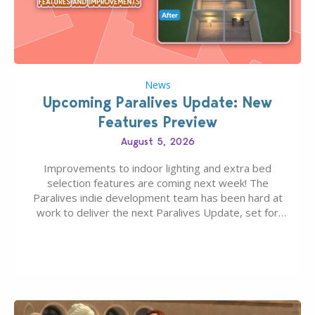
News
Upcoming Paralives Update: New
Features Preview
August 5, 2026
Improvements to indoor lighting and extra bed
selection features are coming next week! The
Paralives indie development team has been hard at
work to deliver the next Paralives Update, set for
August 10th, 2026 release. It was first teased last
week that the upcoming update will feature visual
quality improvements to babies and their body…