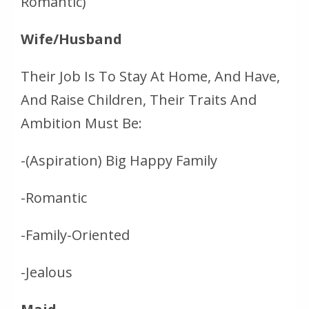
Romantic)
Wife/Husband
Their Job Is To Stay At Home, And Have,
And Raise Children, Their Traits And
Ambition Must Be:
-(Aspiration) Big Happy Family
-Romantic
-Family-Oriented
-Jealous