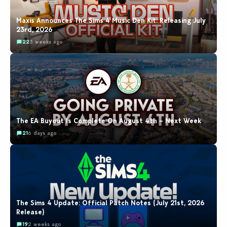
Maxis Announces The Sims 4 Music Den Kit: Releasing July
23rd, 2026
22
3 weeks ago
The EA Buyout Is Complete On August 4th – Next Week
21
6 days ago
The Sims 4 Update: Official Patch Notes (July 21st, 2026
Release)
19
2 weeks ago