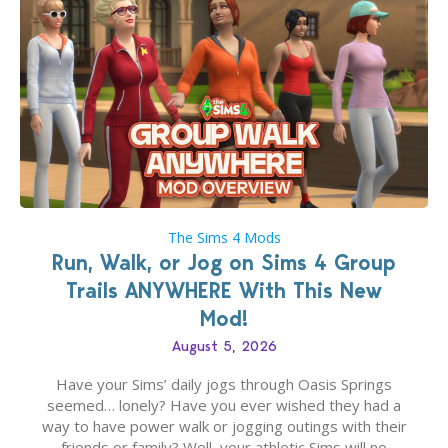
The Sims 4 Mods
Run, Walk, or Jog on Sims 4 Group
Trails ANYWHERE With This New
Mod!
August 5, 2026
Have your Sims’ daily jogs through Oasis Springs
seemed… lonely? Have you ever wished they had a
way to have power walk or jogging outings with their
friends or family? Well, your athletic Sims will no