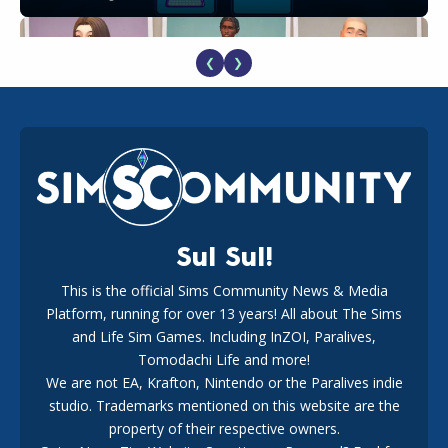
❮
❯
EA Reveals Free The Sims 4 Coach Capsule Collection and
New Music Den Kit Info
18
2 weeks ago
Sul Sul!
This is the official Sims Community News & Media
Platform, running for over 13 years! All about The Sims
New The Sims 4 Maker Packs: Two Free and One Paid
Marketplace Release
and Life Sim Games. Including InZOI, Paralives,
15
3 weeks ago
Tomodachi Life and more!
We are not EA, Krafton, Nintendo or the Paralives indie
studio. Trademarks mentioned on this website are the
property of their respective owners.