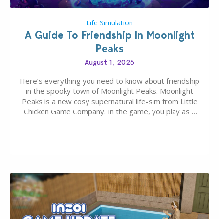
Life Simulation
A Guide To Friendship In Moonlight
Peaks
August 1, 2026
Here’s everything you need to know about friendship
in the spooky town of Moonlight Peaks. Moonlight
Peaks is a new cosy supernatural life-sim from Little
Chicken Game Company. In the game, you play as a
young vampire who has recently moved to the
magical town of Moonlight Peaks, bringing a unique
spooky twist to the…