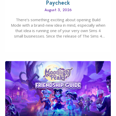
Paycheck
August 3, 2026
There’s something exciting about opening Build
Mode with a brand-new idea in mind, especially when
that idea is running one of your very own Sims 4
small businesses. Since the release of The Sims 4
Businesses & Hobbies Expansion Pack, Simmers
have been busy creating all sorts of incredible
businesses, from cozy flower shops and…