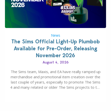
News
The Sims Official Light-Up Plumbob
Available for Pre-Order, Releasing
November 2026
August 4, 2026
The Sims team, Maxis, and EA have really ramped up
merchandise and promotional item creation over the
last couple of years, especially to promote The Sims
4 and many related or older The Sims projects to the
wider public. T-shirts, hoodies, bags, and even a
board game are just a few of the many products…