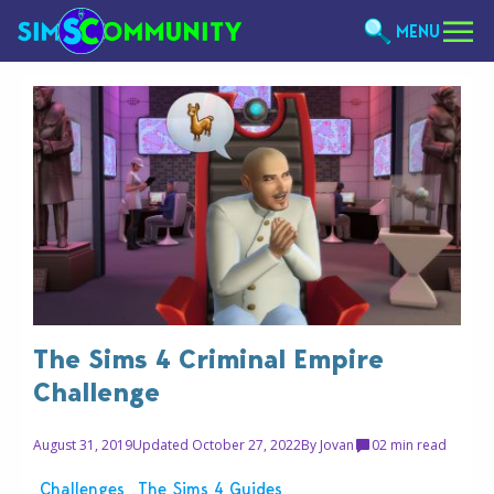
MENU
The Sims 4 Criminal Empire
Challenge
August 31, 2019
Updated October 27, 2022
By
Jovan
0
2 min read
Challenges
The Sims 4 Guides