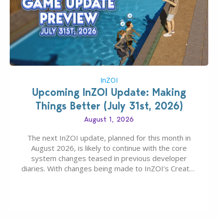
InZOI
Upcoming InZOI Update: Making
Things Better (July 31st, 2026)
August 1, 2026
The next InZOI update, planned for this month in
August 2026, is likely to continue with the core
system changes teased in previous developer
diaries. With changes being made to InZOI’s Create-
A-Zoi mode, mod-friendliness, and customization
features, the next InZOI Update is looking to be a
huge upgrade for players’ quality of life. More
updates…