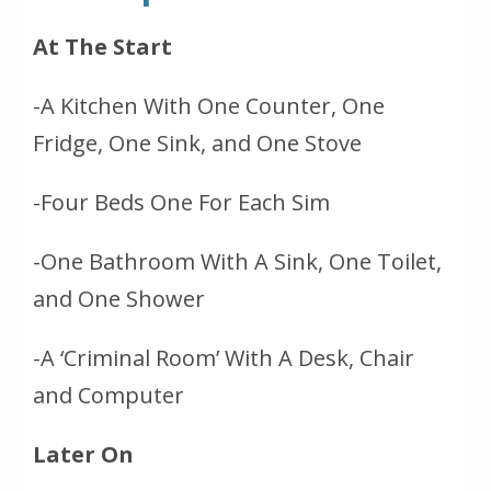
At The Start
-A Kitchen With One Counter, One
Fridge, One Sink, and One Stove
-Four Beds One For Each Sim
-One Bathroom With A Sink, One Toilet,
and One Shower
-A ‘Criminal Room’ With A Desk, Chair
and Computer
Later On