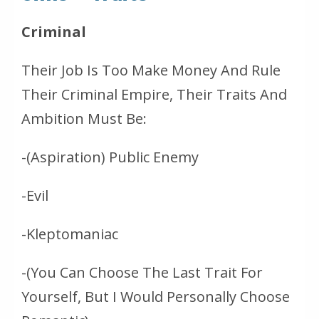
Criminal
Their Job Is Too Make Money And Rule
Their Criminal Empire, Their Traits And
Ambition Must Be:
-(Aspiration) Public Enemy
-Evil
-Kleptomaniac
-(You Can Choose The Last Trait For
Yourself, But I Would Personally Choose