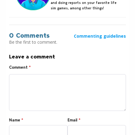
and doing reports on your favorite life
sim games, among other things!
0 Comments
Commenting guidelines
Be the first to comment.
Leave a comment
Comment
*
Name
*
Email
*