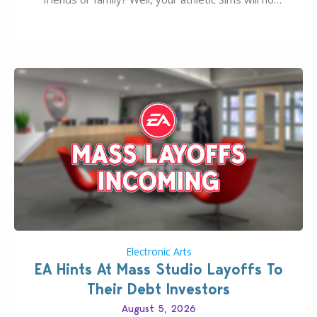
longer be alone thanks to Modder LunarBritney’s
new release; The Sims 4 Group Trails Anywhere Mod!
If you’ve played…
Electronic Arts
EA Hints At Mass Studio Layoffs To
Their Debt Investors
August 5, 2026