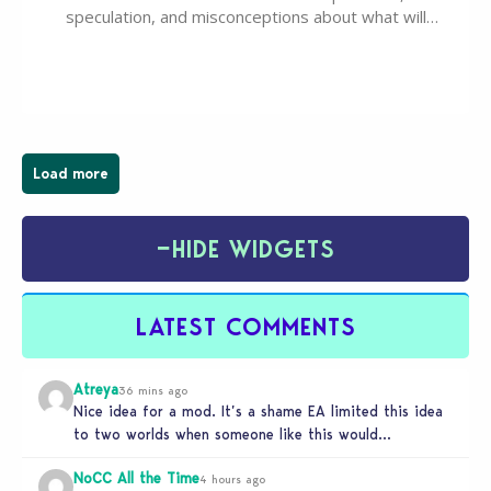
speculation, and misconceptions about what will
happen to EA, Maxis, and The Sims franchise. A lot of
these comments don’t line up with how this kind of
deal works, or they…
Load more
−
HIDE WIDGETS
LATEST COMMENTS
Atreya
36 mins ago
Nice idea for a mod. It’s a shame EA limited this idea
to two worlds when someone like this would…
NoCC All the Time
4 hours ago