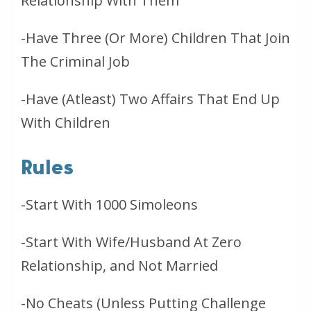
Relationship With Them
-Have Three (Or More) Children That Join
The Criminal Job
-Have (Atleast) Two Affairs That End Up
With Children
Rules
-Start With 1000 Simoleons
-Start With Wife/Husband At Zero
Relationship, and Not Married
-No Cheats (Unless Putting Challenge