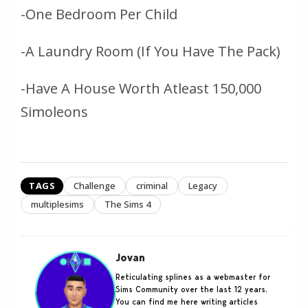
-One Bedroom Per Child
-A Laundry Room (If You Have The Pack)
-Have A House Worth Atleast 150,000
Simoleons
TAGS
Challenge
criminal
Legacy
multiplesims
The Sims 4
Jovan
Reticulating splines as a webmaster for
Sims Community over the last 12 years.
You can find me here writing articles