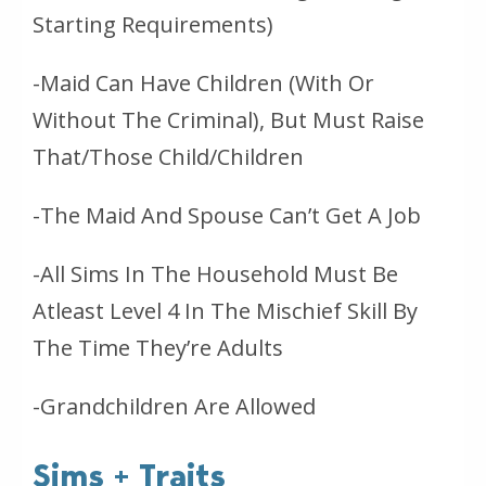
Starting Requirements)
-Maid Can Have Children (With Or
Without The Criminal), But Must Raise
That/Those Child/Children
-The Maid And Spouse Can’t Get A Job
-All Sims In The Household Must Be
Atleast Level 4 In The Mischief Skill By
The Time They’re Adults
-Grandchildren Are Allowed
Sims + Traits