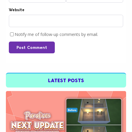
Website
Notify me of follow-up comments by email.
Post Comment
LATEST POSTS