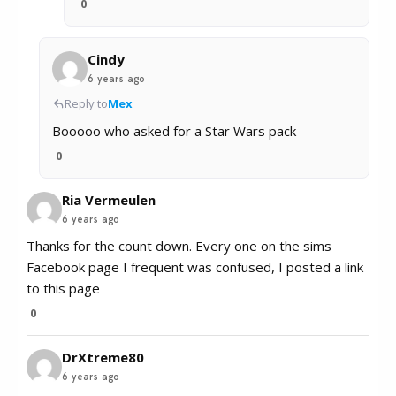
0
Cindy
6 years ago
Reply to
Mex
Booooo who asked for a Star Wars pack
0
Ria Vermeulen
6 years ago
Thanks for the count down. Every one on the sims
Facebook page I frequent was confused, I posted a link
to this page
0
DrXtreme80
6 years ago