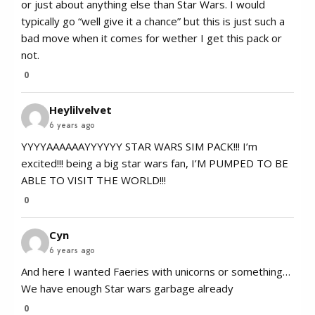
or just about anything else than Star Wars. I would
typically go “well give it a chance” but this is just such a
bad move when it comes for wether I get this pack or
not.
0
Heylilvelvet
6 years ago
YYYYAAAAAAYYYYYY STAR WARS SIM PACK!!! I’m
excited!!! being a big star wars fan, I’M PUMPED TO BE
ABLE TO VISIT THE WORLD!!!
0
Cyn
6 years ago
And here I wanted Faeries with unicorns or something…
We have enough Star wars garbage already
0