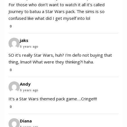
For those who don’t want to watch it all it’s called
Journey to batuu a Star Wars pack. The sims is so
confused like what did I get myself into lol
0
jaks
6 years ago
SO it’s really Star Wars, huh? I’m defo not buying that
thing, lmao!! What were they thinking?! haha.
0
Andy
6 years ago
It’s a Star Wars themed pack game….Cringe!!!!
0
Diana
6 years ago