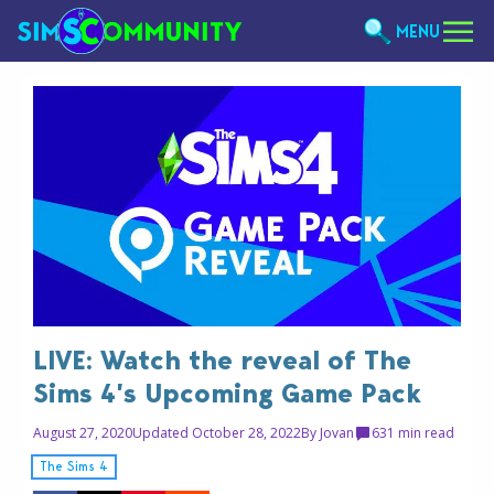
MENU
LIVE: Watch the reveal of The
Sims 4’s Upcoming Game Pack
August 27, 2020
Updated October 28, 2022
By
Jovan
63
1 min read
The Sims 4