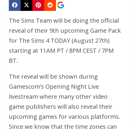
The Sims Team will be doing the official
reveal of their 9th upcoming Game Pack
for The Sims 4 TODAY (August 27th)
starting at 11AM PT / 8PM CEST / 7PM
BT.
The reveal will be shown during
Gamescom’s Opening Night Live
livestream where many other video
game publishers will also reveal their
upcoming games for various platforms.
Since we know that the time zones can