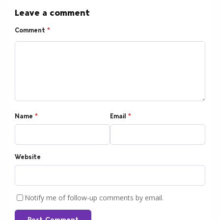
Leave a comment
Comment
*
Name
*
Email
*
Website
Notify me of follow-up comments by email.
Post Comment