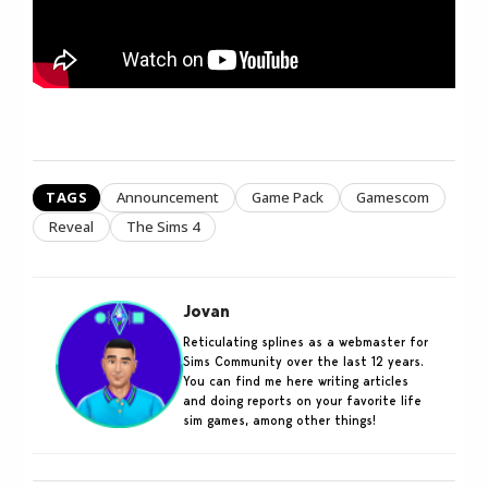
TAGS
Announcement
Game Pack
Gamescom
Reveal
The Sims 4
Jovan
Reticulating splines as a webmaster for
Sims Community over the last 12 years.
You can find me here writing articles
and doing reports on your favorite life
sim games, among other things!