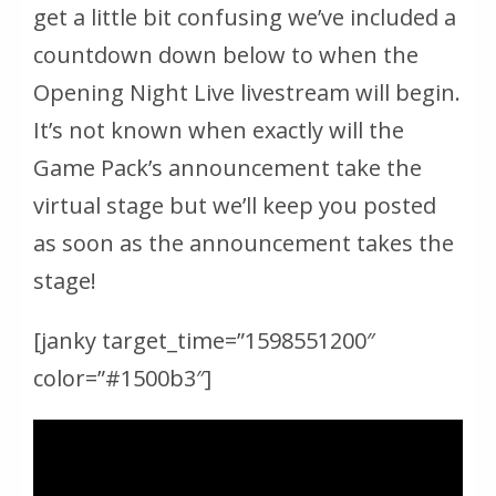
get a little bit confusing we’ve included a
countdown down below to when the
Opening Night Live livestream will begin.
It’s not known when exactly will the
Game Pack’s announcement take the
virtual stage but we’ll keep you posted
as soon as the announcement takes the
stage!
[janky target_time=”1598551200″
color=”#1500b3″]