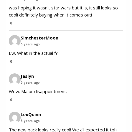
was hoping it wasn’t star wars but it is, it still looks so
cool! definitely buying when it comes out!
0
SimchesterMoon
6 years ago
Ew. What in the actual f?
0
Jaslyn
6 years ago
Wow. Major disappointment.
0
LexQuinn
6 years ago
The new pack looks really cool! We all expected it tbh