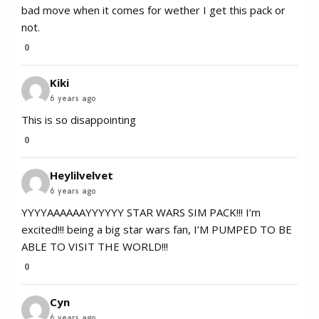
bad move when it comes for wether I get this pack or
not.
0
Kiki
6 years ago
This is so disappointing
0
Heylilvelvet
6 years ago
YYYYAAAAAAYYYYYY STAR WARS SIM PACK!!! I’m
excited!!! being a big star wars fan, I’M PUMPED TO BE
ABLE TO VISIT THE WORLD!!!
0
Cyn
6 years ago