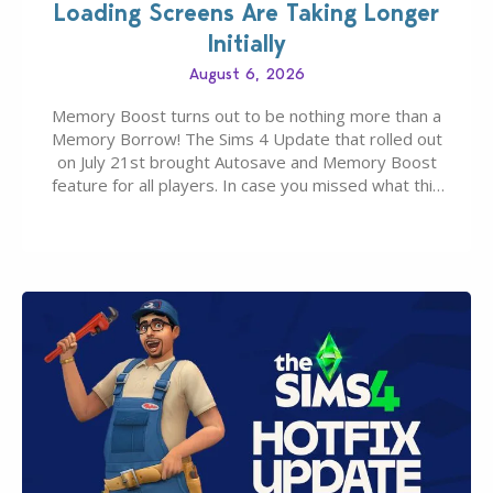
Loading Screens Are Taking Longer
Initially
August 6, 2026
Memory Boost turns out to be nothing more than a
Memory Borrow! The Sims 4 Update that rolled out
on July 21st brought Autosave and Memory Boost
feature for all players. In case you missed what this
latter feature is all about – it makes the core
experience of The Sims 4 more stabile, including…