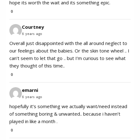
hope its worth the wait and its something epic.
0
Courtney
6 years ago
Overall just disappointed with the all around neglect to
our feelings about the babies. Or the skin tone wheel .. I
can’t seem to let that go .. but I’m curious to see what
they thought of this time..
0
emarni
6 years ago
hopefully it’s something we actually want/need instead
of something boring & unwanted.. because i haven’t
played in like a month .
0