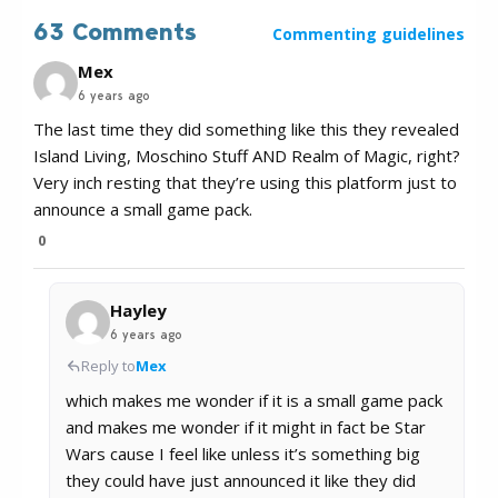
63 Comments
Commenting guidelines
Mex
6 years ago
The last time they did something like this they revealed
Island Living, Moschino Stuff AND Realm of Magic, right?
Very inch resting that they’re using this platform just to
announce a small game pack.
0
Hayley
6 years ago
Reply to
Mex
which makes me wonder if it is a small game pack
and makes me wonder if it might in fact be Star
Wars cause I feel like unless it’s something big
they could have just announced it like they did