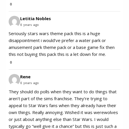
0
Letitia Nobles
6 years ago
Seriously stars wars theme pack this is a huge
disappointment i would’ve prefer a water park or
amusement park theme pack or a base game fix then
this not buying this pack this is a let down for me.
0
Rene
6 years ago
They should do polls when they want to do things that
aren’t part of the sims franchise. They’re trying to
appeal to Star Wars fans when they already have their
own things. Really annoying. Wished it was werewolves
or just about anything else than Star Wars. I would
typically go “well give it a chance” but this is just such a