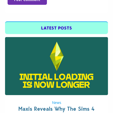
LATEST POSTS
News
Maxis Reveals Why The Sims 4