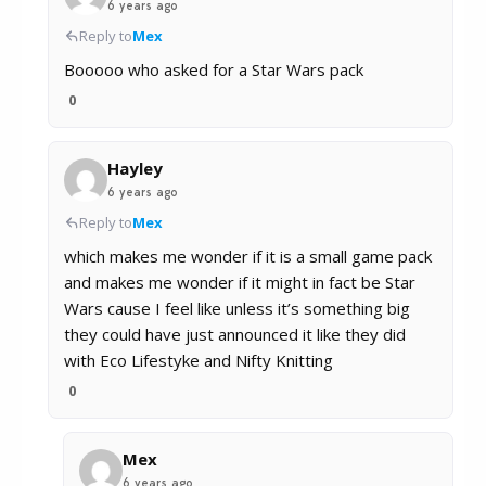
6 years ago
Reply to
Mex
Booooo who asked for a Star Wars pack
0
Hayley
6 years ago
Reply to
Mex
which makes me wonder if it is a small game pack
and makes me wonder if it might in fact be Star
Wars cause I feel like unless it’s something big
they could have just announced it like they did
with Eco Lifestyke and Nifty Knitting
0
Mex
6 years ago