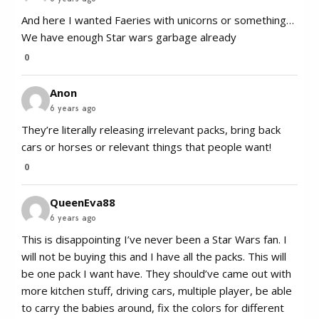
And here I wanted Faeries with unicorns or something…
We have enough Star wars garbage already
0
Anon
6 years ago
They’re literally releasing irrelevant packs, bring back
cars or horses or relevant things that people want!
0
QueenEva88
6 years ago
This is disappointing I’ve never been a Star Wars fan. I
will not be buying this and I have all the packs. This will
be one pack I want have. They should’ve came out with
more kitchen stuff, driving cars, multiple player, be able
to carry the babies around, fix the colors for different