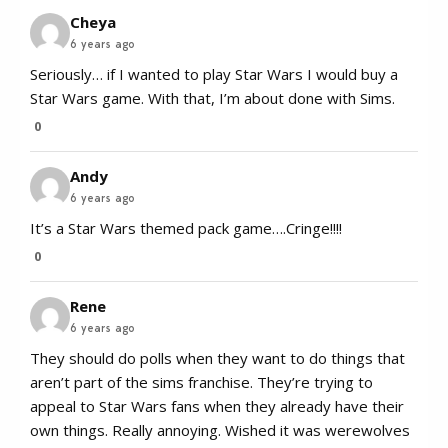
Cheya
6 years ago
Seriously… if I wanted to play Star Wars I would buy a
Star Wars game. With that, I’m about done with Sims.
0
Andy
6 years ago
It’s a Star Wars themed pack game….Cringe!!!!
0
Rene
6 years ago
They should do polls when they want to do things that
aren’t part of the sims franchise. They’re trying to
appeal to Star Wars fans when they already have their
own things. Really annoying. Wished it was werewolves