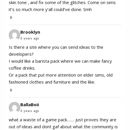
skin tone , and fix some of the glitches. Come on sims
it’s so much more y’all could’ve done. Smh
0
Brooklyn
6 years ago
Is there a site where you can send ideas to the
developers?
I would like a barista pack where we can make fancy
coffee drinks.
Or a pack that put more attention on elder sims, old
fashioned clothes and furniture and the like.
0
BallaBoii
6 years ago
what a waste of a game pack……. just proves they are
out of ideas and dont gaf about what the community is