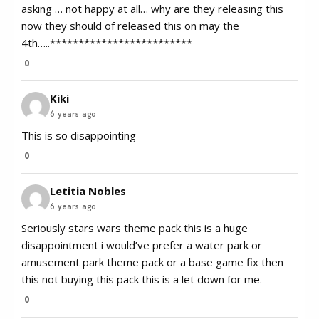
asking … not happy at all… why are they releasing this
now they should of released this on may the
4th…..*************************
0
Kiki
6 years ago
This is so disappointing
0
Letitia Nobles
6 years ago
Seriously stars wars theme pack this is a huge
disappointment i would’ve prefer a water park or
amusement park theme pack or a base game fix then
this not buying this pack this is a let down for me.
0