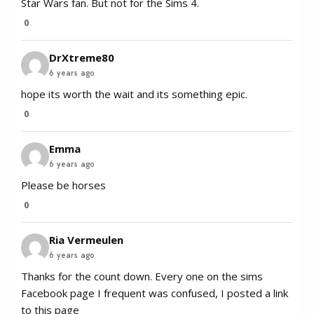
Star Wars fan. But not for the Sims 4.
0
DrXtreme80
6 years ago
hope its worth the wait and its something epic.
0
Emma
6 years ago
Please be horses
0
Ria Vermeulen
6 years ago
Thanks for the count down. Every one on the sims
Facebook page I frequent was confused, I posted a link
to this page