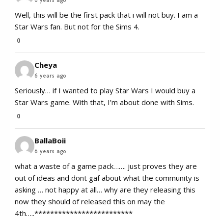
Well, this will be the first pack that i will not buy. I am a
Star Wars fan. But not for the Sims 4.
0
Cheya
6 years ago
Seriously… if I wanted to play Star Wars I would buy a
Star Wars game. With that, I’m about done with Sims.
0
BallaBoii
6 years ago
what a waste of a game pack……. just proves they are
out of ideas and dont gaf about what the community is
asking … not happy at all… why are they releasing this
now they should of released this on may the
4th…..*************************