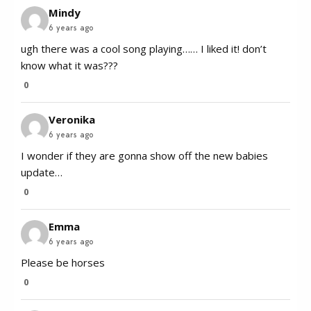
Mindy
6 years ago
ugh there was a cool song playing…… I liked it! don’t
know what it was???
0
Veronika
6 years ago
I wonder if they are gonna show off the new babies
update…
0
Emma
6 years ago
Please be horses
0