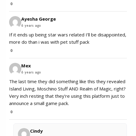
0
Ayesha George
6 years ago
If it ends up being star wars related I’ll be disappointed,
more do than i was with pet stuff pack
0
Mex
6 years ago
The last time they did something like this they revealed
Island Living, Moschino Stuff AND Realm of Magic, right?
Very inch resting that they’re using this platform just to
announce a small game pack.
0
Cindy