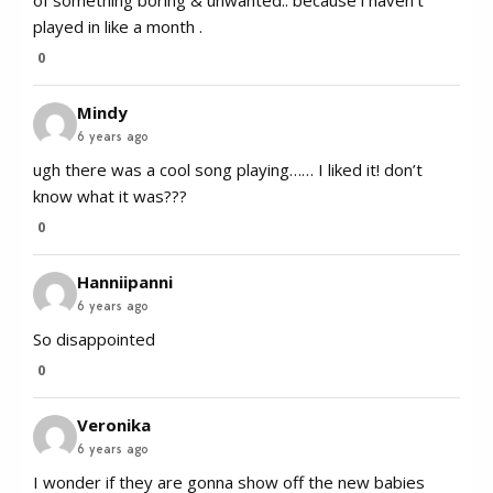
of something boring & unwanted.. because i haven’t
played in like a month .
0
Mindy
6 years ago
ugh there was a cool song playing…… I liked it! don’t
know what it was???
0
Hanniipanni
6 years ago
So disappointed
0
Veronika
6 years ago
I wonder if they are gonna show off the new babies