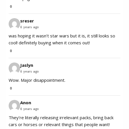
0
sreser
6 years ago
was hoping it wasn’t star wars but it is, it still looks so
cool! definitely buying when it comes out!
0
Jaslyn
6 years ago
Wow. Major disappointment.
0
Anon
6 years ago
They’re literally releasing irrelevant packs, bring back
cars or horses or relevant things that people want!