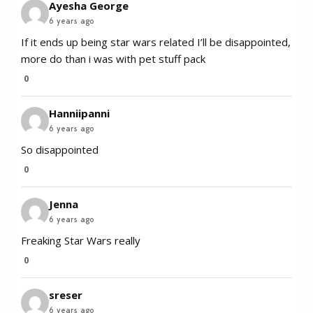
Ayesha George
6 years ago
If it ends up being star wars related I’ll be disappointed,
more do than i was with pet stuff pack
0
Hanniipanni
6 years ago
So disappointed
0
Jenna
6 years ago
Freaking Star Wars really
0
sreser
6 years ago