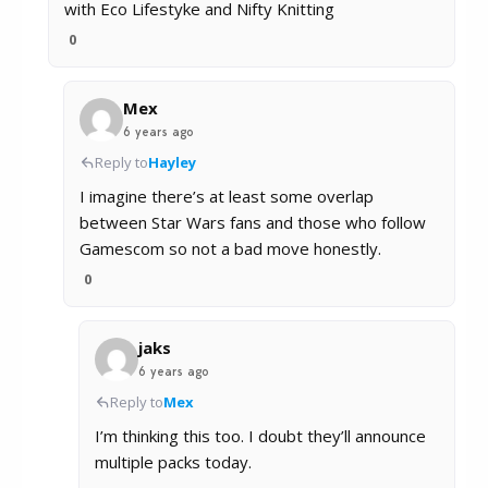
with Eco Lifestyke and Nifty Knitting
0
Mex
6 years ago
Reply to
Hayley
I imagine there’s at least some overlap
between Star Wars fans and those who follow
Gamescom so not a bad move honestly.
0
jaks
6 years ago
Reply to
Mex
I’m thinking this too. I doubt they’ll announce
multiple packs today.