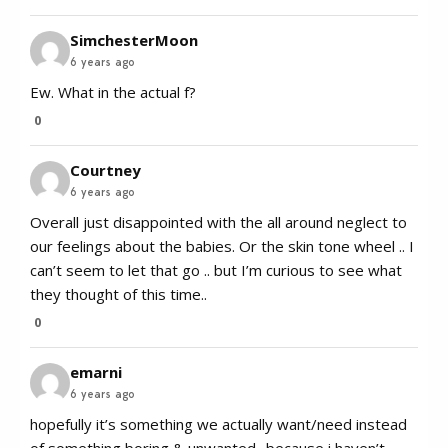
SimchesterMoon
6 years ago
Ew. What in the actual f?
0
Courtney
6 years ago
Overall just disappointed with the all around neglect to
our feelings about the babies. Or the skin tone wheel .. I
can’t seem to let that go .. but I’m curious to see what
they thought of this time..
0
emarni
6 years ago
hopefully it’s something we actually want/need instead