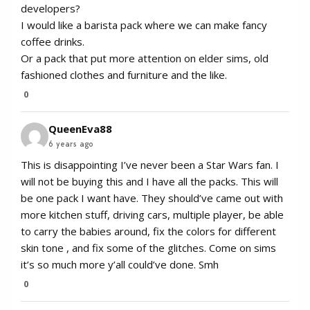
developers?
I would like a barista pack where we can make fancy
coffee drinks.
Or a pack that put more attention on elder sims, old
fashioned clothes and furniture and the like.
0
QueenEva88
6 years ago
This is disappointing I’ve never been a Star Wars fan. I
will not be buying this and I have all the packs. This will
be one pack I want have. They should’ve came out with
more kitchen stuff, driving cars, multiple player, be able
to carry the babies around, fix the colors for different
skin tone , and fix some of the glitches. Come on sims
it’s so much more y’all could’ve done. Smh
0