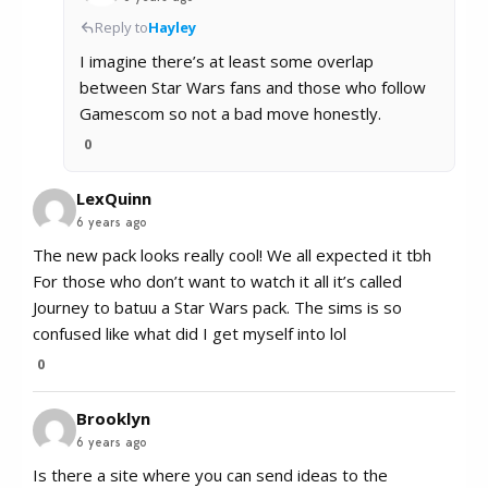
Reply to
Hayley
I imagine there’s at least some overlap
between Star Wars fans and those who follow
Gamescom so not a bad move honestly.
0
LexQuinn
6 years ago
The new pack looks really cool! We all expected it tbh
For those who don’t want to watch it all it’s called
Journey to batuu a Star Wars pack. The sims is so
confused like what did I get myself into lol
0
Brooklyn
6 years ago
Is there a site where you can send ideas to the