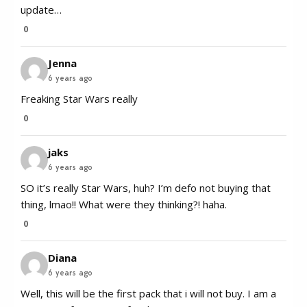
update…
0
Jenna
6 years ago
Freaking Star Wars really
0
jaks
6 years ago
SO it’s really Star Wars, huh? I’m defo not buying that
thing, lmao!! What were they thinking?! haha.
0
Diana
6 years ago
Well, this will be the first pack that i will not buy. I am a