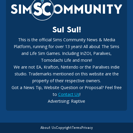
18
2 weeks ago
Sul Sul!
This is the official Sims Community News & Media
Platform, running for over 13 years! All about The Sims
New The Sims 4 Maker Packs: Two Free and One Paid
Marketplace Release
and Life Sim Games. Including InZOI, Paralives,
15
3 weeks ago
Tomodachi Life and more!
We are not EA, Krafton, Nintendo or the Paralives indie
studio. Trademarks mentioned on this website are the
property of their respective owners.
Got a News Tip, Website Question or Proposal? Feel free
to
Contact Us
!
Advertising: Raptive
The EA Buyout Explained: Fact VS Fiction
14
6 days ago
About Us
Copyright
Terms
Privacy