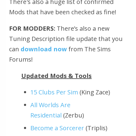
There's also a huge list of confirmed
Mods that have been checked as fine!
FOR MODDERS:
There’s also a new
Tuning Description file update that you
can
download now
from The Sims
Forums!
Updated Mods & Tools
15 Clubs Per Sim
(King Zace)
All Worlds Are
Residential
(Zerbu)
Become a Sorcerer
(Triplis)