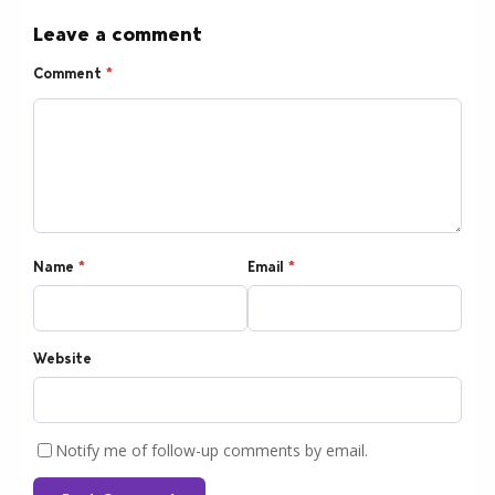
Leave a comment
Comment
*
Name
*
Email
*
Website
Notify me of follow-up comments by email.