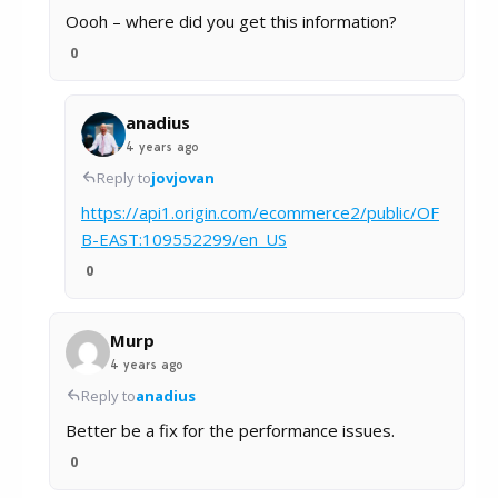
Oooh – where did you get this information?
0
anadius
4 years ago
Reply to
jovjovan
https://api1.origin.com/ecommerce2/public/OF
B-EAST:109552299/en_US
0
Murp
4 years ago
Reply to
anadius
Better be a fix for the performance issues.
0