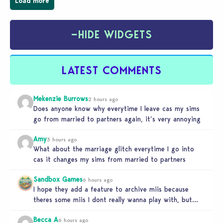
Load more
−
HIDE WIDGETS
LATEST COMMENTS
Mekenzie Burrows
2 hours ago
Does anyone know why everytime I leave cas my sims
go from married to partners again, it’s very annoying
Amy
3 hours ago
What about the marriage glitch everytime I go into
cas it changes my sims from married to partners
Sandbox Games
6 hours ago
I hope they add a feature to archive miis because
theres some miis I dont really wanna play with, but…
Becca A
6 hours ago