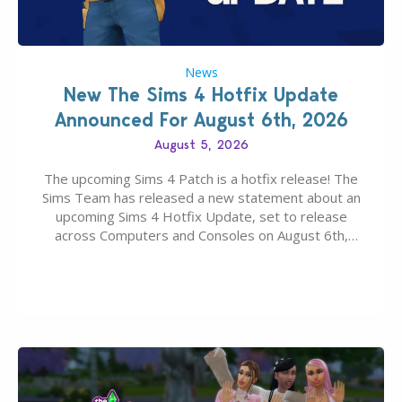
News
New The Sims 4 Hotfix Update
Announced For August 6th, 2026
August 5, 2026
The upcoming Sims 4 Patch is a hotfix release! The
Sims Team has released a new statement about an
upcoming Sims 4 Hotfix Update, set to release
across Computers and Consoles on August 6th,
2026. The Patch should address three key game
issues currently reported, including a memory crash
that could occur when travelling, a…