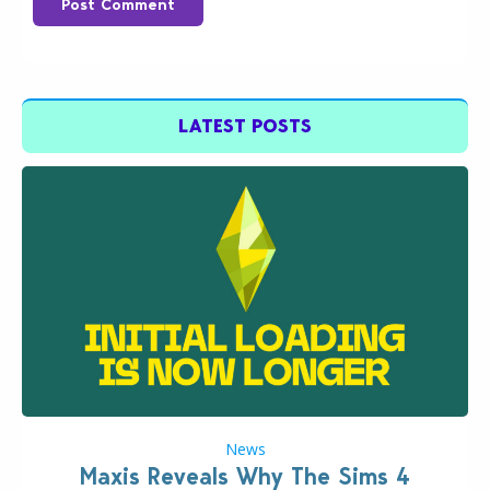
Post Comment
LATEST POSTS
News
Maxis Reveals Why The Sims 4