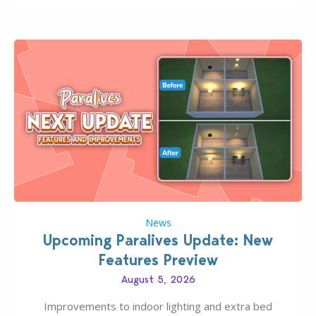
Pinterest preppy. This list of 45 amazing CC CAS
finds should have you…
News
Upcoming Paralives Update: New
Features Preview
August 5, 2026
Improvements to indoor lighting and extra bed