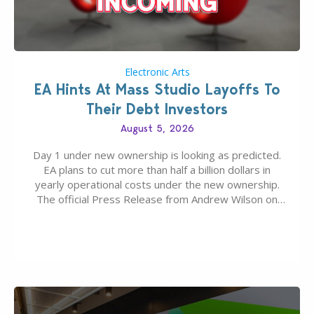
Electronic Arts
EA Hints At Mass Studio Layoffs To
Their Debt Investors
August 5, 2026
Day 1 under new ownership is looking as predicted.
EA plans to cut more than half a billion dollars in
yearly operational costs under the new ownership.
The official Press Release from Andrew Wilson on
the topic of EA buyout only included, well, PR talk.
Including a public message for the press and a
private…