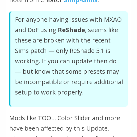
For anyone having issues with MXAO
and DoF using
ReShade
, seems like
these are broken with the recent
Sims patch — only ReShade 5.1 is
working. If you can update then do
— but know that some presets may
be incompatible or require additional
setup to work properly.
Mods like TOOL, Color Slider and more
have been affected by this Update.