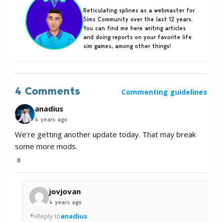
Reticulating splines as a webmaster for
Sims Community over the last 12 years.
You can find me here writing articles
and doing reports on your favorite life
sim games, among other things!
4 Comments
Commenting guidelines
anadius
4 years ago
We’re getting another update today. That may break
some more mods.
0
jovjovan
4 years ago
Reply to
anadius