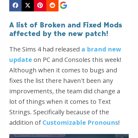
A list of Broken and Fixed Mods
affected by the new patch!
The Sims 4 had released
a brand new
update
on PC and Consoles this week!
Although when it comes to bugs and
fixes the list there haven't been any
improvements, the team did change a
lot of things when it comes to Text
Strings. Specifically because of the
addition of
Customizable Pronouns
!