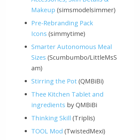
Makeup
(simsmodelsimmer)
Pre-Rebranding Pack
Icons
(simmytime)
Smarter Autonomous Meal
Sizes
(Scumbumbo/LittleMsS
am)
Stirring the Pot
(QMBiBi)
Thee Kitchen Tablet and
ingredients
by QMBiBi
Thinking Skill
(Triplis)
TOOL Mod
(TwistedMexi)