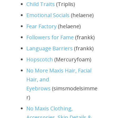
Child Traits
(Triplis)
Emotional Socials
(helaene)
Fear Factory
(helaene)
Followers for Fame
(frankk)
Language Barriers
(frankk)
Hopscotch
(Mercuryfoam)
No More Maxis Hair, Facial
Hair, and
Eyebrows
(simsmodelsimme
r)
No Maxis Clothing,
Accessories, Skin Details &