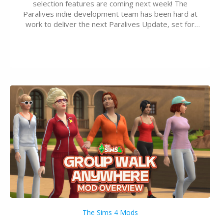
selection features are coming next week! The
Paralives indie development team has been hard at
work to deliver the next Paralives Update, set for
August 10th, 2026 release. It was first teased last
week that the upcoming update will feature visual
quality improvements to babies and their body…
The Sims 4 Mods