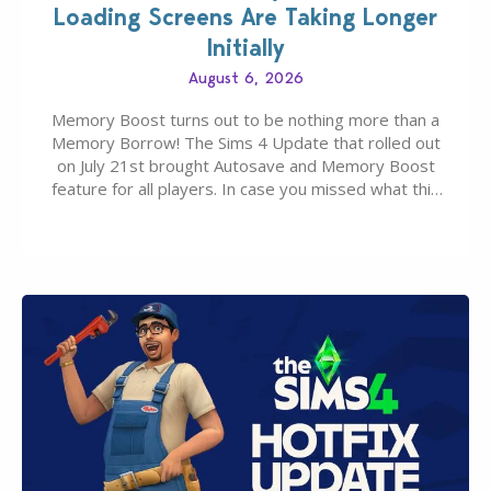
Loading Screens Are Taking Longer
Initially
August 6, 2026
Memory Boost turns out to be nothing more than a
Memory Borrow! The Sims 4 Update that rolled out
on July 21st brought Autosave and Memory Boost
feature for all players. In case you missed what this
latter feature is all about – it makes the core
experience of The Sims 4 more stabile, including…