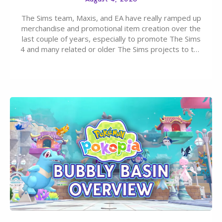
The Sims team, Maxis, and EA have really ramped up
merchandise and promotional item creation over the
last couple of years, especially to promote The Sims
4 and many related or older The Sims projects to the
wider public. T-shirts, hoodies, bags, and even a
board game are just a few of the many products…