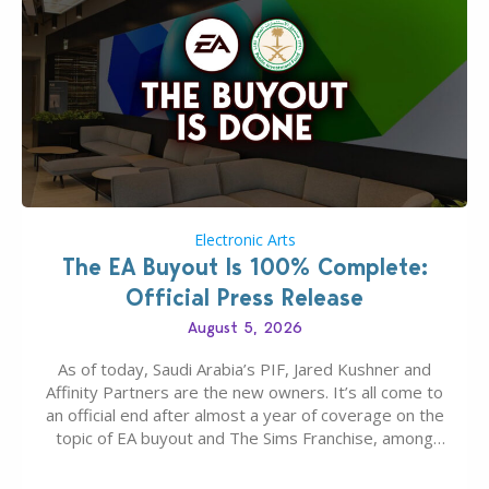
Electronic Arts
The EA Buyout Is 100% Complete:
Official Press Release
August 5, 2026
As of today, Saudi Arabia’s PIF, Jared Kushner and
Affinity Partners are the new owners. It’s all come to
an official end after almost a year of coverage on the
topic of EA buyout and The Sims Franchise, among
many other IPs getting new owners. Andrew Wilson,
“the boss” and CEO of Electronic Arts who…