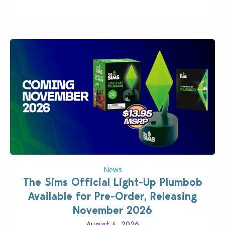
News
The Sims Official Light-Up Plumbob
Available for Pre-Order, Releasing
November 2026
August 4, 2026