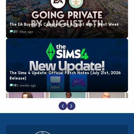
The EA Buyout Is Complete On August 4th – Next Week
21
7 days ago
The Sims 4 Update: Official Patch Notes (July 21st, 2026
Release)
19
2 weeks ago
❮
❯
EA Reveals Free The Sims 4 Coach Capsule Collection and
New Music Den Kit Info