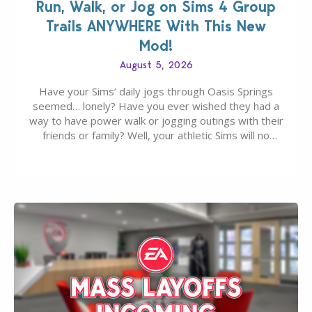
Run, Walk, or Jog on Sims 4 Group
Trails ANYWHERE With This New
Mod!
August 5, 2026
Have your Sims’ daily jogs through Oasis Springs
seemed… lonely? Have you ever wished they had a
way to have power walk or jogging outings with their
friends or family? Well, your athletic Sims will no
longer be alone thanks to Modder LunarBritney’s
new release; The Sims 4 Group Trails Anywhere Mod!
If you’ve played…