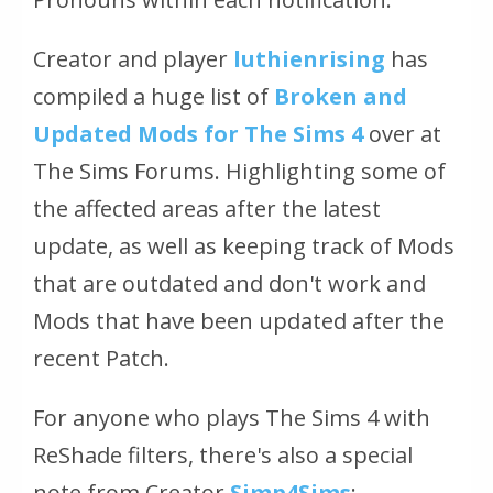
Creator and player
luthienrising
has
compiled a huge list of
Broken and
Updated Mods for The Sims 4
over at
The Sims Forums. Highlighting some of
the affected areas after the latest
update, as well as keeping track of Mods
that are outdated and don't work and
Mods that have been updated after the
recent Patch.
For anyone who plays The Sims 4 with
ReShade filters, there's also a special
note from Creator
Simp4Sims
: