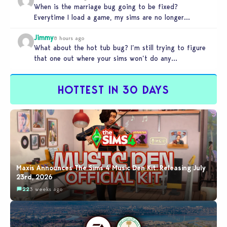
When is the marriage bug going to be fixed?
Everytime I load a game, my sims are no longer
married.…
Jimmy
8 hours ago
What about the hot tub bug? I’m still trying to figure
that one out where your sims won’t do any…
HOTTEST IN 30 DAYS
Maxis Announces The Sims 4 Music Den Kit: Releasing July
23rd, 2026
22
3 weeks ago