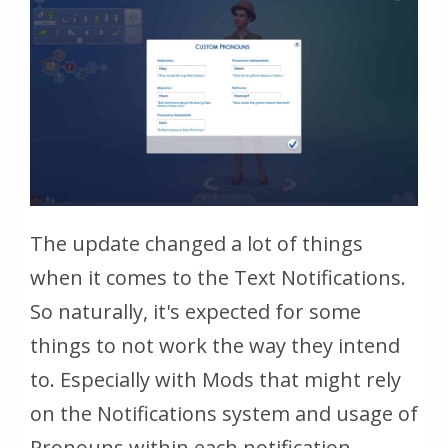
The update changed a lot of things
when it comes to the Text Notifications.
So naturally, it's expected for some
things to not work the way they intend
to. Especially with Mods that might rely
on the Notifications system and usage of
Pronouns within each notification.