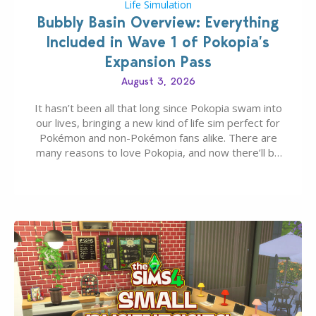
Life Simulation
Bubbly Basin Overview: Everything
Included in Wave 1 of Pokopia’s
Expansion Pass
August 3, 2026
It hasn’t been all that long since Pokopia swam into
our lives, bringing a new kind of life sim perfect for
Pokémon and non-Pokémon fans alike. There are
many reasons to love Pokopia, and now there’ll be
even more as the first wave of the three-part
Pokopia Expansion Pass, titled Bubbly Basin, is
dropping its…