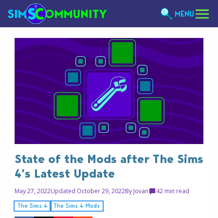
MENU
State of the Mods after The Sims
4’s Latest Update
May 27, 2022
Updated October 29, 2022
By
Jovan
4
2 min read
The Sims 4
The Sims 4 Mods