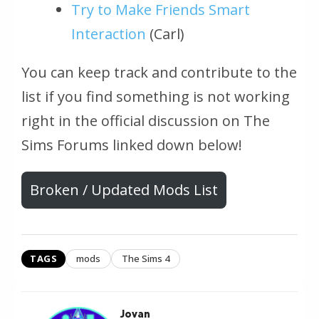
Try to Make Friends Smart
Interaction
(Carl)
You can keep track and contribute to the
list if you find something is not working
right in the official discussion on The
Sims Forums linked down below!
Broken / Updated Mods List
TAGS
mods
The Sims 4
Jovan