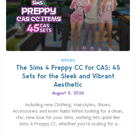
Articles
The Sims 4 Preppy CC for CAS: 45
Sets for the Sleek and Vibrant
Aesthetic
August 5, 2026
Including new Clothing, Hairstyles, Shoes,
Accessories and even Nails! When looking for a clean,
chic, new look for your Sims, nothing hits quite like
Sims 4 Preppy CC, whether you’re looking for a
classic “rich Sim” vibe, Ivy League School, or full-on