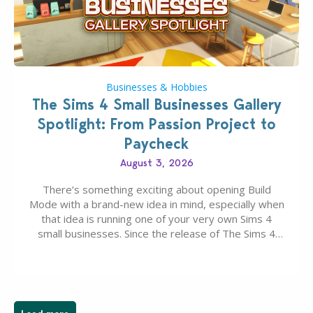
Businesses & Hobbies
The Sims 4 Small Businesses Gallery
Spotlight: From Passion Project to
Paycheck
August 3, 2026
There’s something exciting about opening Build
Mode with a brand-new idea in mind, especially when
that idea is running one of your very own Sims 4
small businesses. Since the release of The Sims 4
Businesses & Hobbies Expansion Pack, Simmers
have been busy creating all sorts of incredible
businesses, from cozy flower shops and…