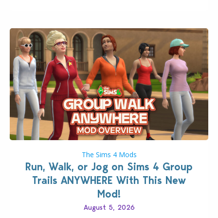
The Sims 4 Mods
Run, Walk, or Jog on Sims 4 Group
Trails ANYWHERE With This New
Mod!
August 5, 2026