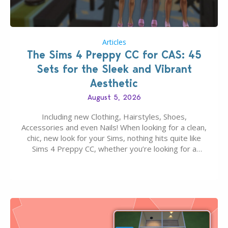
Articles
The Sims 4 Preppy CC for CAS: 45
Sets for the Sleek and Vibrant
Aesthetic
August 5, 2026
Including new Clothing, Hairstyles, Shoes,
Accessories and even Nails! When looking for a clean,
chic, new look for your Sims, nothing hits quite like
Sims 4 Preppy CC, whether you’re looking for a
classic “rich Sim” vibe, Ivy League School, or full-on
Pinterest preppy. This list of 45 amazing CC CAS
finds should have you…