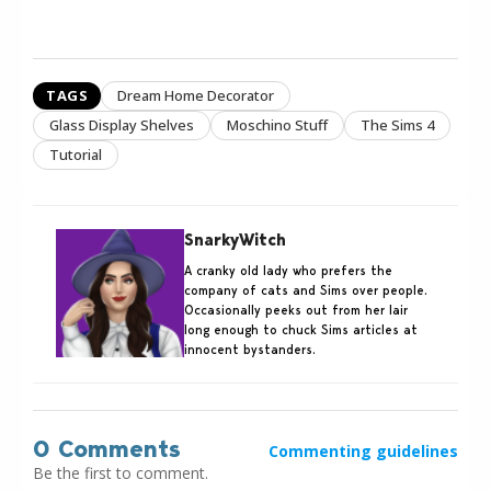
TAGS
Dream Home Decorator
Glass Display Shelves
Moschino Stuff
The Sims 4
Tutorial
SnarkyWitch
A cranky old lady who prefers the
company of cats and Sims over people.
Occasionally peeks out from her lair
long enough to chuck Sims articles at
innocent bystanders.
0 Comments
Commenting guidelines
Be the first to comment.