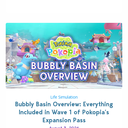
wider public. T-shirts, hoodies, bags, and even a
board game are just a few of the many products…
Life Simulation
Bubbly Basin Overview: Everything
Included in Wave 1 of Pokopia’s
Expansion Pass
August 3, 2026