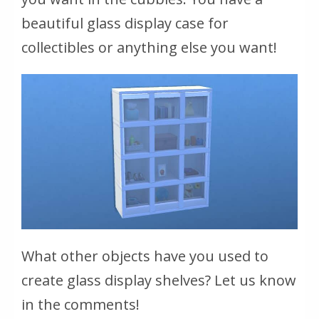
beautiful glass display case for
collectibles or anything else you want!
What other objects have you used to
create glass display shelves? Let us know
in the comments!