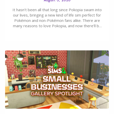
It hasn’t been all that long since Pokopia swam into
our lives, bringing a new kind of life sim perfect for
Pokémon and non-Pokémon fans alike. There are
many reasons to love Pokopia, and now there’ll be
even more as the first wave of the three-part
Pokopia Expansion Pass, titled Bubbly Basin, is
dropping its…