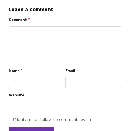
Leave a comment
Comment
*
Name
*
Email
*
Website
Notify me of follow-up comments by email.