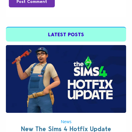
Post Comment
LATEST POSTS
News
New The Sims 4 Hotfix Update