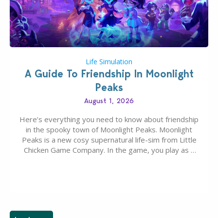
Life Simulation
A Guide To Friendship In Moonlight
Peaks
August 1, 2026
Here’s everything you need to know about friendship
in the spooky town of Moonlight Peaks. Moonlight
Peaks is a new cosy supernatural life-sim from Little
Chicken Game Company. In the game, you play as a
young vampire who has recently moved to the
magical town of Moonlight Peaks, bringing a unique
spooky twist to the…