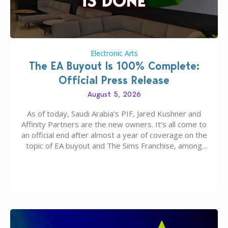
Electronic Arts
The EA Buyout Is 100% Complete:
Official Press Release
August 5, 2026
As of today, Saudi Arabia’s PIF, Jared Kushner and
Affinity Partners are the new owners. It’s all come to
an official end after almost a year of coverage on the
topic of EA buyout and The Sims Franchise, among
many other IPs getting new owners. Andrew Wilson,
“the boss” and CEO of Electronic Arts who…