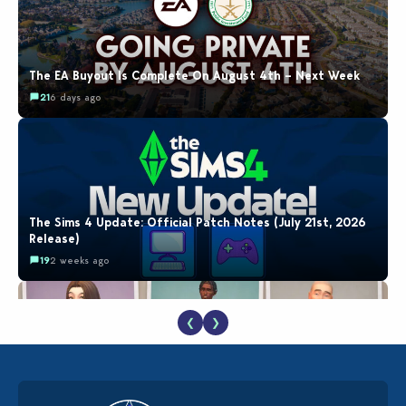
The EA Buyout Is Complete On August 4th – Next Week
21
6 days ago
The Sims 4 Update: Official Patch Notes (July 21st, 2026
Release)
19
2 weeks ago
❮
❯
EA Reveals Free The Sims 4 Coach Capsule Collection and
New Music Den Kit Info