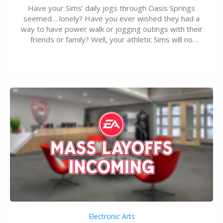
Have your Sims’ daily jogs through Oasis Springs
seemed… lonely? Have you ever wished they had a
way to have power walk or jogging outings with their
friends or family? Well, your athletic Sims will no
longer be alone thanks to Modder LunarBritney’s
new release; The Sims 4 Group Trails Anywhere Mod!
If you’ve played…
Electronic Arts