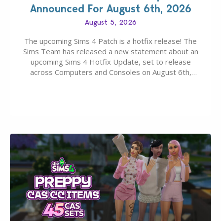
Announced For August 6th, 2026
August 5, 2026
The upcoming Sims 4 Patch is a hotfix release! The
Sims Team has released a new statement about an
upcoming Sims 4 Hotfix Update, set to release
across Computers and Consoles on August 6th,
2026. The Patch should address three key game
issues currently reported, including a memory crash
that could occur when travelling, a…