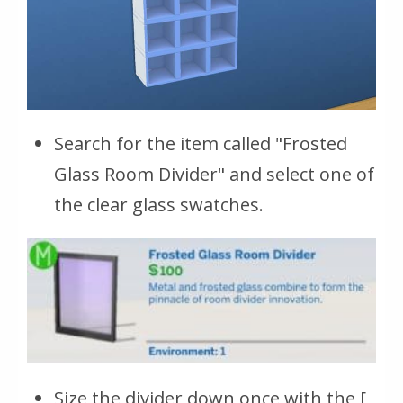
Search for the item called "Frosted
Glass Room Divider" and select one of
the clear glass swatches.
Size the divider down once with the [