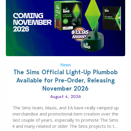
News
The Sims Official Light-Up Plumbob
Available for Pre-Order, Releasing
November 2026
August 4, 2026
The Sims team, Maxis, and EA have really ramped up
merchandise and promotional item creation over the
last couple of years, especially to promote The Sims
4 and many related or older The Sims projects to the