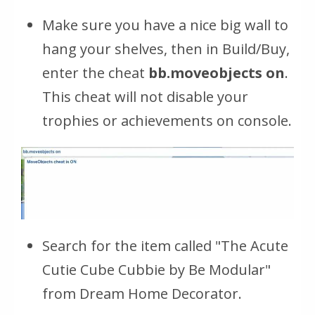
Make sure you have a nice big wall to
hang your shelves, then in Build/Buy,
enter the cheat
bb.moveobjects on
.
This cheat will not disable your
trophies or achievements on console.
Search for the item called "The Acute
Cutie Cube Cubbie by Be Modular"
from Dream Home Decorator.