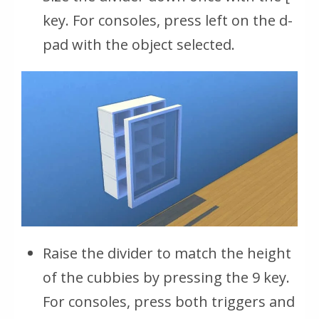
key. For consoles, press left on the d-
pad with the object selected.
Raise the divider to match the height
of the cubbies by pressing the 9 key.
For consoles, press both triggers and