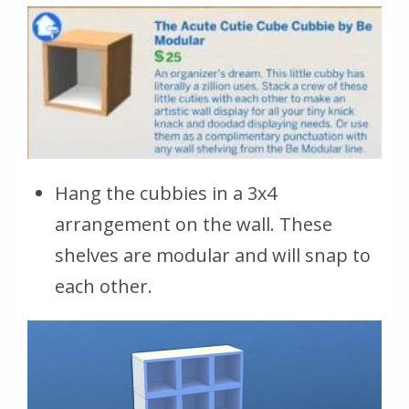
Hang the cubbies in a 3x4
arrangement on the wall. These
shelves are modular and will snap to
each other.