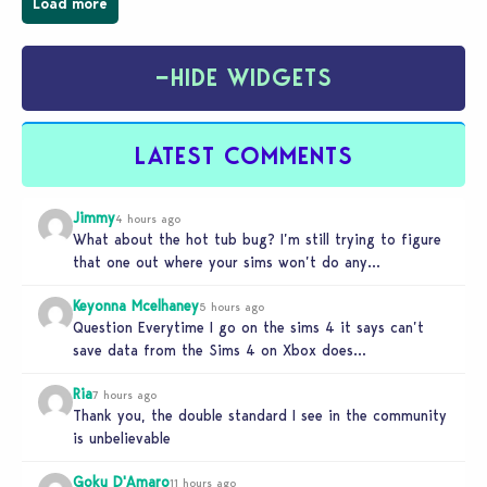
Load more
−
HIDE WIDGETS
LATEST COMMENTS
Jimmy
4 hours ago
What about the hot tub bug? I’m still trying to figure
that one out where your sims won’t do any…
Keyonna Mcelhaney
5 hours ago
Question Everytime I go on the sims 4 it says can’t
save data from the Sims 4 on Xbox does…
Ria
7 hours ago
Thank you, the double standard I see in the community
is unbelievable
Goku D'Amaro
11 hours ago