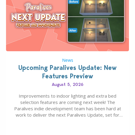
News
Upcoming Paralives Update: New
Features Preview
August 5, 2026
Improvements to indoor lighting and extra bed
selection features are coming next week! The
Paralives indie development team has been hard at
work to deliver the next Paralives Update, set for
August 10th, 2026 release. It was first teased last
week that the upcoming update will feature visual
quality improvements to babies and their body…