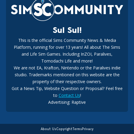
18
2 weeks ago
Sul Sul!
This is the official Sims Community News & Media
Platform, running for over 13 years! All about The Sims
New The Sims 4 Maker Packs: Two Free and One Paid
Marketplace Release
and Life Sim Games. Including InZOI, Paralives,
15
3 weeks ago
Tomodachi Life and more!
We are not EA, Krafton, Nintendo or the Paralives indie
studio. Trademarks mentioned on this website are the
property of their respective owners.
Got a News Tip, Website Question or Proposal? Feel free
to
Contact Us
!
Advertising: Raptive
The EA Buyout Explained: Fact VS Fiction
14
6 days ago
About Us
Copyright
Terms
Privacy