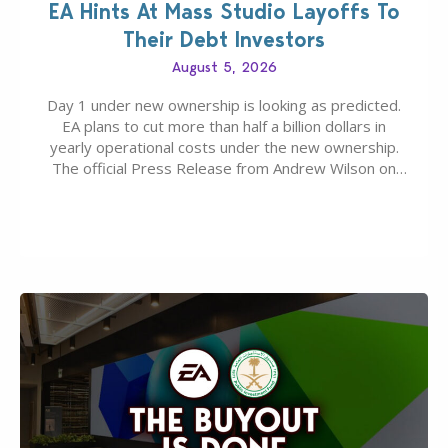
EA Hints At Mass Studio Layoffs To
Their Debt Investors
August 5, 2026
Day 1 under new ownership is looking as predicted.
EA plans to cut more than half a billion dollars in
yearly operational costs under the new ownership.
The official Press Release from Andrew Wilson on
the topic of EA buyout only included, well, PR talk.
Including a public message for the press and a
private…