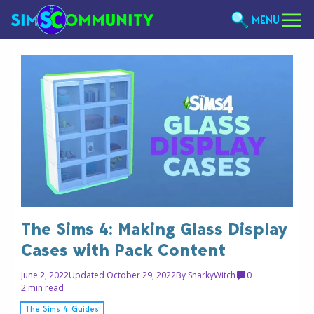
MENU
The Sims 4: Making Glass Display
Cases with Pack Content
June 2, 2022
Updated October 29, 2022
By
SnarkyWitch
0
2 min read
The Sims 4 Guides