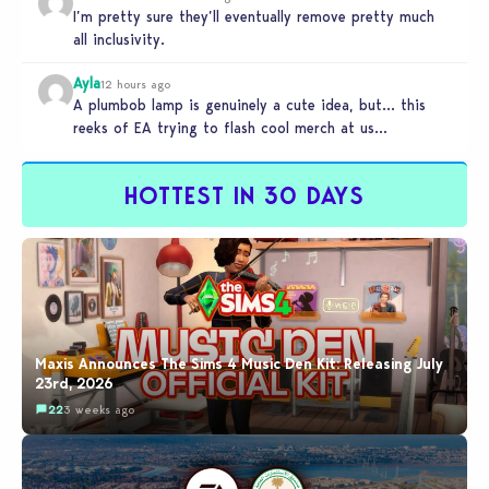
I’m pretty sure they’ll eventually remove pretty much
all inclusivity.
Ayla
12 hours ago
A plumbob lamp is genuinely a cute idea, but… this
reeks of EA trying to flash cool merch at us…
HOTTEST IN 30 DAYS
Maxis Announces The Sims 4 Music Den Kit: Releasing July
23rd, 2026
22
3 weeks ago