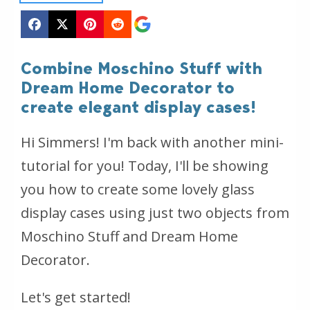
Combine Moschino Stuff with
Dream Home Decorator to
create elegant display cases!
Hi Simmers! I'm back with another mini-
tutorial for you! Today, I'll be showing
you how to create some lovely glass
display cases using just two objects from
Moschino Stuff and Dream Home
Decorator.
Let's get started!