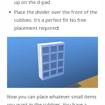
up on the d-pad.
Place the divider over the front of the
cubbies. It's a perfect fit! No free
placement required!
Now you can place whatever small items
you want in the cubbies. You have a