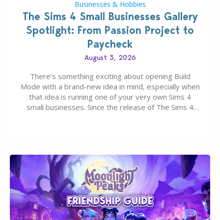
Businesses & Hobbies
The Sims 4 Small Businesses Gallery
Spotlight: From Passion Project to
Paycheck
August 3, 2026
There’s something exciting about opening Build
Mode with a brand-new idea in mind, especially when
that idea is running one of your very own Sims 4
small businesses. Since the release of The Sims 4
Businesses & Hobbies Expansion Pack, Simmers
have been busy creating all sorts of incredible
businesses, from cozy flower shops and…