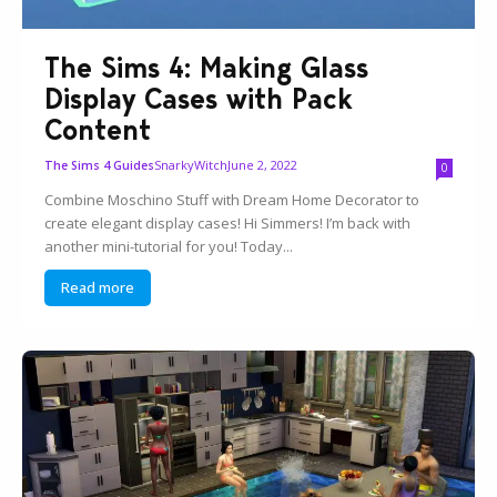
The Sims 4: Making Glass
Display Cases with Pack
Content
SnarkyWitch
June 2, 2022
The Sims 4 Guides
0
Combine Moschino Stuff with Dream Home Decorator to
create elegant display cases! Hi Simmers! I’m back with
another mini-tutorial for you! Today...
Read more