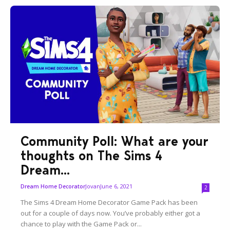
Community Poll: What are your
thoughts on The Sims 4
Dream...
Jovan
June 6, 2021
Dream Home Decorator
2
The Sims 4 Dream Home Decorator Game Pack has been
out for a couple of days now. You’ve probably either got a
chance to play with the Game Pack or...