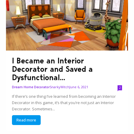
I Became an Interior
Decorator and Saved a
Dysfunctional...
SnarkyWitch
June 6, 2021
Dream Home Decorator
2
If there’s one thing I’ve learned from becoming an Interior
Decorator in this game, it’s that you’re not just an Interior
Decorator. Sometimes...
Read more