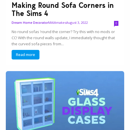
Making Round Sofa Corners in
The Sims 4
MAIAmakes
August 3, 2022
Dream Home Decorator
0
No round sofas ’round the corner? Try this with no mods or
CC! With the round walls update, I immediately thought that
the curved sofa pieces from...
Read more