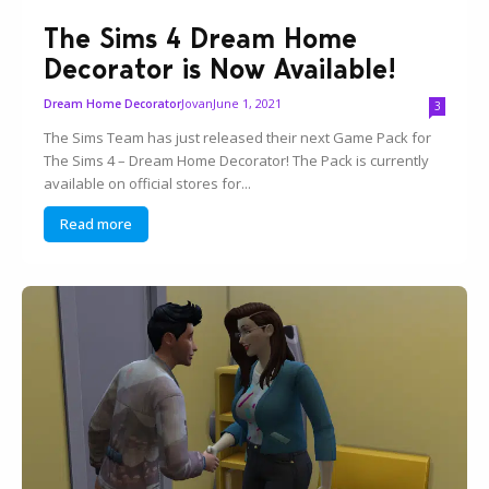
The Sims 4 Dream Home
Decorator is Now Available!
Jovan
June 1, 2021
Dream Home Decorator
3
The Sims Team has just released their next Game Pack for
The Sims 4 – Dream Home Decorator! The Pack is currently
available on official stores for...
Read more