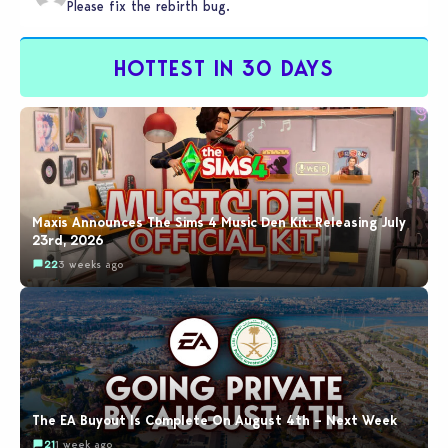
Please fix the rebirth bug.
HOTTEST IN 30 DAYS
Maxis Announces The Sims 4 Music Den Kit: Releasing July
23rd, 2026
22
3 weeks ago
The EA Buyout Is Complete On August 4th – Next Week
21
1 week ago