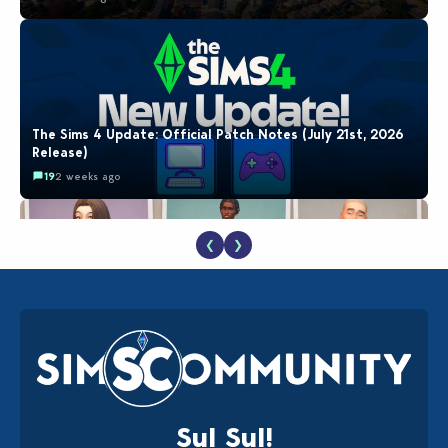
The Sims 4 Update: Official Patch Notes (July 21st, 2026
Release)
19
2 weeks ago
❮
❯
EA Reveals Free The Sims 4 Coach Capsule Collection and
New Music Den Kit Info
18
3 weeks ago
Sul Sul!