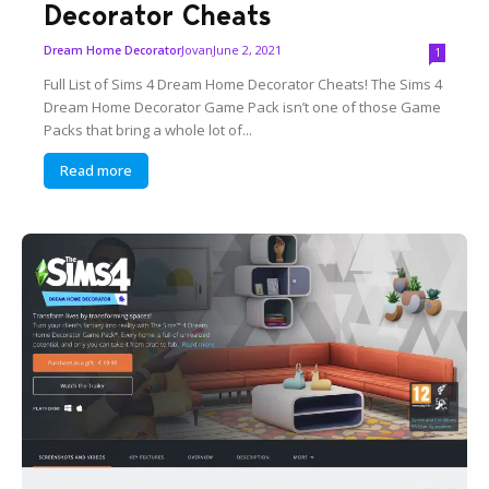
Decorator Cheats
Jovan
June 2, 2021
Dream Home Decorator
1
Full List of Sims 4 Dream Home Decorator Cheats! The Sims 4
Dream Home Decorator Game Pack isn’t one of those Game
Packs that bring a whole lot of...
Read more