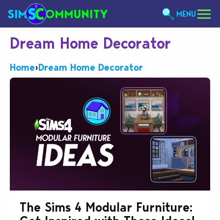
MENU
Dream Home Decorator
Home
›
Dream Home Decorator
The Sims 4 Modular Furniture: