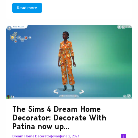
Read more
The Sims 4 Dream Home
Decorator: Decorate With
Patina now up...
Jovan
June 2, 2021
Dream Home Decorator
1