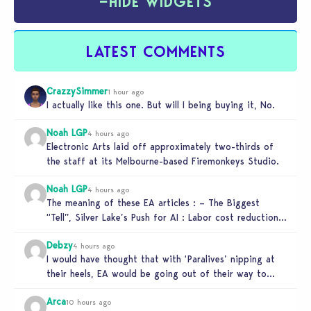
−
HIDE WIDGETS
LATEST COMMENTS
CrazzySimmer
1 hour ago
I actually like this one. But will I being buying it, No.
Noah LGP
4 hours ago
Electronic Arts laid off approximately two-thirds of
the staff at its Melbourne-based Firemonkeys Studio.
Noah LGP
4 hours ago
The meaning of these EA articles : – The Biggest
“Tell”, Silver Lake’s Push for AI : Labor cost reduction.
…
Debzy
4 hours ago
I would have thought that with ‘Paralives’ nipping at
their heels, EA would be going out of their way to…
Arca
10 hours ago