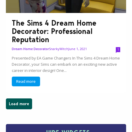
The Sims 4 Dream Home
Decorator: Professional
Reputation
SnarkyWitch
June 1, 2021
Dream Home Decorator
1
Presented by EA Game Changers In The Sims 4 Dream Home
Decorator, your Sims can embark on an exciting new active
career in interior design! One...
Read more
Load more