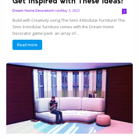
Get Inspired with These Ideas!
Krista
May 3, 2023
Dream Home Decorator
2
Build with Creativity using The Sims 4 Modular Furniture! The
Sims 4 modular furniture comes with the Dream Home
Decorator game pack. an array of...
Read more