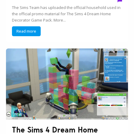
The Sims Team has uploaded the official household used in
the official promo material for The Sims 4 Dream Home
Decorator Game Pack. More...
Read more
The Sims 4 Dream Home