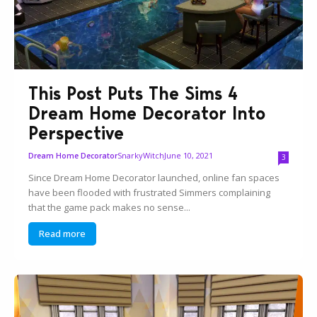
This Post Puts The Sims 4
Dream Home Decorator Into
Perspective
SnarkyWitch
June 10, 2021
Dream Home Decorator
3
Since Dream Home Decorator launched, online fan spaces
have been flooded with frustrated Simmers complaining
that the game pack makes no sense...
Read more