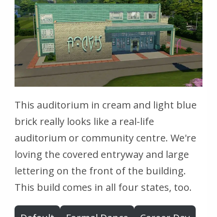
This auditorium in cream and light blue
brick really looks like a real-life
auditorium or community centre. We're
loving the covered entryway and large
lettering on the front of the building.
This build comes in all four states, too.