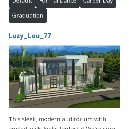
Default
Formal Dance
Career Day
Graduation
Luzy_Lou_77
This sleek, modern auditorium with
angled walls looks fantastic! We're sure