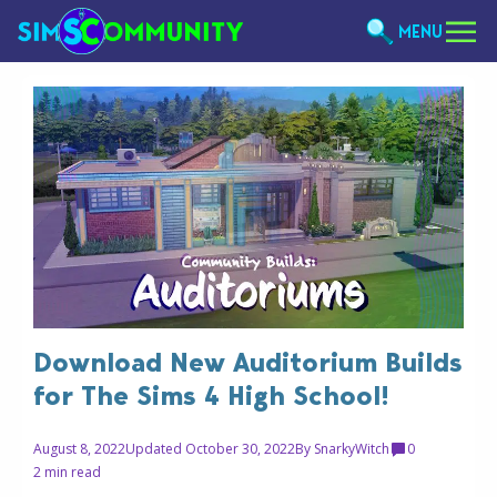
MENU
Download New Auditorium Builds
for The Sims 4 High School!
August 8, 2022
Updated October 30, 2022
By
SnarkyWitch
0
2 min read