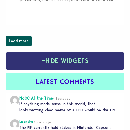
happen to EA, Maxis, and The Sims franchise. A lot of
these comments don’t line up with how this kind of
deal works, or they…
Load more
−
HIDE WIDGETS
LATEST COMMENTS
NoCC All the Time
4 hours ago
If anything made sense in this world, that
looksmaxxing chad meme of a CEO would be the first
to get…
Leandro
4 hours ago
The PIF currently hold stakes in Nintendo, Capcom,