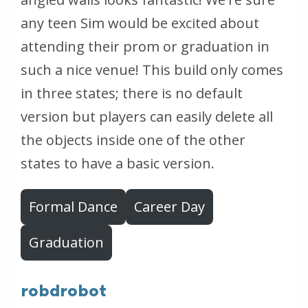
any teen Sim would be excited about
attending their prom or graduation in
such a nice venue! This build only comes
in three states; there is no default
version but players can easily delete all
the objects inside one of the other
states to have a basic version.
Formal Dance
Career Day
Graduation
robdrobot