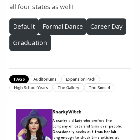
all four states as well!
Default
Formal Dance
Career Day
Graduation
TAGS
Auditoriums
Expansion Pack
High School Years
The Gallery
The Sims 4
SnarkyWitch
A cranky old lady who prefers the
company of cats and Sims over people.
Occasionally peeks out from her lair
long enough to chuck Sims articles at