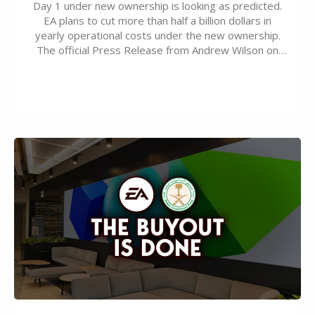
Day 1 under new ownership is looking as predicted.
EA plans to cut more than half a billion dollars in
yearly operational costs under the new ownership.
The official Press Release from Andrew Wilson on
the topic of EA buyout only included, well, PR talk.
Including a public message for the press and a
private…