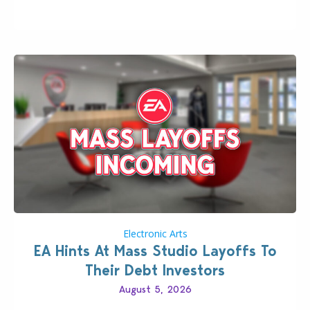
longer be alone thanks to Modder LunarBritney’s
new release; The Sims 4 Group Trails Anywhere Mod!
If you’ve played…
Electronic Arts
EA Hints At Mass Studio Layoffs To
Their Debt Investors
August 5, 2026