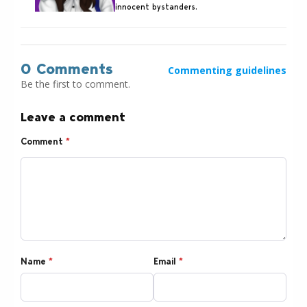
innocent bystanders.
0 Comments
Commenting guidelines
Be the first to comment.
Leave a comment
Comment
*
Name
*
Email
*