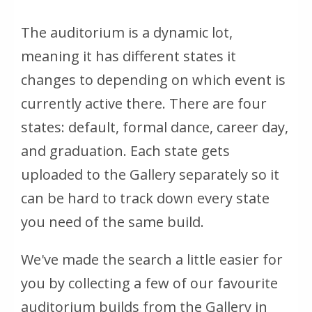
The auditorium is a dynamic lot,
meaning it has different states it
changes to depending on which event is
currently active there. There are four
states: default, formal dance, career day,
and graduation. Each state gets
uploaded to the Gallery separately so it
can be hard to track down every state
you need of the same build.
We've made the search a little easier for
you by collecting a few of our favourite
auditorium builds from the Gallery in