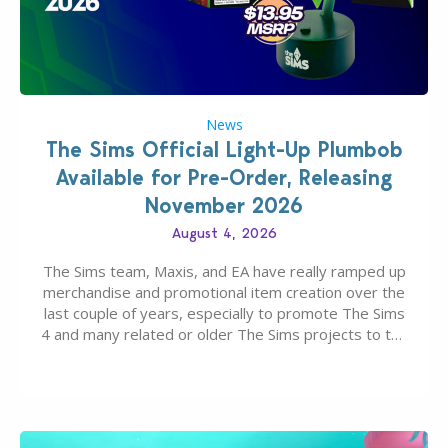
News
The Sims Official Light-Up Plumbob
Available for Pre-Order, Releasing
November 2026
August 4, 2026
The Sims team, Maxis, and EA have really ramped up
merchandise and promotional item creation over the
last couple of years, especially to promote The Sims
4 and many related or older The Sims projects to the
wider public. T-shirts, hoodies, bags, and even a
board game are just a few of the many products…