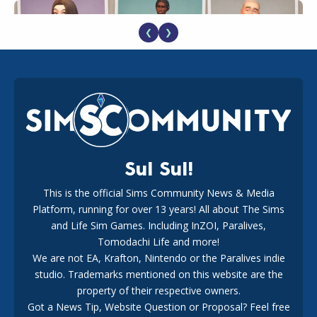
❮
❯
EA Reveals Free The Sims 4 Coach Capsule Collection and
New Music Den Kit Info
18
2 weeks ago
Sul Sul!
This is the official Sims Community News & Media
Platform, running for over 13 years! All about The Sims
New The Sims 4 Maker Packs: Two Free and One Paid
Marketplace Release
and Life Sim Games. Including InZOI, Paralives,
15
3 weeks ago
Tomodachi Life and more!
We are not EA, Krafton, Nintendo or the Paralives indie
studio. Trademarks mentioned on this website are the
property of their respective owners.
Got a News Tip, Website Question or Proposal? Feel free