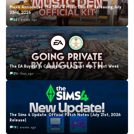
Maxis Announces The Sims 4 Music Den Kit: Releasing July
23rd, 2026
22
3 weeks ago
The EA Buyout Is Complete On August 4th – Next Week
21
6 days ago
The Sims 4 Update: Official Patch Notes (July 21st, 2026
Release)
19
2 weeks ago