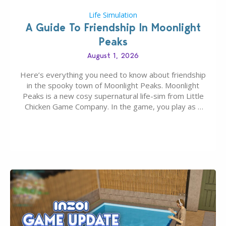
Life Simulation
A Guide To Friendship In Moonlight
Peaks
August 1, 2026
Here’s everything you need to know about friendship
in the spooky town of Moonlight Peaks. Moonlight
Peaks is a new cosy supernatural life-sim from Little
Chicken Game Company. In the game, you play as a
young vampire who has recently moved to the
magical town of Moonlight Peaks, bringing a unique
spooky twist to the…