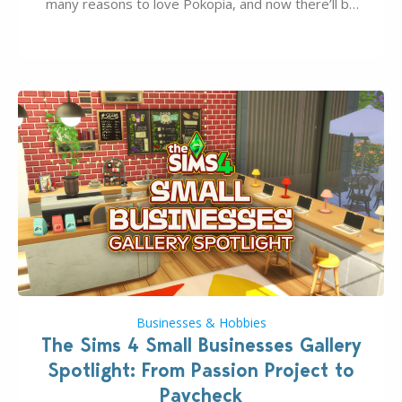
many reasons to love Pokopia, and now there’ll be
even more as the first wave of the three-part
Pokopia Expansion Pass, titled Bubbly Basin, is
dropping its…
Businesses & Hobbies
The Sims 4 Small Businesses Gallery
Spotlight: From Passion Project to
Paycheck