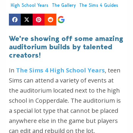
High School Years
The Gallery
The Sims 4 Guides
We're showing off some amazing
auditorium builds by talented
creators!
In
The Sims 4 High School Years
, teen
Sims can attend a variety of events at
the auditorium located next to the high
school in Copperdale. The auditorium is
a special lot type that cannot be placed
anywhere else in the game but players
can edit and rebuild on the lot.