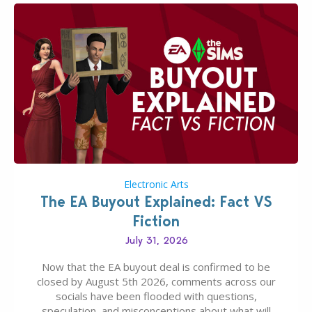
Electronic Arts
The EA Buyout Explained: Fact VS
Fiction
July 31, 2026
Now that the EA buyout deal is confirmed to be
closed by August 5th 2026, comments across our
socials have been flooded with questions,
speculation, and misconceptions about what will