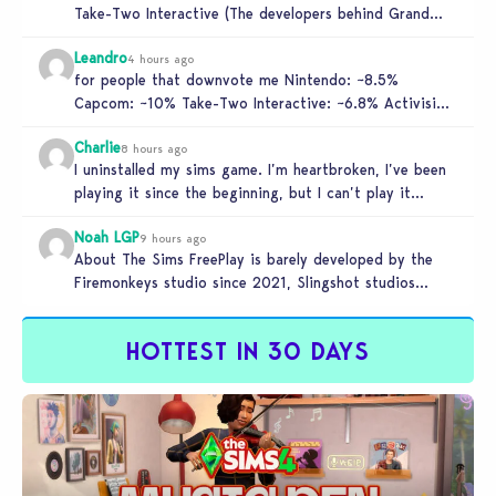
Take-Two Interactive (The developers behind Grand
Theft Auto), and Activision. These companies…
Leandro
4 hours ago
for people that downvote me Nintendo: ~8.5%
Capcom: ~10% Take-Two Interactive: ~6.8% Activision:
~3.5%
Charlie
8 hours ago
I uninstalled my sims game. I’m heartbroken, I’ve been
playing it since the beginning, but I can’t play it
knowing…
Noah LGP
9 hours ago
About The Sims FreePlay is barely developed by the
Firemonkeys studio since 2021, Slingshot studios
(India) is charge now (check…
HOTTEST IN 30 DAYS