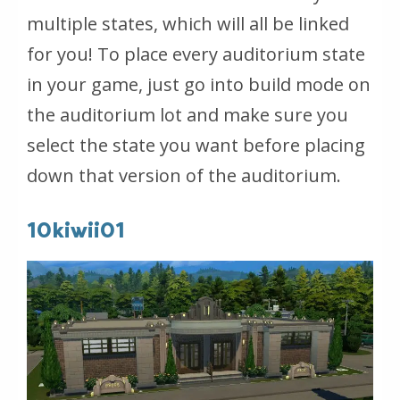
multiple states, which will all be linked
for you! To place every auditorium state
in your game, just go into build mode on
the auditorium lot and make sure you
select the state you want before placing
down that version of the auditorium.
10kiwii01