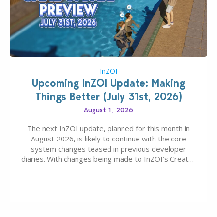
InZOI
Upcoming InZOI Update: Making
Things Better (July 31st, 2026)
August 1, 2026
The next InZOI update, planned for this month in
August 2026, is likely to continue with the core
system changes teased in previous developer
diaries. With changes being made to InZOI’s Create-
A-Zoi mode, mod-friendliness, and customization
features, the next InZOI Update is looking to be a
huge upgrade for players’ quality of life. More
updates…