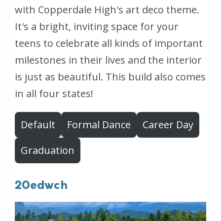
with Copperdale High's art deco theme.
It's a bright, inviting space for your
teens to celebrate all kinds of important
milestones in their lives and the interior
is just as beautiful. This build also comes
in all four states!
Default
Formal Dance
Career Day
Graduation
20edwch