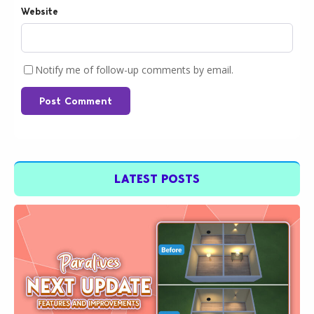
Website
Notify me of follow-up comments by email.
Post Comment
LATEST POSTS