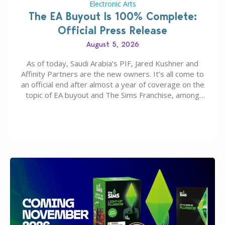
Electronic Arts
The EA Buyout Is 100% Complete:
Official Press Release
August 5, 2026
As of today, Saudi Arabia’s PIF, Jared Kushner and
Affinity Partners are the new owners. It’s all come to
an official end after almost a year of coverage on the
topic of EA buyout and The Sims Franchise, among
many other IPs getting new owners. Andrew Wilson,
“the boss” and CEO of Electronic Arts who…