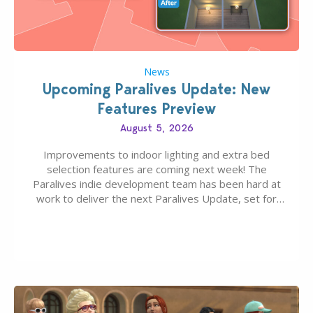
News
Upcoming Paralives Update: New
Features Preview
August 5, 2026
Improvements to indoor lighting and extra bed
selection features are coming next week! The
Paralives indie development team has been hard at
work to deliver the next Paralives Update, set for
August 10th, 2026 release. It was first teased last
week that the upcoming update will feature visual
quality improvements to babies and their body…