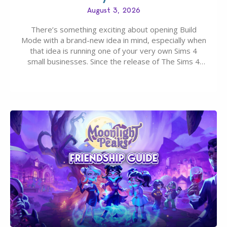
August 3, 2026
There’s something exciting about opening Build
Mode with a brand-new idea in mind, especially when
that idea is running one of your very own Sims 4
small businesses. Since the release of The Sims 4
Businesses & Hobbies Expansion Pack, Simmers
have been busy creating all sorts of incredible
businesses, from cozy flower shops and…