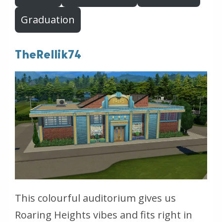
Graduation
TheRellik74
This colourful auditorium gives us
Roaring Heights vibes and fits right in