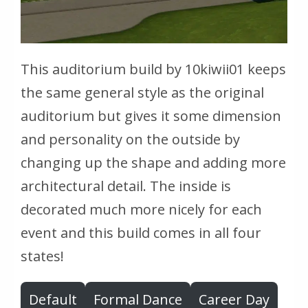
This auditorium build by 10kiwii01 keeps
the same general style as the original
auditorium but gives it some dimension
and personality on the outside by
changing up the shape and adding more
architectural detail. The inside is
decorated much more nicely for each
event and this build comes in all four
states!
Default
Formal Dance
Career Day