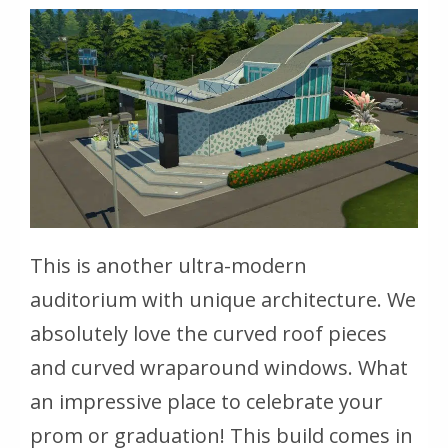
This is another ultra-modern
auditorium with unique architecture. We
absolutely love the curved roof pieces
and curved wraparound windows. What
an impressive place to celebrate your
prom or graduation! This build comes in