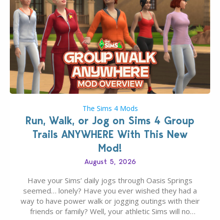
The Sims 4 Mods
Run, Walk, or Jog on Sims 4 Group
Trails ANYWHERE With This New
Mod!
August 5, 2026
Have your Sims’ daily jogs through Oasis Springs
seemed… lonely? Have you ever wished they had a
way to have power walk or jogging outings with their
friends or family? Well, your athletic Sims will no