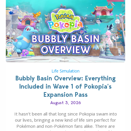
Life Simulation
Bubbly Basin Overview: Everything
Included in Wave 1 of Pokopia’s
Expansion Pass
August 3, 2026
It hasn’t been all that long since Pokopia swam into
our lives, bringing a new kind of life sim perfect for
Pokémon and non-Pokémon fans alike. There are