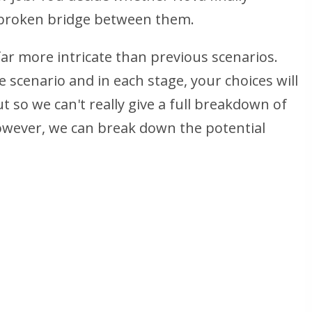
 broken bridge between them.
far more intricate than previous scenarios.
e scenario and in each stage, your choices will
t so we can't really give a full breakdown of
However, we can break down the potential