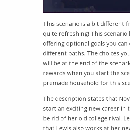
This scenario is a bit different 
quite refreshing! This scenario
offering optional goals you can
different paths. The choices 
will be at the end of the scenar
rewards when you start the scen
premade household for this sce
The description states that Nov
start an exciting new career in t
be rid of her old college rival,
that Lewis also works at her ne