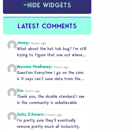
−
HIDE WIDGETS
LATEST COMMENTS
Jimmy
4 hours ago
What about the hot tub bug? I’m still
trying to figure that one out where
your sims won’t do any…
Keyonna Mcelhaney
6 hours ago
Question Everytime I go on the sims
4 it says can’t save data from the
Sims 4 on Xbox does…
Ria
8 hours ago
Thank you, the double standard I see
in the community is unbelievable
Goku D'Amaro
12 hours ago
I’m pretty sure they’ll eventually
remove pretty much all inclusivity.