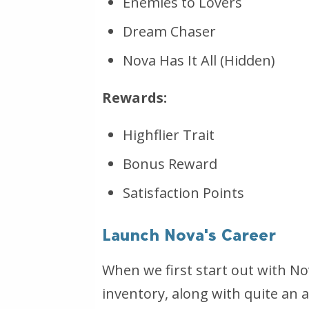
Enemies to Lovers
Dream Chaser
Nova Has It All (Hidden)
Rewards:
Highflier Trait
Bonus Reward
Satisfaction Points
Launch Nova's Career
When we first start out with No
inventory, along with quite an a