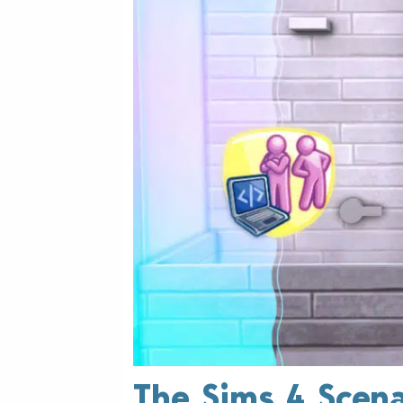
The Sims 4 Scena