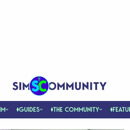
IM
GUIDES
THE COMMUNITY
FEATU