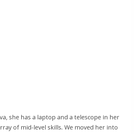
va, she has a laptop and a telescope in her
rray of mid-level skills. We moved her into