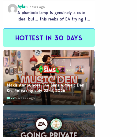
Ayla
12 hours ago
A plumbob lamp is genuinely a cute
idea, but… this reeks of EA trying to
flash cool merch at us…
HOTTEST IN 30 DAYS
Maxis Announces The Sims 4 Music Den
Kit: Releasing July 23rd, 2026
22
3 weeks ago