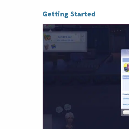
Getting Started