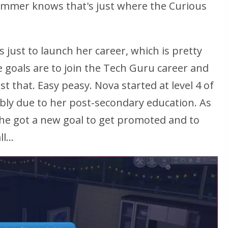
immer knows that's just where the Curious
is just to launch her career, which is pretty
e goals are to join the Tech Guru career and
st that. Easy peasy. Nova started at level 4 of
ly due to her post-secondary education. As
she got a new goal to get promoted and to
...