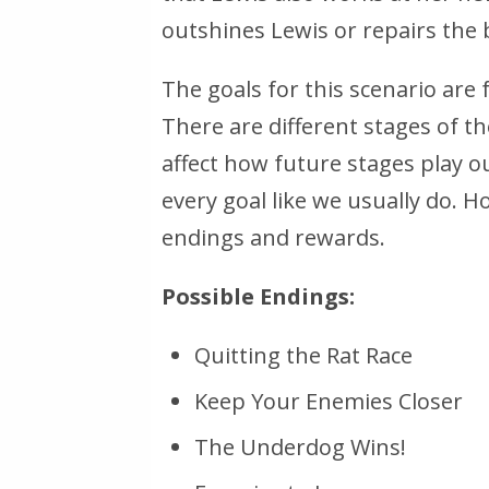
outshines Lewis or repairs the
The goals for this scenario are 
There are different stages of th
affect how future stages play ou
every goal like we usually do. 
endings and rewards.
Possible Endings:
Quitting the Rat Race
Keep Your Enemies Closer
The Underdog Wins!