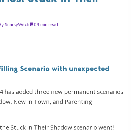
By
SnarkyWitch
0
9 min read
filling Scenario with unexpected
s 4 has added three new permanent scenarios
adow, New in Town, and Parenting
the Stuck in Their Shadow scenario went!