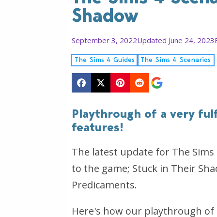
Shadow
September 3, 2022
Updated June 24, 2023
The Sims 4 Guides
The Sims 4 Scenarios
Playthrough of a very ful
features!
The latest update for The Sim
to the game; Stuck in Their Sh
Predicaments.
Here's how our playthrough of 