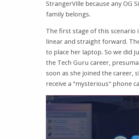
StrangerVille because any OG S
family belongs.
The first stage of this scenario 
linear and straight forward. Th
to place her laptop. So we did ju
the Tech Guru career, presumab
soon as she joined the career, 
receive a "mysterious" phone call