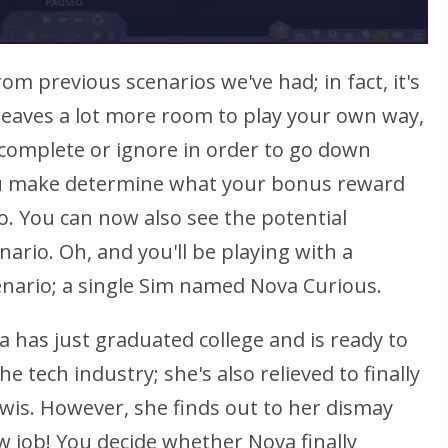
from previous scenarios we've had; in fact, it's
 leaves a lot more room to play your own way,
 complete or ignore in order to go down
you make determine what your bonus reward
io. You can now also see the potential
ario. Oh, and you'll be playing with a
nario; a single Sim named Nova Curious.
a has just graduated college and is ready to
he tech industry; she's also relieved to finally
 Lewis. However, she finds out to her dismay
w job! You decide whether Nova finally