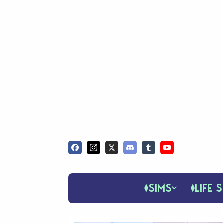
SIMS
LIFE S