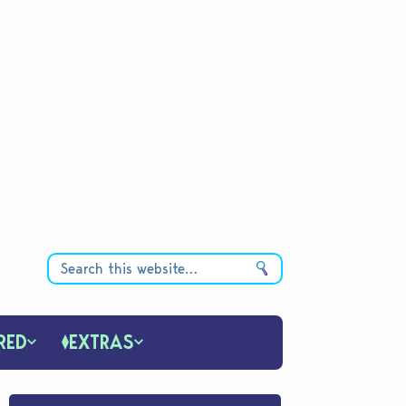
RED
EXTRAS