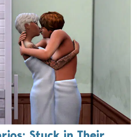
rios: Stuck in Their