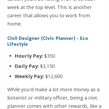
week at the top level. This is another
career that allows you to work from
home.
Civil Designer (Civic Planner) - Eco
Lifestyle
Hourly Pay:
$350
Daily Pay:
$3,150
Weekly Pay:
$12,600
While you'd make a lot more money as a
botanist or military officer, being a civic
planner comes with other rewards, like a