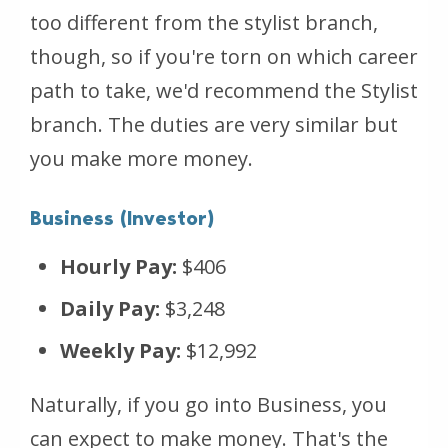
too different from the stylist branch,
though, so if you're torn on which career
path to take, we'd recommend the Stylist
branch. The duties are very similar but
you make more money.
Business (Investor)
Hourly Pay:
$406
Daily Pay:
$3,248
Weekly Pay:
$12,992
Naturally, if you go into Business, you
can expect to make money. That's the