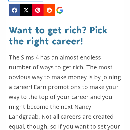
Want to get rich? Pick
the right career!
The Sims 4 has an almost endless
number of ways to get rich. The most
obvious way to make money is by joining
a career! Earn promotions to make your
way to the top of your career and you
might become the next Nancy
Landgraab. Not all careers are created
equal, though, so if you want to set your