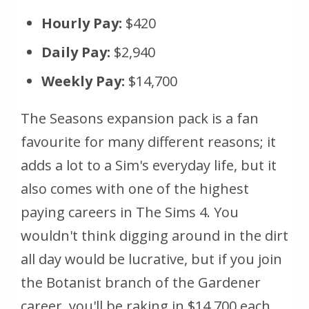
Hourly Pay:
$420
Daily Pay:
$2,940
Weekly Pay:
$14,700
The Seasons expansion pack is a fan
favourite for many different reasons; it
adds a lot to a Sim's everyday life, but it
also comes with one of the highest
paying careers in The Sims 4. You
wouldn't think digging around in the dirt
all day would be lucrative, but if you join
the Botanist branch of the Gardener
career, you'll be raking in $14,700 each