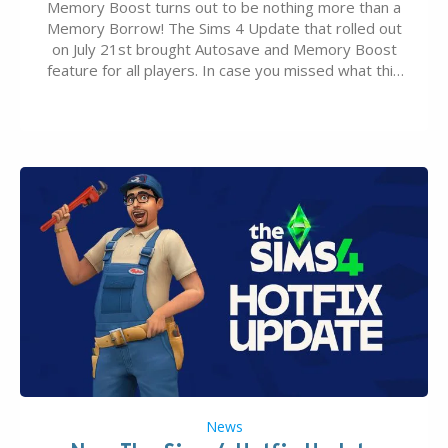
Memory Boost turns out to be nothing more than a
Memory Borrow! The Sims 4 Update that rolled out
on July 21st brought Autosave and Memory Boost
feature for all players. In case you missed what this
latter feature is all about – it makes the core
experience of The Sims 4 more stabile, including…
News