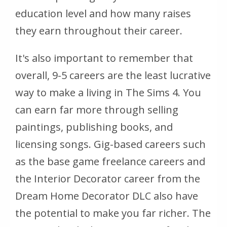
education level and how many raises
they earn throughout their career.
It's also important to remember that
overall, 9-5 careers are the least lucrative
way to make a living in The Sims 4. You
can earn far more through selling
paintings, publishing books, and
licensing songs. Gig-based careers such
as the base game freelance careers and
the Interior Decorator career from the
Dream Home Decorator DLC also have
the potential to make you far richer. The