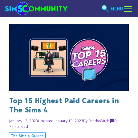
MENU
Top 15 Highest Paid Careers in
The Sims 4
January 13, 2023
Updated January 13, 2023
By
SnarkyWitch
0
7 min read
The Sims 4 Guides