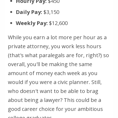
Hourly Pay:
$450
Daily Pay:
$3,150
Weekly Pay:
$12,600
While you earn a lot more per hour as a
private attorney, you work less hours
(that's what paralegals are for, right?) so
overall, you'll be making the same
amount of money each week as you
would if you were a civic planner. Still,
who doesn't want to be able to brag
about being a lawyer? This could be a
good career choice for your ambitious
college graduates.