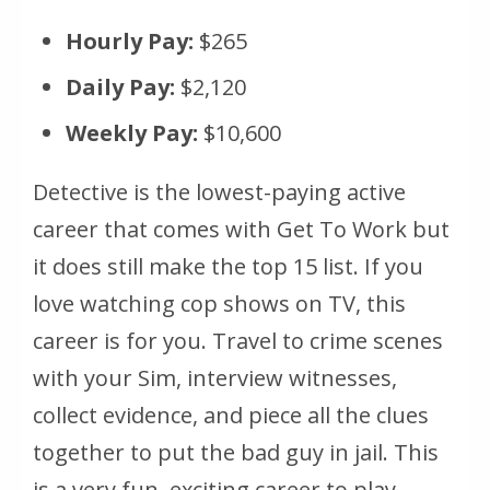
Hourly Pay:
$265
Daily Pay:
$2,120
Weekly Pay:
$10,600
Detective is the lowest-paying active
career that comes with Get To Work but
it does still make the top 15 list. If you
love watching cop shows on TV, this
career is for you. Travel to crime scenes
with your Sim, interview witnesses,
collect evidence, and piece all the clues
together to put the bad guy in jail. This
is a very fun, exciting career to play