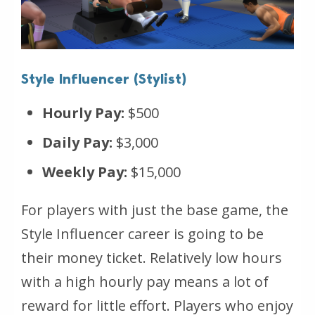
Style Influencer (Stylist)
Hourly Pay:
$500
Daily Pay:
$3,000
Weekly Pay:
$15,000
For players with just the base game, the
Style Influencer career is going to be
their money ticket. Relatively low hours
with a high hourly pay means a lot of
reward for little effort. Players who enjoy