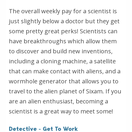
The overall weekly pay for a scientist is
just slightly below a doctor but they get
some pretty great perks! Scientists can
have breakthroughs which allow them
to discover and build new inventions,
including a cloning machine, a satellite
that can make contact with aliens, and a
wormhole generator that allows you to
travel to the alien planet of Sixam. If you
are an alien enthusiast, becoming a
scientist is a great way to meet some!
Detective - Get To Work