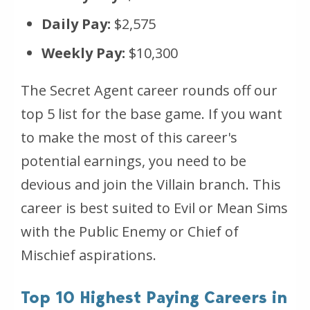
Daily Pay:
$2,575
Weekly Pay:
$10,300
The Secret Agent career rounds off our
top 5 list for the base game. If you want
to make the most of this career's
potential earnings, you need to be
devious and join the Villain branch. This
career is best suited to Evil or Mean Sims
with the Public Enemy or Chief of
Mischief aspirations.
Top 10 Highest Paying Careers in