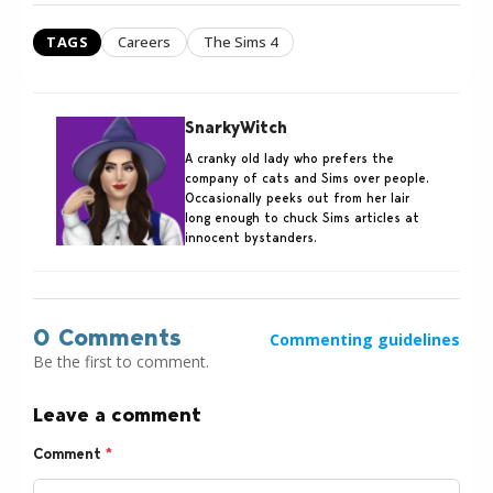
TAGS
Careers
The Sims 4
SnarkyWitch
A cranky old lady who prefers the
company of cats and Sims over people.
Occasionally peeks out from her lair
long enough to chuck Sims articles at
innocent bystanders.
0 Comments
Commenting guidelines
Be the first to comment.
Leave a comment
Comment
*