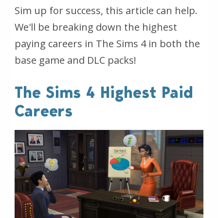
Sim up for success, this article can help.
We'll be breaking down the highest
paying careers in The Sims 4 in both the
base game and DLC packs!
The Sims 4 Highest Paid
Careers