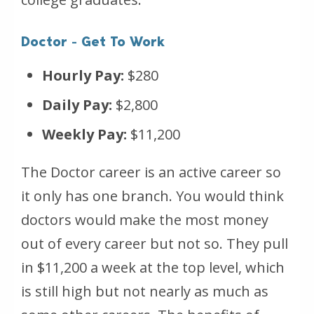
Doctor - Get To Work
Hourly Pay:
$280
Daily Pay:
$2,800
Weekly Pay:
$11,200
The Doctor career is an active career so
it only has one branch. You would think
doctors would make the most money
out of every career but not so. They pull
in $11,200 a week at the top level, which
is still high but not nearly as much as