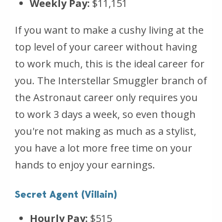
Weekly Pay:
$11,151
If you want to make a cushy living at the
top level of your career without having
to work much, this is the ideal career for
you. The Interstellar Smuggler branch of
the Astronaut career only requires you
to work 3 days a week, so even though
you're not making as much as a stylist,
you have a lot more free time on your
hands to enjoy your earnings.
Secret Agent (Villain)
Hourly Pay:
$515