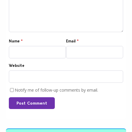
Name
*
Email
*
Website
Notify me of follow-up comments by email.
Post Comment