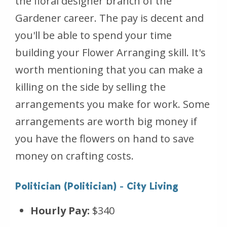
the floral designer branch of the
Gardener career. The pay is decent and
you'll be able to spend your time
building your Flower Arranging skill. It's
worth mentioning that you can make a
killing on the side by selling the
arrangements you make for work. Some
arrangements are worth big money if
you have the flowers on hand to save
money on crafting costs.
Politician (Politician) - City Living
Hourly Pay:
$340