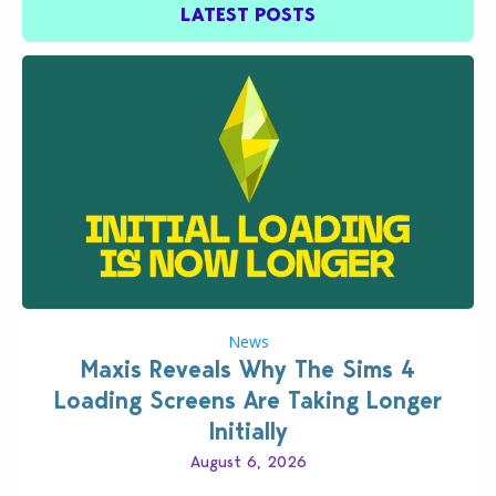
LATEST POSTS
News
Maxis Reveals Why The Sims 4
Loading Screens Are Taking Longer
Initially
August 6, 2026