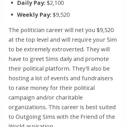
Daily Pay:
$2,100
Weekly Pay:
$9,520
The politician career will net you $9,520
at the top level and will require your Sim
to be extremely extroverted. They will
have to greet Sims daily and promote
their political platform. They'll also be
hosting a lot of events and fundraisers
to raise money for their political
campaign and/or charitable
organizations. This career is best suited
to Outgoing Sims with the Friend of the
World aspiration.