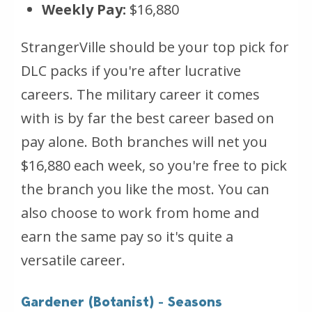
Weekly Pay:
$16,880
StrangerVille should be your top pick for
DLC packs if you're after lucrative
careers. The military career it comes
with is by far the best career based on
pay alone. Both branches will net you
$16,880 each week, so you're free to pick
the branch you like the most. You can
also choose to work from home and
earn the same pay so it's quite a
versatile career.
Gardener (Botanist) - Seasons