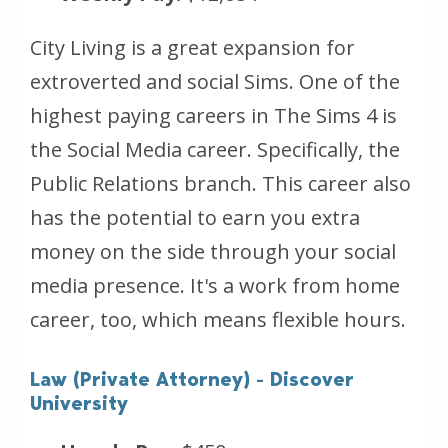
City Living is a great expansion for
extroverted and social Sims. One of the
highest paying careers in The Sims 4 is
the Social Media career. Specifically, the
Public Relations branch. This career also
has the potential to earn you extra
money on the side through your social
media presence. It's a work from home
career, too, which means flexible hours.
Law (Private Attorney) - Discover
University