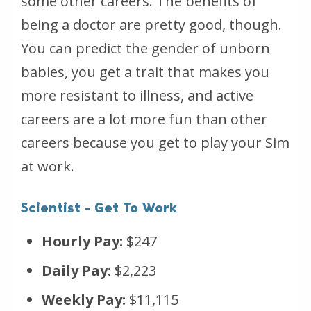
some other careers. The benefits of
being a doctor are pretty good, though.
You can predict the gender of unborn
babies, you get a trait that makes you
more resistant to illness, and active
careers are a lot more fun than other
careers because you get to play your Sim
at work.
Scientist - Get To Work
Hourly Pay:
$247
Daily Pay:
$2,223
Weekly Pay:
$11,115