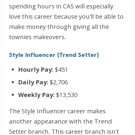
spending hours in CAS will especially
love this career because you'll be able to
make money through giving all the
townies makeovers.
Style Influencer (Trend Setter)
Hourly Pay:
$451
Daily Pay:
$2,706
Weekly Pay:
$13,530
The Style Influencer career makes
another appearance with the Trend
Setter branch. This career branch isn't