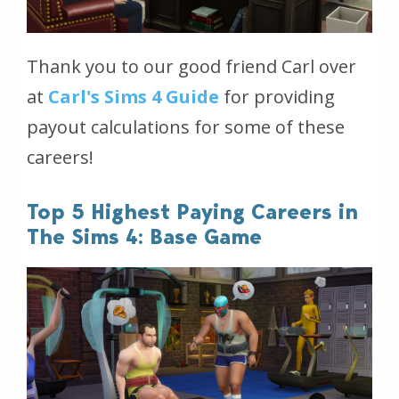
Thank you to our good friend Carl over
at
Carl's Sims 4 Guide
for providing
payout calculations for some of these
careers!
Top 5 Highest Paying Careers in
The Sims 4: Base Game