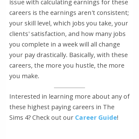
issue with calculating earnings for these
careers is the earnings aren't consistent;
your skill level, which jobs you take, your
clients' satisfaction, and how many jobs
you complete in a week will all change
your pay drastically. Basically, with these
careers, the more you hustle, the more
you make.
Interested in learning more about any of
these highest paying careers in The
Sims 4? Check out our
Career Guide
!