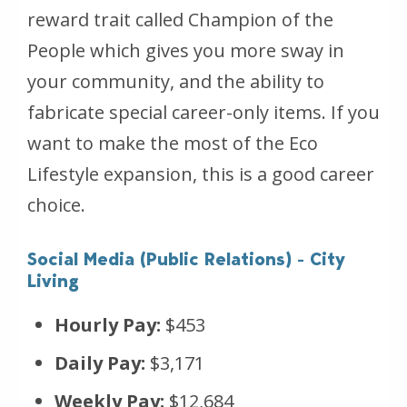
reward trait called Champion of the
People which gives you more sway in
your community, and the ability to
fabricate special career-only items. If you
want to make the most of the Eco
Lifestyle expansion, this is a good career
choice.
Social Media (Public Relations) - City
Living
Hourly Pay:
$453
Daily Pay:
$3,171
Weekly Pay:
$12,684