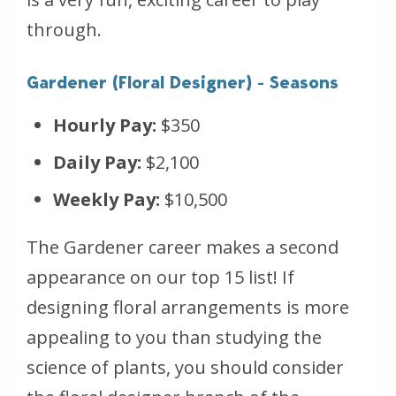
through.
Gardener (Floral Designer) - Seasons
Hourly Pay:
$350
Daily Pay:
$2,100
Weekly Pay:
$10,500
The Gardener career makes a second
appearance on our top 15 list! If
designing floral arrangements is more
appealing to you than studying the
science of plants, you should consider