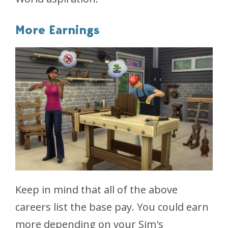
More Earnings
Keep in mind that all of the above
careers list the base pay. You could earn
more depending on your Sim's