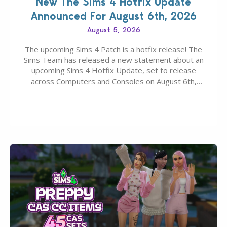
New The Sims 4 Hotfix Update
Announced For August 6th, 2026
August 5, 2026
The upcoming Sims 4 Patch is a hotfix release! The
Sims Team has released a new statement about an
upcoming Sims 4 Hotfix Update, set to release
across Computers and Consoles on August 6th,
2026. The Patch should address three key game
issues currently reported, including a memory crash
that could occur when travelling, a…