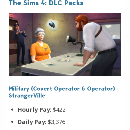
The Sims 4: DLC Packs
Military (Covert Operator & Operator) -
StrangerVille
Hourly Pay:
$422
Daily Pay:
$3,376