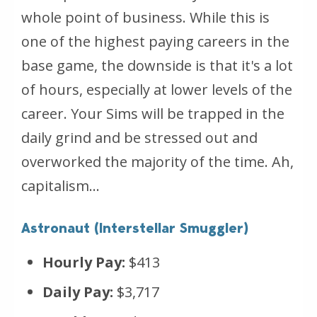
whole point of business. While this is
one of the highest paying careers in the
base game, the downside is that it's a lot
of hours, especially at lower levels of the
career. Your Sims will be trapped in the
daily grind and be stressed out and
overworked the majority of the time. Ah,
capitalism...
Astronaut (Interstellar Smuggler)
Hourly Pay:
$413
Daily Pay:
$3,717