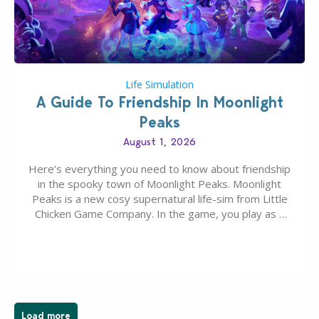
Life Simulation
A Guide To Friendship In Moonlight
Peaks
August 1, 2026
Here’s everything you need to know about friendship
in the spooky town of Moonlight Peaks. Moonlight
Peaks is a new cosy supernatural life-sim from Little
Chicken Game Company. In the game, you play as a
young vampire who has recently moved to the
magical town of Moonlight Peaks, bringing a unique
spooky twist to the…
Load more