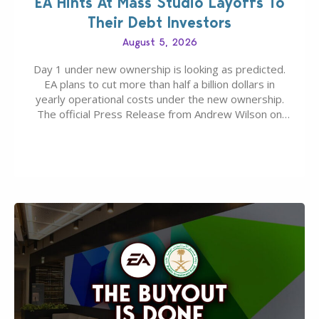
EA Hints At Mass Studio Layoffs To
Their Debt Investors
August 5, 2026
Day 1 under new ownership is looking as predicted.
EA plans to cut more than half a billion dollars in
yearly operational costs under the new ownership.
The official Press Release from Andrew Wilson on
the topic of EA buyout only included, well, PR talk.
Including a public message for the press and a
private…