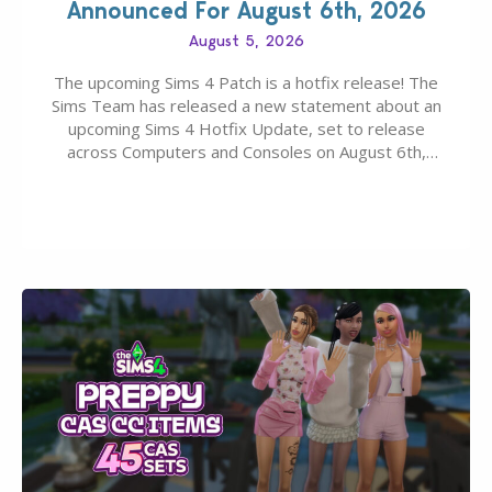
Announced For August 6th, 2026
August 5, 2026
The upcoming Sims 4 Patch is a hotfix release! The
Sims Team has released a new statement about an
upcoming Sims 4 Hotfix Update, set to release
across Computers and Consoles on August 6th,
2026. The Patch should address three key game
issues currently reported, including a memory crash
that could occur when travelling, a…