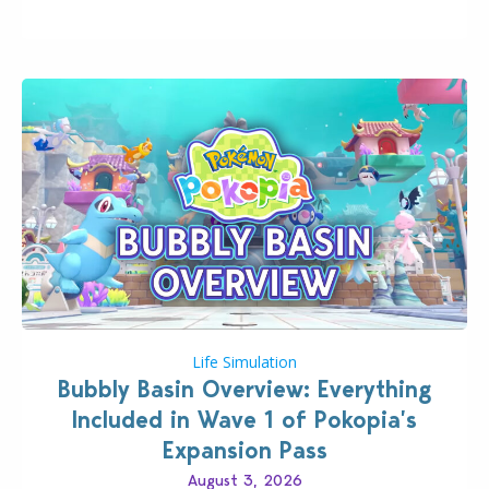
board game are just a few of the many products…
Life Simulation
Bubbly Basin Overview: Everything
Included in Wave 1 of Pokopia’s
Expansion Pass
August 3, 2026