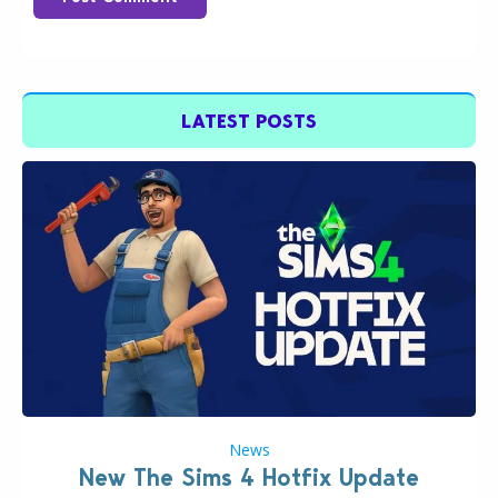
LATEST POSTS
News
New The Sims 4 Hotfix Update