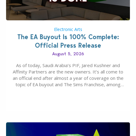
Electronic Arts
The EA Buyout Is 100% Complete:
Official Press Release
August 5, 2026
As of today, Saudi Arabia’s PIF, Jared Kushner and
Affinity Partners are the new owners. It’s all come to
an official end after almost a year of coverage on the
topic of EA buyout and The Sims Franchise, among
many other IPs getting new owners. Andrew Wilson,
“the boss” and CEO of Electronic Arts who…