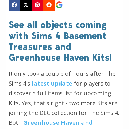
See all objects coming
with Sims 4 Basement
Treasures and
Greenhouse Haven Kits!
It only took a couple of hours after The
Sims 4's
latest update
for players to
discover a full items list for upcoming
Kits. Yes, that's right - two more Kits are
joining the DLC collection for The Sims 4.
Both
Greenhouse Haven and