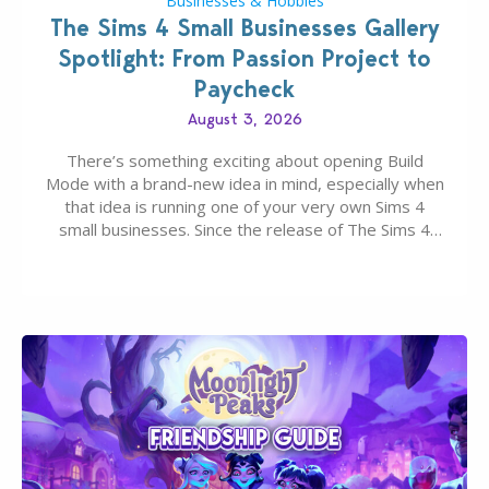
Businesses & Hobbies
The Sims 4 Small Businesses Gallery
Spotlight: From Passion Project to
Paycheck
August 3, 2026
There’s something exciting about opening Build
Mode with a brand-new idea in mind, especially when
that idea is running one of your very own Sims 4
small businesses. Since the release of The Sims 4
Businesses & Hobbies Expansion Pack, Simmers
have been busy creating all sorts of incredible
businesses, from cozy flower shops and…