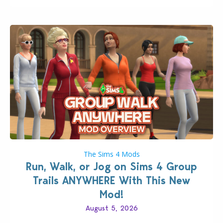
The Sims 4 Mods
Run, Walk, or Jog on Sims 4 Group
Trails ANYWHERE With This New
Mod!
August 5, 2026