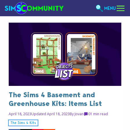
MENU
The Sims 4 Basement and
Greenhouse Kits: Items List
April 18, 2023
Updated April 18, 2023
By
Jovan
0
1 min read
The Sims 4 Kits