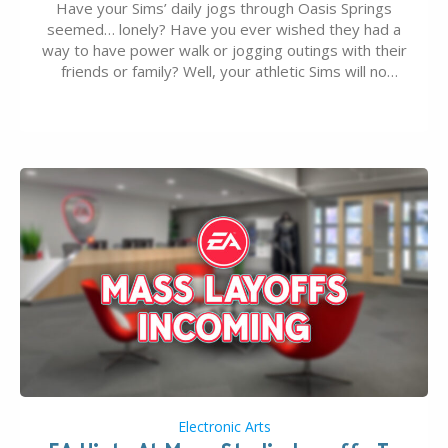
Have your Sims’ daily jogs through Oasis Springs
seemed… lonely? Have you ever wished they had a
way to have power walk or jogging outings with their
friends or family? Well, your athletic Sims will no
longer be alone thanks to Modder LunarBritney’s
new release; The Sims 4 Group Trails Anywhere Mod!
If you’ve played…
Electronic Arts