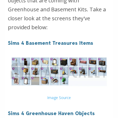
objects that are coming with
Greenhouse and Basement Kits. Take a
closer look at the screens they've
provided below:
Sims 4 Basement Treasures Items
Image Source
Sims 4 Greenhouse Haven Objects