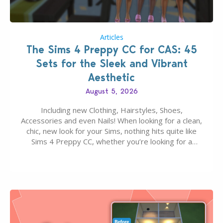
Articles
The Sims 4 Preppy CC for CAS: 45
Sets for the Sleek and Vibrant
Aesthetic
August 5, 2026
Including new Clothing, Hairstyles, Shoes,
Accessories and even Nails! When looking for a clean,
chic, new look for your Sims, nothing hits quite like
Sims 4 Preppy CC, whether you’re looking for a
classic “rich Sim” vibe, Ivy League School, or full-on
Pinterest preppy. This list of 45 amazing CC CAS
finds should have you…