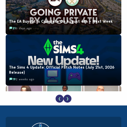
The EA Buyout Is Complete On August 4th – Next Week
21
6 days ago
The Sims 4 Update: Official Patch Notes (July 21st, 2026
Release)
19
2 weeks ago
❮
❯
EA Reveals Free The Sims 4 Coach Capsule Collection and
New Music Den Kit Info