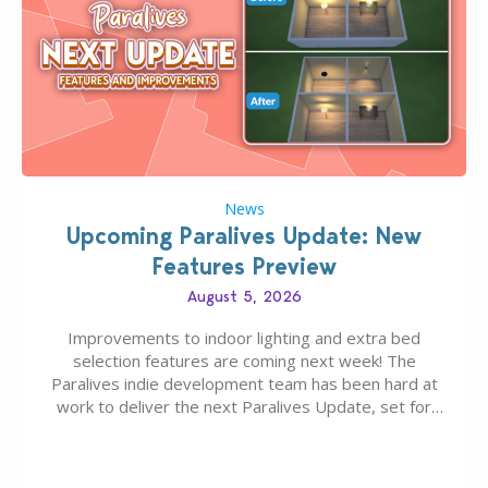
News
Upcoming Paralives Update: New
Features Preview
August 5, 2026
Improvements to indoor lighting and extra bed
selection features are coming next week! The
Paralives indie development team has been hard at
work to deliver the next Paralives Update, set for
August 10th, 2026 release. It was first teased last
week that the upcoming update will feature visual
quality improvements to babies and their body…