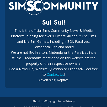
18
2 weeks ago
Sul Sul!
This is the official Sims Community News & Media
Platform, running for over 13 years! All about The Sims
New The Sims 4 Maker Packs: Two Free and One Paid
Marketplace Release
and Life Sim Games. Including InZOI, Paralives,
15
3 weeks ago
Tomodachi Life and more!
We are not EA, Krafton, Nintendo or the Paralives indie
studio. Trademarks mentioned on this website are the
property of their respective owners.
Got a News Tip, Website Question or Proposal? Feel free
to
Contact Us
!
Advertising: Raptive
The EA Buyout Explained: Fact VS Fiction
14
6 days ago
About Us
Copyright
Terms
Privacy