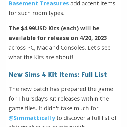
Basement Treasures
add accent items
for such room types.
The $4.99USD Kits
(each)
will be
available for release on 4/20, 2023
across PC, Mac and Consoles. Let's see
what the Kits are about!
New Sims 4 Kit Items: Full List
The new patch has prepared the game
for Thursday's Kit releases within the
game files. It didn't take much for
@Simmattically
to discover a full list of