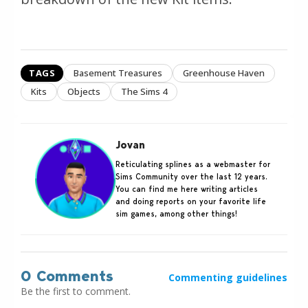
TAGS
Basement Treasures
Greenhouse Haven
Kits
Objects
The Sims 4
Jovan
Reticulating splines as a webmaster for
Sims Community over the last 12 years.
You can find me here writing articles
and doing reports on your favorite life
sim games, among other things!
0 Comments
Commenting guidelines
Be the first to comment.