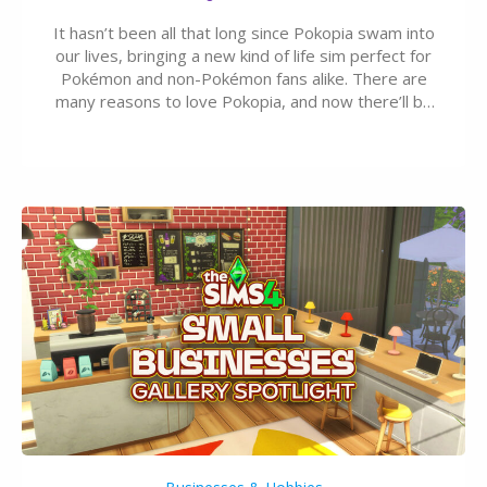
It hasn’t been all that long since Pokopia swam into
our lives, bringing a new kind of life sim perfect for
Pokémon and non-Pokémon fans alike. There are
many reasons to love Pokopia, and now there’ll be
even more as the first wave of the three-part
Pokopia Expansion Pass, titled Bubbly Basin, is
dropping its…