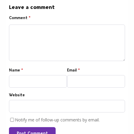
Leave a comment
Comment
*
Name
*
Email
*
Website
Notify me of follow-up comments by email.
Post Comment