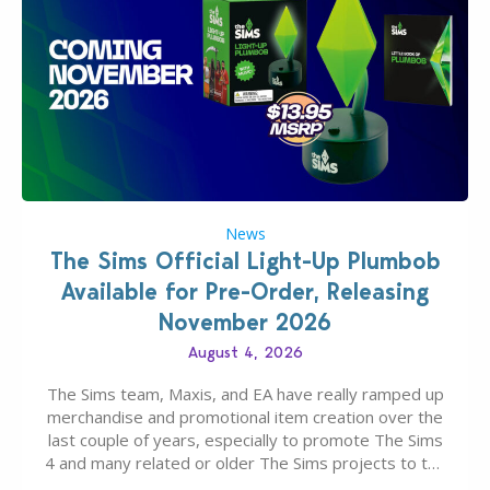
News
The Sims Official Light-Up Plumbob
Available for Pre-Order, Releasing
November 2026
August 4, 2026
The Sims team, Maxis, and EA have really ramped up
merchandise and promotional item creation over the
last couple of years, especially to promote The Sims
4 and many related or older The Sims projects to the
wider public. T-shirts, hoodies, bags, and even a