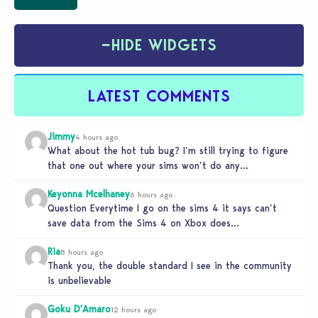
−
HIDE WIDGETS
LATEST COMMENTS
Jimmy
4 hours ago
What about the hot tub bug? I’m still trying to figure
that one out where your sims won’t do any…
Keyonna Mcelhaney
6 hours ago
Question Everytime I go on the sims 4 it says can’t
save data from the Sims 4 on Xbox does…
Ria
8 hours ago
Thank you, the double standard I see in the community
is unbelievable
Goku D'Amaro
12 hours ago