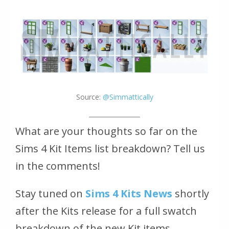
Source:
@Simmattically
What are your thoughts so far on the
Sims 4 Kit Items list breakdown? Tell us
in the comments!
Stay tuned on
Sims 4 Kits News
shortly
after the Kits release for a full swatch
breakdown of the new Kit items.