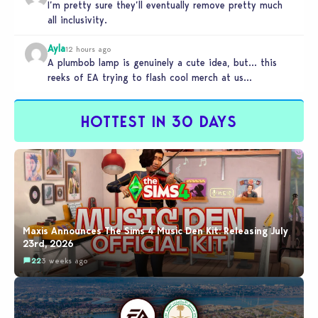
I’m pretty sure they’ll eventually remove pretty much
all inclusivity.
Ayla
12 hours ago
A plumbob lamp is genuinely a cute idea, but… this
reeks of EA trying to flash cool merch at us…
HOTTEST IN 30 DAYS
Maxis Announces The Sims 4 Music Den Kit: Releasing July
23rd, 2026
22
3 weeks ago