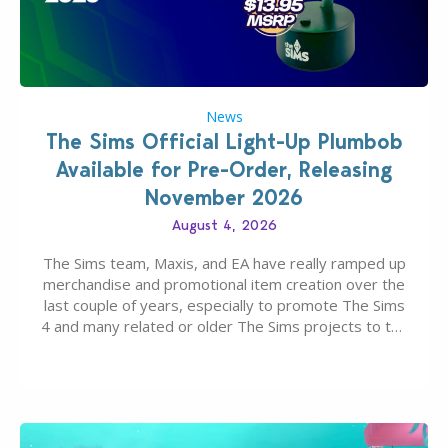
News
The Sims Official Light-Up Plumbob
Available for Pre-Order, Releasing
November 2026
August 4, 2026
The Sims team, Maxis, and EA have really ramped up
merchandise and promotional item creation over the
last couple of years, especially to promote The Sims
4 and many related or older The Sims projects to the
wider public. T-shirts, hoodies, bags, and even a
board game are just a few of the many products…