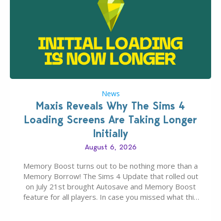
News
Maxis Reveals Why The Sims 4
Loading Screens Are Taking Longer
Initially
August 6, 2026
Memory Boost turns out to be nothing more than a
Memory Borrow! The Sims 4 Update that rolled out
on July 21st brought Autosave and Memory Boost
feature for all players. In case you missed what this
latter feature is all about – it makes the core
experience of The Sims 4 more stabile, including…