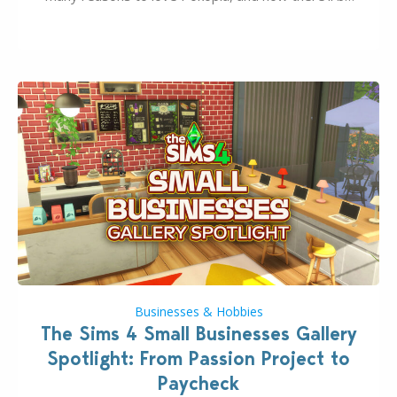
even more as the first wave of the three-part
Pokopia Expansion Pass, titled Bubbly Basin, is
dropping its…
Businesses & Hobbies
The Sims 4 Small Businesses Gallery
Spotlight: From Passion Project to
Paycheck