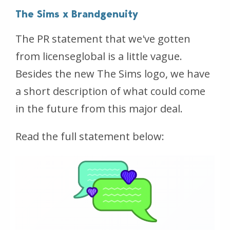
The Sims x Brandgenuity
The PR statement that we've gotten
from licenseglobal is a little vague.
Besides the new The Sims logo, we have
a short description of what could come
in the future from this major deal.
Read the full statement below: