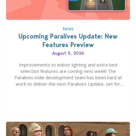
News
Upcoming Paralives Update: New
Features Preview
August 5, 2026
Improvements to indoor lighting and extra bed
selection features are coming next week! The
Paralives indie development team has been hard at
work to deliver the next Paralives Update, set for
August 10th, 2026 release. It was first teased last
week that the upcoming update will feature visual
quality improvements to babies and their body…