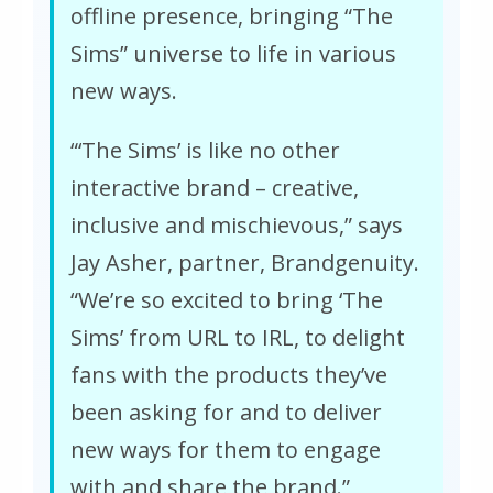
offline presence, bringing “The
Sims” universe to life in various
new ways.
“‘The Sims’ is like no other
interactive brand – creative,
inclusive and mischievous,” says
Jay Asher, partner, Brandgenuity.
“We’re so excited to bring ‘The
Sims’ from URL to IRL, to delight
fans with the products they’ve
been asking for and to deliver
new ways for them to engage
with and share the brand.”