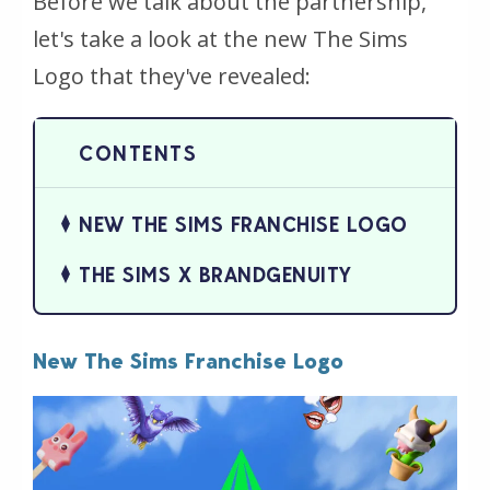
Before we talk about the partnership,
let's take a look at the new The Sims
Logo that they've revealed:
NEW THE SIMS FRANCHISE LOGO
THE SIMS X BRANDGENUITY
New The Sims Franchise Logo