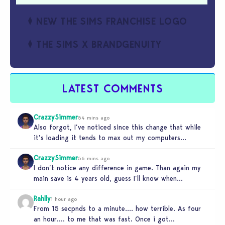
NEW THE SIMS FRANCHISE LOGO
THE SIMS X BRANDGENUITY
LATEST COMMENTS
CrazzySimmer
54 mins ago
Also forgot, I’ve noticed since this change that while
it’s loading it tends to max out my computers
recourses in…
CrazzySimmer
56 mins ago
I don’t notice any difference in game. Than again my
main save is 4 years old, guess I’ll know when…
Rahlly
1 hour ago
From 15 secpnds to a minute…. how terrible. As four
an hour…. to me that was fast. Once i got…