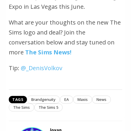
Expo in Las Vegas this June.
What are your thoughts on the new The
Sims logo and deal? Join the
conversation below and stay tuned on
more
The Sims News!
Tip:
@_DenisVolkov
TAGS
Brandgenuity
EA
Maxis
News
The Sims
The Sims 5
Jovan