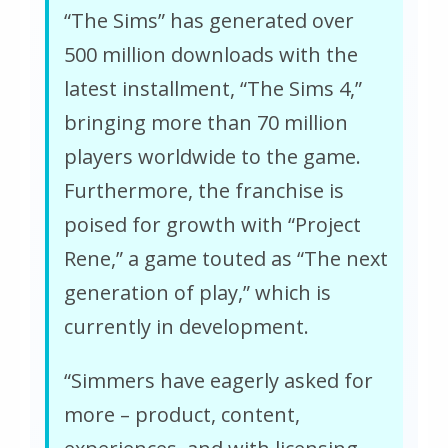
“The Sims” has generated over
500 million downloads with the
latest installment, “The Sims 4,”
bringing more than 70 million
players worldwide to the game.
Furthermore, the franchise is
poised for growth with “Project
Rene,” a game touted as “The next
generation of play,” which is
currently in development.
“Simmers have eagerly asked for
more – product, content,