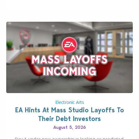
new release; The Sims 4 Group Trails Anywhere Mod!
If you’ve played…
Electronic Arts
EA Hints At Mass Studio Layoffs To
Their Debt Investors
August 5, 2026
Day 1 under new ownership is looking as predicted.