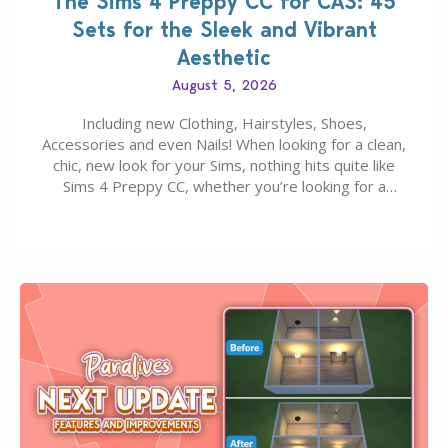
The Sims 4 Preppy CC for CAS: 45
Sets for the Sleek and Vibrant
Aesthetic
August 5, 2026
Including new Clothing, Hairstyles, Shoes,
Accessories and even Nails! When looking for a clean,
chic, new look for your Sims, nothing hits quite like
Sims 4 Preppy CC, whether you’re looking for a
classic “rich Sim” vibe, Ivy League School, or full-on
Pinterest preppy. This list of 45 amazing CC CAS
finds should have you…