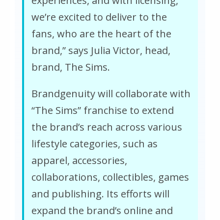
experiences, and with licensing,
we’re excited to deliver to the
fans, who are the heart of the
brand,” says Julia Victor, head,
brand, The Sims.
Brandgenuity will collaborate with
“The Sims” franchise to extend
the brand’s reach across various
lifestyle categories, such as
apparel, accessories,
collaborations, collectibles, games
and publishing. Its efforts will
expand the brand’s online and