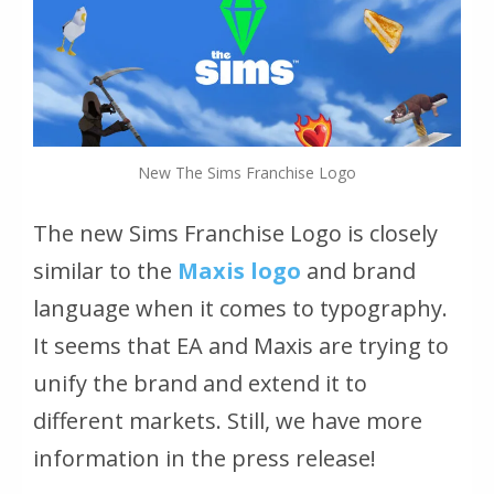
New The Sims Franchise Logo
The new Sims Franchise Logo is closely
similar to the
Maxis logo
and brand
language when it comes to typography.
It seems that EA and Maxis are trying to
unify the brand and extend it to
different markets. Still, we have more
information in the press release!