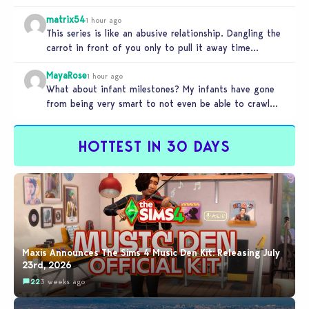
matrix54
1 hour ago
This series is like an abusive relationship. Dangling the
carrot in front of you only to pull it away time…
MayaRose
1 hour ago
What about infant milestones? My infants have gone
from being very smart to not even be able to crawl
by…
HOTTEST IN 30 DAYS
Maxis Announces The Sims 4 Music Den Kit: Releasing July
23rd, 2026
22
3 weeks ago