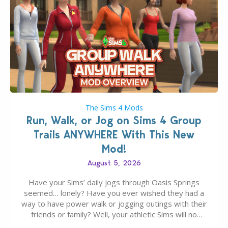
The Sims 4 Mods
Run, Walk, or Jog on Sims 4 Group
Trails ANYWHERE With This New
Mod!
August 5, 2026
Have your Sims’ daily jogs through Oasis Springs
seemed… lonely? Have you ever wished they had a
way to have power walk or jogging outings with their
friends or family? Well, your athletic Sims will no
longer be alone thanks to Modder LunarBritney’s