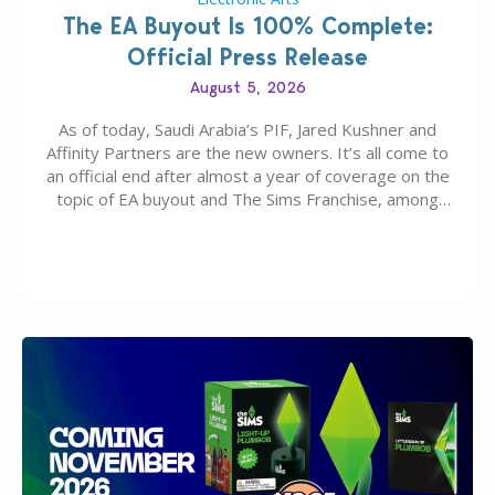
The EA Buyout Is 100% Complete:
Official Press Release
August 5, 2026
As of today, Saudi Arabia’s PIF, Jared Kushner and
Affinity Partners are the new owners. It’s all come to
an official end after almost a year of coverage on the
topic of EA buyout and The Sims Franchise, among
many other IPs getting new owners. Andrew Wilson,
“the boss” and CEO of Electronic Arts who…