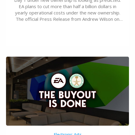
EA plans to cut more than half a billion dollars in
yearly operational costs under the new ownership.
The official Press Release from Andrew Wilson on
the topic of EA buyout only included, well, PR talk.
Including a public message for the press and a
private…
Electronic Arts