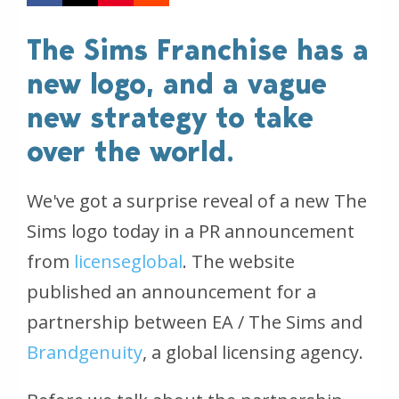
The Sims Franchise has a
new logo, and a vague
new strategy to take
over the world.
We've got a surprise reveal of a new The
Sims logo today in a PR announcement
from
licenseglobal
. The website
published an announcement for a
partnership between EA / The Sims and
Brandgenuity
, a global licensing agency.