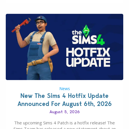
News
New The Sims 4 Hotfix Update
Announced For August 6th, 2026
August 5, 2026
The upcoming Sims 4 Patch is a hotfix release! The
Sims Team has released a new statement about an