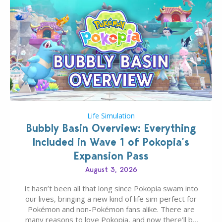
Life Simulation
Bubbly Basin Overview: Everything
Included in Wave 1 of Pokopia’s
Expansion Pass
August 3, 2026
It hasn’t been all that long since Pokopia swam into
our lives, bringing a new kind of life sim perfect for
Pokémon and non-Pokémon fans alike. There are
many reasons to love Pokopia, and now there’ll be