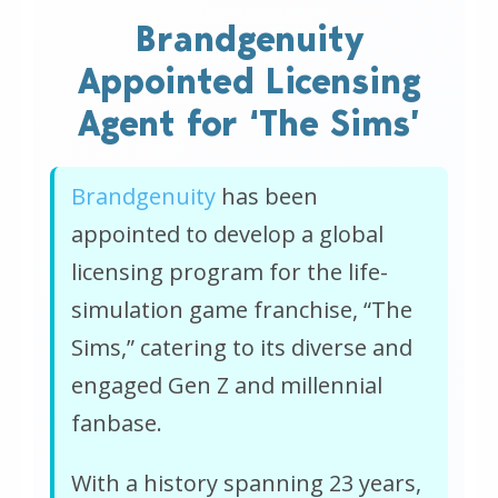
Brandgenuity
Appointed Licensing
Agent for ‘The Sims’
Brandgenuity
has been
appointed to develop a global
licensing program for the life-
simulation game franchise, “The
Sims,” catering to its diverse and
engaged Gen Z and millennial
fanbase.
With a history spanning 23 years,