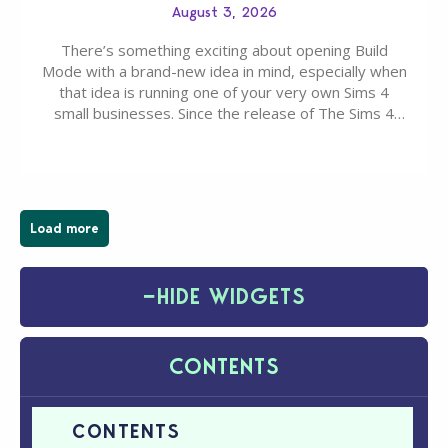
August 3, 2026
There’s something exciting about opening Build
Mode with a brand-new idea in mind, especially when
that idea is running one of your very own Sims 4
small businesses. Since the release of The Sims 4
Businesses & Hobbies Expansion Pack, Simmers
have been busy creating all sorts of incredible
businesses, from cozy flower shops and…
Load more
−
HIDE WIDGETS
CONTENTS