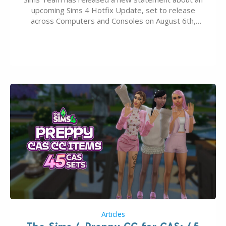
upcoming Sims 4 Hotfix Update, set to release
across Computers and Consoles on August 6th,
2026. The Patch should address three key game
issues currently reported, including a memory crash
that could occur when travelling, a…
Articles