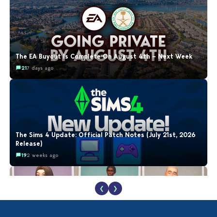
The EA Buyout Is Complete On August 4th – Next Week
21
7 days ago
The Sims 4 Update: Official Patch Notes (July 21st, 2026
Release)
19
2 weeks ago
❮
❯