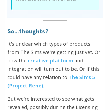
So...thoughts?
It's unclear which types of products
from The Sims we're getting just yet. Or
how the
creative platform
and
integration will turn out to be. Or if this
could have any relation to
The Sims 5
(Project Rene)
.
But we're interested to see what gets
revealed, possibly during the Licensing