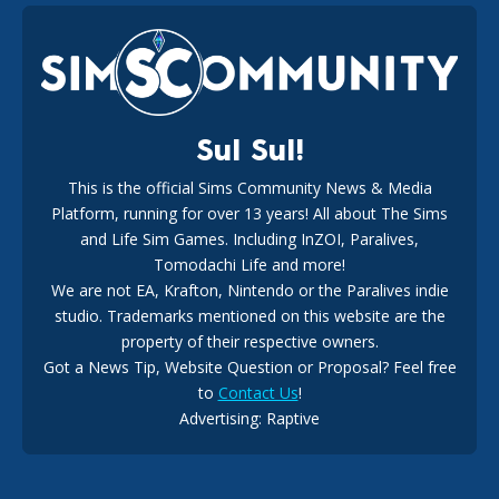
EA Reveals Free The Sims 4 Coach Capsule Collection and
New Music Den Kit Info
18
2 weeks ago
Sul Sul!
This is the official Sims Community News & Media
Platform, running for over 13 years! All about The Sims
New The Sims 4 Maker Packs: Two Free and One Paid
Marketplace Release
and Life Sim Games. Including InZOI, Paralives,
15
3 weeks ago
Tomodachi Life and more!
We are not EA, Krafton, Nintendo or the Paralives indie
studio. Trademarks mentioned on this website are the
property of their respective owners.
Got a News Tip, Website Question or Proposal? Feel free
to
Contact Us
!
Advertising: Raptive
The EA Buyout Explained: Fact VS Fiction
14
6 days ago