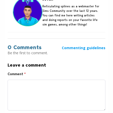
Reticulating splines as a webmaster for
Sims Community over the last 12 years.
You can find me here writing articles
and doing reports on your favorite life
sim games, among other things!
0 Comments
Commenting guidelines
Be the first to comment.
Leave a comment
Comment
*