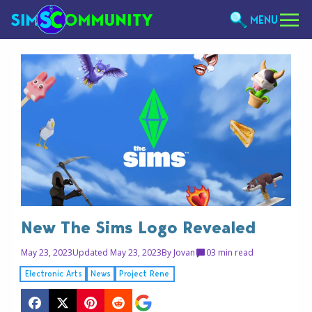
MENU
New The Sims Logo Revealed
May 23, 2023
Updated May 23, 2023
By
Jovan
0
3 min read
Electronic Arts
News
Project Rene