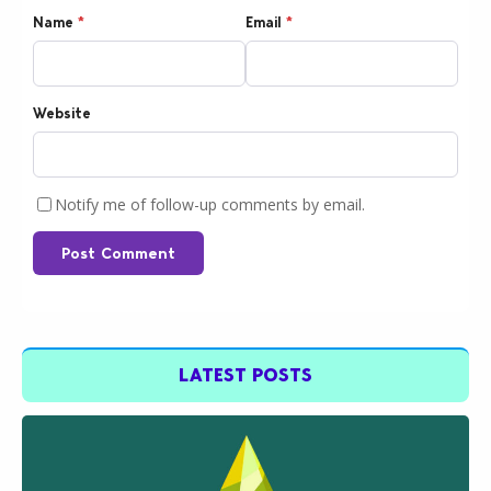
Name
*
Email
*
Website
Notify me of follow-up comments by email.
Post Comment
LATEST POSTS