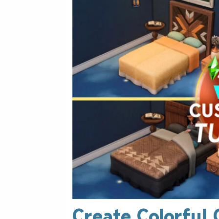
Create Colorful