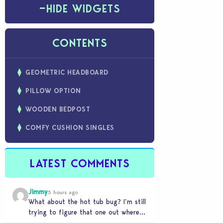
−
HIDE WIDGETS
CONTENTS
GEOMETRIC HEADBOARD
PILLOW OPTION
WOODEN BEDPOST
COMFY CUSHION SINGLES
LATEST COMMENTS
Jimmy
5 hours ago
What about the hot tub bug? I’m still
trying to figure that one out where
your sims won’t do any…