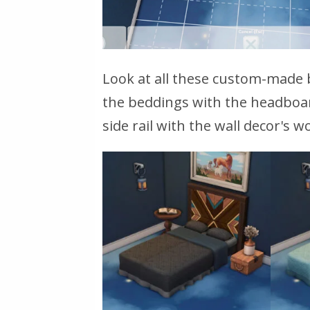
Look at all these custom-made 
the beddings with the headboar
side rail with the wall decor's 