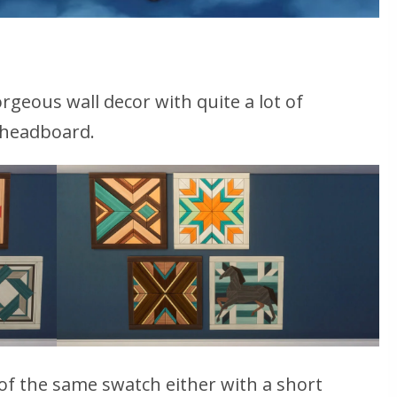
rgeous wall decor with quite a lot of
a headboard.
 of the same swatch either with a short