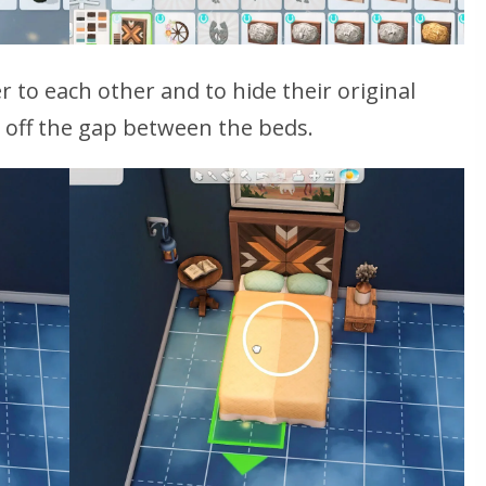
 to each other and to hide their original
 off the gap between the beds.