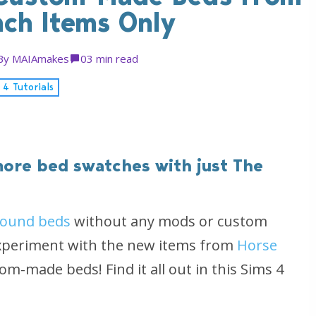
nch Items Only
By
MAIAmakes
0
3 min read
 4 Tutorials
ore bed swatches with just The
round beds
without any mods or custom
 experiment with the new items from
Horse
m-made beds! Find it all out in this Sims 4