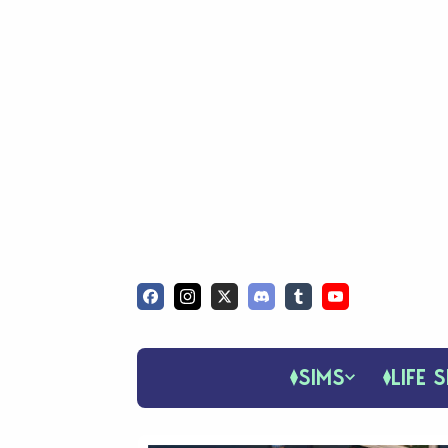
SIMS
LIFE S