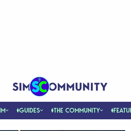
IM
GUIDES
THE COMMUNITY
FEATU