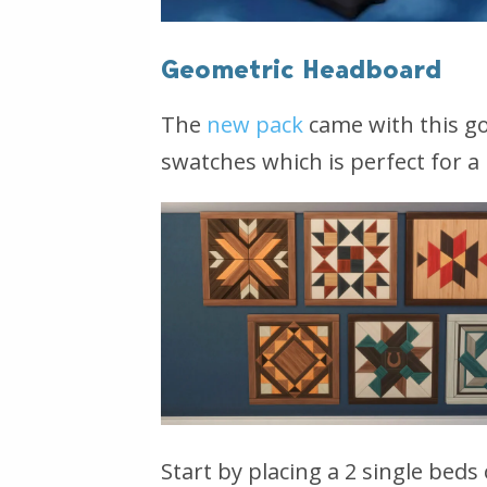
Geometric Headboard
The
new pack
came with this go
swatches which is perfect for 
Start by placing a 2 single beds