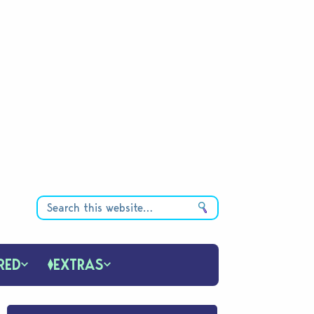
RED
EXTRAS