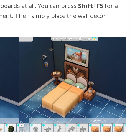
oards at all. You can press
Shift+F5
for a
ment. Then simply place the wall decor