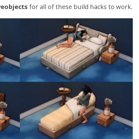
eobjects
for all of these build hacks to work.