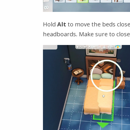
Hold
Alt
to move the beds closer
headboards. Make sure to close