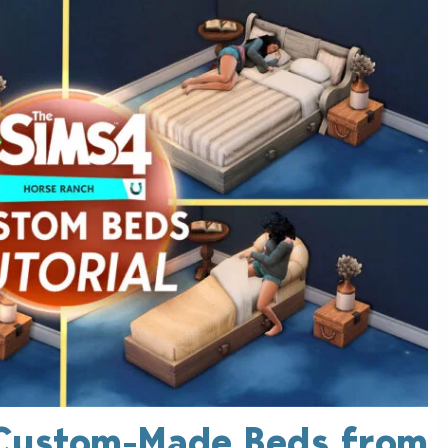
 Custom-Made Beds from