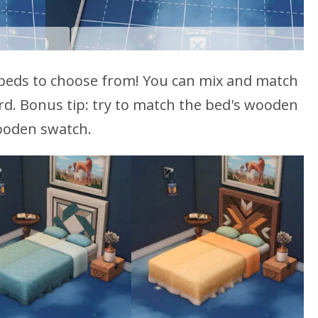
beds to choose from! You can mix and match
d. Bonus tip: try to match the bed's wooden
wooden swatch.