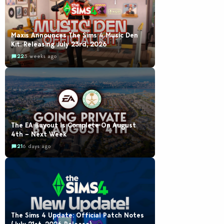
Maxis Announces The Sims 4 Music Den
Kit: Releasing July 23rd, 2026
22
3 weeks ago
The EA Buyout Is Complete On August
4th – Next Week
21
6 days ago
The Sims 4 Update: Official Patch Notes