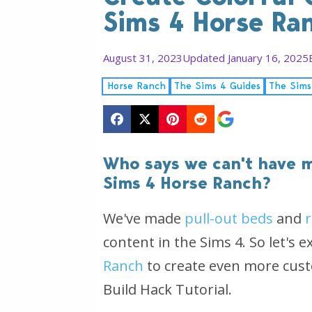
Sims 4 Horse Ra
August 31, 2023
Updated January 16, 2025
Horse Ranch
The Sims 4 Guides
The Sims
Who says we can't have m
Sims 4 Horse Ranch?
We've made
pull-out beds
and
content in the Sims 4. So let's
Ranch
to create even more custo
Build Hack Tutorial.