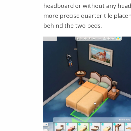
headboard or without any headb
more precise quarter tile place
behind the two beds.