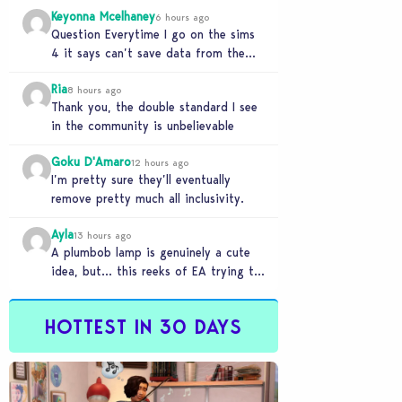
Keyonna Mcelhaney
6 hours ago
Question Everytime I go on the sims
4 it says can’t save data from the
Sims 4 on Xbox does…
Ria
8 hours ago
Thank you, the double standard I see
in the community is unbelievable
Goku D'Amaro
12 hours ago
I’m pretty sure they’ll eventually
remove pretty much all inclusivity.
Ayla
13 hours ago
A plumbob lamp is genuinely a cute
idea, but… this reeks of EA trying to
flash cool merch at us…
HOTTEST IN 30 DAYS