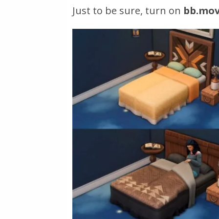
Just to be sure, turn on
bb.mov